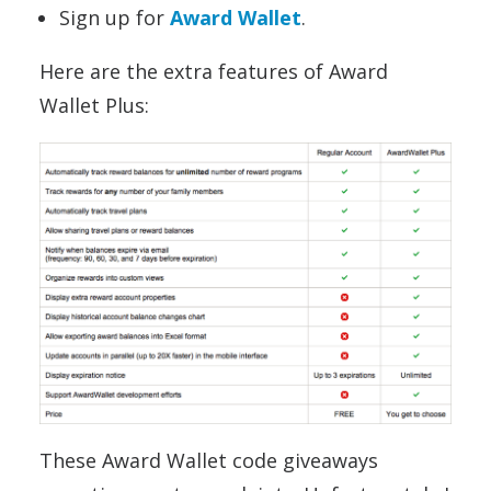
Sign up for
Award Wallet
.
Here are the extra features of Award
Wallet Plus:
These Award Wallet code giveaways