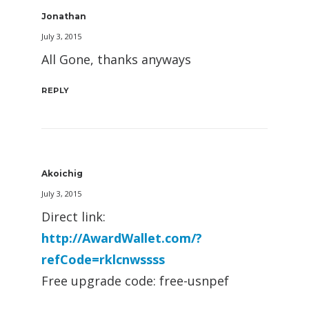
Jonathan
July 3, 2015
All Gone, thanks anyways
REPLY
Akoichig
July 3, 2015
Direct link:
http://AwardWallet.com/?
refCode=rklcnwssss
Free upgrade code: free-usnpef