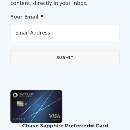
content, directly in your inbox.
Your Email
*
Chase Sapphire Preferred® Card