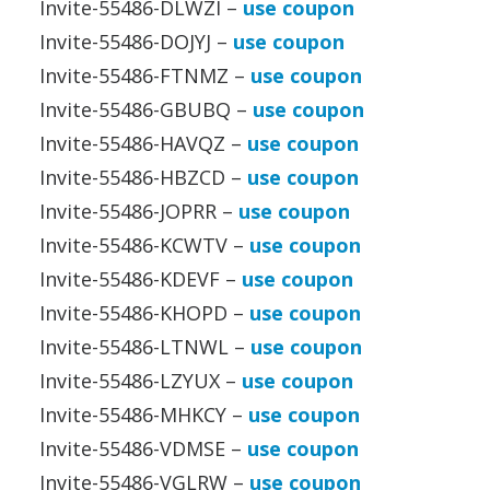
Invite-55486-DLWZI –
use coupon
Invite-55486-DOJYJ –
use coupon
Invite-55486-FTNMZ –
use coupon
Invite-55486-GBUBQ –
use coupon
Invite-55486-HAVQZ –
use coupon
Invite-55486-HBZCD –
use coupon
Invite-55486-JOPRR –
use coupon
Invite-55486-KCWTV –
use coupon
Invite-55486-KDEVF –
use coupon
Invite-55486-KHOPD –
use coupon
Invite-55486-LTNWL –
use coupon
Invite-55486-LZYUX –
use coupon
Invite-55486-MHKCY –
use coupon
Invite-55486-VDMSE –
use coupon
Invite-55486-VGLRW –
use coupon