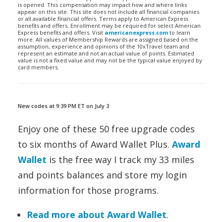
is opened. This compensation may impact how and where links
appear on this site. This site does not include all financial companies
or all available financial offers. Terms apply to American Express
benefits and offers. Enrollment may be required for select American
Express benefits and offers. Visit
americanexpress.com
to learn
more. All values of Membership Rewards are assigned based on the
assumption, experience and opinions of the 10xTravel team and
represent an estimate and not an actual value of points. Estimated
value is not a fixed value and may not be the typical value enjoyed by
card members.
New codes at 9:39 PM ET on July 3
Enjoy one of these 50 free upgrade codes
to six months of Award Wallet Plus.
Award
Wallet
is the free way I track my 33 miles
and points balances and store my login
information for those programs.
Read more about Award Wallet
.