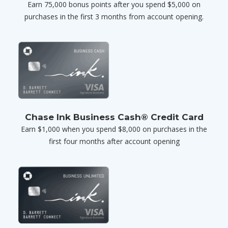
Earn 75,000 bonus points after you spend $5,000 on
purchases in the first 3 months from account opening.
Chase Ink Business Cash® Credit Card
Earn $1,000 when you spend $8,000 on purchases in the
first four months after account opening