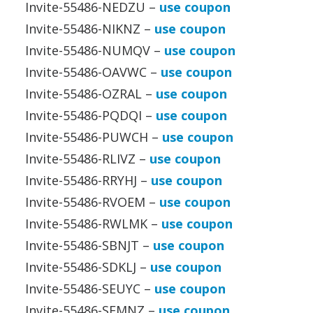
Invite-55486-NEDZU –
use coupon
Invite-55486-NIKNZ –
use coupon
Invite-55486-NUMQV –
use coupon
Invite-55486-OAVWC –
use coupon
Invite-55486-OZRAL –
use coupon
Invite-55486-PQDQI –
use coupon
Invite-55486-PUWCH –
use coupon
Invite-55486-RLIVZ –
use coupon
Invite-55486-RRYHJ –
use coupon
Invite-55486-RVOEM –
use coupon
Invite-55486-RWLMK –
use coupon
Invite-55486-SBNJT –
use coupon
Invite-55486-SDKLJ –
use coupon
Invite-55486-SEUYC –
use coupon
Invite-55486-SFMNZ –
use coupon