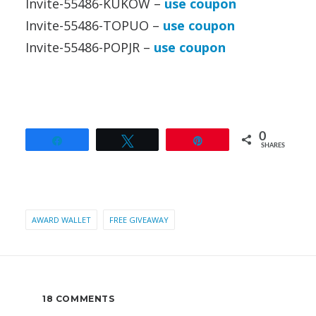
Invite-55486-KUKOW –
use coupon
Invite-55486-TOPUO –
use coupon
Invite-55486-POPJR –
use coupon
0
Share
Tweet
Pin
SHARES
AWARD WALLET
FREE GIVEAWAY
18 COMMENTS