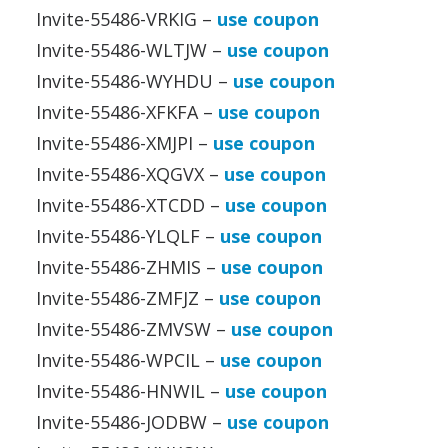
Invite-55486-VRKIG –
use coupon
Invite-55486-WLTJW –
use coupon
Invite-55486-WYHDU –
use coupon
Invite-55486-XFKFA –
use coupon
Invite-55486-XMJPI –
use coupon
Invite-55486-XQGVX –
use coupon
Invite-55486-XTCDD –
use coupon
Invite-55486-YLQLF –
use coupon
Invite-55486-ZHMIS –
use coupon
Invite-55486-ZMFJZ –
use coupon
Invite-55486-ZMVSW –
use coupon
Invite-55486-WPCIL –
use coupon
Invite-55486-HNWIL –
use coupon
Invite-55486-JODBW –
use coupon