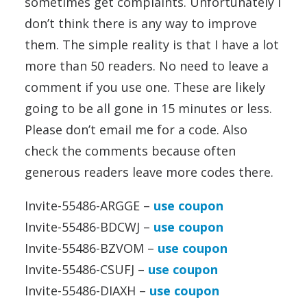
sometimes get complaints. Unfortunately I
don’t think there is any way to improve
them. The simple reality is that I have a lot
more than 50 readers. No need to leave a
comment if you use one. These are likely
going to be all gone in 15 minutes or less.
Please don’t email me for a code. Also
check the comments because often
generous readers leave more codes there.
Invite-55486-ARGGE –
use coupon
Invite-55486-BDCWJ –
use coupon
Invite-55486-BZVOM –
use coupon
Invite-55486-CSUFJ –
use coupon
Invite-55486-DIAXH –
use coupon