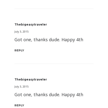
Thebigeasytraveler
July 3, 2015
Got one, thanks dude. Happy 4th
REPLY
Thebigeasytraveler
July 3, 2015
Got one, thanks dude. Happy 4th
REPLY