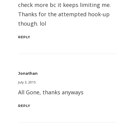
check more bc it keeps limiting me.
Thanks for the attempted hook-up
though. lol
REPLY
Jonathan
July 3, 2015
All Gone, thanks anyways
REPLY