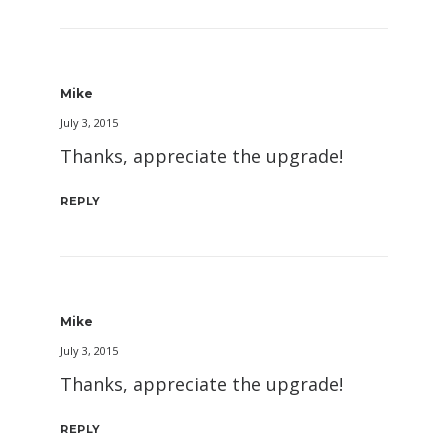
Mike
July 3, 2015
Thanks, appreciate the upgrade!
REPLY
Mike
July 3, 2015
Thanks, appreciate the upgrade!
REPLY