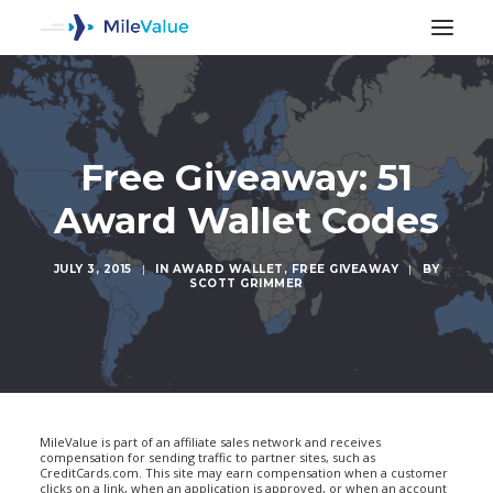
Free Giveaway: 51
Award Wallet Codes
JULY 3, 2015
|
IN
AWARD WALLET
,
FREE GIVEAWAY
|
BY
SCOTT GRIMMER
SEARCH
MileValue is part of an affiliate sales network and receives
compensation for sending traffic to partner sites, such as
CreditCards.com. This site may earn compensation when a customer
clicks on a link, when an application is approved, or when an account