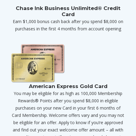
Chase Ink Business Unlimited® Credit
Card
Earn $1,000 bonus cash back after you spend $8,000 on
purchases in the first 4 months from account opening
American Express Gold Card
You may be eligible for as high as 100,000 Membership
Rewards® Points after you spend $8,000 in eligible
purchases on your new Card in your first 6 months of
Card Membership. Welcome offers vary and you may not
be eligible for an offer. Apply to know if you’re approved
and find out your exact welcome offer amount – all with