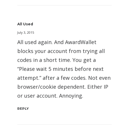
All Used
July 3, 2015
All used again. And AwardWallet
blocks your account from trying all
codes in a short time. You get a
“Please wait 5 minutes before next
attempt.” after a few codes. Not even
browser/cookie dependent. Either IP
or user account. Annoying.
REPLY