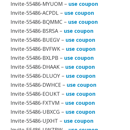
Invite-55486-MYUOM –
use coupon
Invite-55486-ACPDL –
use coupon
Invite-55486-BQMMC –
use coupon
Invite-55486-BSRSA –
use coupon
Invite-55486-BUEGV –
use coupon
Invite-55486-BVFWK –
use coupon
Invite-55486-BXLPB –
use coupon
Invite-55486-DHAAK –
use coupon
Invite-55486-DLUOY –
use coupon
Invite-55486-DWHCE –
use coupon
Invite-55486-EOUKT –
use coupon
Invite-55486-FXTVM –
use coupon
Invite-55486-UBXCG –
use coupon
Invite-55486-UJXHT –
use coupon
Invite-55486-UWZRW –
use coupon