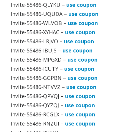
Invite-55486-QLYKU –
use coupon
Invite-55486-UQUDA –
use coupon
Invite-55486-WLVOB –
use coupon
Invite-55486-XYHAC –
use coupon
Invite-55486-LRJVO –
use coupon
Invite-55486-IBUJS –
use coupon
Invite-55486-MPGXD –
use coupon
Invite-55486-ICUTY –
use coupon
Invite-55486-GGPBN –
use coupon
Invite-55486-NTVVZ –
use coupon
Invite-55486-QPVQJ –
use coupon
Invite-55486-QYZQJ –
use coupon
Invite-55486-RCGLX –
use coupon
Invite-55486-RNZUI –
use coupon