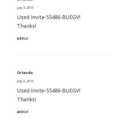
July 3, 2015
Used Invite-55486-BUEGV!
Thanks!
REPLY
Orlando
July 3, 2015
Used Invite-55486-BUEGV!
Thanks!
REPLY