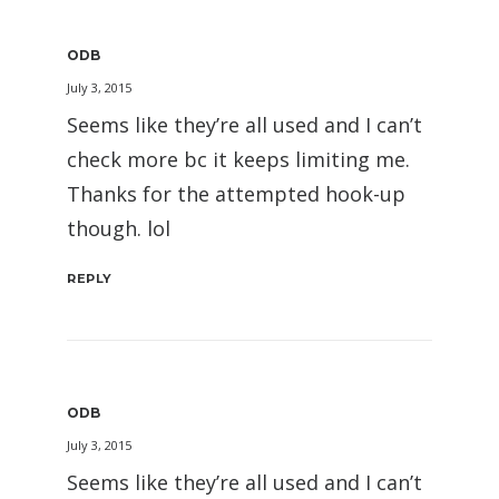
ODB
July 3, 2015
Seems like they’re all used and I can’t
check more bc it keeps limiting me.
Thanks for the attempted hook-up
though. lol
REPLY
ODB
July 3, 2015
Seems like they’re all used and I can’t