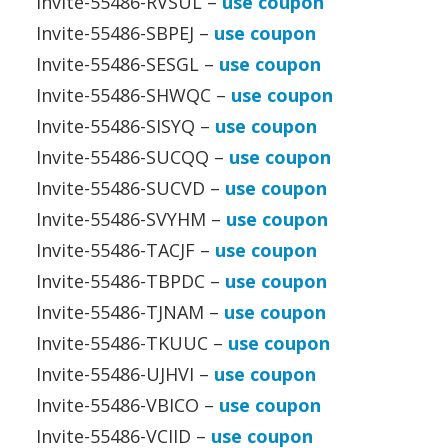
Invite-55486-RVSUL –
use coupon
Invite-55486-SBPEJ –
use coupon
Invite-55486-SESGL –
use coupon
Invite-55486-SHWQC –
use coupon
Invite-55486-SISYQ –
use coupon
Invite-55486-SUCQQ –
use coupon
Invite-55486-SUCVD –
use coupon
Invite-55486-SVYHM –
use coupon
Invite-55486-TACJF –
use coupon
Invite-55486-TBPDC –
use coupon
Invite-55486-TJNAM –
use coupon
Invite-55486-TKUUC –
use coupon
Invite-55486-UJHVI –
use coupon
Invite-55486-VBICO –
use coupon
Invite-55486-VCIID –
use coupon