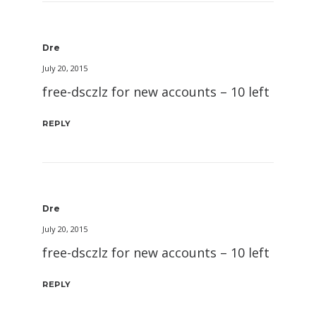
Dre
July 20, 2015
free-dsczlz for new accounts – 10 left
REPLY
Dre
July 20, 2015
free-dsczlz for new accounts – 10 left
REPLY