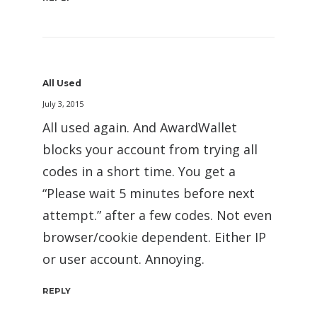
All Used
July 3, 2015
All used again. And AwardWallet
blocks your account from trying all
codes in a short time. You get a
“Please wait 5 minutes before next
attempt.” after a few codes. Not even
browser/cookie dependent. Either IP
or user account. Annoying.
REPLY