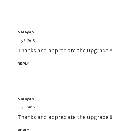
Narayan
July 3, 2015
Thanks and appreciate the upgrade !!
REPLY
Narayan
July 3, 2015
Thanks and appreciate the upgrade !!
REPLY