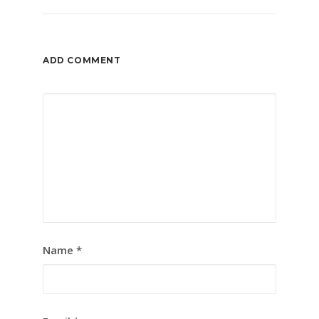
ADD COMMENT
Name
*