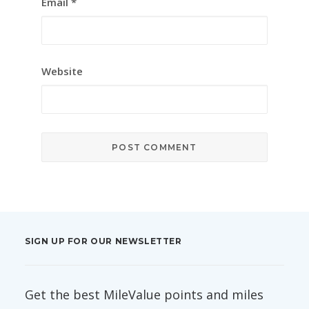
Email
*
Website
SIGN UP FOR OUR NEWSLETTER
Get the best MileValue points and miles