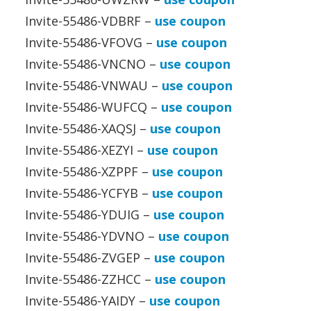
Invite-55486-VDBRF –
use coupon
Invite-55486-VFOVG –
use coupon
Invite-55486-VNCNO –
use coupon
Invite-55486-VNWAU –
use coupon
Invite-55486-WUFCQ –
use coupon
Invite-55486-XAQSJ –
use coupon
Invite-55486-XEZYI –
use coupon
Invite-55486-XZPPF –
use coupon
Invite-55486-YCFYB –
use coupon
Invite-55486-YDUIG –
use coupon
Invite-55486-YDVNO –
use coupon
Invite-55486-ZVGEP –
use coupon
Invite-55486-ZZHCC –
use coupon
Invite-55486-YAIDY –
use coupon