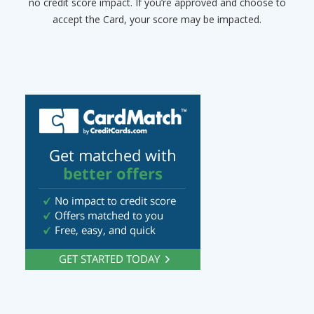
no credit score impact. If you’re approved and choose to
accept the Card, your score may be impacted.