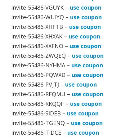
Invite-55486-VGUYK –
use coupon
Invite-55486-WUIYQ –
use coupon
Invite-55486-XHFTB –
use coupon
Invite-55486-XHXAK –
use coupon
Invite-55486-XXFNO –
use coupon
Invite-55486-ZWQEQ –
use coupon
Invite-55486-NYHMA –
use coupon
Invite-55486-PQWXD –
use coupon
Invite-55486-PVJTJ –
use coupon
Invite-55486-RFQMU –
use coupon
Invite-55486-RKQQF –
use coupon
Invite-55486-SIDEB –
use coupon
Invite-55486-TGENQ –
use coupon
Invite-55486-TIDCE –
use coupon