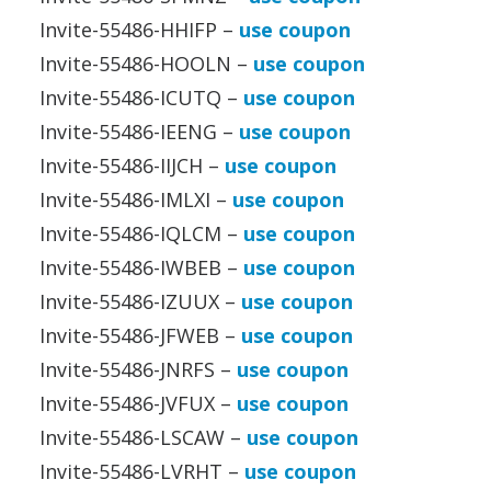
Invite-55486-HHIFP –
use coupon
Invite-55486-HOOLN –
use coupon
Invite-55486-ICUTQ –
use coupon
Invite-55486-IEENG –
use coupon
Invite-55486-IIJCH –
use coupon
Invite-55486-IMLXI –
use coupon
Invite-55486-IQLCM –
use coupon
Invite-55486-IWBEB –
use coupon
Invite-55486-IZUUX –
use coupon
Invite-55486-JFWEB –
use coupon
Invite-55486-JNRFS –
use coupon
Invite-55486-JVFUX –
use coupon
Invite-55486-LSCAW –
use coupon
Invite-55486-LVRHT –
use coupon