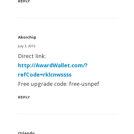
REPLY
Akoichig
July 3, 2015
Direct link:
http://AwardWallet.com/?
refCode=rklcnwssss
Free upgrade code: free-usnpef
REPLY
Orlando