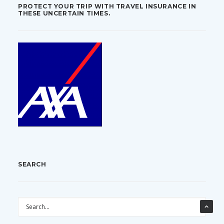
PROTECT YOUR TRIP WITH TRAVEL INSURANCE IN
THESE UNCERTAIN TIMES.
SEARCH