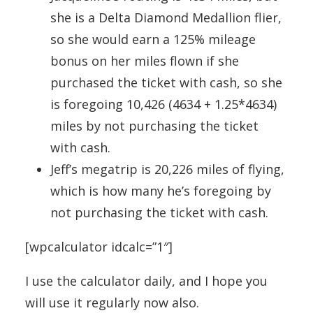
she is a Delta Diamond Medallion flier,
so she would earn a 125% mileage
bonus on her miles flown if she
purchased the ticket with cash, so she
is foregoing 10,426 (4634 + 1.25*4634)
miles by not purchasing the ticket
with cash.
Jeff’s megatrip is 20,226 miles of flying,
which is how many he’s foregoing by
not purchasing the ticket with cash.
[wpcalculator idcalc=”1″]
I use the calculator daily, and I hope you
will use it regularly now also.