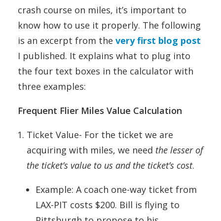
crash course on miles, it’s important to
know how to use it properly. The following
is an excerpt from the
very first blog post
I published. It explains what to plug into
the four text boxes in the calculator with
three examples:
Frequent Flier Miles Value Calculation
Ticket Value- For the ticket we are
acquiring with miles, we need
the lesser of
the ticket’s value to us and the ticket’s cost
.
Example: A coach one-way ticket from
LAX-PIT costs $200. Bill is flying to
Pittsburgh to propose to his