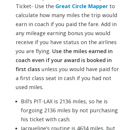
Ticket- Use the
Great Circle Mapper
to
calculate how many miles the trip would
earn in coach if you paid the fare. Add in
any mileage earning bonus you would
receive if you have status on the airlines
you are flying.
Use the miles earned in
coach even if your award is booked in
first class
unless you would have paid for
a first class seat in cash if you had not
used miles.
Bill’s PIT-LAX is 2136 miles, so he is
forgoing 2136 miles by not purchasing
his ticket with cash.
Jacqueline’s routing is 4634 miles, but