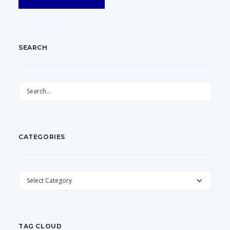
SEARCH
CATEGORIES
CATEGORIES
TAG CLOUD