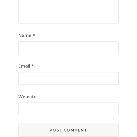
Name
*
Email
*
Website