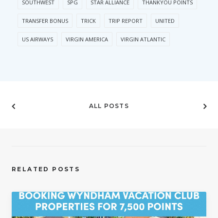
SOUTHWEST
SPG
STAR ALLIANCE
THANKYOU POINTS
TRANSFER BONUS
TRICK
TRIP REPORT
UNITED
US AIRWAYS
VIRGIN AMERICA
VIRGIN ATLANTIC
ALL POSTS
RELATED POSTS