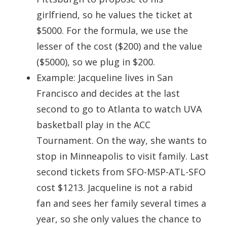
girlfriend, so he values the ticket at
$5000. For the formula, we use the
lesser of the cost ($200) and the value
($5000), so we plug in $200.
Example: Jacqueline lives in San
Francisco and decides at the last
second to go to Atlanta to watch UVA
basketball play in the ACC
Tournament. On the way, she wants to
stop in Minneapolis to visit family. Last
second tickets from SFO-MSP-ATL-SFO
cost $1213. Jacqueline is not a rabid
fan and sees her family several times a
year, so she only values the chance to