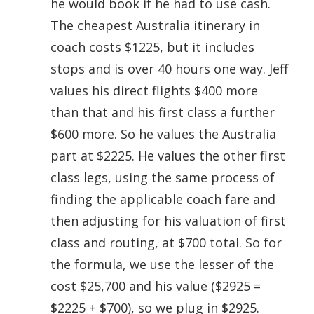
he would book if he had to use cash.
The cheapest Australia itinerary in
coach costs $1225, but it includes
stops and is over 40 hours one way. Jeff
values his direct flights $400 more
than that and his first class a further
$600 more. So he values the Australia
part at $2225. He values the other first
class legs, using the same process of
finding the applicable coach fare and
then adjusting for his valuation of first
class and routing, at $700 total. So for
the formula, we use the lesser of the
cost $25,700 and his value ($2925 =
$2225 + $700), so we plug in $2925.