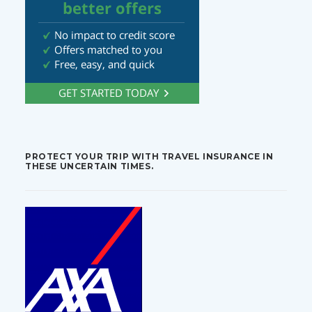
PROTECT YOUR TRIP WITH TRAVEL INSURANCE IN
THESE UNCERTAIN TIMES.