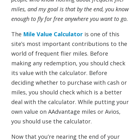
miles, and my goal is that by the end, you know
enough to fly for free anywhere you want to go.
The
Mile Value Calculator
is one of this
site’s most important contributions to the
world of frequent flier miles. Before
making any redemption, you should check
its value with the calculator. Before
deciding whether to purchase with cash or
miles, you should check which is a better
deal with the calculator. While putting your
own value on AAdvantage miles or Avios,
you should use the calculator.
Now that you’re nearing the end of your