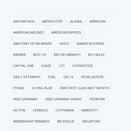
AADVANTAGE
AAEXECUTIVE
ALASKA
AMERICAN
AMERICAN AIRLINES
AMERICAN EXPRESS
ANATOMY OF AN AWARD
AVIOS
AWARD BOOKING
BANNER
BEST OF
BRITISH AIRWAYS
BUY MILES
CAPITAL ONE
CHASE
CITI
CITIPRESTIGE
DAILY GETAWAYS
DEAL
DELTA
DEVALUATION
ETIHAD
FLYING BLUE
FREE FIRST CLASS NEXT MONTH
FREE GIVEAWAY
FREE GIVEAWAY FRIDAY
FRONTIER
HILTON
LIFEMILES
LUFTHANSA
MARRIOTT
MEMBERSHIP REWARDS
MILEVALUE
SINGAPORE