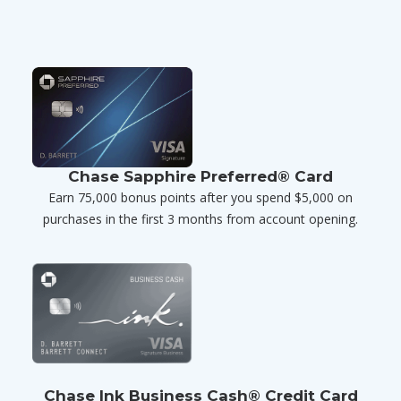
Chase Sapphire Preferred® Card
Earn 75,000 bonus points after you spend $5,000 on
purchases in the first 3 months from account opening.
Chase Ink Business Cash® Credit Card