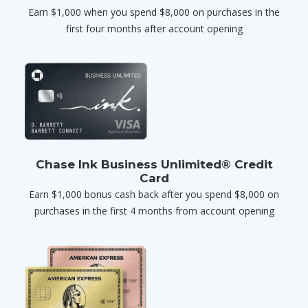
Earn $1,000 when you spend $8,000 on purchases in the
first four months after account opening
Chase Ink Business Unlimited® Credit
Card
Earn $1,000 bonus cash back after you spend $8,000 on
purchases in the first 4 months from account opening