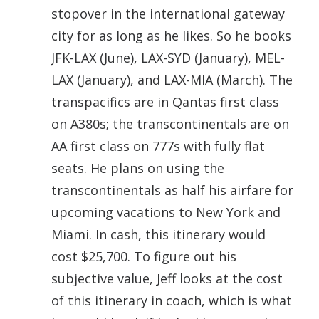
stopover in the international gateway
city for as long as he likes. So he books
JFK-LAX (June), LAX-SYD (January), MEL-
LAX (January), and LAX-MIA (March). The
transpacifics are in Qantas first class
on A380s; the transcontinentals are on
AA first class on 777s with fully flat
seats. He plans on using the
transcontinentals as half his airfare for
upcoming vacations to New York and
Miami. In cash, this itinerary would
cost $25,700. To figure out his
subjective value, Jeff looks at the cost
of this itinerary in coach, which is what