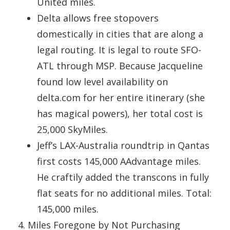
United miles.
Delta allows free stopovers
domestically in cities that are along a
legal routing. It is legal to route SFO-
ATL through MSP. Because Jacqueline
found low level availability on
delta.com for her entire itinerary (she
has magical powers), her total cost is
25,000 SkyMiles.
Jeff’s LAX-Australia roundtrip in Qantas
first costs 145,000 AAdvantage miles.
He craftily added the transcons in fully
flat seats for no additional miles. Total:
145,000 miles.
Miles Foregone by Not Purchasing