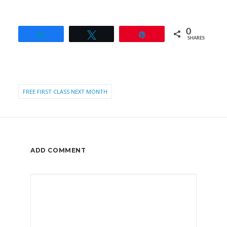
0
Share
Tweet
Pin
SHARES
FREE FIRST CLASS NEXT MONTH
ADD COMMENT