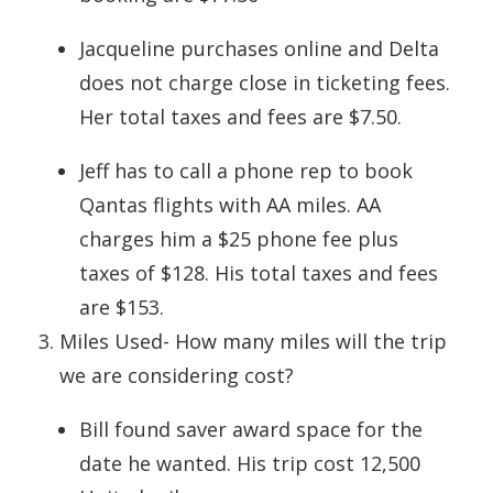
Jacqueline purchases online and Delta
does not charge close in ticketing fees.
Her total taxes and fees are $7.50.
Jeff has to call a phone rep to book
Qantas flights with AA miles. AA
charges him a $25 phone fee plus
taxes of $128. His total taxes and fees
are $153.
Miles Used- How many miles will the trip
we are considering cost?
Bill found saver award space for the
date he wanted. His trip cost 12,500