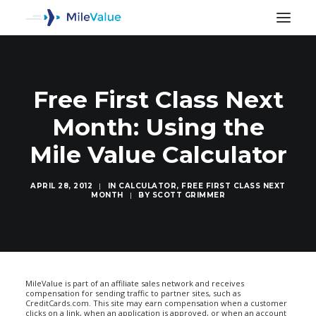
Free First Class Next
Month: Using the
Mile Value Calculator
APRIL 28, 2012
|
IN
CALCULATOR
,
FREE FIRST CLASS NEXT
MONTH
|
BY
SCOTT GRIMMER
SEARCH
MileValue is part of an affiliate sales network and receives
compensation for sending traffic to partner sites, such as
CreditCards.com. This site may earn compensation when a customer
clicks on a link, when an application is approved, or when an account