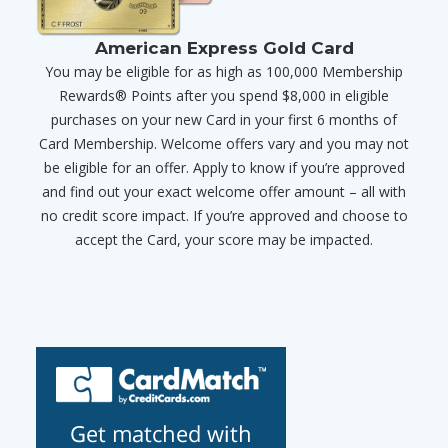
American Express Gold Card
You may be eligible for as high as 100,000 Membership
Rewards® Points after you spend $8,000 in eligible
purchases on your new Card in your first 6 months of
Card Membership. Welcome offers vary and you may not
be eligible for an offer. Apply to know if you’re approved
and find out your exact welcome offer amount – all with
no credit score impact. If you’re approved and choose to
accept the Card, your score may be impacted.