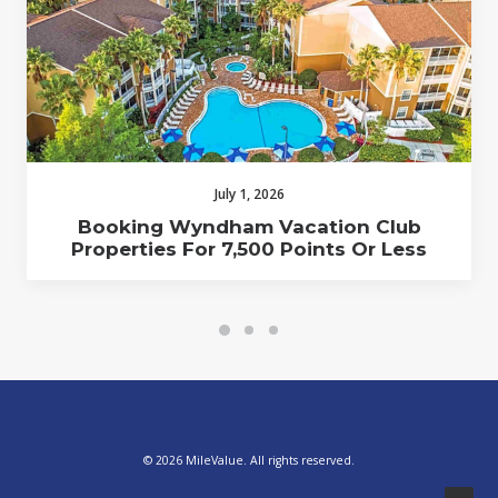
July 1, 2026
Booking Wyndham Vacation Club
Properties For 7,500 Points Or Less
© 2026 MileValue. All rights reserved.