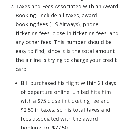
Taxes and Fees Associated with an Award
Booking- Include all taxes, award
booking fees (US Airways), phone
ticketing fees, close in ticketing fees, and
any other fees. This number should be
easy to find, since it is the total amount
the airline is trying to charge your credit
card.
Bill purchased his flight within 21 days
of departure online. United hits him
with a $75 close in ticketing fee and
$2.50 in taxes, so his total taxes and
fees associated with the award
booking are $77.50