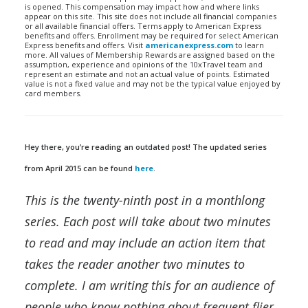
is opened. This compensation may impact how and where links
appear on this site. This site does not include all financial companies
or all available financial offers. Terms apply to American Express
benefits and offers. Enrollment may be required for select American
Express benefits and offers. Visit
americanexpress.com
to learn
more. All values of Membership Rewards are assigned based on the
assumption, experience and opinions of the 10xTravel team and
represent an estimate and not an actual value of points. Estimated
value is not a fixed value and may not be the typical value enjoyed by
card members.
Hey there, you’re reading an outdated post! The updated series
from April 2015 can be found
here
.
This is the twenty-ninth post in a monthlong
series. Each post will take about two minutes
to read and may include an action item that
takes the reader another two minutes to
complete. I am writing this for an audience of
people who know nothing about frequent flier