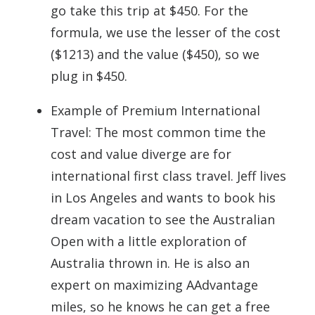
go take this trip at $450. For the
formula, we use the lesser of the cost
($1213) and the value ($450), so we
plug in $450.
Example of Premium International
Travel: The most common time the
cost and value diverge are for
international first class travel. Jeff lives
in Los Angeles and wants to book his
dream vacation to see the Australian
Open with a little exploration of
Australia thrown in. He is also an
expert on maximizing AAdvantage
miles, so he knows he can get a free