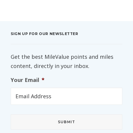
SIGN UP FOR OUR NEWSLETTER
Get the best MileValue points and miles
content, directly in your inbox.
Your Email
*