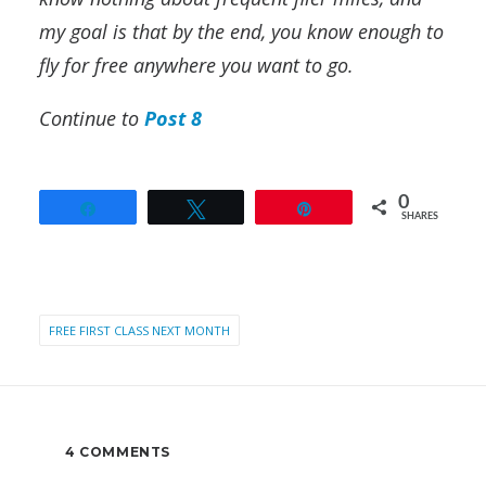
my goal is that by the end, you know enough to
fly for free anywhere you want to go.
Continue to
Post 8
0
Share
Tweet
Pin
SHARES
FREE FIRST CLASS NEXT MONTH
4 COMMENTS