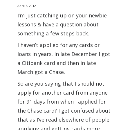
April 6, 2012
I’m just catching up on your newbie
lessons & have a question about
something a few steps back.
I haven’t applied for any cards or
loans in years. In late December I got
a Citibank card and then in late
March got a Chase.
So are you saying that I should not
apply for another card from anyone
for 91 days from when I applied for
the Chase card? I get confused about
that as I’ve read elsewhere of people
applying and getting cards more