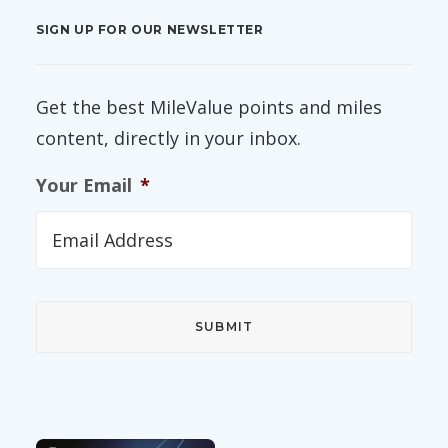
SIGN UP FOR OUR NEWSLETTER
Get the best MileValue points and miles
content, directly in your inbox.
Your Email
*