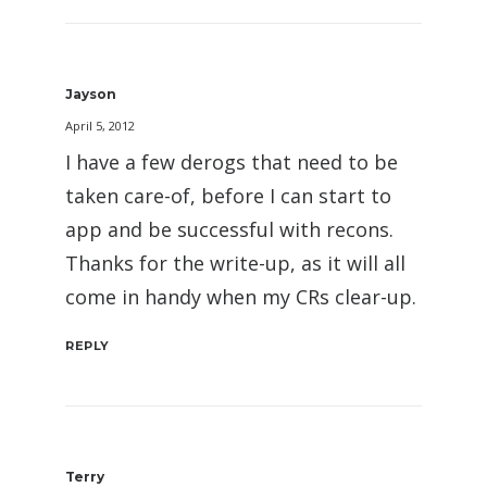
Jayson
April 5, 2012
I have a few derogs that need to be
taken care-of, before I can start to
app and be successful with recons.
Thanks for the write-up, as it will all
come in handy when my CRs clear-up.
REPLY
Terry