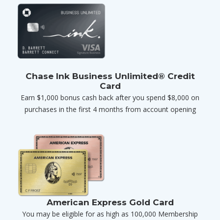
Chase Ink Business Unlimited® Credit
Card
Earn $1,000 bonus cash back after you spend $8,000 on
purchases in the first 4 months from account opening
American Express Gold Card
You may be eligible for as high as 100,000 Membership