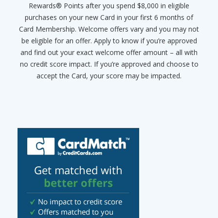
Rewards® Points after you spend $8,000 in eligible
purchases on your new Card in your first 6 months of
Card Membership. Welcome offers vary and you may not
be eligible for an offer. Apply to know if you’re approved
and find out your exact welcome offer amount – all with
no credit score impact. If you’re approved and choose to
accept the Card, your score may be impacted.