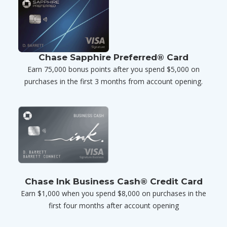
Chase Sapphire Preferred® Card
Earn 75,000 bonus points after you spend $5,000 on
purchases in the first 3 months from account opening.
Chase Ink Business Cash® Credit Card
Earn $1,000 when you spend $8,000 on purchases in the
first four months after account opening