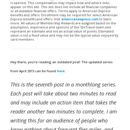
is opened. This compensation may impact how and where links
appear on this site. This site does not include all financial companies
or all available financial offers. Terms apply to American Express
benefits and offers. Enrollment may be required for select American
Express benefits and offers. Visit
americanexpress.com
to learn
more. All values of Membership Rewards are assigned based on the
assumption, experience and opinions of the 10xTravel team and
represent an estimate and not an actual value of points. Estimated
value is not a fixed value and may not be the typical value enjoyed by
card members.
Hey there, you’re reading an outdated post! The updated series
from April 2015 can be found
here
.
This is the seventh post in a monthlong series.
Each post will take about two minutes to read
and may include an action item that takes the
reader another two minutes to complete. I am
writing this for an audience of people who
know nothing about frequent flier miles, and