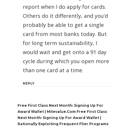
report when I do apply for cards.
Others do it differently, and you’d
probably be able to get a single
card from most banks today. But
for long term sustainability, I
would wait and get onto a 91 day
cycle during which you open more
than one card at a time.
REPLY
Free First Class Next Month: Signing Up For
Award Wallet | Milevalue.com Free First Class
Next Month: Signing Up For Award Wallet |
Rationally Exploiting Frequent Flier Programs