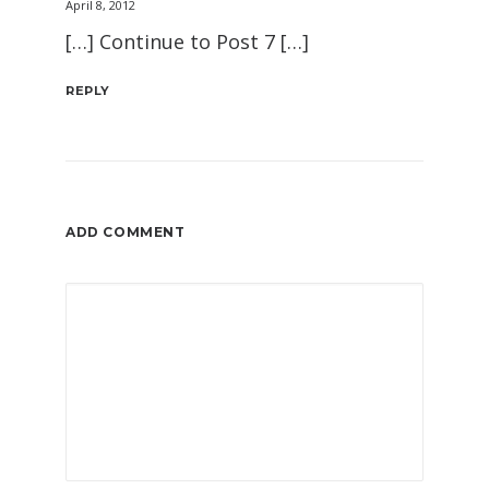
April 8, 2012
[…] Continue to Post 7 […]
REPLY
ADD COMMENT