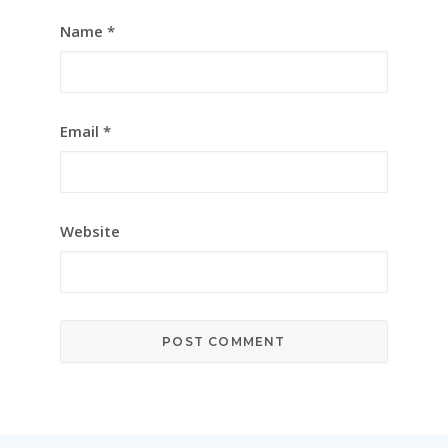
Name
*
Email
*
Website