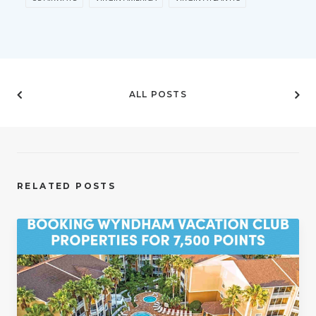
ALL POSTS
RELATED POSTS