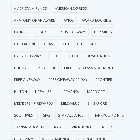
AMERICAN AIRLINES
AMERICAN EXPRESS
ANATOMY OF AN AWARD
AVIOS
AWARD BOOKING
BANNER
BEST OF
BRITISH AIRWAYS
BUY MILES
CAPITAL ONE
CHASE
CITI
CITIPRESTIGE
DAILY GETAWAYS
DEAL
DELTA
DEVALUATION
ETIHAD
FLYING BLUE
FREE FIRST CLASS NEXT MONTH
FREE GIVEAWAY
FREE GIVEAWAY FRIDAY
FRONTIER
HILTON
LIFEMILES
LUFTHANSA
MARRIOTT
MEMBERSHIP REWARDS
MILEVALUE
SINGAPORE
SOUTHWEST
SPG
STAR ALLIANCE
THANKYOU POINTS
TRANSFER BONUS
TRICK
TRIP REPORT
UNITED
US AIRWAYS
VIRGIN AMERICA
VIRGIN ATLANTIC