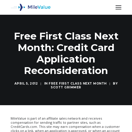
Free First Class Next
Month: Credit Card
Application
Reconsideration
APRIL 5, 2012
|
IN
FREE FIRST CLASS NEXT MONTH
|
BY
SCOTT GRIMMER
SEARCH
MileValue is part of an affiliate sales network and receives
compensation for sending traffic to partner sites, such as
CreditCards.com. This site may earn compensation when a customer
clicks on a link, when an application is approved, or when an account