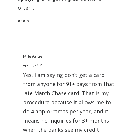
often .
REPLY
MileValue
April 6, 2012
Yes, I am saying don’t get a card
from anyone for 91+ days from that
late March Chase card. That is my
procedure because it allows me to
do 4 app-o-ramas per year, and it
means no inquiries for 3+ months
when the banks see my credit