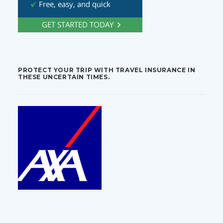
PROTECT YOUR TRIP WITH TRAVEL INSURANCE IN
THESE UNCERTAIN TIMES.