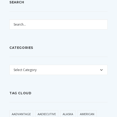
SEARCH
CATEGORIES
CATEGORIES
TAG CLOUD
AADVANTAGE
AAEXECUTIVE
ALASKA
AMERICAN