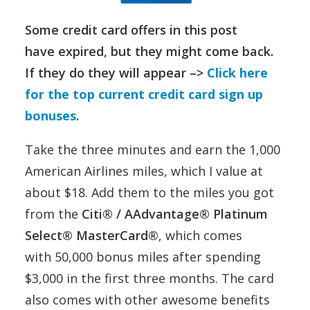
Some credit card offers in this post
have expired, but they might come back.
If they do they will appear –>
Click here
for the top current credit card sign up
bonuses
.
Take the three minutes and earn the 1,000
American Airlines miles, which I value at
about $18. Add them to the miles you got
from the
Citi® / AAdvantage® Platinum
Select® MasterCard®
, which comes
with 50,000 bonus miles after spending
$3,000 in the first three months. The card
also comes with other awesome benefits