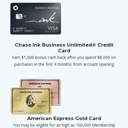
Chase Ink Business Unlimited® Credit
Card
Earn $1,000 bonus cash back after you spend $8,000 on
purchases in the first 4 months from account opening
American Express Gold Card
You may be eligible for as high as 100,000 Membership