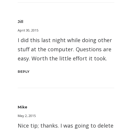
Jill
April 30, 2015
I did this last night while doing other
stuff at the computer. Questions are
easy. Worth the little effort it took.
REPLY
Mike
May 2, 2015
Nice tip; thanks. I was going to delete