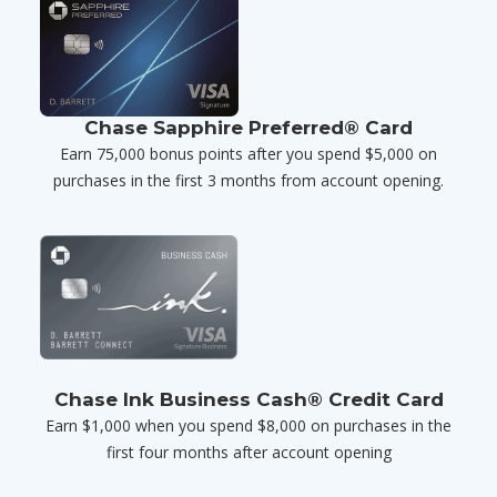
Chase Sapphire Preferred® Card
Earn 75,000 bonus points after you spend $5,000 on
purchases in the first 3 months from account opening.
Chase Ink Business Cash® Credit Card
Earn $1,000 when you spend $8,000 on purchases in the
first four months after account opening