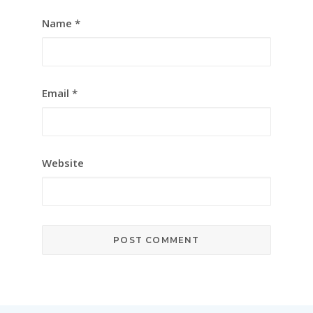
Name
*
Email
*
Website