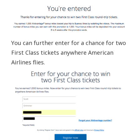
You can further enter for a chance for two
First Class tickets anywhere American
Airlines flies.