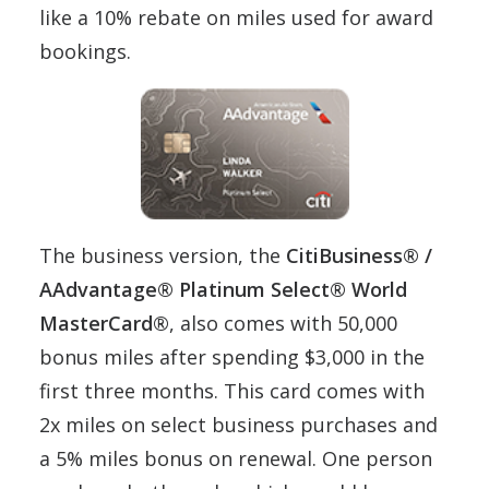
like a 10% rebate on miles used for award
bookings.
The business version, the
CitiBusiness® /
AAdvantage® Platinum Select® World
MasterCard®
, also comes with 50,000
bonus miles after spending $3,000 in the
first three months. This card comes with
2x miles on select business purchases and
a 5% miles bonus on renewal. One person