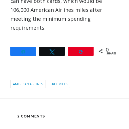
can have both cards, which would be
106,000 American Airlines miles after
meeting the minimum spending
requirements.
0
Share
Tweet
Pin
SHARES
AMERICAN AIRLINES
FREE MILES
2 COMMENTS