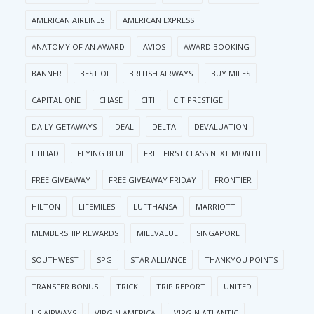
AMERICAN AIRLINES
AMERICAN EXPRESS
ANATOMY OF AN AWARD
AVIOS
AWARD BOOKING
BANNER
BEST OF
BRITISH AIRWAYS
BUY MILES
CAPITAL ONE
CHASE
CITI
CITIPRESTIGE
DAILY GETAWAYS
DEAL
DELTA
DEVALUATION
ETIHAD
FLYING BLUE
FREE FIRST CLASS NEXT MONTH
FREE GIVEAWAY
FREE GIVEAWAY FRIDAY
FRONTIER
HILTON
LIFEMILES
LUFTHANSA
MARRIOTT
MEMBERSHIP REWARDS
MILEVALUE
SINGAPORE
SOUTHWEST
SPG
STAR ALLIANCE
THANKYOU POINTS
TRANSFER BONUS
TRICK
TRIP REPORT
UNITED
US AIRWAYS
VIRGIN AMERICA
VIRGIN ATLANTIC