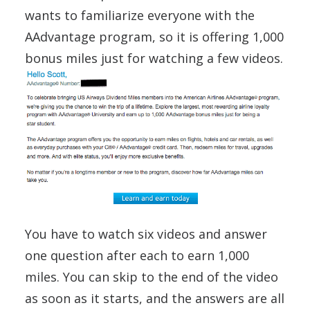
wants to familiarize everyone with the
AAdvantage program, so it is offering 1,000
bonus miles just for watching a few videos.
You have to watch six videos and answer
one question after each to earn 1,000
miles. You can skip to the end of the video
as soon as it starts, and the answers are all