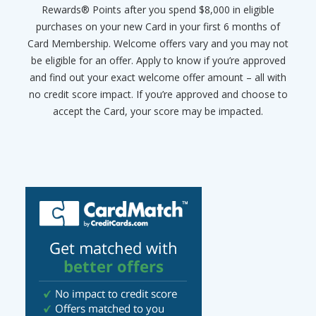
Rewards® Points after you spend $8,000 in eligible
purchases on your new Card in your first 6 months of
Card Membership. Welcome offers vary and you may not
be eligible for an offer. Apply to know if you’re approved
and find out your exact welcome offer amount – all with
no credit score impact. If you’re approved and choose to
accept the Card, your score may be impacted.