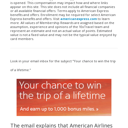
is opened. This compensation may impact how and where links
appear on this site. This site does not include all financial companies
or all available financial offers. Terms apply to American Express
benefits and offers. Enrollment may be required for select American
Express benefits and offers. Visit
americanexpress.com
to learn
more. All values of Membership Rewards are assigned based on the
assumption, experience and opinions of the 10xTravel team and
represent an estimate and not an actual value of points. Estimated
value is not a fixed value and may not be the typical value enjoyed by
card members.
Look in your email inbox for the subject “Your chance to win the trip
of a lifetime.”
The email explains that American Airlines