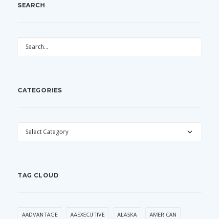
SEARCH
CATEGORIES
CATEGORIES
TAG CLOUD
AADVANTAGE
AAEXECUTIVE
ALASKA
AMERICAN