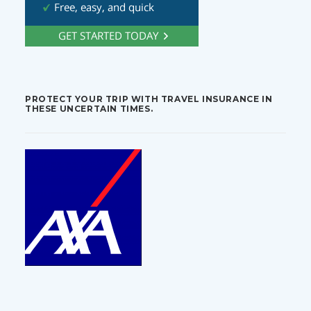
PROTECT YOUR TRIP WITH TRAVEL INSURANCE IN
THESE UNCERTAIN TIMES.