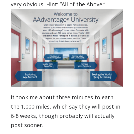
very obvious. Hint: “All of the Above.”
It took me about three minutes to earn
the 1,000 miles, which say they will post in
6-8 weeks, though probably will actually
post sooner.