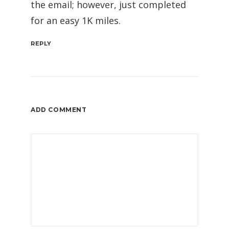
the email; however, just completed
for an easy 1K miles.
REPLY
ADD COMMENT