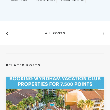
ALL POSTS
RELATED POSTS