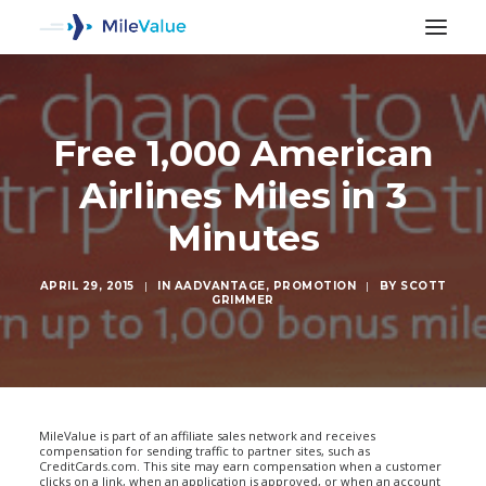
Free 1,000 American
Airlines Miles in 3
Minutes
APRIL 29, 2015
|
IN
AADVANTAGE
,
PROMOTION
|
BY
SCOTT
GRIMMER
SEARCH
MileValue is part of an affiliate sales network and receives
compensation for sending traffic to partner sites, such as
CreditCards.com. This site may earn compensation when a customer
clicks on a link, when an application is approved, or when an account