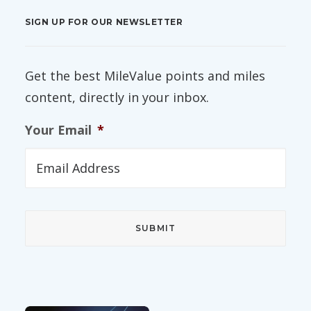
SIGN UP FOR OUR NEWSLETTER
Get the best MileValue points and miles
content, directly in your inbox.
Your Email
*