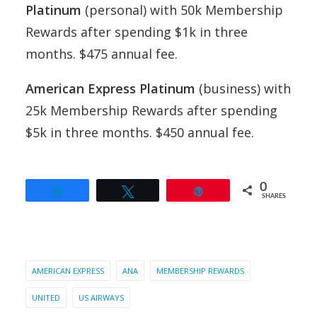
Platinum
(personal) with 50k Membership
Rewards after spending $1k in three
months. $475 annual fee.
American Express Platinum
(business) with
25k Membership Rewards after spending
$5k in three months. $450 annual fee.
0
Share
Tweet
Pin
SHARES
AMERICAN EXPRESS
ANA
MEMBERSHIP REWARDS
UNITED
US AIRWAYS