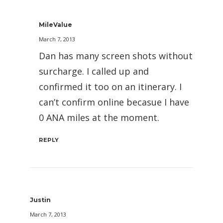
MileValue
March 7, 2013
Dan has many screen shots without
surcharge. I called up and
confirmed it too on an itinerary. I
can’t confirm online becasue I have
0 ANA miles at the moment.
REPLY
Justin
March 7, 2013