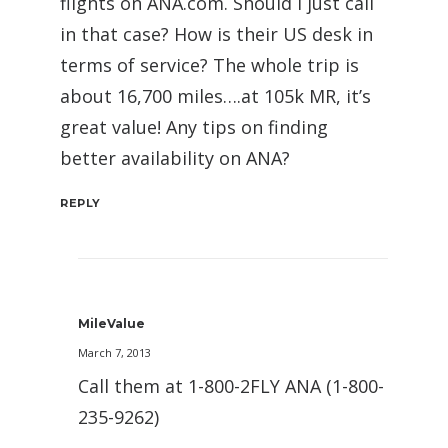
flights on ANA.com. Should I just call
in that case? How is their US desk in
terms of service? The whole trip is
about 16,700 miles….at 105k MR, it’s
great value! Any tips on finding
better availability on ANA?
REPLY
MileValue
March 7, 2013
Call them at 1-800-2FLY ANA (1-800-
235-9262)