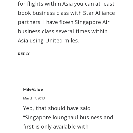
for flights within Asia you can at least
book business class with Star Alliance
partners. I have flown Singapore Air
business class several times within
Asia using United miles.
REPLY
MileValue
March 7, 2013
Yep, that should have said
“Singapore lounghaul business and
first is only available with