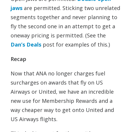
jaws
are permitted. Sticking two unrelated
segments together and never planning to
fly the second one in an attempt to get a
oneway pricing is permitted. (See the
Dan’s Deals
post for examples of this.)
Recap
Now that ANA no longer charges fuel
surcharges on awards that fly on US
Airways or United, we have an incredible
new use for Membership Rewards and a
way cheaper way to get onto United and
US Airways flights.