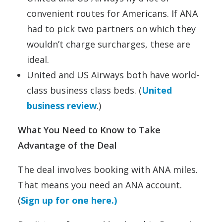
convenient routes for Americans. If ANA
had to pick two partners on which they
wouldn’t charge surcharges, these are
ideal.
United and US Airways both have world-
class business class beds. (
United
business review
.)
What You Need to Know to Take
Advantage of the Deal
The deal involves booking with ANA miles.
That means you need an ANA account.
(
Sign up for one here.)