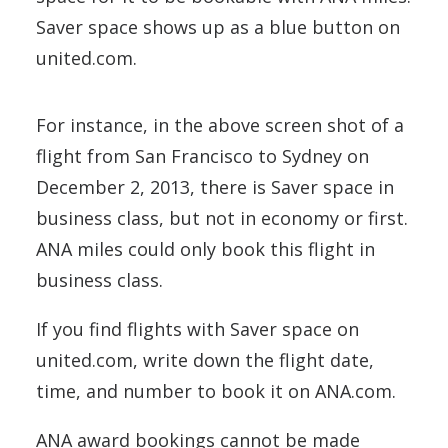
Saver space shows up as a blue button on
united.com.
For instance, in the above screen shot of a
flight from San Francisco to Sydney on
December 2, 2013, there is Saver space in
business class, but not in economy or first.
ANA miles could only book this flight in
business class.
If you find flights with Saver space on
united.com, write down the flight date,
time, and number to book it on ANA.com.
ANA award bookings cannot be made