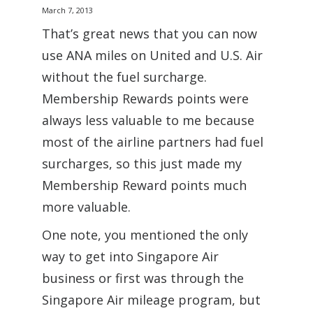
March 7, 2013
That’s great news that you can now
use ANA miles on United and U.S. Air
without the fuel surcharge.
Membership Rewards points were
always less valuable to me because
most of the airline partners had fuel
surcharges, so this just made my
Membership Reward points much
more valuable.
One note, you mentioned the only
way to get into Singapore Air
business or first was through the
Singapore Air mileage program, but