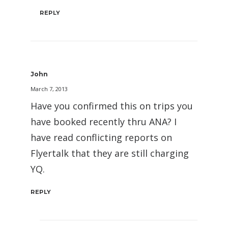
REPLY
John
March 7, 2013
Have you confirmed this on trips you
have booked recently thru ANA? I
have read conflicting reports on
Flyertalk that they are still charging
YQ.
REPLY