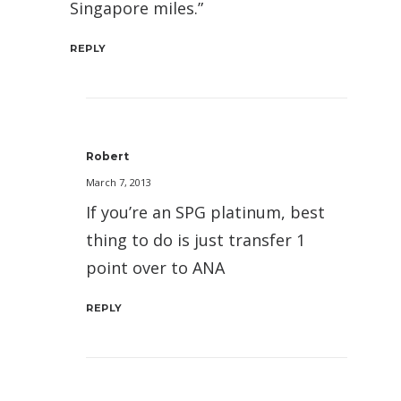
Singapore miles.”
REPLY
Robert
March 7, 2013
If you’re an SPG platinum, best
thing to do is just transfer 1
point over to ANA
REPLY