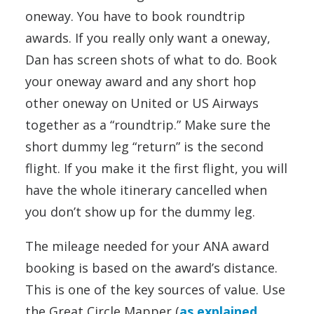
oneway. You have to book roundtrip
awards. If you really only want a oneway,
Dan has screen shots of what to do. Book
your oneway award and any short hop
other oneway on United or US Airways
together as a “roundtrip.” Make sure the
short dummy leg “return” is the second
flight. If you make it the first flight, you will
have the whole itinerary cancelled when
you don’t show up for the dummy leg.
The mileage needed for your ANA award
booking is based on the award’s distance.
This is one of the key sources of value. Use
the Great Circle Mapper (
as explained