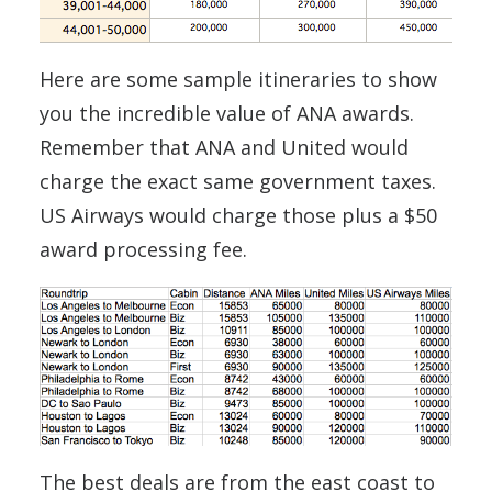
Here are some sample itineraries to show
you the incredible value of ANA awards.
Remember that ANA and United would
charge the exact same government taxes.
US Airways would charge those plus a $50
award processing fee.
The best deals are from the east coast to