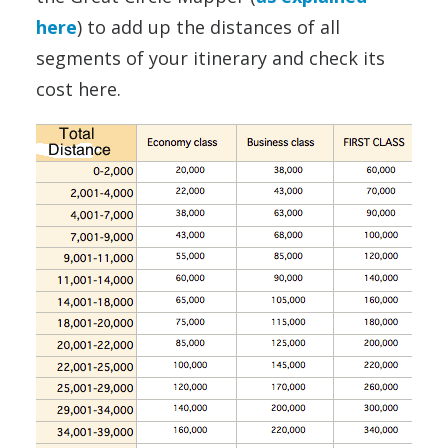
here
) to add up the distances of all
segments of your itinerary and check its
cost here.