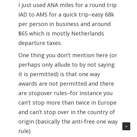
I just used ANA miles for a round trip
IAD to AMS for a quick trip–easy 68k
per person in business and around
$65 which is mostly Netherlands
departure taxes.
One thing you don’t mention here (or
perhaps only allude to by not saying
it is permitted) is that one way
awards are not permitted and there
are stopover rules–for instance you
can’t stop more than twice in Europe
and can’t stop over in the country of
origin (basically the anti-free one way
rule).