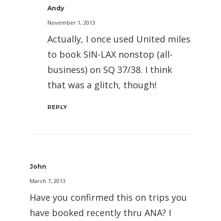
Andy
November 1, 2013
Actually, I once used United miles
to book SIN-LAX nonstop (all-
business) on SQ 37/38. I think
that was a glitch, though!
REPLY
John
March 7, 2013
Have you confirmed this on trips you
have booked recently thru ANA? I