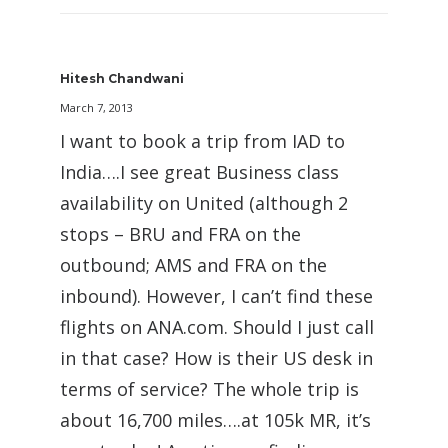
Hitesh Chandwani
March 7, 2013
I want to book a trip from IAD to
India….I see great Business class
availability on United (although 2
stops – BRU and FRA on the
outbound; AMS and FRA on the
inbound). However, I can’t find these
flights on ANA.com. Should I just call
in that case? How is their US desk in
terms of service? The whole trip is
about 16,700 miles….at 105k MR, it’s