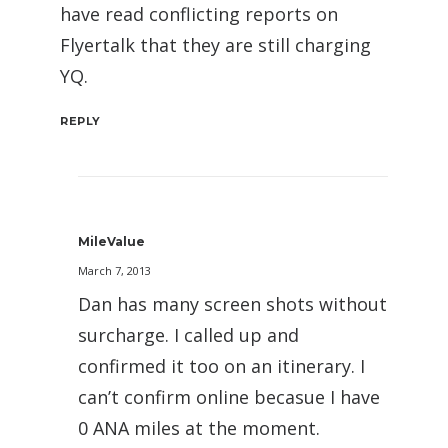
have read conflicting reports on
Flyertalk that they are still charging
YQ.
REPLY
MileValue
March 7, 2013
Dan has many screen shots without
surcharge. I called up and
confirmed it too on an itinerary. I
can’t confirm online becasue I have
0 ANA miles at the moment.