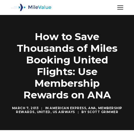
How to Save
Thousands of Miles
Booking United
Flights: Use
Membership
Rewards on ANA
MARCH 7, 2013
|
IN
AMERICAN EXPRESS
,
ANA
,
MEMBERSHIP
REWARDS
,
UNITED
,
US AIRWAYS
|
BY
SCOTT GRIMMER
SEARCH