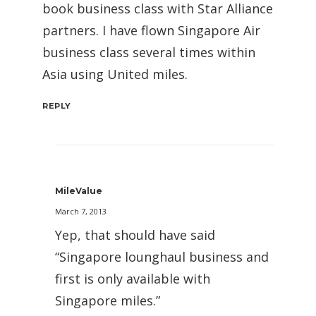
book business class with Star Alliance
partners. I have flown Singapore Air
business class several times within
Asia using United miles.
REPLY
MileValue
March 7, 2013
Yep, that should have said
“Singapore lounghaul business and
first is only available with
Singapore miles.”