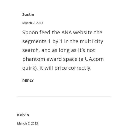
Justin
March 7, 2013
Spoon feed the ANA website the
segments 1 by 1 in the multi city
search, and as long as it’s not
phantom award space (a UA.com
quirk), it will price correctly.
REPLY
Kelvin
March 7, 2013