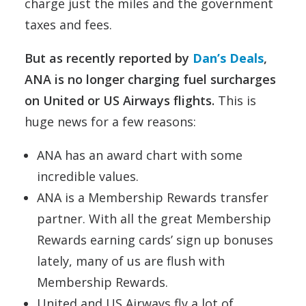
charge just the miles and the government
taxes and fees.
But as recently reported by
Dan’s Deals
,
ANA is no longer charging fuel surcharges
on United or US Airways flights.
This is
huge news for a few reasons:
ANA has an award chart with some
incredible values.
ANA is a Membership Rewards transfer
partner. With all the great Membership
Rewards earning cards’ sign up bonuses
lately, many of us are flush with
Membership Rewards.
United and US Airways fly a lot of