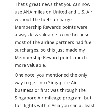
That’s great news that you can now
use ANA miles on United and U.S. Air
without the fuel surcharge.
Membership Rewards points were
always less valuable to me because
most of the airline partners had fuel
surcharges, so this just made my
Membership Reward points much
more valuable.
One note, you mentioned the only
way to get into Singapore Air
business or first was through the
Singapore Air mileage program, but
for flights within Asia you can at least