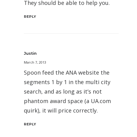
They should be able to help you.
REPLY
Justin
March 7, 2013
Spoon feed the ANA website the
segments 1 by 1 in the multi city
search, and as long as it’s not
phantom award space (a UA.com
quirk), it will price correctly.
REPLY