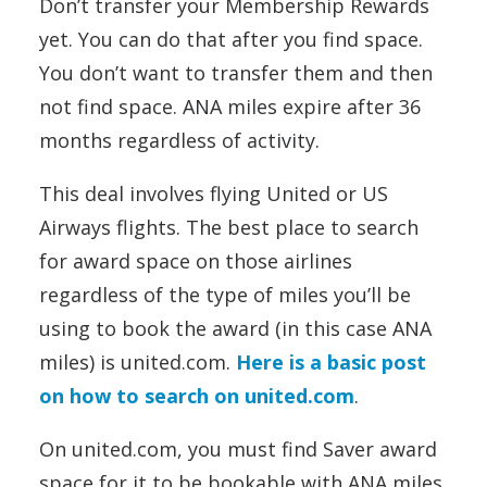
Don’t transfer your Membership Rewards
yet. You can do that after you find space.
You don’t want to transfer them and then
not find space. ANA miles expire after 36
months regardless of activity.
This deal involves flying United or US
Airways flights. The best place to search
for award space on those airlines
regardless of the type of miles you’ll be
using to book the award (in this case ANA
miles) is united.com.
Here is a basic post
on how to search on united.com
.
On united.com, you must find Saver award
space for it to be bookable with ANA miles.