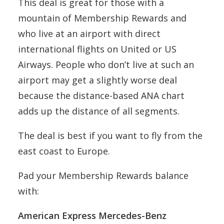
This deal is great for those with a
mountain of Membership Rewards and
who live at an airport with direct
international flights on United or US
Airways. People who don’t live at such an
airport may get a slightly worse deal
because the distance-based ANA chart
adds up the distance of all segments.
The deal is best if you want to fly from the
east coast to Europe.
Pad your Membership Rewards balance
with:
American Express Mercedes-Benz