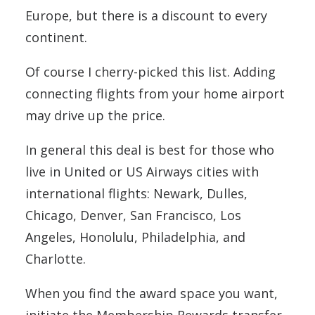
Europe, but there is a discount to every
continent.
Of course I cherry-picked this list. Adding
connecting flights from your home airport
may drive up the price.
In general this deal is best for those who
live in United or US Airways cities with
international flights: Newark, Dulles,
Chicago, Denver, San Francisco, Los
Angeles, Honolulu, Philadelphia, and
Charlotte.
When you find the award space you want,