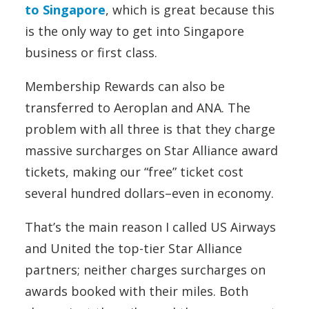
to Singapore
, which is great because this
is the only way to get into Singapore
business or first class.
Membership Rewards can also be
transferred to Aeroplan and ANA. The
problem with all three is that they charge
massive surcharges on Star Alliance award
tickets, making our “free” ticket cost
several hundred dollars–even in economy.
That’s the main reason I called US Airways
and United the top-tier Star Alliance
partners; neither charges surcharges on
awards booked with their miles. Both