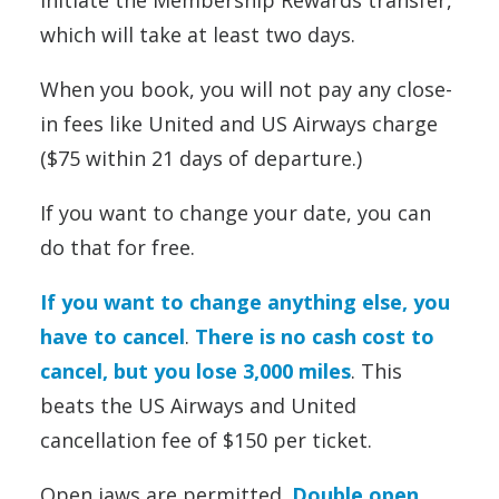
initiate the Membership Rewards transfer,
which will take at least two days.
When you book, you will not pay any close-
in fees like United and US Airways charge
($75 within 21 days of departure.)
If you want to change your date, you can
do that for free.
If you want to change anything else, you
have to cancel
.
There is no cash cost to
cancel, but you lose 3,000 miles
. This
beats the US Airways and United
cancellation fee of $150 per ticket.
Open jaws are permitted.
Double open