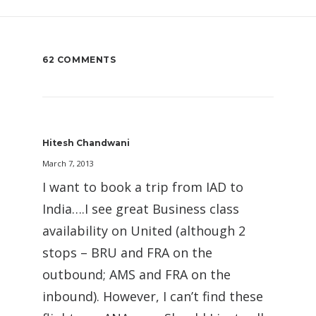
62 COMMENTS
Hitesh Chandwani
March 7, 2013
I want to book a trip from IAD to
India….I see great Business class
availability on United (although 2
stops – BRU and FRA on the
outbound; AMS and FRA on the
inbound). However, I can’t find these