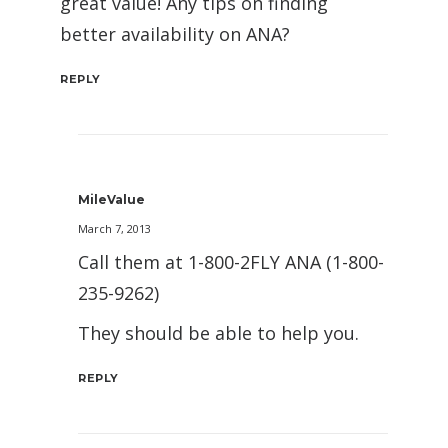
great value! Any tips on finding
better availability on ANA?
REPLY
MileValue
March 7, 2013
Call them at 1-800-2FLY ANA (1-800-
235-9262)
They should be able to help you.
REPLY