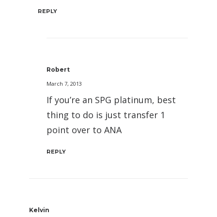
REPLY
Robert
March 7, 2013
If you’re an SPG platinum, best
thing to do is just transfer 1
point over to ANA
REPLY
Kelvin