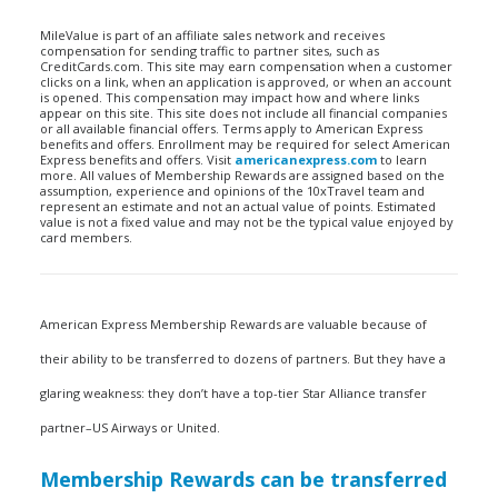
MileValue is part of an affiliate sales network and receives
compensation for sending traffic to partner sites, such as
CreditCards.com. This site may earn compensation when a customer
clicks on a link, when an application is approved, or when an account
is opened. This compensation may impact how and where links
appear on this site. This site does not include all financial companies
or all available financial offers. Terms apply to American Express
benefits and offers. Enrollment may be required for select American
Express benefits and offers. Visit
americanexpress.com
to learn
more. All values of Membership Rewards are assigned based on the
assumption, experience and opinions of the 10xTravel team and
represent an estimate and not an actual value of points. Estimated
value is not a fixed value and may not be the typical value enjoyed by
card members.
American Express Membership Rewards are valuable because of
their ability to be transferred to dozens of partners. But they have a
glaring weakness: they don’t have a top-tier Star Alliance transfer
partner–US Airways or United.
Membership Rewards can be transferred