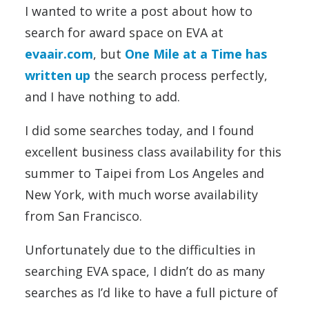
I wanted to write a post about how to
search for award space on EVA at
evaair.com
, but
One Mile at a Time has
written up
the search process perfectly,
and I have nothing to add.
I did some searches today, and I found
excellent business class availability for this
summer to Taipei from Los Angeles and
New York, with much worse availability
from San Francisco.
Unfortunately due to the difficulties in
searching EVA space, I didn’t do as many
searches as I’d like to have a full picture of