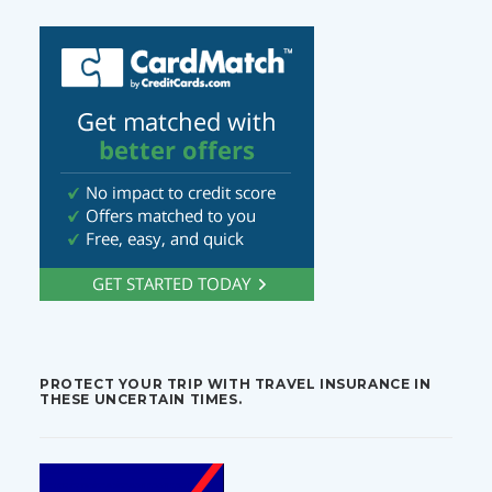
PROTECT YOUR TRIP WITH TRAVEL INSURANCE IN
THESE UNCERTAIN TIMES.