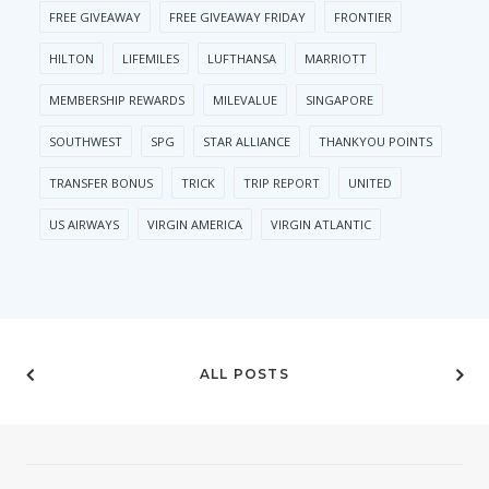
FREE GIVEAWAY
FREE GIVEAWAY FRIDAY
FRONTIER
HILTON
LIFEMILES
LUFTHANSA
MARRIOTT
MEMBERSHIP REWARDS
MILEVALUE
SINGAPORE
SOUTHWEST
SPG
STAR ALLIANCE
THANKYOU POINTS
TRANSFER BONUS
TRICK
TRIP REPORT
UNITED
US AIRWAYS
VIRGIN AMERICA
VIRGIN ATLANTIC
ALL POSTS