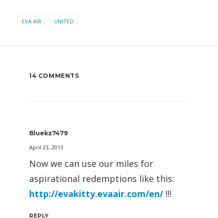
EVA AIR
UNITED
14 COMMENTS
Bluekz7479
April 23, 2013
Now we can use our miles for
aspirational redemptions like this:
http://evakitty.evaair.com/en/
!!!
REPLY