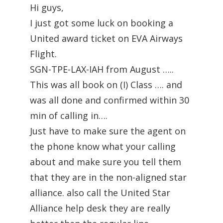
Hi guys,
I just got some luck on booking a
United award ticket on EVA Airways
Flight.
SGN-TPE-LAX-IAH from August …..
This was all book on (I) Class …. and
was all done and confirmed within 30
min of calling in….
Just have to make sure the agent on
the phone know what your calling
about and make sure you tell them
that they are in the non-aligned star
alliance. also call the United Star
Alliance help desk they are really