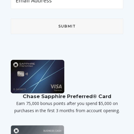
Chase Sapphire Preferred® Card
Earn 75,000 bonus points after you spend $5,000 on
purchases in the first 3 months from account opening.