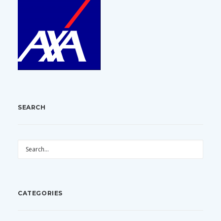
SEARCH
CATEGORIES