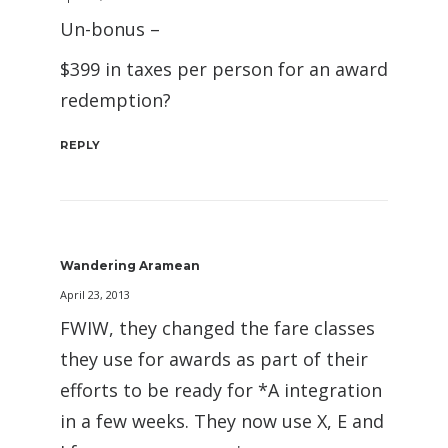
Un-bonus –
$399 in taxes per person for an award
redemption?
REPLY
Wandering Aramean
April 23, 2013
FWIW, they changed the fare classes
they use for awards as part of their
efforts to be ready for *A integration
in a few weeks. They now use X, E and