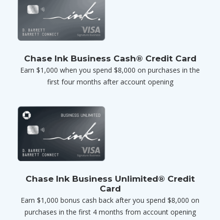
Chase Ink Business Cash® Credit Card
Earn $1,000 when you spend $8,000 on purchases in the
first four months after account opening
Chase Ink Business Unlimited® Credit
Card
Earn $1,000 bonus cash back after you spend $8,000 on
purchases in the first 4 months from account opening