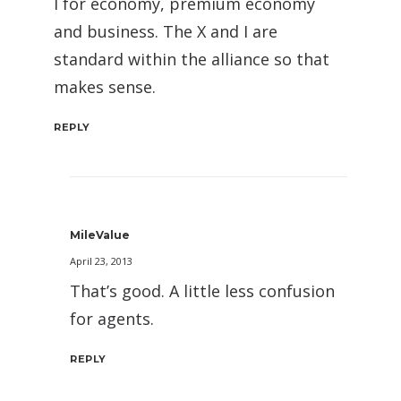
I for economy, premium economy
and business. The X and I are
standard within the alliance so that
makes sense.
REPLY
MileValue
April 23, 2013
That’s good. A little less confusion
for agents.
REPLY