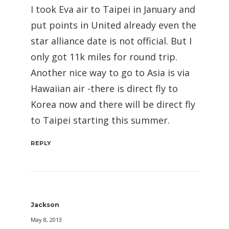
I took Eva air to Taipei in January and
put points in United already even the
star alliance date is not official. But I
only got 11k miles for round trip.
Another nice way to go to Asia is via
Hawaiian air -there is direct fly to
Korea now and there will be direct fly
to Taipei starting this summer.
REPLY
Jackson
May 8, 2013