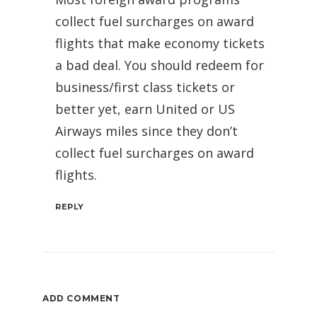
collect fuel surcharges on award
flights that make economy tickets
a bad deal. You should redeem for
business/first class tickets or
better yet, earn United or US
Airways miles since they don’t
collect fuel surcharges on award
flights.
REPLY
ADD COMMENT