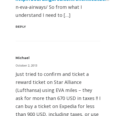
n-eva-airways/ So from what I
understand I need to […]
REPLY
Michael
October 2, 2013
Just tried to confirm and ticket a
reward ticket on Star Alliance
(Lufthansa) using EVA miles – they
ask for more than 670 USD in taxes !! I
can buy a ticket on Expedia for less
than 900 USD, including taxes, or use