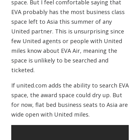
space. But I feel comfortable saying that
EVA probably has the most business class
space left to Asia this summer of any
United partner. This is unsurprising since
few United agents or people with United
miles know about EVA Air, meaning the
space is unlikely to be searched and
ticketed.
If united.com adds the ability to search EVA
space, the award space could dry up. But
for now, flat bed business seats to Asia are
wide open with United miles.