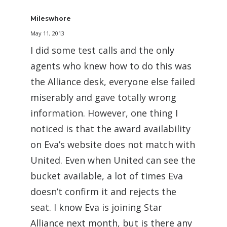
Mileswhore
May 11, 2013
I did some test calls and the only
agents who knew how to do this was
the Alliance desk, everyone else failed
miserably and gave totally wrong
information. However, one thing I
noticed is that the award availability
on Eva’s website does not match with
United. Even when United can see the
bucket available, a lot of times Eva
doesn’t confirm it and rejects the
seat. I know Eva is joining Star
Alliance next month, but is there any