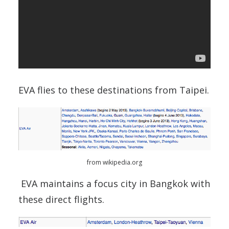
EVA flies to these destinations from Taipei.
from wikipedia.org
EVA maintains a focus city in Bangkok with
these direct flights.