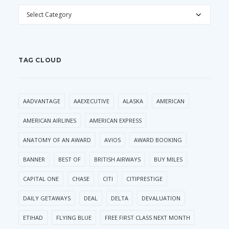
CATEGORIES
TAG CLOUD
AADVANTAGE
AAEXECUTIVE
ALASKA
AMERICAN
AMERICAN AIRLINES
AMERICAN EXPRESS
ANATOMY OF AN AWARD
AVIOS
AWARD BOOKING
BANNER
BEST OF
BRITISH AIRWAYS
BUY MILES
CAPITAL ONE
CHASE
CITI
CITIPRESTIGE
DAILY GETAWAYS
DEAL
DELTA
DEVALUATION
ETIHAD
FLYING BLUE
FREE FIRST CLASS NEXT MONTH