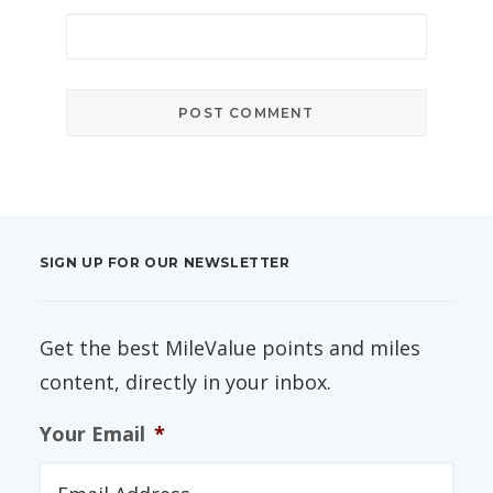
SIGN UP FOR OUR NEWSLETTER
Get the best MileValue points and miles
content, directly in your inbox.
Your Email
*