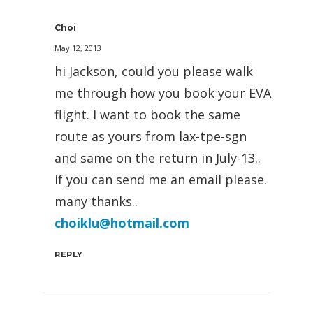
Choi
May 12, 2013
hi Jackson, could you please walk
me through how you book your EVA
flight. I want to book the same
route as yours from lax-tpe-sgn
and same on the return in July-13..
if you can send me an email please.
many thanks..
choiklu@hotmail.com
REPLY