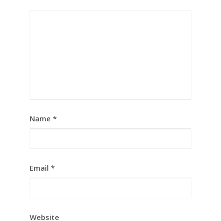
Name
*
Email
*
Website