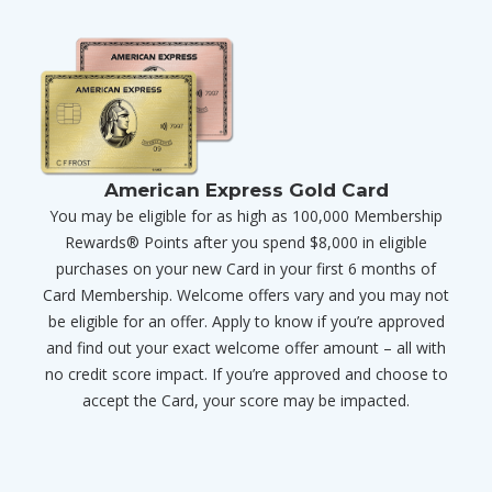
American Express Gold Card
You may be eligible for as high as 100,000 Membership
Rewards® Points after you spend $8,000 in eligible
purchases on your new Card in your first 6 months of
Card Membership. Welcome offers vary and you may not
be eligible for an offer. Apply to know if you’re approved
and find out your exact welcome offer amount – all with
no credit score impact. If you’re approved and choose to
accept the Card, your score may be impacted.