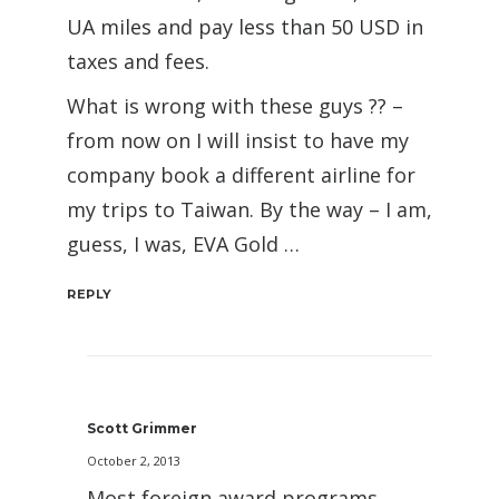
UA miles and pay less than 50 USD in
taxes and fees.
What is wrong with these guys ?? –
from now on I will insist to have my
company book a different airline for
my trips to Taiwan. By the way – I am,
guess, I was, EVA Gold …
REPLY
Scott Grimmer
October 2, 2013
Most foreign award programs