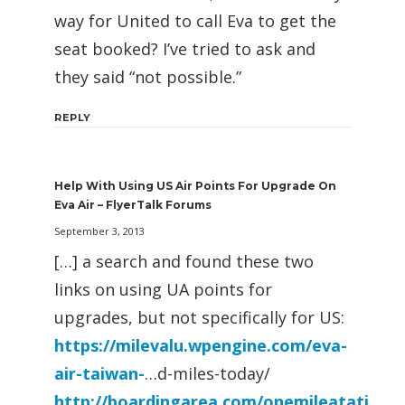
way for United to call Eva to get the
seat booked? I’ve tried to ask and
they said “not possible.”
REPLY
Help With Using US Air Points For Upgrade On
Eva Air – FlyerTalk Forums
September 3, 2013
[…] a search and found these two
links on using UA points for
upgrades, but not specifically for US:
https://milevalu.wpengine.com/eva-
air-taiwan-
…d-miles-today/
http://boardingarea.com/onemileatati
…