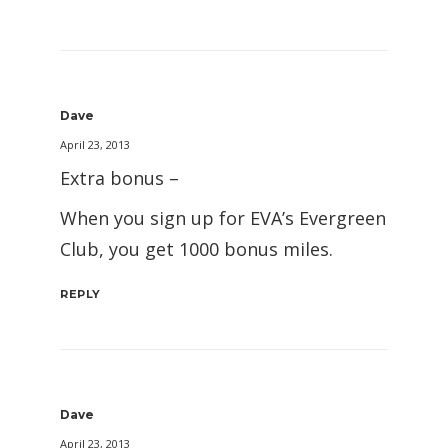
Dave
April 23, 2013
Extra bonus –
When you sign up for EVA’s Evergreen
Club, you get 1000 bonus miles.
REPLY
Dave
April 23, 2013