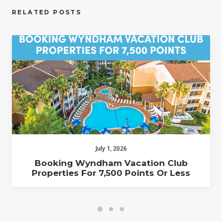
RELATED POSTS
July 1, 2026
Booking Wyndham Vacation Club
Properties For 7,500 Points Or Less