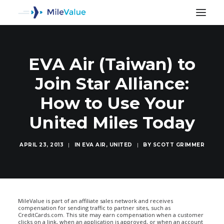
EVA Air (Taiwan) to
Join Star Alliance:
How to Use Your
United Miles Today
APRIL 23, 2013
|
IN
EVA AIR
,
UNITED
|
BY
SCOTT GRIMMER
SEARCH
MileValue is part of an affiliate sales network and receives
compensation for sending traffic to partner sites, such as
CreditCards.com. This site may earn compensation when a customer
clicks on a link, when an application is approved, or when an account