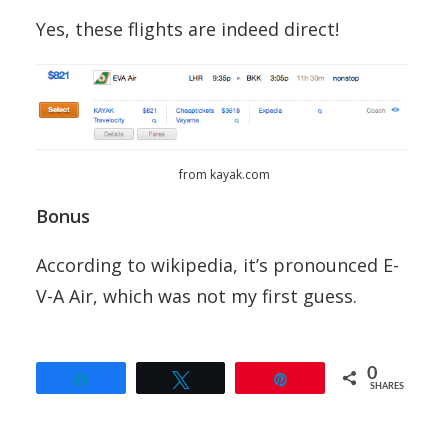
Yes, these flights are indeed direct!
from kayak.com
Bonus
According to wikipedia, it’s pronounced E-
V-A Air, which was not my first guess.
0
Share
Tweet
Pin
SHARES