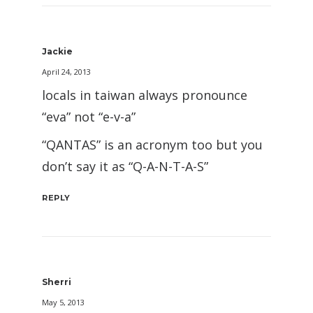
Jackie
April 24, 2013
locals in taiwan always pronounce
“eva” not “e-v-a”
“QANTAS” is an acronym too but you
don’t say it as “Q-A-N-T-A-S”
REPLY
Sherri
May 5, 2013