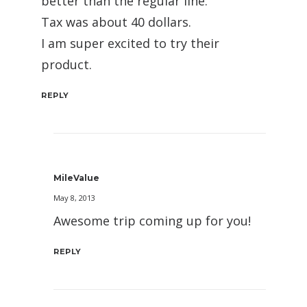
better than the regular line.
Tax was about 40 dollars.
I am super excited to try their
product.
REPLY
MileValue
May 8, 2013
Awesome trip coming up for you!
REPLY