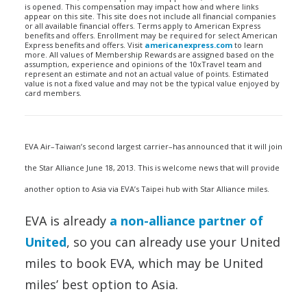
is opened. This compensation may impact how and where links
appear on this site. This site does not include all financial companies
or all available financial offers. Terms apply to American Express
benefits and offers. Enrollment may be required for select American
Express benefits and offers. Visit
americanexpress.com
to learn
more. All values of Membership Rewards are assigned based on the
assumption, experience and opinions of the 10xTravel team and
represent an estimate and not an actual value of points. Estimated
value is not a fixed value and may not be the typical value enjoyed by
card members.
EVA Air–Taiwan’s second largest carrier–has announced that it will join
the Star Alliance June 18, 2013. This is welcome news that will provide
another option to Asia via EVA’s Taipei hub with Star Alliance miles.
EVA is already
a non-alliance partner of
United
, so you can already use your United
miles to book EVA, which may be United
miles’ best option to Asia.