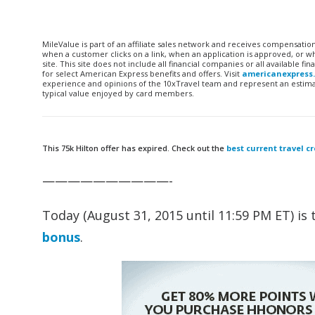
MileValue is part of an affiliate sales network and receives compensatio
when a customer clicks on a link, when an application is approved, or
site. This site does not include all financial companies or all available 
for select American Express benefits and offers. Visit
americanexpress
experience and opinions of the 10xTravel team and represent an estimate
typical value enjoyed by card members.
This 75k Hilton offer has expired. Check out the
best current travel cr
——————————-
Today (August 31, 2015 until 11:59 PM ET) is 
bonus
.