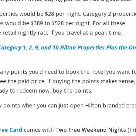
operties would be $28 per night. Category 2 properti
s would be $389 to $528 per night. For all these
retail nightly rate if you travel at a peak time.
tegory 1, 2, 9, and 10 Hilton Properties Plus the O
any points you’d need to book the hotel you want f
 see the paid price. If buying the points makes sense,
eady to redeem now, buy the points.
y points when you can just open Hilton branded cre
rve Card
comes with
Two Free Weekend Nights
(Fr