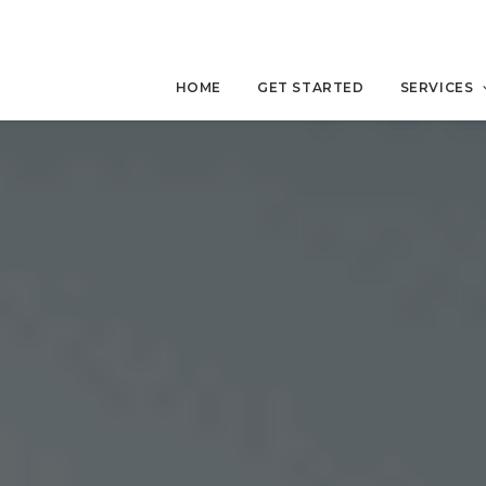
HOME
GET STARTED
SERVICES