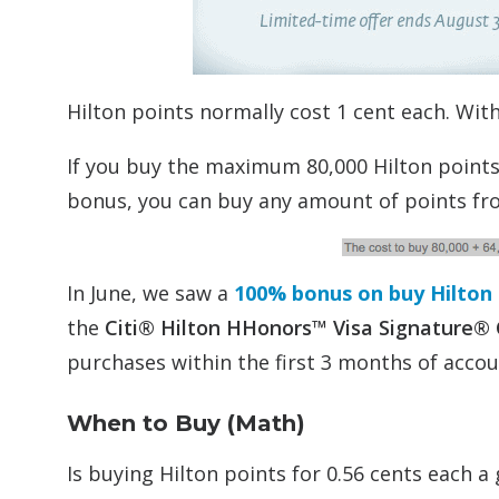
Hilton points normally cost 1 cent each. Wit
If you buy the maximum 80,000 Hilton points 
bonus, you can buy any amount of points fro
In June, we saw a
100% bonus on buy Hilton p
the
Citi® Hilton HHonors™ Visa Signature®
purchases within the first 3 months of acco
When to Buy (Math)
Is buying Hilton points for 0.56 cents each a