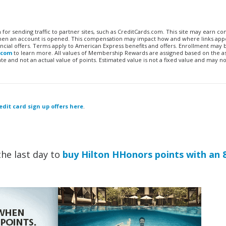
n for sending traffic to partner sites, such as CreditCards.com. This site may earn 
 when an account is opened. This compensation may impact how and where links appe
financial offers. Terms apply to American Express benefits and offers. Enrollment may
.com
to learn more. All values of Membership Rewards are assigned based on the a
 and not an actual value of points. Estimated value is not a fixed value and may no
edit card sign up offers here
.
the last day to
buy Hilton HHonors points with an