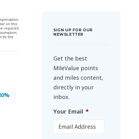
compensation
ar on this
 be required
SIGN UP FOR OUR
ssumption,
NEWSLETTER
t be the
Get the best
MileValue points
and miles content,
directly in your
 80%
inbox.
Your Email
*