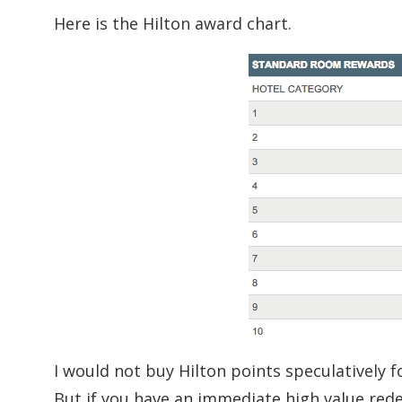
Here is the Hilton award chart.
I would not buy Hilton points speculatively f
But if you have an immediate high value red