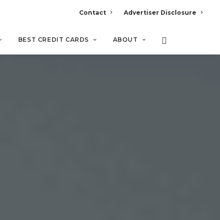
Contact
Advertiser Disclosure
BEST CREDIT CARDS
ABOUT