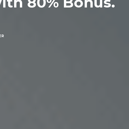
with 80% Bonus.
ER