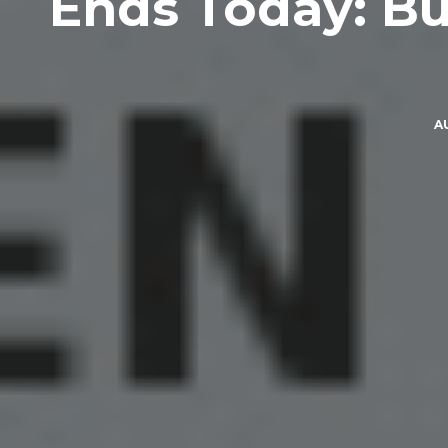
Ends Today: Bu
A