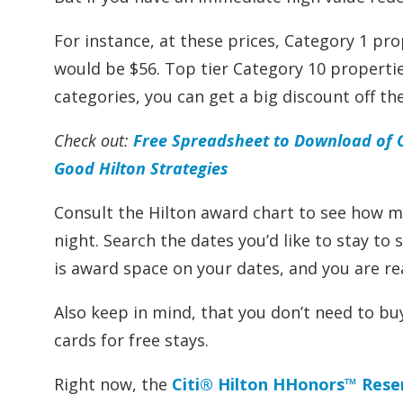
For instance, at these prices, Category 1 pr
would be $56. Top tier Category 10 propertie
categories, you can get a big discount off the 
Check out:
Free Spreadsheet to Download of Ca
Good Hilton Strategies
Consult the Hilton award chart to see how m
night. Search the dates you’d like to stay to
is award space on your dates, and you are r
Also keep in mind, that you don’t need to bu
cards for free stays.
Right now, the
Citi® Hilton HHonors™ Rese