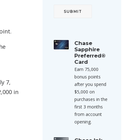
oint.
Chase
the
Sapphire
Preferred®
Card
Earn 75,000
bonus points
ly 7,
after you spend
,000 in
$5,000 on
purchases in the
first 3 months
from account
opening.