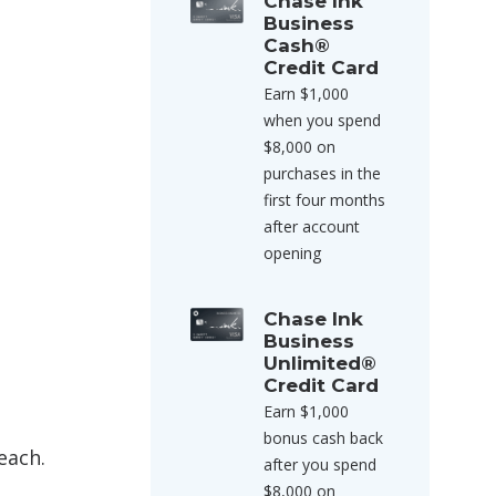
Chase Ink
Business
Cash®
Credit Card
Earn $1,000
when you spend
$8,000 on
purchases in the
first four months
after account
opening
Chase Ink
Business
Unlimited®
Credit Card
Earn $1,000
bonus cash back
each.
after you spend
$8,000 on