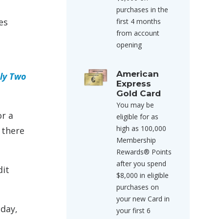
purchases in the
es
first 4 months
from account
opening
American
nly Two
Express
Gold Card
You may be
or a
eligible for as
high as 100,000
 there
Membership
Rewards® Points
after you spend
dit
$8,000 in eligible
purchases on
your new Card in
iday,
your first 6