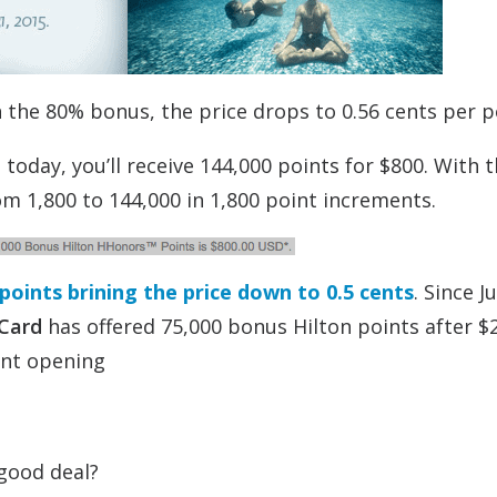
h the 80% bonus, the price drops to 0.56 cents per p
today, you’ll receive 144,000 points for $800. With 
m 1,800 to 144,000 in 1,800 point increments.
oints brining the price down to 0.5 cents
. Since Ju
 Card
has offered 75,000 bonus Hilton points after $2
unt opening
 good deal?