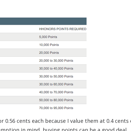
or 0.56 cents each because I value them at 0.4 cents 
emption in mind, buying points can be a good deal.