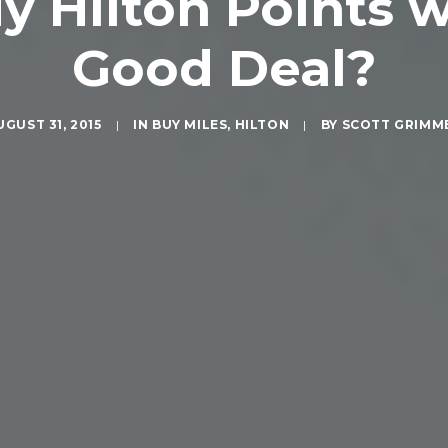
y Hilton Points 
Good Deal?
UGUST 31, 2015
|
IN
BUY MILES
,
HILTON
|
BY
SCOTT GRIMM