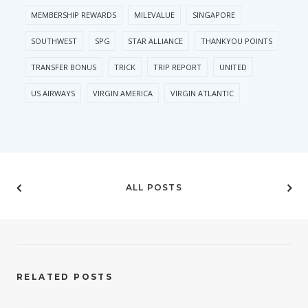
MEMBERSHIP REWARDS
MILEVALUE
SINGAPORE
SOUTHWEST
SPG
STAR ALLIANCE
THANKYOU POINTS
TRANSFER BONUS
TRICK
TRIP REPORT
UNITED
US AIRWAYS
VIRGIN AMERICA
VIRGIN ATLANTIC
ALL POSTS
RELATED POSTS