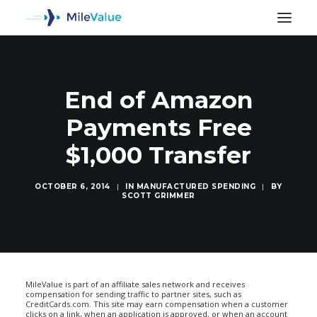
End of Amazon
Payments Free
$1,000 Transfer
OCTOBER 6, 2014
|
IN
MANUFACTURED SPENDING
|
BY
SCOTT GRIMMER
SEARCH
MileValue is part of an affiliate sales network and receives
compensation for sending traffic to partner sites, such as
CreditCards.com. This site may earn compensation when a customer
clicks on a link, when an application is approved, or when an account