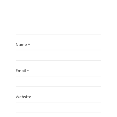
Name
*
Email
*
Website