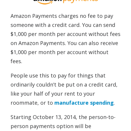
Amazon Payments charges no fee to pay
someone with a credit card. You can send
$1,000 per month per account without fees
on Amazon Payments. You can also receive
$1,000 per month per account without
fees.
People use this to pay for things that
ordinarily couldn’t be put on a credit card,
like your half of your rent to your
roommate, or to
manufacture spending
.
Starting October 13, 2014, the person-to-
person payments option will be