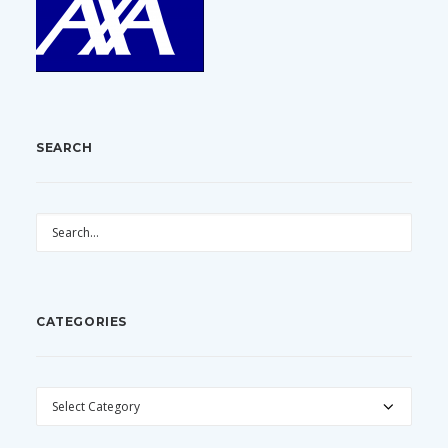
SEARCH
CATEGORIES
CATEGORIES