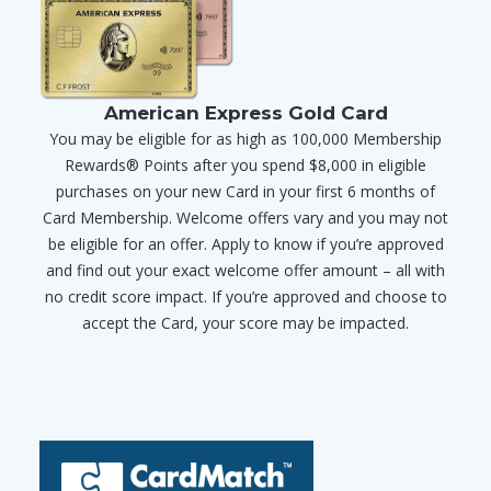
American Express Gold Card
You may be eligible for as high as 100,000 Membership
Rewards® Points after you spend $8,000 in eligible
purchases on your new Card in your first 6 months of
Card Membership. Welcome offers vary and you may not
be eligible for an offer. Apply to know if you’re approved
and find out your exact welcome offer amount – all with
no credit score impact. If you’re approved and choose to
accept the Card, your score may be impacted.