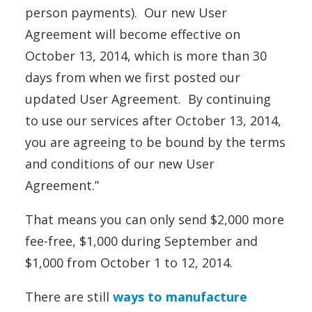
person
payments
). Our new User
Agreement will become effective on
October 13, 2014
, which is more than 30
days from when we first posted our
updated User Agreement. By continuing
to use our services after
October 13, 2014
,
you are agreeing to be bound by the terms
and conditions of our new User
Agreement.”
That means you can only send $2,000 more
fee-free, $1,000 during September and
$1,000 from October 1 to 12, 2014.
There are still
ways to manufacture