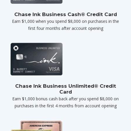
Chase Ink Business Cash® Credit Card
Earn $1,000 when you spend $8,000 on purchases in the
first four months after account opening
Chase Ink Business Unlimited® Credit
Card
Earn $1,000 bonus cash back after you spend $8,000 on
purchases in the first 4 months from account opening