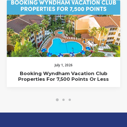
July 1, 2026
Booking Wyndham Vacation Club
Properties For 7,500 Points Or Less