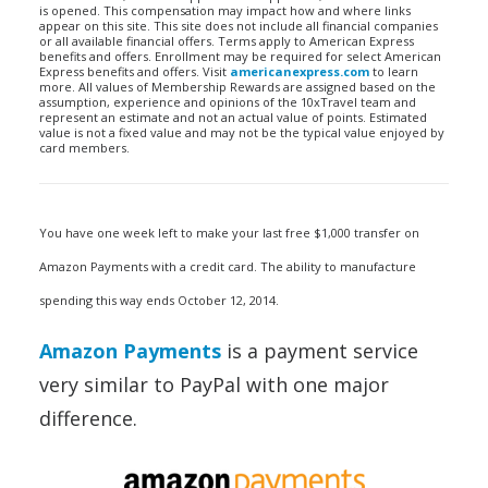
is opened. This compensation may impact how and where links
appear on this site. This site does not include all financial companies
or all available financial offers. Terms apply to American Express
benefits and offers. Enrollment may be required for select American
Express benefits and offers. Visit
americanexpress.com
to learn
more. All values of Membership Rewards are assigned based on the
assumption, experience and opinions of the 10xTravel team and
represent an estimate and not an actual value of points. Estimated
value is not a fixed value and may not be the typical value enjoyed by
card members.
You have one week left to make your last free $1,000 transfer on
Amazon Payments with a credit card. The ability to manufacture
spending this way ends October 12, 2014.
Amazon Payments
is a payment service
very similar to PayPal with one major
difference.