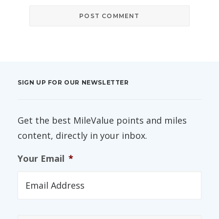
SIGN UP FOR OUR NEWSLETTER
Get the best MileValue points and miles
content, directly in your inbox.
Your Email
*