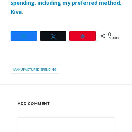
spending, including my preferred method,
Kiva
.
0
Share
Tweet
Pin
SHARES
MANUFACTURED SPENDING
ADD COMMENT