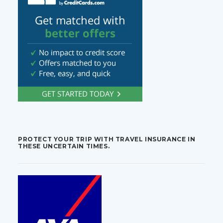
PROTECT YOUR TRIP WITH TRAVEL INSURANCE IN
THESE UNCERTAIN TIMES.