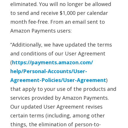
eliminated. You will no longer be allowed
to send and receive $1,000 per calendar
month fee-free. From an email sent to
Amazon Payments users:
“Additionally, we have updated the terms
and conditions of our User Agreement
(
https://
payments
.
amazon
.com/
help/Personal-Accounts/User-
Agreement-Policies/User-
Agreement
)
that apply to your use of the products and
services provided by
Amazon
Payments
.
Our updated User Agreement revises
certain terms (including, among other
things, the elimination of person-to-