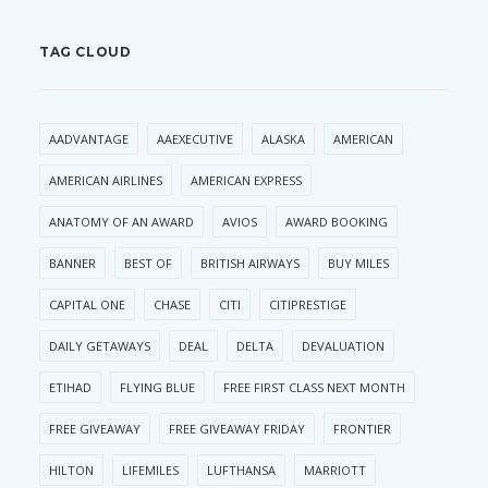
TAG CLOUD
AADVANTAGE
AAEXECUTIVE
ALASKA
AMERICAN
AMERICAN AIRLINES
AMERICAN EXPRESS
ANATOMY OF AN AWARD
AVIOS
AWARD BOOKING
BANNER
BEST OF
BRITISH AIRWAYS
BUY MILES
CAPITAL ONE
CHASE
CITI
CITIPRESTIGE
DAILY GETAWAYS
DEAL
DELTA
DEVALUATION
ETIHAD
FLYING BLUE
FREE FIRST CLASS NEXT MONTH
FREE GIVEAWAY
FREE GIVEAWAY FRIDAY
FRONTIER
HILTON
LIFEMILES
LUFTHANSA
MARRIOTT