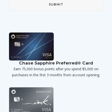
Chase Sapphire Preferred® Card
Earn 75,000 bonus points after you spend $5,000 on
purchases in the first 3 months from account opening.