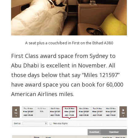
A seat plus a couch/bed in First on the Etihad A380
First Class award space from Sydney to
Abu Dhabi is excellent in November. All
those days below that say “Miles 121597”
have award space you can book for 60,000
American Airlines miles.