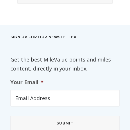
SIGN UP FOR OUR NEWSLETTER
Get the best MileValue points and miles
content, directly in your inbox.
Your Email
*