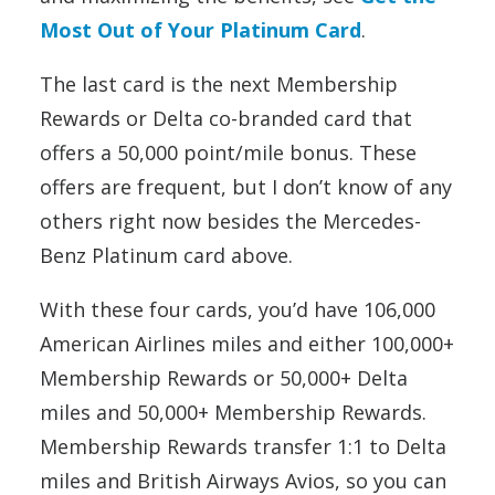
Most Out of Your Platinum Card
.
The last card is the next Membership
Rewards or Delta co-branded card that
offers a 50,000 point/mile bonus. These
offers are frequent, but I don’t know of any
others right now besides the Mercedes-
Benz Platinum card above.
With these four cards, you’d have 106,000
American Airlines miles and either 100,000+
Membership Rewards or 50,000+ Delta
miles and 50,000+ Membership Rewards.
Membership Rewards transfer 1:1 to Delta
miles and British Airways Avios, so you can