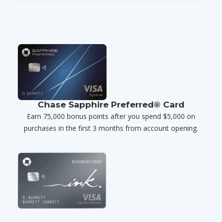
Chase Sapphire Preferred® Card
Earn 75,000 bonus points after you spend $5,000 on
purchases in the first 3 months from account opening.