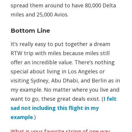
spread them around to have 80,000 Delta
miles and 25,000 Avios.
Bottom Line
It’s really easy to put together a dream
RTW trip with miles because miles still
offer an incredible value. There’s nothing
special about living in Los Angeles or
visiting Sydney, Abu Dhabi, and Berlin as in
my example. No matter where you live and
want to go, these great deals exist. (
I felt
sad not including this flight in my
example
.)
What is your favorite string of one way