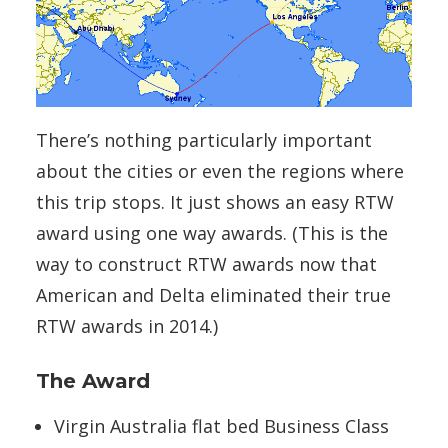
There’s nothing particularly important
about the cities or even the regions where
this trip stops. It just shows an easy RTW
award using one way awards. (This is the
way to construct RTW awards now that
American and Delta eliminated their true
RTW awards in 2014.)
The Award
Virgin Australia flat bed Business Class