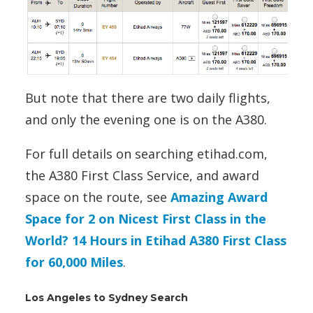
But note that there are two daily flights,
and only the evening one is on the A380.
For full details on searching etihad.com,
the A380 First Class Service, and award
space on the route, see
Amazing Award
Space for 2 on Nicest First Class in the
World? 14 Hours in Etihad A380 First Class
for 60,000 Miles
.
Los Angeles to Sydney Search