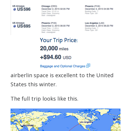
airberlin space is excellent to the United
States this winter.
The full trip looks like this.