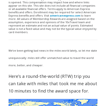
is opened. This compensation may impact how and where links
appear on this site. This site does not include all financial companies
or all available financial offers. Terms apply to American Express
benefits and offers. Enrollment may be required for select American
Express benefits and offers. Visit
americanexpress.com
to learn
more. All values of Membership Rewards are assigned based on the
assumption, experience and opinions of the 10xTravel team and
represent an estimate and not an actual value of points. Estimated
value is not a fixed value and may not be the typical value enjoyed by
card members.
We’ve been getting bad news in the miles world lately, so let me state
unequivocally: miles still offer unmatched value to travel the world
more, better, and cheaper.
Here’s a round-the-world (RTW) trip you
can take with miles that took me me about
10 minutes to find the award space for.