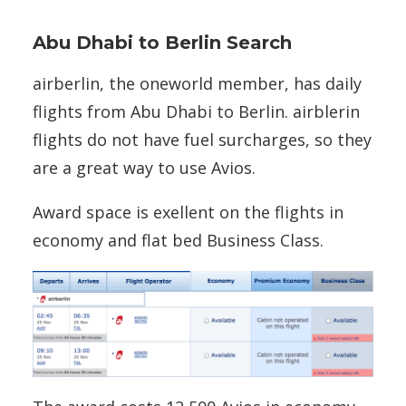
Abu Dhabi to Berlin Search
airberlin, the oneworld member, has daily
flights from Abu Dhabi to Berlin. airblerin
flights do not have fuel surcharges, so they
are a great way to use Avios.
Award space is exellent on the flights in
economy and flat bed Business Class.