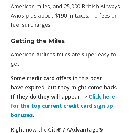
American miles, and 25,000 British Airways
Avios plus about $190 in taxes, no fees or
fuel surcharges.
Getting the Miles
American Airlines miles are super easy to
get.
Some credit card offers in this post
have expired, but they might come back.
If they do they will appear –>
Click here
for the top current credit card sign up
bonuses
.
Right now the
Citi® / AAdvantage®