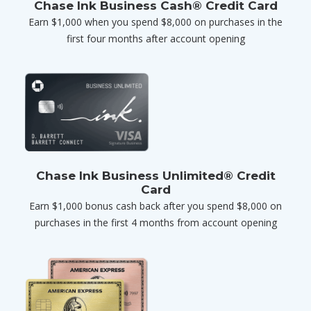
Chase Ink Business Cash® Credit Card
Earn $1,000 when you spend $8,000 on purchases in the
first four months after account opening
Chase Ink Business Unlimited® Credit
Card
Earn $1,000 bonus cash back after you spend $8,000 on
purchases in the first 4 months from account opening