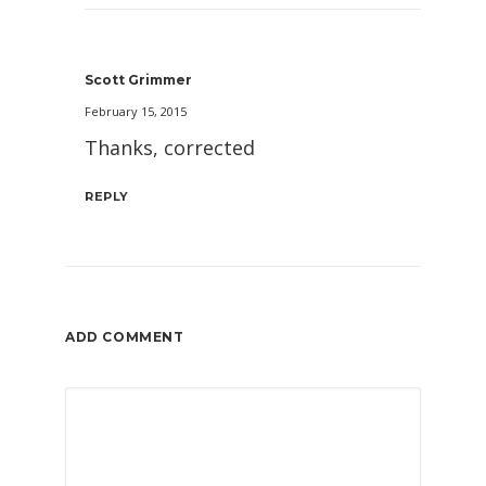
Scott Grimmer
February 15, 2015
Thanks, corrected
REPLY
ADD COMMENT