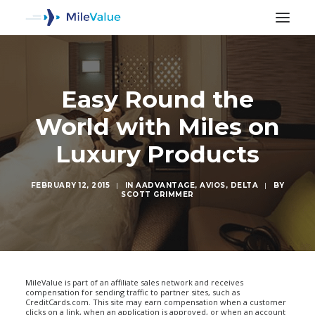
Easy Round the
World with Miles on
Luxury Products
FEBRUARY 12, 2015
|
IN
AADVANTAGE
,
AVIOS
,
DELTA
|
BY
SCOTT GRIMMER
SEARCH
MileValue is part of an affiliate sales network and receives
compensation for sending traffic to partner sites, such as
CreditCards.com. This site may earn compensation when a customer
clicks on a link, when an application is approved, or when an account