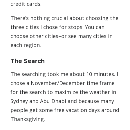
credit cards.
There’s nothing crucial about choosing the
three cities I chose for stops. You can
choose other cities–or see many cities in
each region.
The Search
The searching took me about 10 minutes. I
chose a November/December time frame
for the search to maximize the weather in
Sydney and Abu Dhabi and because many
people get some free vacation days around
Thanksgiving.