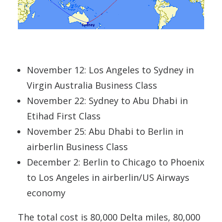
November 12: Los Angeles to Sydney in
Virgin Australia Business Class
November 22: Sydney to Abu Dhabi in
Etihad First Class
November 25: Abu Dhabi to Berlin in
airberlin Business Class
December 2: Berlin to Chicago to Phoenix
to Los Angeles in airberlin/US Airways
economy
The total cost is 80,000 Delta miles, 80,000