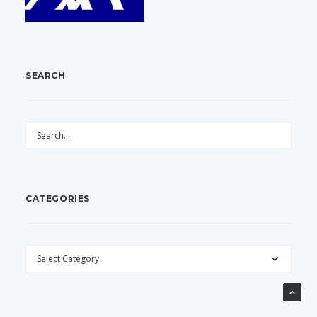
SEARCH
CATEGORIES
CATEGORIES