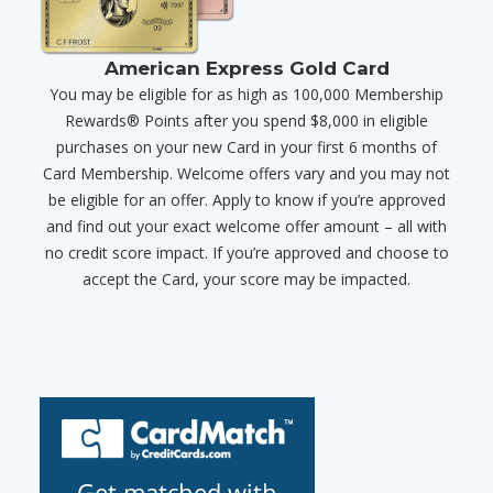
American Express Gold Card
You may be eligible for as high as 100,000 Membership
Rewards® Points after you spend $8,000 in eligible
purchases on your new Card in your first 6 months of
Card Membership. Welcome offers vary and you may not
be eligible for an offer. Apply to know if you’re approved
and find out your exact welcome offer amount – all with
no credit score impact. If you’re approved and choose to
accept the Card, your score may be impacted.