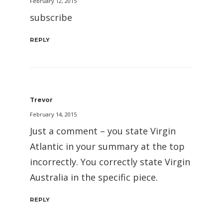
February 12, 2015
subscribe
REPLY
Trevor
February 14, 2015
Just a comment – you state Virgin
Atlantic in your summary at the top
incorrectly. You correctly state Virgin
Australia in the specific piece.
REPLY