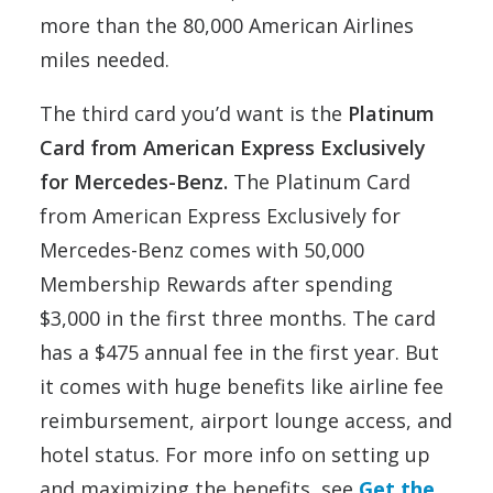
more than the 80,000 American Airlines
miles needed.
The third card you’d want is the
Platinum
Card from American Express Exclusively
for Mercedes-Benz.
The Platinum Card
from American Express Exclusively for
Mercedes-Benz comes with 50,000
Membership Rewards after spending
$3,000 in the first three months. The card
has a $475 annual fee in the first year. But
it comes with huge benefits like airline fee
reimbursement, airport lounge access, and
hotel status. For more info on setting up
and maximizing the benefits, see
Get the