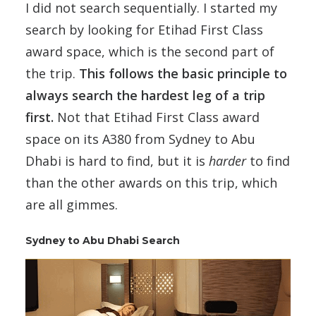
I did not search sequentially. I started my
search by looking for Etihad First Class
award space, which is the second part of
the trip.
This follows the basic principle to
always search the hardest leg of a trip
first.
Not that Etihad First Class award
space on its A380 from Sydney to Abu
Dhabi is hard to find, but it is
harder
to find
than the other awards on this trip, which
are all gimmes.
Sydney to Abu Dhabi Search