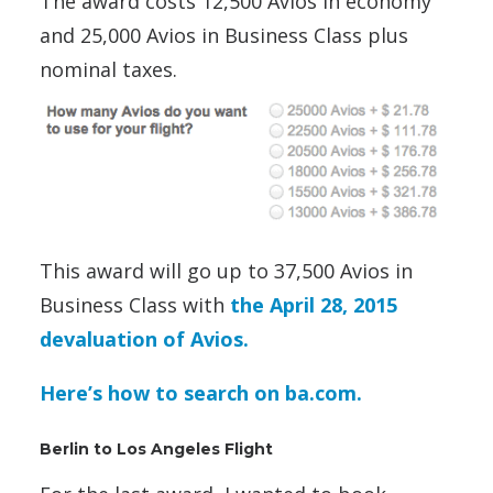
The award costs 12,500 Avios in economy
and 25,000 Avios in Business Class plus
nominal taxes.
This award will go up to 37,500 Avios in
Business Class with
the April 28, 2015
devaluation of Avios.
Here’s how to search on ba.com.
Berlin to Los Angeles Flight