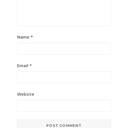
Name
*
Email
*
Website