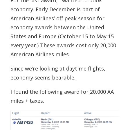
For the last award, I wanted to book
economy. Early December is part of
American Airlines’ off peak season for
economy awards between the United
States and Europe (October 15 to May 15
every year.) These awards cost only 20,000
American Airlines miles.
Since we’re looking at daytime flights,
economy seems bearable.
I found the following award for 20,000 AA
miles + taxes.