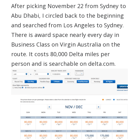
After picking November 22 from Sydney to
Abu Dhabi, I circled back to the beginning
and searched from Los Angeles to Sydney.
There is award space nearly every day in
Business Class on Virgin Australia on the
route. It costs 80,000 Delta miles per
person and is searchable on delta.com.