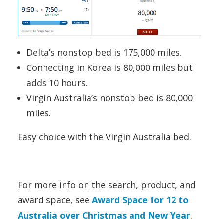
Delta’s nonstop bed is 175,000 miles.
Connecting in Korea is 80,000 miles but
adds 10 hours.
Virgin Australia’s nonstop bed is 80,000
miles.
Easy choice with the Virgin Australia bed.
For more info on the search, product, and
award space, see
Award Space for 12 to
Australia over Christmas and New Year
.