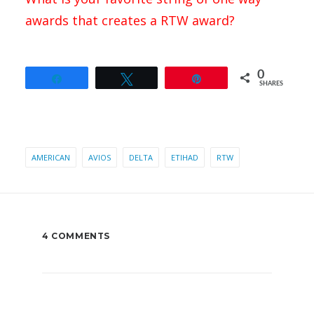
awards that creates a RTW award?
0
Share
Tweet
Pin
SHARES
AMERICAN
AVIOS
DELTA
ETIHAD
RTW
4 COMMENTS