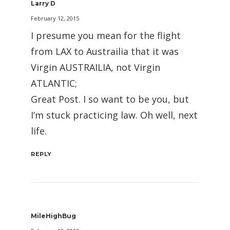
Larry D
February 12, 2015
I presume you mean for the flight
from LAX to Austrailia that it was
Virgin AUSTRAILIA, not Virgin
ATLANTIC;
Great Post. I so want to be you, but
I’m stuck practicing law. Oh well, next
life.
REPLY
MileHighBug