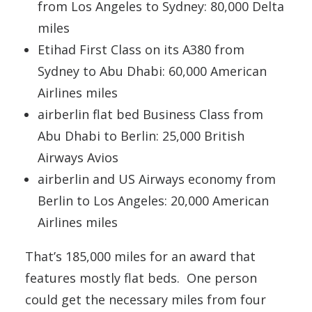
from Los Angeles to Sydney: 80,000 Delta
miles
Etihad First Class on its A380 from
Sydney to Abu Dhabi: 60,000 American
Airlines miles
airberlin flat bed Business Class from
Abu Dhabi to Berlin: 25,000 British
Airways Avios
airberlin and US Airways economy from
Berlin to Los Angeles: 20,000 American
Airlines miles
That’s 185,000 miles for an award that
features mostly flat beds. One person
could get the necessary miles from four