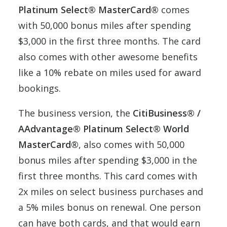
Platinum Select® MasterCard®
comes
with 50,000 bonus miles after spending
$3,000 in the first three months. The card
also comes with other awesome benefits
like a 10% rebate on miles used for award
bookings.
The business version, the
CitiBusiness® /
AAdvantage® Platinum Select® World
MasterCard®
, also comes with 50,000
bonus miles after spending $3,000 in the
first three months. This card comes with
2x miles on select business purchases and
a 5% miles bonus on renewal. One person
can have both cards, and that would earn