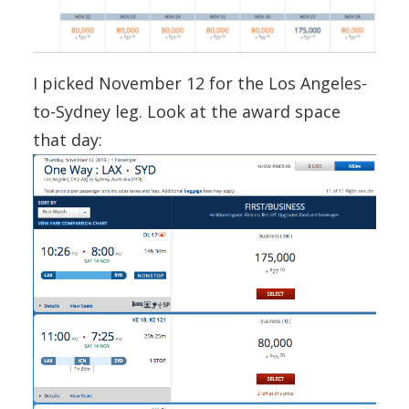
I picked November 12 for the Los Angeles-
to-Sydney leg. Look at the award space
that day: