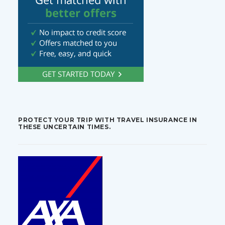
PROTECT YOUR TRIP WITH TRAVEL INSURANCE IN
THESE UNCERTAIN TIMES.