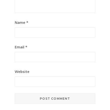
Name
*
Email
*
Website