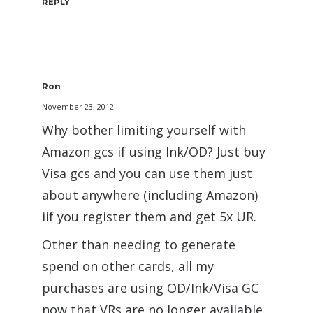
REPLY
Ron
November 23, 2012
Why bother limiting yourself with
Amazon gcs if using Ink/OD? Just buy
Visa gcs and you can use them just
about anywhere (including Amazon)
iif you register them and get 5x UR.
Other than needing to generate
spend on other cards, all my
purchases are using OD/Ink/Visa GC
now that VRs are no longer available.