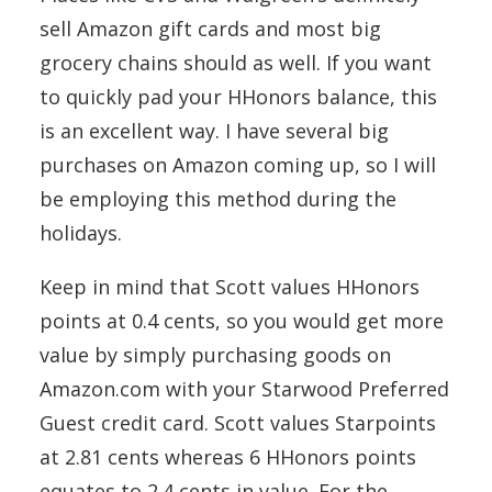
sell Amazon gift cards and most big
grocery chains should as well. If you want
to quickly pad your HHonors balance, this
is an excellent way. I have several big
purchases on Amazon coming up, so I will
be employing this method during the
holidays.
Keep in mind that Scott values HHonors
points at 0.4 cents, so you would get more
value by simply purchasing goods on
Amazon.com with your Starwood Preferred
Guest credit card. Scott values Starpoints
at 2.81 cents whereas 6 HHonors points
equates to 2.4 cents in value. For the