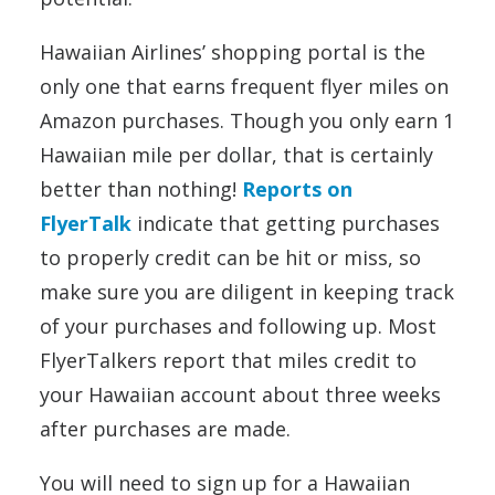
Hawaiian Airlines’ shopping portal is the
only one that earns frequent flyer miles on
Amazon purchases. Though you only earn 1
Hawaiian mile per dollar, that is certainly
better than nothing!
Reports on
FlyerTalk
indicate that getting purchases
to properly credit can be hit or miss, so
make sure you are diligent in keeping track
of your purchases and following up. Most
FlyerTalkers report that miles credit to
your Hawaiian account about three weeks
after purchases are made.
You will need to sign up for a Hawaiian