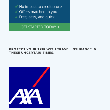
PROTECT YOUR TRIP WITH TRAVEL INSURANCE IN
THESE UNCERTAIN TIMES.