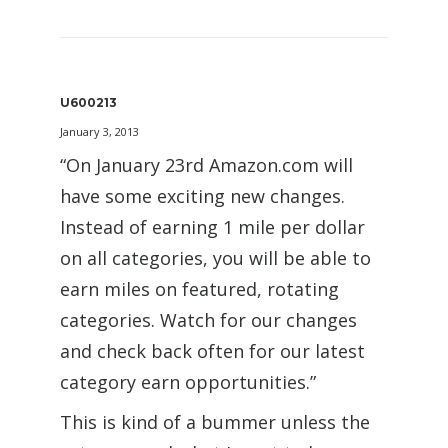
U600213
January 3, 2013
“On January 23rd Amazon.com will
have some exciting new changes.
Instead of earning 1 mile per dollar
on all categories, you will be able to
earn miles on featured, rotating
categories. Watch for our changes
and check back often for our latest
category earn opportunities.”
This is kind of a bummer unless the