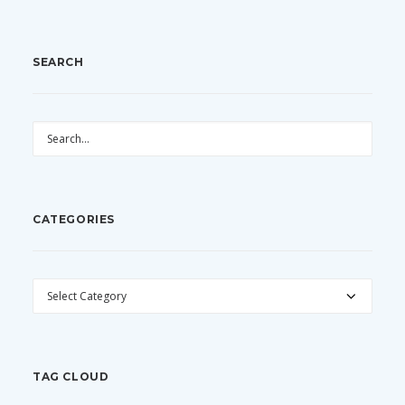
SEARCH
CATEGORIES
CATEGORIES
TAG CLOUD