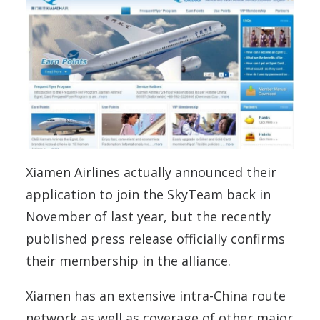
Xiamen Airlines actually announced their
application to join the SkyTeam back in
November of last year, but the recently
published press release officially confirms
their membership in the alliance.
Xiamen has an extensive intra-China route
network as well as coverage of other major