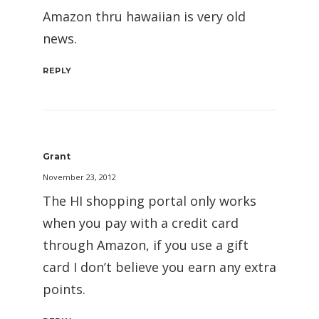
Amazon thru hawaiian is very old
news.
REPLY
Grant
November 23, 2012
The HI shopping portal only works
when you pay with a credit card
through Amazon, if you use a gift
card I don’t believe you earn any extra
points.