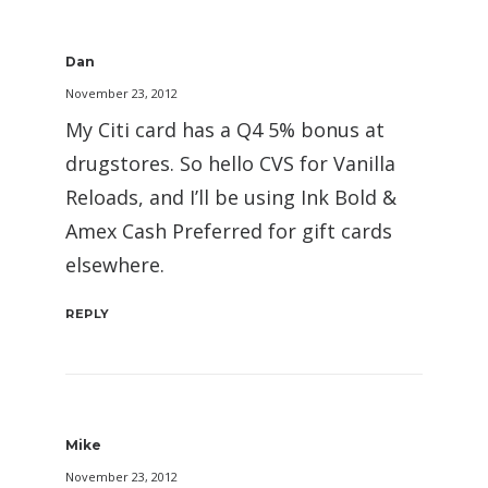
Dan
November 23, 2012
My Citi card has a Q4 5% bonus at
drugstores. So hello CVS for Vanilla
Reloads, and I’ll be using Ink Bold &
Amex Cash Preferred for gift cards
elsewhere.
REPLY
Mike
November 23, 2012