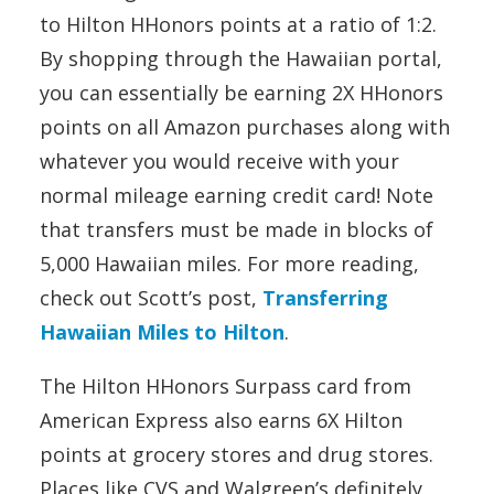
to Hilton HHonors points at a ratio of 1:2.
By shopping through the Hawaiian portal,
you can essentially be earning 2X HHonors
points on all Amazon purchases along with
whatever you would receive with your
normal mileage earning credit card! Note
that transfers must be made in blocks of
5,000 Hawaiian miles. For more reading,
check out Scott’s post,
Transferring
Hawaiian Miles to Hilton
.
The Hilton HHonors Surpass card from
American Express also earns 6X Hilton
points at grocery stores and drug stores.
Places like CVS and Walgreen’s definitely