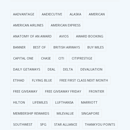
AADVANTAGE
AAEXECUTIVE
ALASKA
AMERICAN
AMERICAN AIRLINES
AMERICAN EXPRESS
ANATOMY OF AN AWARD
AVIOS
AWARD BOOKING
BANNER
BEST OF
BRITISH AIRWAYS
BUY MILES
CAPITAL ONE
CHASE
CITI
CITIPRESTIGE
DAILY GETAWAYS
DEAL
DELTA
DEVALUATION
ETIHAD
FLYING BLUE
FREE FIRST CLASS NEXT MONTH
FREE GIVEAWAY
FREE GIVEAWAY FRIDAY
FRONTIER
HILTON
LIFEMILES
LUFTHANSA
MARRIOTT
MEMBERSHIP REWARDS
MILEVALUE
SINGAPORE
SOUTHWEST
SPG
STAR ALLIANCE
THANKYOU POINTS