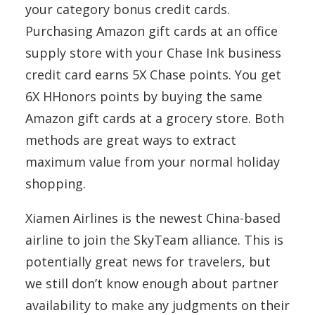
your category bonus credit cards.
Purchasing Amazon gift cards at an office
supply store with your Chase Ink business
credit card earns 5X Chase points. You get
6X HHonors points by buying the same
Amazon gift cards at a grocery store. Both
methods are great ways to extract
maximum value from your normal holiday
shopping.
Xiamen Airlines is the newest China-based
airline to join the SkyTeam alliance. This is
potentially great news for travelers, but
we still don’t know enough about partner
availability to make any judgments on their