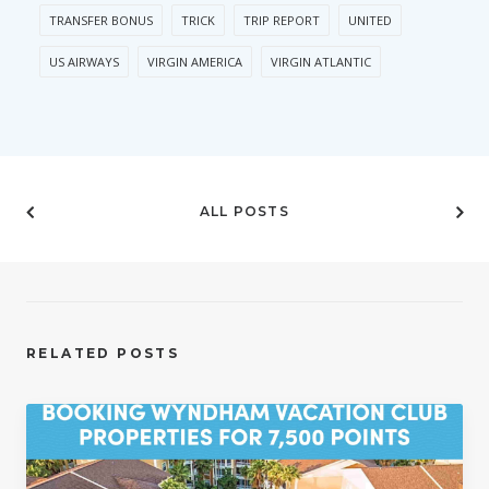
TRANSFER BONUS
TRICK
TRIP REPORT
UNITED
US AIRWAYS
VIRGIN AMERICA
VIRGIN ATLANTIC
ALL POSTS
RELATED POSTS