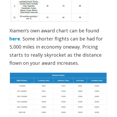
Xiamen’s own award chart can be found
here
. Some shorter flights can be had for
5,000 miles in economy oneway. Pricing
starts to really skyrocket as the distance
flown on your award increases.