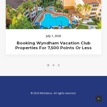
July 1, 2026
Booking Wyndham Vacation Club
Properties For 7,500 Points Or Less
© 2026 MileValue. All rights reserved.