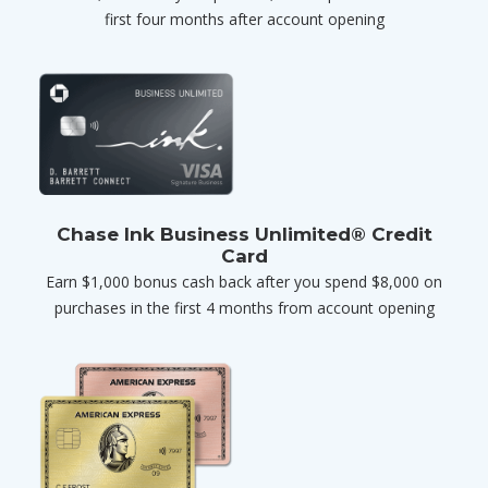
first four months after account opening
Chase Ink Business Unlimited® Credit
Card
Earn $1,000 bonus cash back after you spend $8,000 on
purchases in the first 4 months from account opening