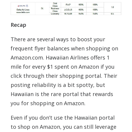
Recap
There are several ways to boost your
frequent flyer balances when shopping on
Amazon.com. Hawaiian Airlines offers 1
mile for every $1 spent on Amazon if you
click through their shopping portal. Their
posting reliability is a bit spotty, but
Hawaiian is the rare portal that rewards
you for shopping on Amazon.
Even if you don’t use the Hawaiian portal
to shop on Amazon, you can still leverage