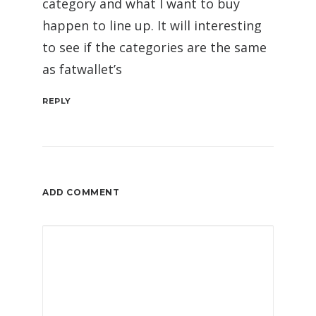
category and what I want to buy
happen to line up. It will interesting
to see if the categories are the same
as fatwallet’s
REPLY
ADD COMMENT