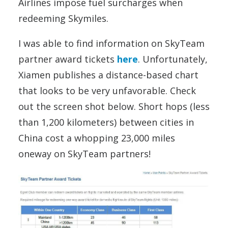
Airlines impose fuel surcharges when
redeeming Skymiles.
I was able to find information on SkyTeam
partner award tickets
here
. Unfortunately,
Xiamen publishes a distance-based chart
that looks to be very unfavorable. Check
out the screen shot below. Short hops (less
than 1,200 kilometers) between cities in
China cost a whopping 23,000 miles
oneway on SkyTeam partners!