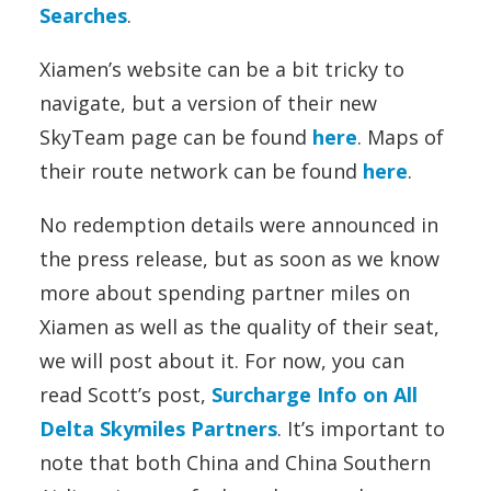
Searches
.
Xiamen’s website can be a bit tricky to
navigate, but a version of their new
SkyTeam page can be found
here
. Maps of
their route network can be found
here
.
No redemption details were announced in
the press release, but as soon as we know
more about spending partner miles on
Xiamen as well as the quality of their seat,
we will post about it. For now, you can
read Scott’s post,
Surcharge Info on All
Delta Skymiles Partners
. It’s important to
note that both China and China Southern