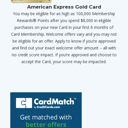
American Express Gold Card
You may be eligible for as high as 100,000 Membership
Rewards® Points after you spend $8,000 in eligible
purchases on your new Card in your first 6 months of
Card Membership. Welcome offers vary and you may not
be eligible for an offer. Apply to know if you’re approved
and find out your exact welcome offer amount – all with
no credit score impact. If you’re approved and choose to
accept the Card, your score may be impacted.