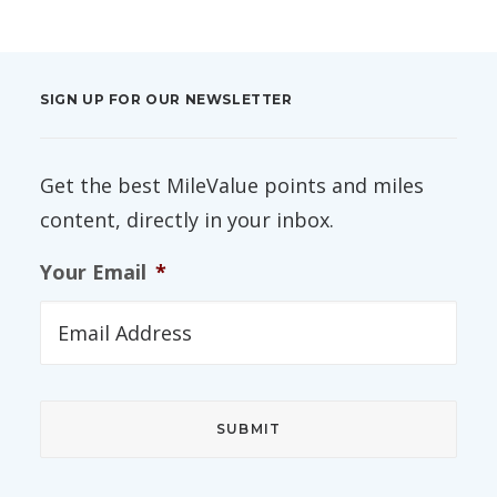
SIGN UP FOR OUR NEWSLETTER
Get the best MileValue points and miles
content, directly in your inbox.
Your Email
*