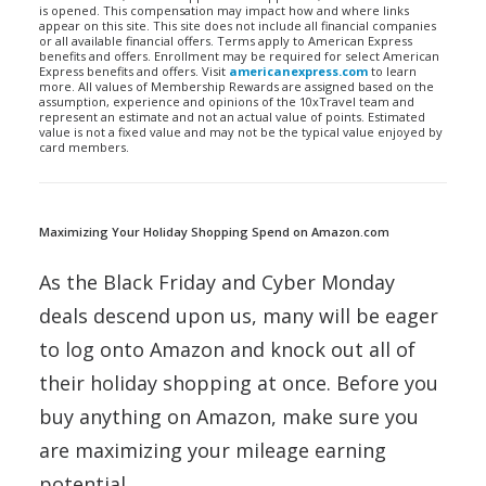
is opened. This compensation may impact how and where links
appear on this site. This site does not include all financial companies
or all available financial offers. Terms apply to American Express
benefits and offers. Enrollment may be required for select American
Express benefits and offers. Visit
americanexpress.com
to learn
more. All values of Membership Rewards are assigned based on the
assumption, experience and opinions of the 10xTravel team and
represent an estimate and not an actual value of points. Estimated
value is not a fixed value and may not be the typical value enjoyed by
card members.
Maximizing Your Holiday Shopping Spend on Amazon.com
As the Black Friday and Cyber Monday
deals descend upon us, many will be eager
to log onto Amazon and knock out all of
their holiday shopping at once. Before you
buy anything on Amazon, make sure you
are maximizing your mileage earning
potential.