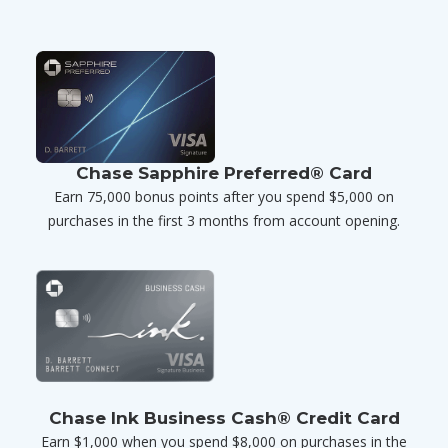
Chase Sapphire Preferred® Card
Earn 75,000 bonus points after you spend $5,000 on
purchases in the first 3 months from account opening.
Chase Ink Business Cash® Credit Card
Earn $1,000 when you spend $8,000 on purchases in the