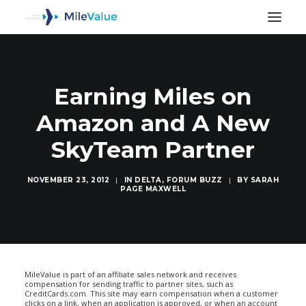
Earning Miles on
Amazon and A New
SkyTeam Partner
NOVEMBER 23, 2012
|
IN
DELTA
,
FORUM BUZZ
|
BY
SARAH
PAGE MAXWELL
SEARCH
MileValue is part of an affiliate sales network and receives
compensation for sending traffic to partner sites, such as
CreditCards.com. This site may earn compensation when a customer
clicks on a link, when an application is approved, or when an account