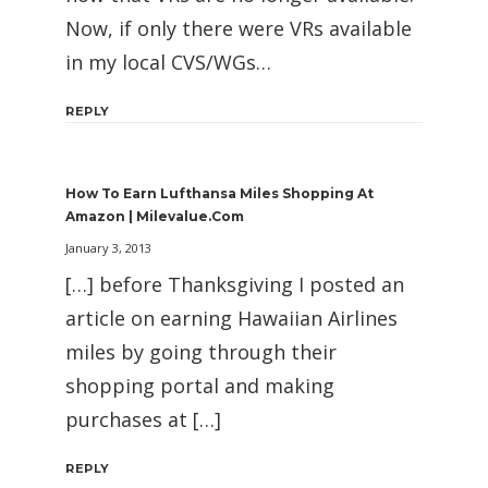
Now, if only there were VRs available
in my local CVS/WGs…
REPLY
How To Earn Lufthansa Miles Shopping At
Amazon | Milevalue.com
January 3, 2013
[…] before Thanksgiving I posted an
article on earning Hawaiian Airlines
miles by going through their
shopping portal and making
purchases at […]
REPLY