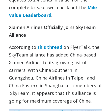
complete breakdown, check out the
Mile
Value Leaderboard
.
Xiamen Airlines Officially Joins SkyTeam
Alliance
According to
this thread
on FlyerTalk, the
SkyTeam alliance has added China-based
Xiamen Airlines to its growing list of
carriers. With China Southern in
Guangzhou, China Airlines in Taipei, and
China Eastern in Shanghai also members of
SkyTeam, it appears that this alliance is
going for maximum coverage of China.