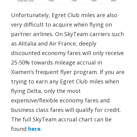
Unfortunately, Egret Club miles are also
very difficult to acquire when flying on
partner airlines. On SkyTeam carriers such
as Alitalia and Air France, deeply
discounted economy fares will only receive
25-50% towards mileage accrual in
Xiamen’s frequent flyer program. If you are
trying to earn any Egret Club miles when
flying Delta, only the most
expensive/flexible economy fares and
business class fares will qualify for credit.
The full SkyTeam accrual chart can be
found
here
.