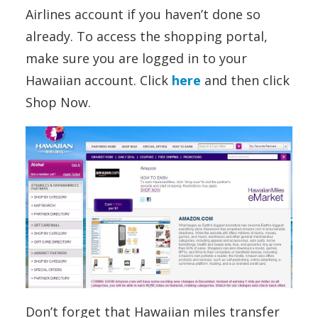
Airlines account if you haven’t done so
already. To access the shopping portal,
make sure you are logged in to your
Hawaiian account. Click
here
and then click
Shop Now.
Don’t forget that Hawaiian miles transfer