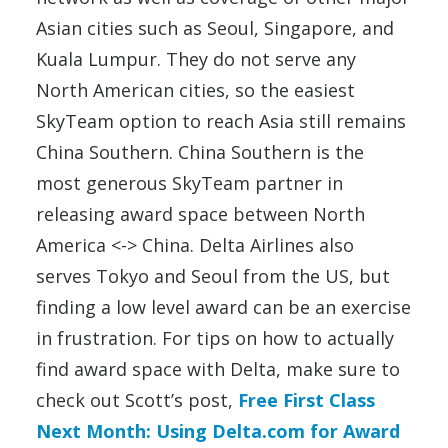
Asian cities such as Seoul, Singapore, and
Kuala Lumpur. They do not serve any
North American cities, so the easiest
SkyTeam option to reach Asia still remains
China Southern. China Southern is the
most generous SkyTeam partner in
releasing award space between North
America <-> China. Delta Airlines also
serves Tokyo and Seoul from the US, but
finding a low level award can be an exercise
in frustration. For tips on how to actually
find award space with Delta, make sure to
check out Scott’s post,
Free First Class
Next Month: Using Delta.com for Award