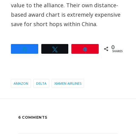
value to the alliance. Their own distance-
based award chart is extremely expensive
save for short hops within China.
0
Share
Tweet
Pin
SHARES
AMAZON
DELTA
XIAMEN AIRLINES
6 COMMENTS