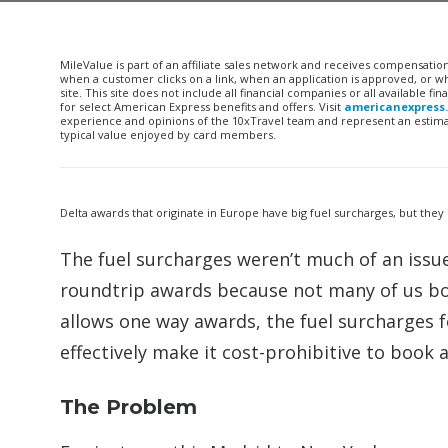
MileValue is part of an affiliate sales network and receives compensatio
when a customer clicks on a link, when an application is approved, or
site. This site does not include all financial companies or all available 
for select American Express benefits and offers. Visit
americanexpress
experience and opinions of the 10xTravel team and represent an estimate
typical value enjoyed by card members.
Delta awards that originate in Europe have big fuel surcharges, but they
The fuel surcharges weren’t much of an issu
roundtrip awards because not many of us boo
allows one way awards, the fuel surcharges f
effectively make it cost-prohibitive to book
The Problem