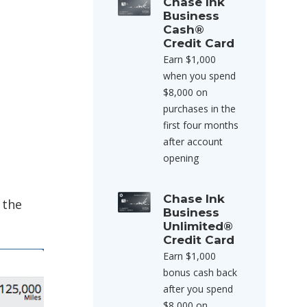
Chase Ink
Business
Cash®
Credit Card
Earn $1,000
when you spend
$8,000 on
purchases in the
first four months
after account
opening
Chase Ink
 the
Business
Unlimited®
Credit Card
Earn $1,000
bonus cash back
after you spend
$8,000 on