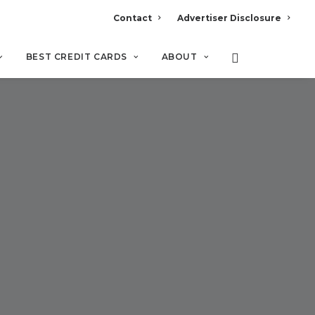
Contact
Advertiser Disclosure
BEST CREDIT CARDS
ABOUT