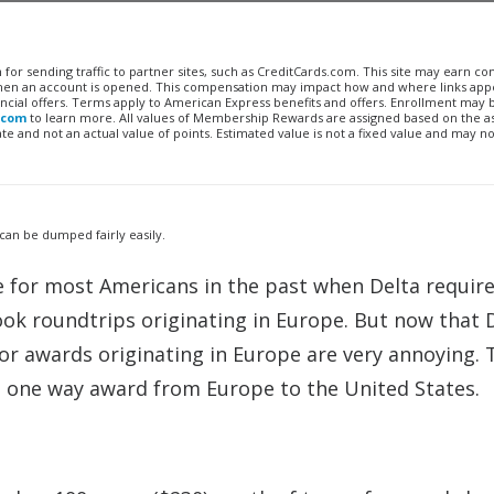
n for sending traffic to partner sites, such as CreditCards.com. This site may earn 
 when an account is opened. This compensation may impact how and where links appe
financial offers. Terms apply to American Express benefits and offers. Enrollment may
.com
to learn more. All values of Membership Rewards are assigned based on the a
 and not an actual value of points. Estimated value is not a fixed value and may no
 can be dumped fairly easily.
e for most Americans in the past when Delta requir
k roundtrips originating in Europe. But now that 
or awards originating in Europe are very annoying. 
 a one way award from Europe to the United States.