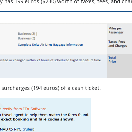
 has 199 euros ($230) worth of taxes, fees, and cha
 surcharges (194 euros) of a cash ticket.