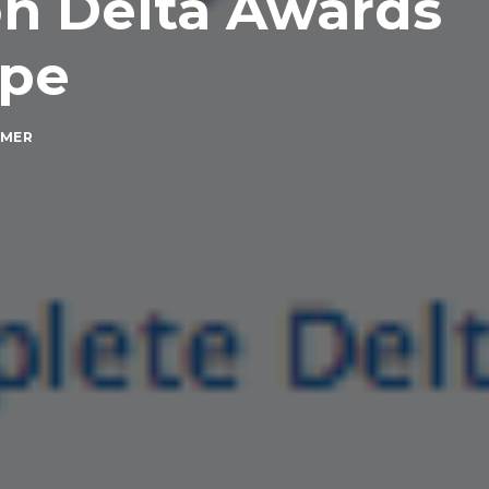
n Delta Awards
ope
MMER