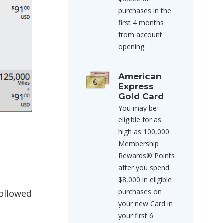
purchases in the
first 4 months
from account
opening
American
Express
Gold Card
You may be
eligible for as
high as 100,000
Membership
t
Rewards® Points
after you spend
$8,000 in eligible
purchases on
followed
your new Card in
your first 6