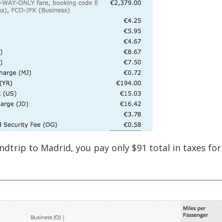
ndtrip to Madrid, you pay only $91 total in taxes for