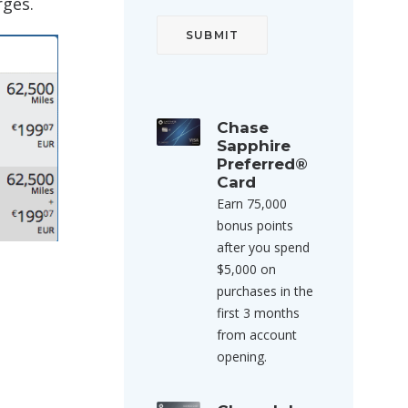
rges.
Chase
Sapphire
Preferred®
Card
Earn 75,000
bonus points
after you spend
$5,000 on
purchases in the
first 3 months
from account
opening.