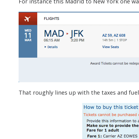
For instance this Madrid to New York one way
That roughly lines up with the taxes and fuel