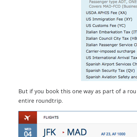
But if you book this one way as part of a rou
entire roundtrip.