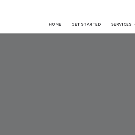
HOME
GET STARTED
SERVICES