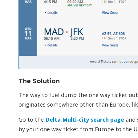
The Solution
The way to fuel dump the one way ticket out 
originates somewhere other than Europe, lik
Go to the
Delta Multi-city search page
and s
by your one way ticket from Europe to the U