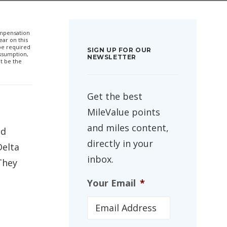
compensation
ar on this
 be required
SIGN UP FOR OUR
ssumption,
NEWSLETTER
t be the
Get the best
MileValue points
and miles content,
ed
directly in your
Delta
inbox.
They
Your Email
*