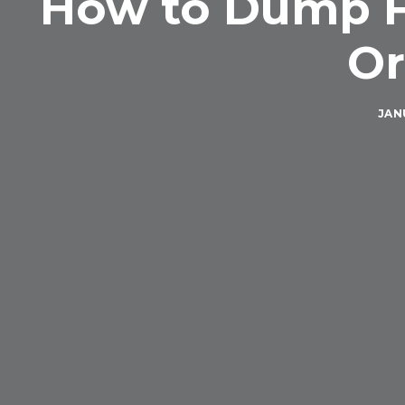
How to Dump F
Or
JANU