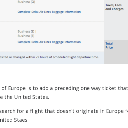
of Europe is to add a preceding one way ticket tha
e the United States.
earch for a flight that doesn’t originate in Europe 
nited Staes.