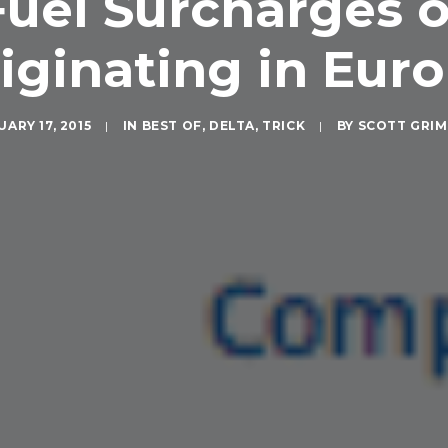
uel Surcharges o
iginating in Eur
ARY 17, 2015
|
IN
BEST OF
,
DELTA
,
TRICK
|
BY
SCOTT GRI