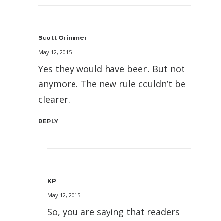
Scott Grimmer
May 12, 2015
Yes they would have been. But not
anymore. The new rule couldn’t be
clearer.
REPLY
KP
May 12, 2015
So, you are saying that readers