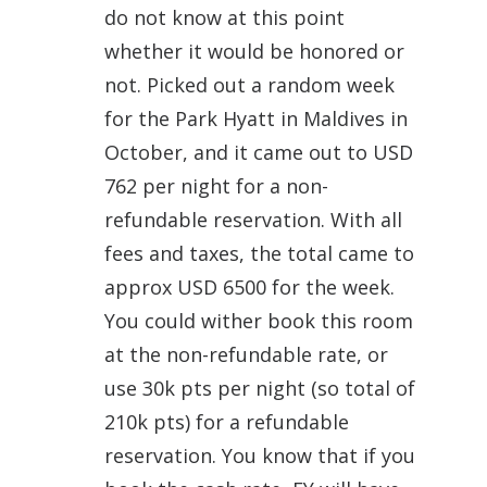
do not know at this point
whether it would be honored or
not. Picked out a random week
for the Park Hyatt in Maldives in
October, and it came out to USD
762 per night for a non-
refundable reservation. With all
fees and taxes, the total came to
approx USD 6500 for the week.
You could wither book this room
at the non-refundable rate, or
use 30k pts per night (so total of
210k pts) for a refundable
reservation. You know that if you