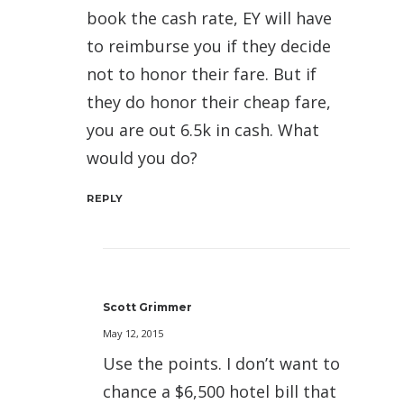
book the cash rate, EY will have
to reimburse you if they decide
not to honor their fare. But if
they do honor their cheap fare,
you are out 6.5k in cash. What
would you do?
REPLY
Scott Grimmer
May 12, 2015
Use the points. I don’t want to
chance a $6,500 hotel bill that