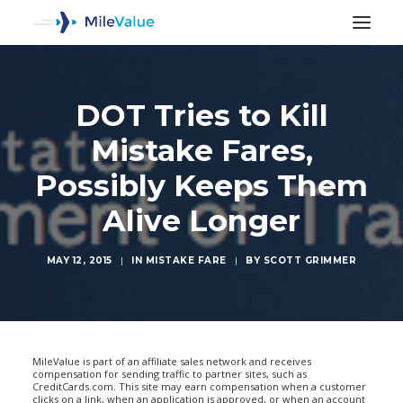
DOT Tries to Kill
Mistake Fares,
Possibly Keeps Them
Alive Longer
MAY 12, 2015
|
IN
MISTAKE FARE
|
BY
SCOTT GRIMMER
SEARCH
MileValue is part of an affiliate sales network and receives
compensation for sending traffic to partner sites, such as
CreditCards.com. This site may earn compensation when a customer
clicks on a link, when an application is approved, or when an account