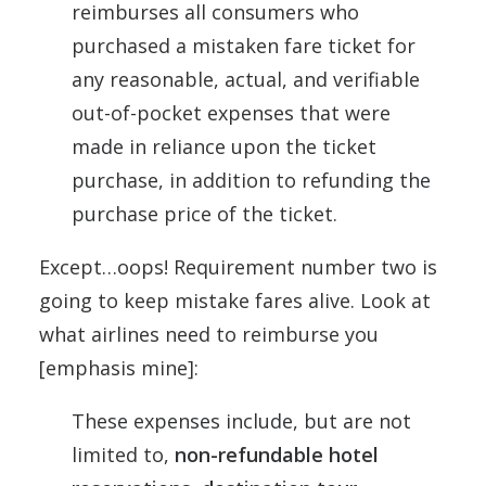
reimburses all consumers who
purchased a mistaken fare ticket for
any reasonable, actual, and verifiable
out-of-pocket expenses that were
made in reliance upon the ticket
purchase, in addition to refunding the
purchase price of the ticket.
Except…oops! Requirement number two is
going to keep mistake fares alive. Look at
what airlines need to reimburse you
[emphasis mine]:
These expenses include, but are not
limited to,
non-refundable hotel