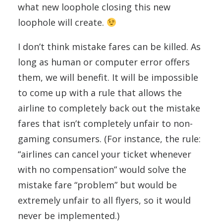
what new loophole closing this new
loophole will create.
I don’t think mistake fares can be killed. As
long as human or computer error offers
them, we will benefit. It will be impossible
to come up with a rule that allows the
airline to completely back out the mistake
fares that isn’t completely unfair to non-
gaming consumers. (For instance, the rule:
“airlines can cancel your ticket whenever
with no compensation” would solve the
mistake fare “problem” but would be
extremely unfair to all flyers, so it would
never be implemented.)