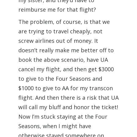
my sister, and they’d have to
reimburse me for that flight?
The problem, of course, is that we
are trying to travel cheaply, not
screw airlines out of money. It
doesn’t really make me better off to
book the above scenario, have UA
cancel my flight, and then get $3000
to give to the Four Seasons and
$1000 to give to AA for my transcon
flight. And then there is a risk that UA
will call my bluff and honor the ticket!
Now I’m stuck staying at the Four
Seasons, when I might have
otherwise stayed somewhere on