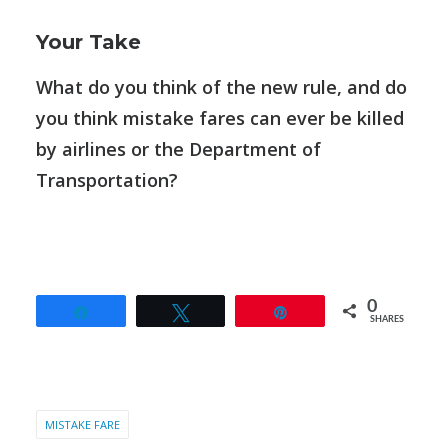
Your Take
What do you think of the new rule, and do
you think mistake fares can ever be killed
by airlines or the Department of
Transportation?
0
Share
Tweet
Pin
SHARES
MISTAKE FARE