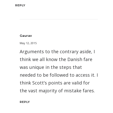
REPLY
Gaurav
May 12, 2015
Arguments to the contrary aside, I
think we all know the Danish fare
was unique in the steps that
needed to be followed to access it. I
think Scott’s points are valid for
the vast majority of mistake fares.
REPLY