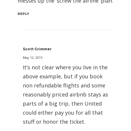
messes up the ‘screw the airline’ plan.
REPLY
Scott Grimmer
May 12, 2015
It’s not clear where you live in the
above example, but if you book
non refundable flights and some
reasonably priced airbnb stays as
parts of a big trip, then United
could either pay you for all that
stuff or honor the ticket.