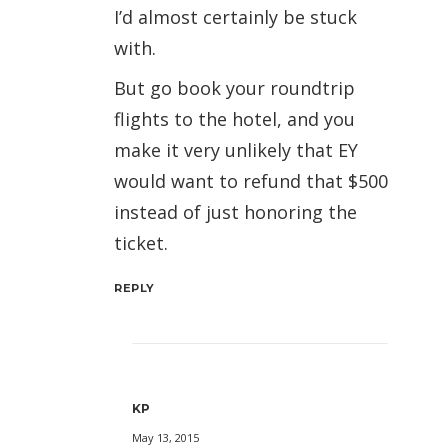
I’d almost certainly be stuck
with.
But go book your roundtrip
flights to the hotel, and you
make it very unlikely that EY
would want to refund that $500
instead of just honoring the
ticket.
REPLY
KP
May 13, 2015