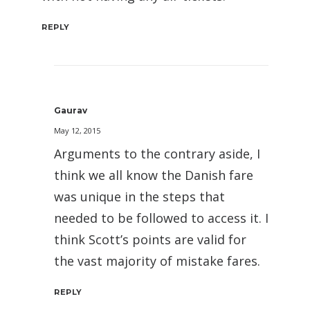
REPLY
Gaurav
May 12, 2015
Arguments to the contrary aside, I
think we all know the Danish fare
was unique in the steps that
needed to be followed to access it. I
think Scott’s points are valid for
the vast majority of mistake fares.
REPLY