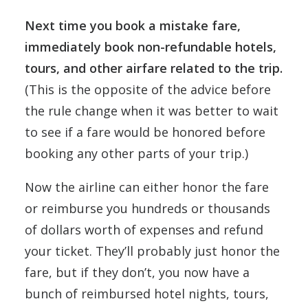
Next time you book a mistake fare,
immediately book non-refundable hotels,
tours, and other airfare related to the trip.
(This is the opposite of the advice before
the rule change when it was better to wait
to see if a fare would be honored before
booking any other parts of your trip.)
Now the airline can either honor the fare
or reimburse you hundreds or thousands
of dollars worth of expenses and refund
your ticket. They’ll probably just honor the
fare, but if they don’t, you now have a
bunch of reimbursed hotel nights, tours,