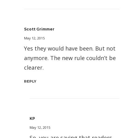
Scott Grimmer
May 12, 2015
Yes they would have been. But not
anymore. The new rule couldn’t be
clearer.
REPLY
KP
May 12, 2015
So, you are saying that readers