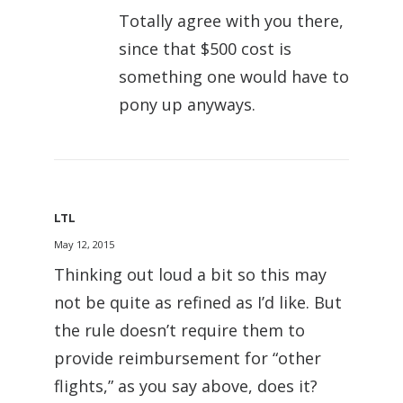
Totally agree with you there,
since that $500 cost is
something one would have to
pony up anyways.
LTL
May 12, 2015
Thinking out loud a bit so this may
not be quite as refined as I’d like. But
the rule doesn’t require them to
provide reimbursement for “other
flights,” as you say above, does it?