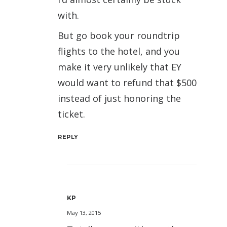
with.
But go book your roundtrip
flights to the hotel, and you
make it very unlikely that EY
would want to refund that $500
instead of just honoring the
ticket.
REPLY
KP
May 13, 2015