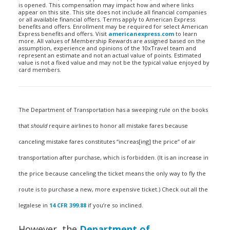
is opened. This compensation may impact how and where links
appear on this site. This site does not include all financial companies
or all available financial offers. Terms apply to American Express
benefits and offers. Enrollment may be required for select American
Express benefits and offers. Visit
americanexpress.com
to learn
more. All values of Membership Rewards are assigned based on the
assumption, experience and opinions of the 10xTravel team and
represent an estimate and not an actual value of points. Estimated
value is not a fixed value and may not be the typical value enjoyed by
card members.
The Department of Transportation has a sweeping rule on the books
that
should
require airlines to honor all mistake fares because
canceling mistake fares constitutes “increas[ing] the price” of air
transportation after purchase, which is forbidden. (It is an increase in
the price because canceling the ticket means the only way to fly the
route is to purchase a new, more expensive ticket.) Check out all the
legalese in
14 CFR 399.88
if you’re so inclined.
However, the
Department of