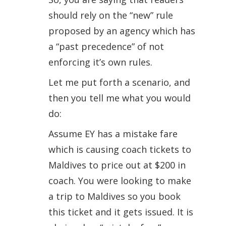
should rely on the “new” rule
proposed by an agency which has
a “past precedence” of not
enforcing it’s own rules.
Let me put forth a scenario, and
then you tell me what you would
do:
Assume EY has a mistake fare
which is causing coach tickets to
Maldives to price out at $200 in
coach. You were looking to make
a trip to Maldives so you book
this ticket and it gets issued. It is