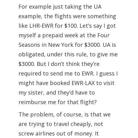
For example just taking the UA
example, the flights were something
like LHR-EWR for $100. Let’s say I got
myself a prepaid week at the Four
Seasons in New York for $3000. UA is
obligated, under this rule, to give me
$3000. But I don’t think they’re
required to send me to EWR. I guess I
might have booked EWR-LAX to visit
my sister, and they’d have to
reimburse me for that flight?
The problem, of course, is that we
are trying to travel cheaply, not
screw airlines out of money. It