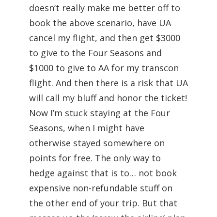
doesn’t really make me better off to
book the above scenario, have UA
cancel my flight, and then get $3000
to give to the Four Seasons and
$1000 to give to AA for my transcon
flight. And then there is a risk that UA
will call my bluff and honor the ticket!
Now I’m stuck staying at the Four
Seasons, when I might have
otherwise stayed somewhere on
points for free. The only way to
hedge against that is to… not book
expensive non-refundable stuff on
the other end of your trip. But that