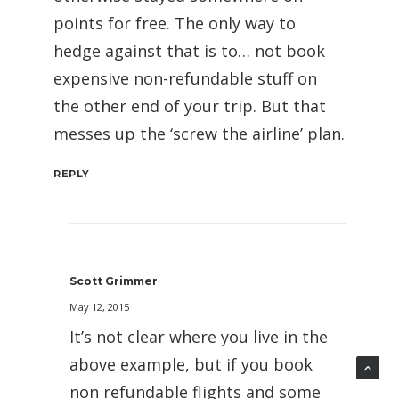
points for free. The only way to
hedge against that is to… not book
expensive non-refundable stuff on
the other end of your trip. But that
messes up the ‘screw the airline’ plan.
REPLY
Scott Grimmer
May 12, 2015
It’s not clear where you live in the
above example, but if you book
non refundable flights and some