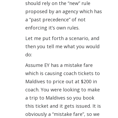
should rely on the “new” rule
proposed by an agency which has
a “past precedence” of not
enforcing it’s own rules.
Let me put forth a scenario, and
then you tell me what you would
do:
Assume EY has a mistake fare
which is causing coach tickets to
Maldives to price out at $200 in
coach. You were looking to make
a trip to Maldives so you book
this ticket and it gets issued. It is
obviously a “mistake fare”, so we