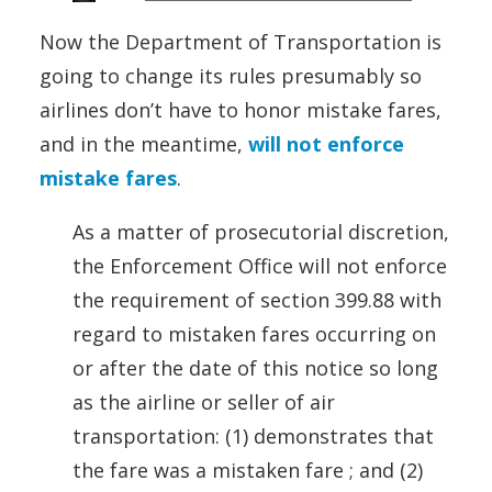
Now the Department of Transportation is
going to change its rules presumably so
airlines don’t have to honor mistake fares,
and in the meantime,
will not enforce
mistake fares
.
As a matter of prosecutorial discretion,
the Enforcement Office will not enforce
the requirement of section 399.88 with
regard to mistaken fares occurring on
or after the date of this notice so long
as the airline or seller of air
transportation: (1) demonstrates that
the fare was a mistaken fare ; and (2)