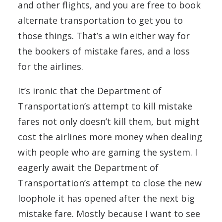
and other flights, and you are free to book
alternate transportation to get you to
those things. That’s a win either way for
the bookers of mistake fares, and a loss
for the airlines.
It’s ironic that the Department of
Transportation’s attempt to kill mistake
fares not only doesn’t kill them, but might
cost the airlines more money when dealing
with people who are gaming the system. I
eagerly await the Department of
Transportation’s attempt to close the new
loophole it has opened after the next big
mistake fare. Mostly because I want to see