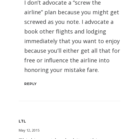
I don’t advocate a “screw the
airline” plan because you might get
screwed as you note. I advocate a
book other flights and lodging
immediately that you want to enjoy
because you’ll either get all that for
free or influence the airline into
honoring your mistake fare.
REPLY
LTL
May 12, 2015