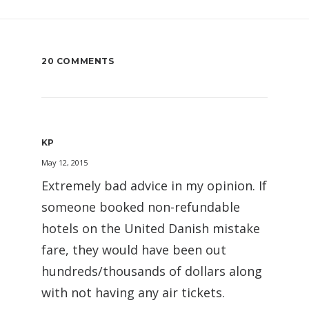
20 COMMENTS
KP
May 12, 2015
Extremely bad advice in my opinion. If
someone booked non-refundable
hotels on the United Danish mistake
fare, they would have been out
hundreds/thousands of dollars along
with not having any air tickets.