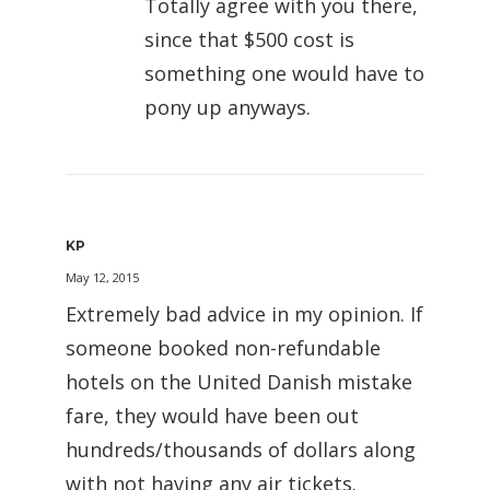
Totally agree with you there,
since that $500 cost is
something one would have to
pony up anyways.
KP
May 12, 2015
Extremely bad advice in my opinion. If
someone booked non-refundable
hotels on the United Danish mistake
fare, they would have been out
hundreds/thousands of dollars along
with not having any air tickets.