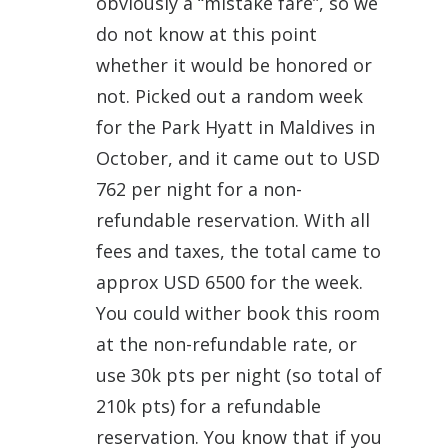
obviously a “mistake fare”, so we
do not know at this point
whether it would be honored or
not. Picked out a random week
for the Park Hyatt in Maldives in
October, and it came out to USD
762 per night for a non-
refundable reservation. With all
fees and taxes, the total came to
approx USD 6500 for the week.
You could wither book this room
at the non-refundable rate, or
use 30k pts per night (so total of
210k pts) for a refundable
reservation. You know that if you