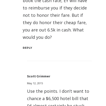
book the cash rate, EY will have
to reimburse you if they decide
not to honor their fare. But if
they do honor their cheap fare,
you are out 6.5k in cash. What
would you do?
REPLY
Scott Grimmer
May 12, 2015
Use the points. I don’t want to
chance a $6,500 hotel bill that
I’d almost certainly be stuck