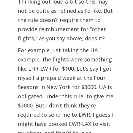
Thinking out loud a bit so this may
not be quite as refined as I’d like. But
the rule doesn’t require them to
provide reimbursement for “other
flights,” as you say above, does it?
For example just taking the UA
example, the flights were something
like LHR-EWR for $100. Let’s say I got
myself a prepaid week at the Four
Seasons in New York for $3000. UA is
obligated, under this rule, to give me
$3000. But I don’t think they’re
required to send me to EWR. I guess I
might have booked EWR-LAX to visit