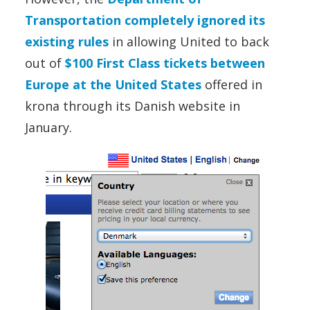
Transportation completely ignored its
existing rules
in allowing United to back
out of
$100 First Class tickets between
Europe at the United States
offered in
krona through its Danish website in
January.