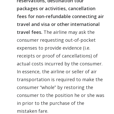
reservations, destination tour
packages or activities, cancellation
fees for non-refundable connecting air
travel and visa or other international
travel fees.
The airline may ask the
consumer requesting out-of-pocket
expenses to provide evidence (i.e.
receipts or proof of cancellations) of
actual costs incurred by the consumer.
In essence, the airline or seller of air
transportation is required to make the
consumer “whole” by restoring the
consumer to the position he or she was
in prior to the purchase of the
mistaken fare.