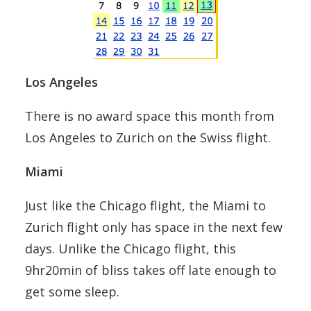
Los Angeles
There is no award space this month from
Los Angeles to Zurich on the Swiss flight.
Miami
Just like the Chicago flight, the Miami to
Zurich flight only has space in the next few
days. Unlike the Chicago flight, this
9hr20min of bliss takes off late enough to
get some sleep.