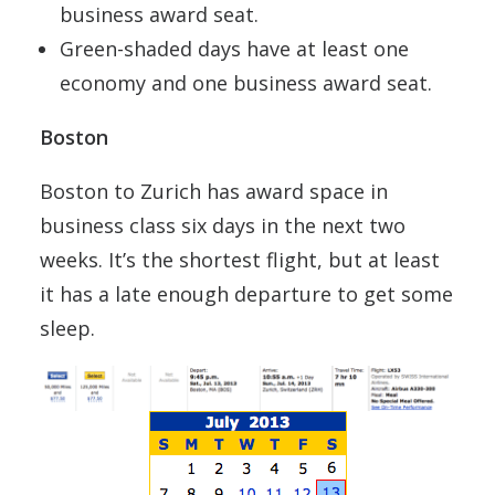
business award seat.
Green-shaded days have at least one
economy and one business award seat.
Boston
Boston to Zurich has award space in
business class six days in the next two
weeks. It’s the shortest flight, but at least
it has a late enough departure to get some
sleep.