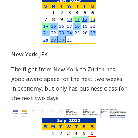
New York-JFK
The flight from New York to Zurich has
good award space for the next two weeks
in economy, but only has business class for
the next two days.