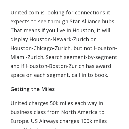
United.com is looking for connections it
expects to see through Star Alliance hubs.
That means if you live in Houston, it will
display Houston-Newark-Zurich or
Houston-Chicago-Zurich, but not Houston-
Miami-Zurich. Search segment-by-segment
and if Houston-Boston-Zurich has award
space on each segment, call in to book.
Getting the Miles
United charges 50k miles each way in
business class from North America to
Europe. US Airways charges 100k miles