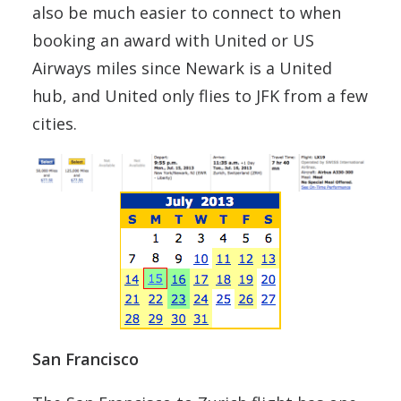
also be much easier to connect to when
booking an award with United or US
Airways miles since Newark is a United
hub, and United only flies to JFK from a few
cities.
San Francisco