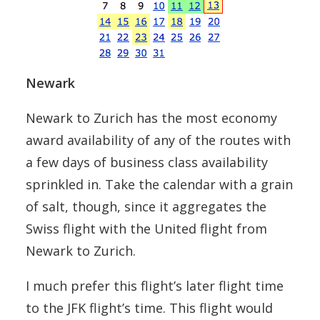
Newark
Newark to Zurich has the most economy
award availability of any of the routes with
a few days of business class availability
sprinkled in. Take the calendar with a grain
of salt, though, since it aggregates the
Swiss flight with the United flight from
Newark to Zurich.
I much prefer this flight’s later flight time
to the JFK flight’s time. This flight would