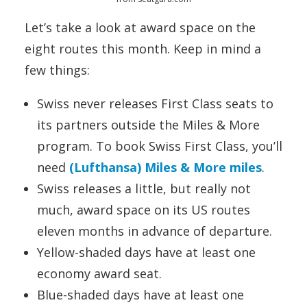
Let’s take a look at award space on the
eight routes this month. Keep in mind a
few things:
Swiss never releases First Class seats to
its partners outside the Miles & More
program. To book Swiss First Class, you’ll
need
(Lufthansa) Miles & More miles
.
Swiss releases a little, but really not
much, award space on its US routes
eleven months in advance of departure.
Yellow-shaded days have at least one
economy award seat.
Blue-shaded days have at least one