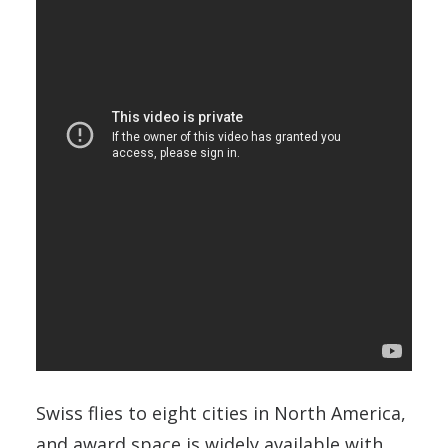
Swiss flies to eight cities in North America,
and award space is widely available with