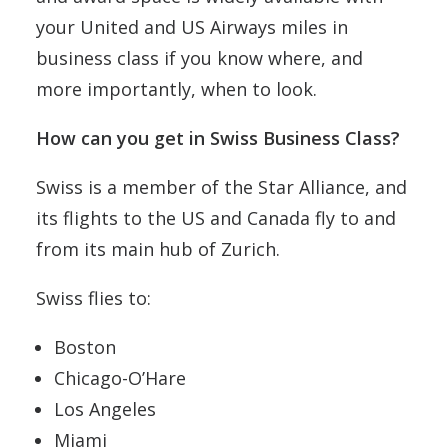
your United and US Airways miles in
business class if you know where, and
more importantly, when to look.
How can you get in Swiss Business Class?
Swiss is a member of the Star Alliance, and
its flights to the US and Canada fly to and
from its main hub of Zurich.
Swiss flies to:
Boston
Chicago-O’Hare
Los Angeles
Miami