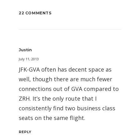
22 COMMENTS
Justin
July 11, 2013
JFK-GVA often has decent space as
well, though there are much fewer
connections out of GVA compared to
ZRH. It’s the only route that I
consistently find two business class
seats on the same flight.
REPLY