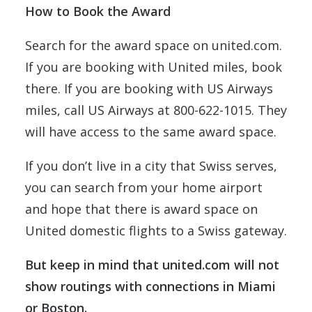
How to Book the Award
Search for the award space on united.com.
If you are booking with United miles, book
there. If you are booking with US Airways
miles, call US Airways at 800-622-1015. They
will have access to the same award space.
If you don’t live in a city that Swiss serves,
you can search from your home airport
and hope that there is award space on
United domestic flights to a Swiss gateway.
But keep in mind that united.com will not
show routings with connections in Miami
or Boston.