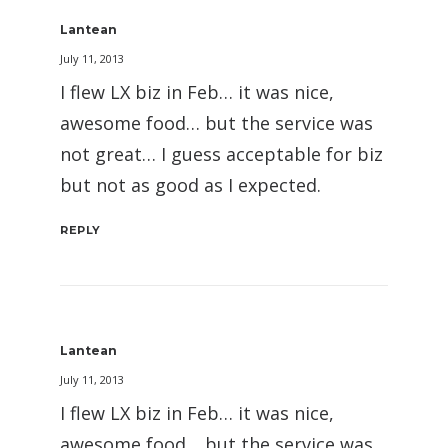
Lantean
July 11, 2013
I flew LX biz in Feb… it was nice,
awesome food… but the service was
not great… I guess acceptable for biz
but not as good as I expected.
REPLY
Lantean
July 11, 2013
I flew LX biz in Feb… it was nice,
awesome food… but the service was