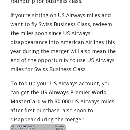
roundtrip for business class.
If you’re sitting on US Airways miles and
want to fly Swiss Business Class, redeem
the miles soon since US Airways’
disappearance into American Airlines this
year during the merger will also mean the
end of the opportunity to use US Airways
miles for Swiss Business Class.
To top up your US Airways account, you
can get the
US Airways Premier World
MasterCard
with
30,000
US Airways miles
after first purchase, also soon to
disappear during the merger.