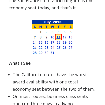
The San Francisco to Zurich flight has one
economy seat today, and that’s it.
What I See
The California routes have the worst
award availability with one total
economy seat between the two of them.
On most routes, business class seats
open up three days in advance.