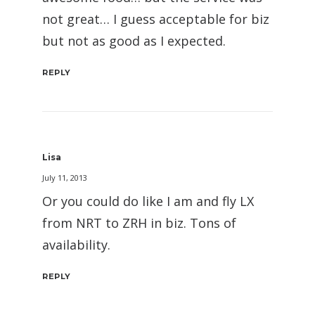
not great… I guess acceptable for biz
but not as good as I expected.
REPLY
Lisa
July 11, 2013
Or you could do like I am and fly LX
from NRT to ZRH in biz. Tons of
availability.
REPLY