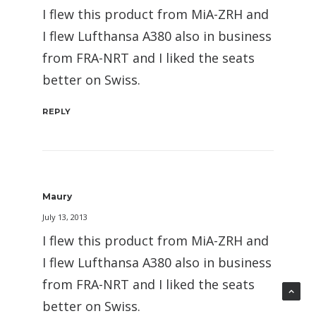
I flew this product from MiA-ZRH and
I flew Lufthansa A380 also in business
from FRA-NRT and I liked the seats
better on Swiss.
REPLY
Maury
July 13, 2013
I flew this product from MiA-ZRH and
I flew Lufthansa A380 also in business
from FRA-NRT and I liked the seats
better on Swiss.