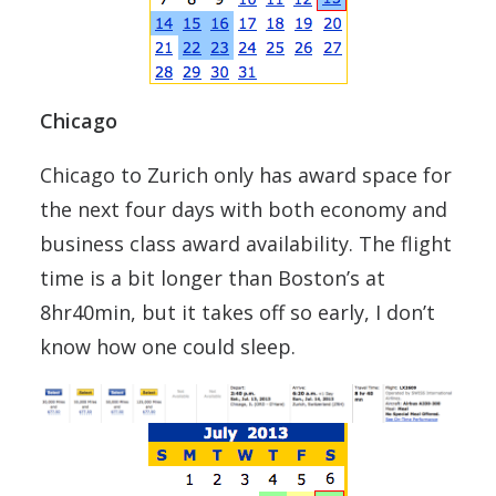
Chicago
Chicago to Zurich only has award space for
the next four days with both economy and
business class award availability. The flight
time is a bit longer than Boston’s at
8hr40min, but it takes off so early, I don’t
know how one could sleep.