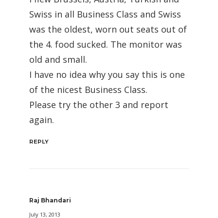
Swiss in all Business Class and Swiss
was the oldest, worn out seats out of
the 4. food sucked. The monitor was
old and small.
I have no idea why you say this is one
of the nicest Business Class.
Please try the other 3 and report
again.
REPLY
Raj Bhandari
July 13, 2013