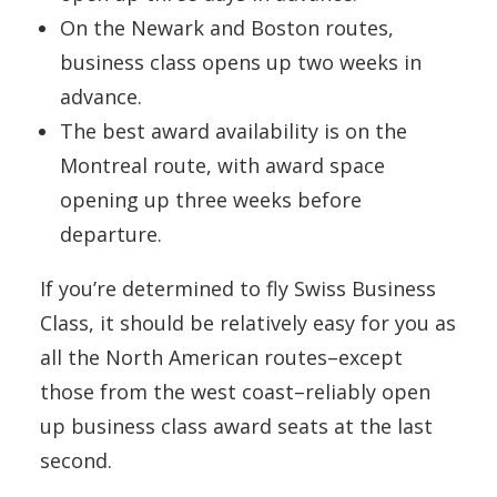
On the Newark and Boston routes,
business class opens up two weeks in
advance.
The best award availability is on the
Montreal route, with award space
opening up three weeks before
departure.
If you’re determined to fly Swiss Business
Class, it should be relatively easy for you as
all the North American routes–except
those from the west coast–reliably open
up business class award seats at the last
second.