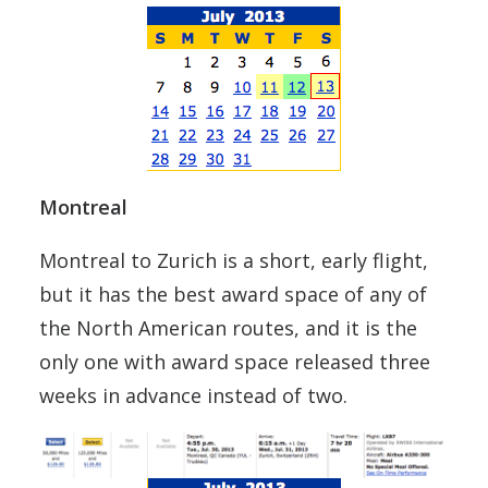
Montreal
Montreal to Zurich is a short, early flight,
but it has the best award space of any of
the North American routes, and it is the
only one with award space released three
weeks in advance instead of two.