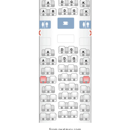
from seatguru.com