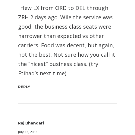
I flew LX from ORD to DEL through
ZRH 2 days ago. Wile the service was
good, the business class seats were
narrower than expected vs other
carriers. Food was decent, but again,
not the best. Not sure how you call it
the “nicest” business class. (try
Etihad’s next time)
REPLY
Raj Bhandari
July 13, 2013