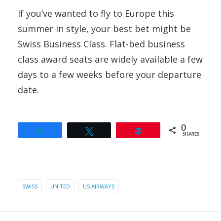
If you’ve wanted to fly to Europe this
summer in style, your best bet might be
Swiss Business Class. Flat-bed business
class award seats are widely available a few
days to a few weeks before your departure
date.
0
Share
Tweet
Pin
SHARES
SWISS
UNITED
US AIRWAYS