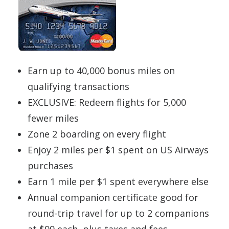
Earn up to 40,000 bonus miles on
qualifying transactions
EXCLUSIVE: Redeem flights for 5,000
fewer miles
Zone 2 boarding on every flight
Enjoy 2 miles per $1 spent on US Airways
purchases
Earn 1 mile per $1 spent everywhere else
Annual companion certificate good for
round-trip travel for up to 2 companions