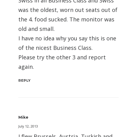
Swiss in all Business Class and Swiss
was the oldest, worn out seats out of
the 4. food sucked. The monitor was
old and small.
I have no idea why you say this is one
of the nicest Business Class.
Please try the other 3 and report
again.
REPLY
Mike
July 12, 2013
I flew Brussels, Austria, Turkish and