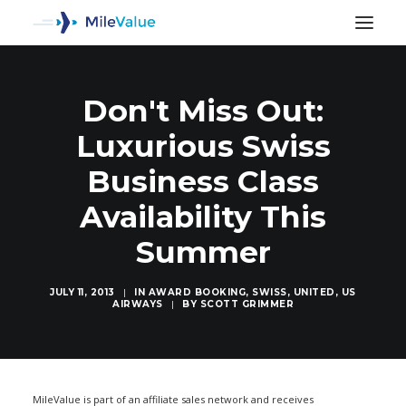
Don't Miss Out:
Luxurious Swiss
Business Class
Availability This
Summer
JULY 11, 2013
|
IN
AWARD BOOKING
,
SWISS
,
UNITED
,
US
AIRWAYS
|
BY
SCOTT GRIMMER
SEARCH
MileValue is part of an affiliate sales network and receives