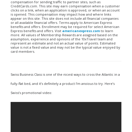
compensation for sending traffic to partner sites, such as
CreditCards.com. This site may earn compensation when a customer
clicks on a link, when an application is approved, or when an account
is opened. This compensation may impact how and where links
appear on this site. This site does not include all financial companies
or all available financial offers. Terms apply to American Express
benefits and offers. Enrollment may be required for select American
Express benefits and offers. Visit
americanexpress.com
to learn
more. All values of Membership Rewards are assigned based on the
assumption, experience and opinions of the 10xTravel team and
represent an estimate and not an actual value of points. Estimated
value is not a fixed value and may not be the typical value enjoyed by
card members.
Swiss Business Class is one of the nicest ways to cross the Atlantic in a
fully-flat bed, and it’s definitely a product I’m anxious to try. Here’s
Swiss’s promotional video: