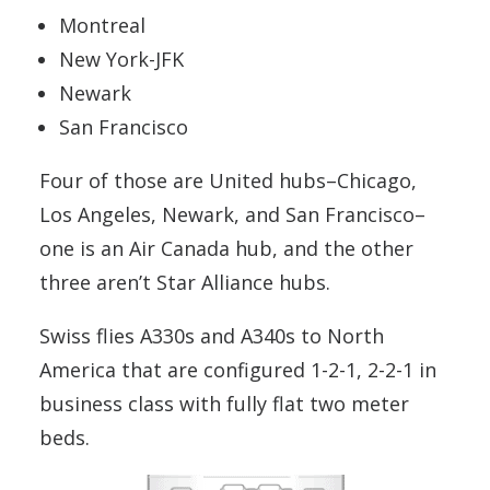
Montreal
New York-JFK
Newark
San Francisco
Four of those are United hubs–Chicago,
Los Angeles, Newark, and San Francisco–
one is an Air Canada hub, and the other
three aren’t Star Alliance hubs.
Swiss flies A330s and A340s to North
America that are configured 1-2-1, 2-2-1 in
business class with fully flat two meter
beds.