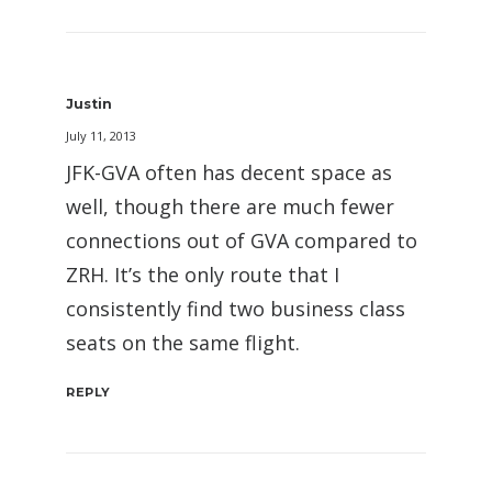
Justin
July 11, 2013
JFK-GVA often has decent space as
well, though there are much fewer
connections out of GVA compared to
ZRH. It’s the only route that I
consistently find two business class
seats on the same flight.
REPLY