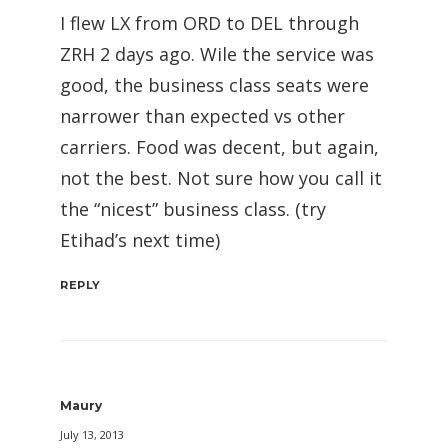
I flew LX from ORD to DEL through
ZRH 2 days ago. Wile the service was
good, the business class seats were
narrower than expected vs other
carriers. Food was decent, but again,
not the best. Not sure how you call it
the “nicest” business class. (try
Etihad’s next time)
REPLY
Maury
July 13, 2013