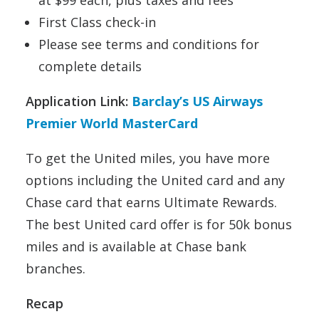
at $99 each, plus taxes and fees
First Class check-in
Please see terms and conditions for
complete details
Application Link:
Barclay’s US Airways
Premier World MasterCard
To get the United miles, you have more
options including the United card and any
Chase card that earns Ultimate Rewards.
The best United card offer is for 50k bonus
miles and is available at Chase bank
branches.
Recap