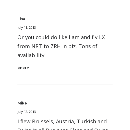
Lisa
July 11, 2013
Or you could do like I am and fly LX
from NRT to ZRH in biz. Tons of
availability.
REPLY
Mike
July 12, 2013
I flew Brussels, Austria, Turkish and