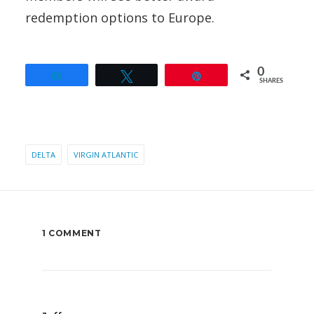
redemption options to Europe.
0
Share
Tweet
Pin
SHARES
DELTA
VIRGIN ATLANTIC
1 COMMENT