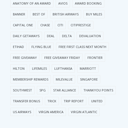
ANATOMY OF AN AWARD
AVIOS
AWARD BOOKING
BANNER
BEST OF
BRITISH AIRWAYS
BUY MILES
CAPITAL ONE
CHASE
CITI
CITIPRESTIGE
DAILY GETAWAYS
DEAL
DELTA
DEVALUATION
ETIHAD
FLYING BLUE
FREE FIRST CLASS NEXT MONTH
FREE GIVEAWAY
FREE GIVEAWAY FRIDAY
FRONTIER
HILTON
LIFEMILES
LUFTHANSA
MARRIOTT
MEMBERSHIP REWARDS
MILEVALUE
SINGAPORE
SOUTHWEST
SPG
STAR ALLIANCE
THANKYOU POINTS
TRANSFER BONUS
TRICK
TRIP REPORT
UNITED
US AIRWAYS
VIRGIN AMERICA
VIRGIN ATLANTIC