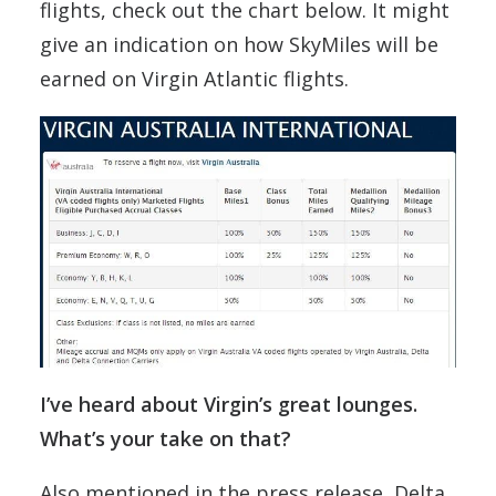
flights, check out the chart below. It might
give an indication on how SkyMiles will be
earned on Virgin Atlantic flights.
I’ve heard about Virgin’s great lounges.
What’s your take on that?
Also mentioned in the press release, Delta