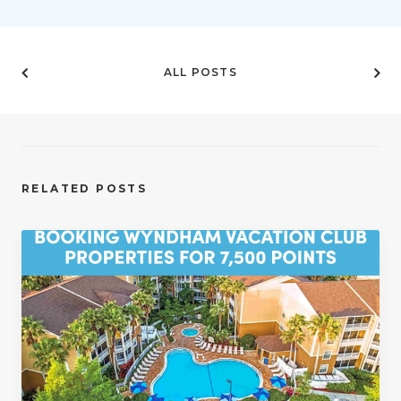
ALL POSTS
RELATED POSTS