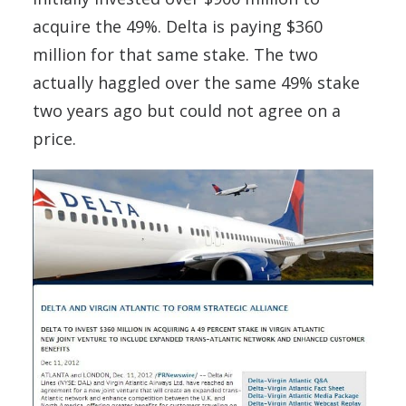
acquire the 49%. Delta is paying $360
million for that same stake. The two
actually haggled over the same 49% stake
two years ago but could not agree on a
price.