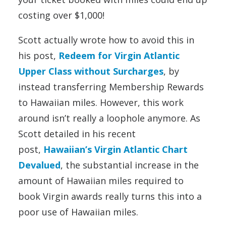
costing over $1,000!
Scott actually wrote how to avoid this in
his post,
Redeem for Virgin Atlantic
Upper Class without Surcharges
, by
instead transferring Membership Rewards
to Hawaiian miles. However, this work
around isn’t really a loophole anymore. As
Scott detailed in his recent
post,
Hawaiian’s Virgin Atlantic Chart
Devalued
, the substantial increase in the
amount of Hawaiian miles required to
book Virgin awards really turns this into a
poor use of Hawaiian miles.