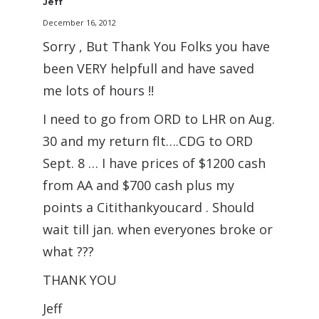
Jeff
December 16, 2012
Sorry , But Thank You Folks you have
been VERY helpfull and have saved
me lots of hours !!
I need to go from ORD to LHR on Aug.
30 and my return flt….CDG to ORD
Sept. 8 … I have prices of $1200 cash
from AA and $700 cash plus my
points a Citithankyoucard . Should
wait till jan. when everyones broke or
what ???
THANK YOU
Jeff