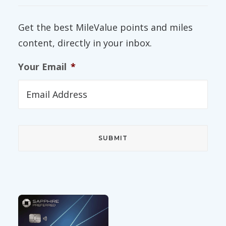
Get the best MileValue points and miles
content, directly in your inbox.
Your Email
*