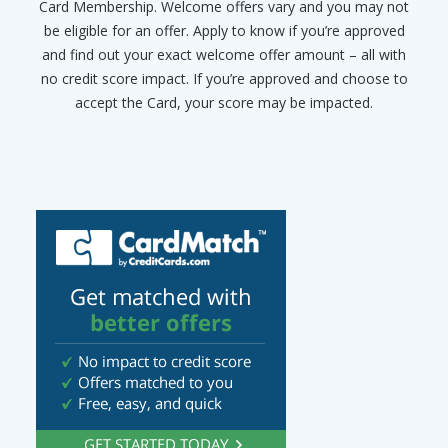
Card Membership. Welcome offers vary and you may not
be eligible for an offer. Apply to know if you’re approved
and find out your exact welcome offer amount – all with
no credit score impact. If you’re approved and choose to
accept the Card, your score may be impacted.