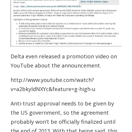
Delta even released a promotion video on
YouTube about the announcement.
http://www.youtube.com/watch?
v=a2bkyldNXYc&feature=g-high-u
Anti-trust approval needs to be given by
the US government, so the agreement
probably won’t be officially finalized until
the end of 2013. With that being said, this