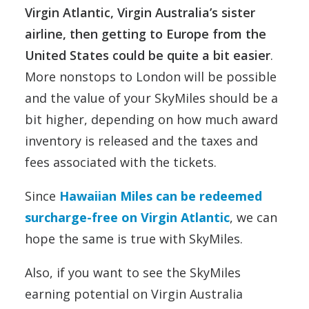
Virgin Atlantic, Virgin Australia’s sister
airline, then getting to Europe from the
United States could be quite a bit easier
.
More nonstops to London will be possible
and the value of your SkyMiles should be a
bit higher, depending on how much award
inventory is released and the taxes and
fees associated with the tickets.
Since
Hawaiian Miles can be redeemed
surcharge-free on Virgin Atlantic
, we can
hope the same is true with SkyMiles.
Also, if you want to see the SkyMiles
earning potential on Virgin Australia