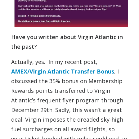
Have you written about Virgin Atlantic in
the past?
Actually, yes. In my recent post,
AMEX/Virgin Atlantic Transfer Bonus
, I
discussed the 35% bonus on Membership
Rewards points transferred to Virgin
Atlantic’s frequent flyer program through
December 29th. Sadly, this wasn’t a great
deal. Virgin imposes the dreaded sky-high
fuel surcharges on all award flights, so
your ticket booked with miles could end up