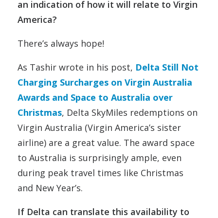
an indication of how it will relate to Virgin
America?
There’s always hope!
As Tashir wrote in his post,
Delta Still Not
Charging Surcharges on Virgin Australia
Awards and Space to Australia over
Christmas
, Delta SkyMiles redemptions on
Virgin Australia (Virgin America’s sister
airline) are a great value. The award space
to Australia is surprisingly ample, even
during peak travel times like Christmas
and New Year’s.
If Delta can translate this availability to