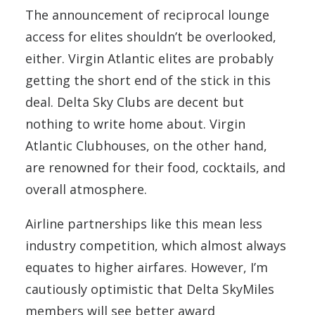
The announcement of reciprocal lounge
access for elites shouldn’t be overlooked,
either. Virgin Atlantic elites are probably
getting the short end of the stick in this
deal. Delta Sky Clubs are decent but
nothing to write home about. Virgin
Atlantic Clubhouses, on the other hand,
are renowned for their food, cocktails, and
overall atmosphere.
Airline partnerships like this mean less
industry competition, which almost always
equates to higher airfares. However, I’m
cautiously optimistic that Delta SkyMiles
members will see better award