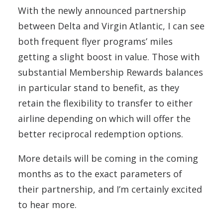
With the newly announced partnership
between Delta and Virgin Atlantic, I can see
both frequent flyer programs’ miles
getting a slight boost in value. Those with
substantial Membership Rewards balances
in particular stand to benefit, as they
retain the flexibility to transfer to either
airline depending on which will offer the
better reciprocal redemption options.
More details will be coming in the coming
months as to the exact parameters of
their partnership, and I’m certainly excited
to hear more.