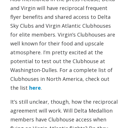
and Virgin will have reciprocal frequent
flyer benefits and shared access to Delta
Sky Clubs and Virgin Atlantic Clubhouses
for elite members. Virgin’s Clubhouses are
well known for their food and upscale
atmosphere. I’m pretty excited at the
potential to test out the Clubhouse at
Washington-Dulles. For a complete list of
Clubhouses in North America, check out
the list
here
.
It’s still unclear, though, how the reciprocal
agreement will work. Will Delta Medallion
members have Clubhouse access when