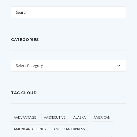
CATEGORIES
CATEGORIES
TAG CLOUD
AADVANTAGE
AAEXECUTIVE
ALASKA
AMERICAN
AMERICAN AIRLINES
AMERICAN EXPRESS