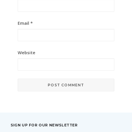
Email
*
Website
SIGN UP FOR OUR NEWSLETTER