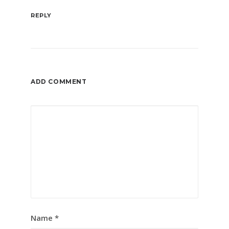
REPLY
ADD COMMENT
Name
*