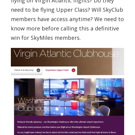
flying on Virgin Atlantic flights? Do they
need to be flying Upper Class? Will SkyClub
members have access anytime? We need to
know more before calling this a definitive
win for SkyMiles members.