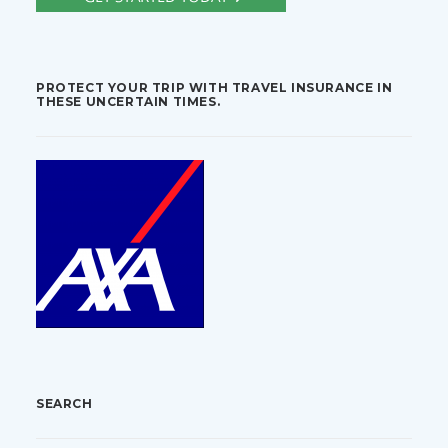
PROTECT YOUR TRIP WITH TRAVEL INSURANCE IN
THESE UNCERTAIN TIMES.
SEARCH