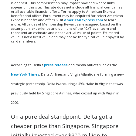
is opened. This compensation may impact how and where links
appear on this site. This site does not include all financial companies
or all available financial offers. Terms apply to American Express
benefits and offers. Enrollment may be required for select American
Express benefits and offers. Visit
americanexpress.com
to learn
more. All values of Membership Rewards are assigned based on the
assumption, experience and opinions of the 10xTravel team and
represent an estimate and not an actual value of points. Estimated
value is not a fixed value and may not be the typical value enjoyed by
card members.
According to Delta’s
press release
and media outlets such as the
New York Times
, Delta Airlines and Virgin Atlantic are forming a new
strategic partnership. Delta is acquiring a 49% stake in Virgin that was
previously held by Singapore Airlines, who cozied up with Virgin in
2000.
On a pure deal standpoint, Delta got a
cheaper price than Singapore. Singapore
initially invested over $900 million to