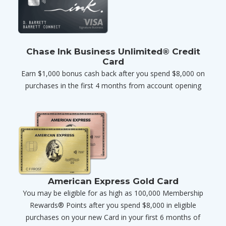
Chase Ink Business Unlimited® Credit
Card
Earn $1,000 bonus cash back after you spend $8,000 on
purchases in the first 4 months from account opening
American Express Gold Card
You may be eligible for as high as 100,000 Membership
Rewards® Points after you spend $8,000 in eligible
purchases on your new Card in your first 6 months of