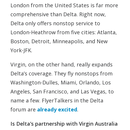
London from the United States is far more
comprehensive than Delta. Right now,
Delta only offers nonstop service to
London-Heathrow from five cities: Atlanta,
Boston, Detroit, Minneapolis, and New
York-JFK.
Virgin, on the other hand, really expands
Delta’s coverage. They fly nonstops from
Washington-Dulles, Miami, Orlando, Los
Angeles, San Francisco, and Las Vegas, to
name a few. FlyerTalkers in the Delta
forum are
already excited
.
Is Delta’s partnership with Virgin Australia