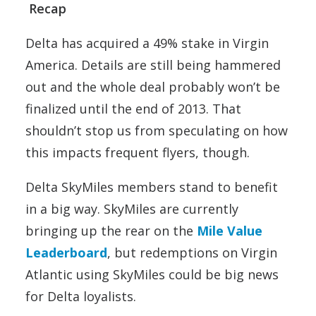
Recap
Delta has acquired a 49% stake in Virgin
America. Details are still being hammered
out and the whole deal probably won’t be
finalized until the end of 2013. That
shouldn’t stop us from speculating on how
this impacts frequent flyers, though.
Delta SkyMiles members stand to benefit
in a big way. SkyMiles are currently
bringing up the rear on the
Mile Value
Leaderboard
, but redemptions on Virgin
Atlantic using SkyMiles could be big news
for Delta loyalists.