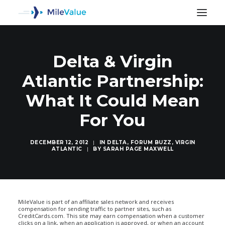
Delta & Virgin
Atlantic Partnership:
What It Could Mean
For You
DECEMBER 12, 2012
|
IN
DELTA
,
FORUM BUZZ
,
VIRGIN
ATLANTIC
|
BY
SARAH PAGE MAXWELL
SEARCH
MileValue is part of an affiliate sales network and receives
compensation for sending traffic to partner sites, such as
CreditCards.com. This site may earn compensation when a customer
clicks on a link, when an application is approved, or when an account