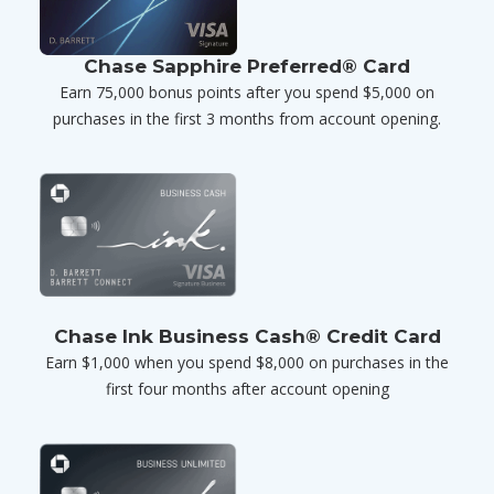
Chase Sapphire Preferred® Card
Earn 75,000 bonus points after you spend $5,000 on
purchases in the first 3 months from account opening.
Chase Ink Business Cash® Credit Card
Earn $1,000 when you spend $8,000 on purchases in the
first four months after account opening