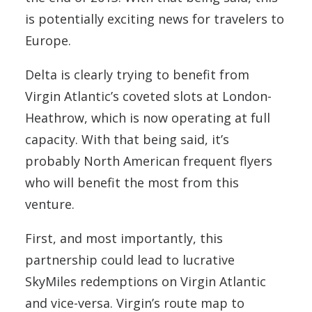
is potentially exciting news for travelers to
Europe.
Delta is clearly trying to benefit from
Virgin Atlantic’s coveted slots at London-
Heathrow, which is now operating at full
capacity. With that being said, it’s
probably North American frequent flyers
who will benefit the most from this
venture.
First, and most importantly, this
partnership could lead to lucrative
SkyMiles redemptions on Virgin Atlantic
and vice-versa. Virgin’s route map to