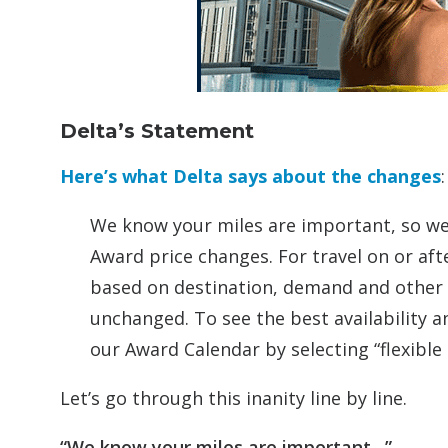
Delta’s Statement
Here’s what Delta says about the changes
:
We know your miles are important, so we
Award price changes. For travel on or aft
based on destination, demand and other 
unchanged. To see the best availability a
our Award Calendar by selecting “flexible 
Let’s go through this inanity line by line.
“We know your miles are important…”