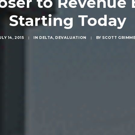
loser to Revenue
Starting Today
ULY 14, 2015
|
IN
DELTA
,
DEVALUATION
|
BY
SCOTT GRIMM