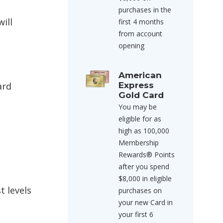
purchases in the
ill
first 4 months
from account
opening
American
ard
Express
Gold Card
You may be
eligible for as
high as 100,000
Membership
Rewards® Points
after you spend
$8,000 in eligible
t levels
purchases on
your new Card in
your first 6