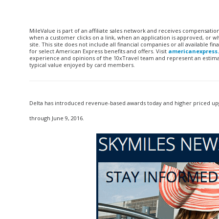
MileValue is part of an affiliate sales network and receives compensatio
when a customer clicks on a link, when an application is approved, or
site. This site does not include all financial companies or all available 
for select American Express benefits and offers. Visit
americanexpress
experience and opinions of the 10xTravel team and represent an estimate
typical value enjoyed by card members.
Delta has introduced revenue-based awards today and higher priced upg
through June 9, 2016.