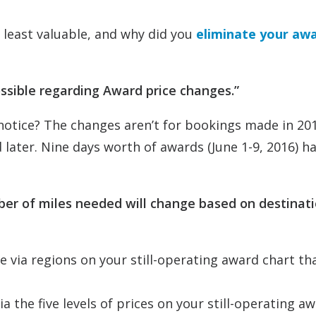
 least valuable, and why did you
eliminate your aw
ssible regarding Award price changes.”
 notice? The changes aren’t for bookings made in 20
d later. Nine days worth of awards (June 1-9, 2016) h
mber of miles needed will change based on destinati
ce via regions on your still-operating award chart th
ia the five levels of prices on your still-operating a