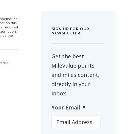
compensation
ar on this
 be required
SIGN UP FOR OUR
ssumption,
NEWSLETTER
t be the
Get the best
grades
MileValue points
and miles content,
directly in your
inbox.
Your Email
*