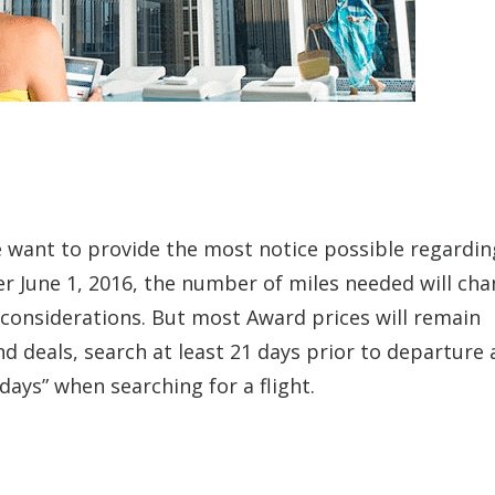
 want to provide the most notice possible regardin
er June 1, 2016, the number of miles needed will ch
considerations. But most Award prices will remain
nd deals, search at least 21 days prior to departure
days” when searching for a flight.