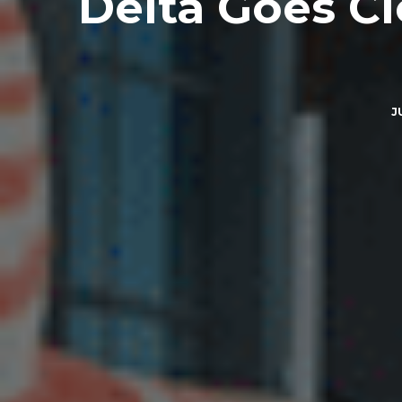
Delta Goes C
J