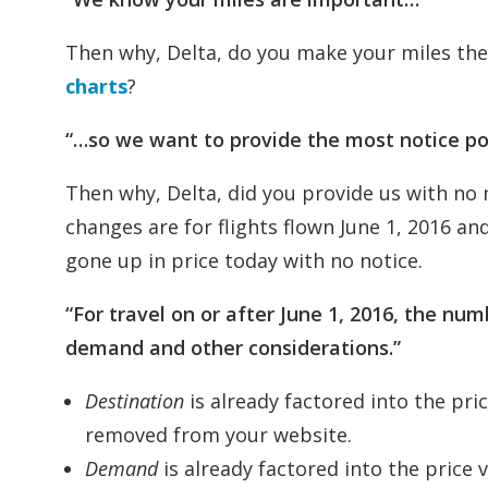
Then why, Delta, do you make your miles the
charts
?
“…so we want to provide the most notice po
Then why, Delta, did you provide us with no
changes are for flights flown June 1, 2016 an
gone up in price today with no notice.
“For travel on or after June 1, 2016, the nu
demand and other considerations.”
Destination
is already factored into the pri
removed from your website.
Demand
is already factored into the price v