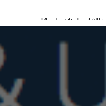
HOME
GET STARTED
SERVICES