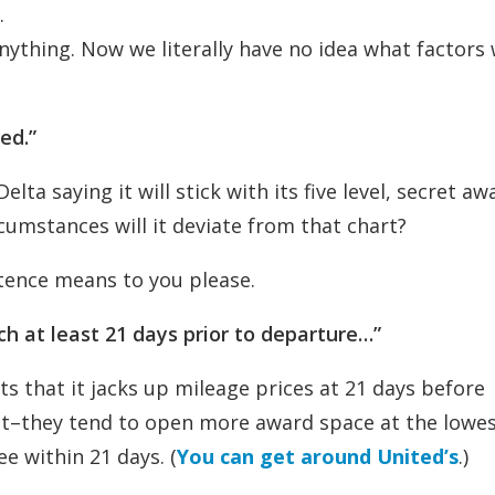
.
anything. Now we literally have no idea what factors w
ed.”
elta saying it will stick with its five level, secret aw
cumstances will it deviate from that chart?
tence means to you please.
rch at least 21 days prior to departure…”
its that it jacks up mileage prices at 21 days before
t–they tend to open more award space at the lowes
e within 21 days. (
You can get around United’s
.)