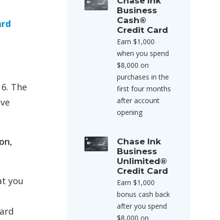
Chase Ink
Business
Cash®
ard
Credit Card
Earn $1,000
when you spend
$8,000 on
purchases in the
16. The
first four months
after account
ave
opening
on,
Chase Ink
Business
Unlimited®
Credit Card
at you
Earn $1,000
bonus cash back
after you spend
ward
$8,000 on