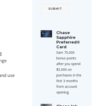
Chase
Sapphire
Preferred®
Card
Earn 75,000
g
bonus points
ange
after you spend
$5,000 on
 and use
purchases in the
first 3 months
from account
opening.