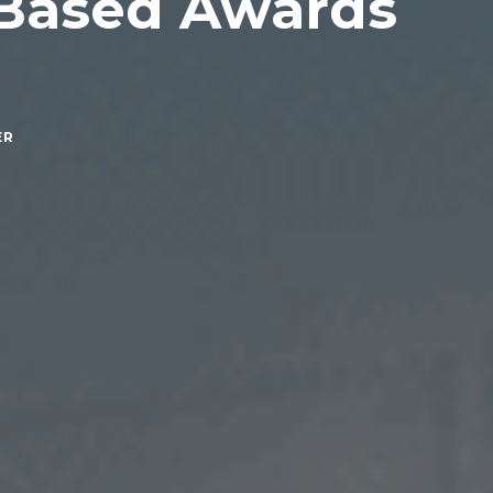
 Based Awards
ER