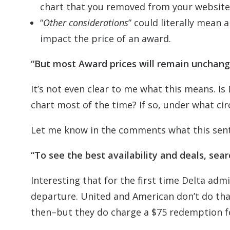
chart that you removed from your website
“
Other considerations
” could literally mean 
impact the price of an award.
“But most Award prices will remain unchang
It’s not even clear to me what this means. Is D
chart most of the time? If so, under what cir
Let me know in the comments what this sen
“To see the best availability and deals, sea
Interesting that for the first time Delta adm
departure. United and American don’t do tha
then–but they do charge a $75 redemption fe