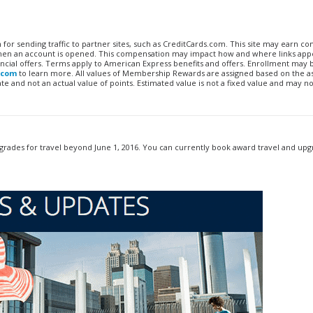
n for sending traffic to partner sites, such as CreditCards.com. This site may earn 
 when an account is opened. This compensation may impact how and where links appe
financial offers. Terms apply to American Express benefits and offers. Enrollment may
.com
to learn more. All values of Membership Rewards are assigned based on the a
 and not an actual value of points. Estimated value is not a fixed value and may no
rades for travel beyond June 1, 2016. You can currently book award travel and up