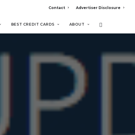
Contact
Advertiser Disclosure
BEST CREDIT CARDS
ABOUT