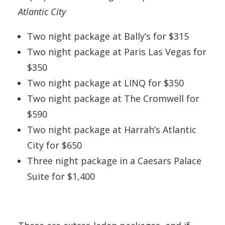
Atlantic City
Two night package at Bally’s for $315
Two night package at Paris Las Vegas for
$350
Two night package at LINQ for $350
Two night package at The Cromwell for
$590
Two night package at Harrah’s Atlantic
City for $650
Three night package in a Caesars Palace
Suite for $1,400