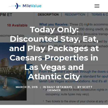
Today Only:
Discounted Stay, Eat,
and Play Packages at
Caesars Properties in
Las Vegas and
Atlantic City
MARCH 31, 2015
|
IN
DAILY GETAWAYS
|
BY
SCOTT
GRIMMER
SEARCH