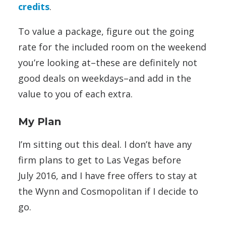
credits
.
To value a package, figure out the going
rate for the included room on the weekend
you’re looking at–these are definitely not
good deals on weekdays–and add in the
value to you of each extra.
My Plan
I’m sitting out this deal. I don’t have any
firm plans to get to Las Vegas before
July 2016, and I have free offers to stay at
the Wynn and Cosmopolitan if I decide to
go.