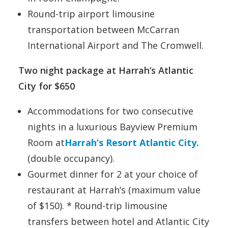
Round-trip airport limousine
transportation between McCarran
International Airport and The Cromwell.
Two night package at Harrah’s Atlantic
City for $650
Accommodations for two consecutive
nights in a luxurious Bayview Premium
Room at
Harrah’s Resort Atlantic City.
(double occupancy).
Gourmet dinner for 2 at your choice of
restaurant at Harrah’s (maximum value
of $150). * Round-trip limousine
transfers between hotel and Atlantic City