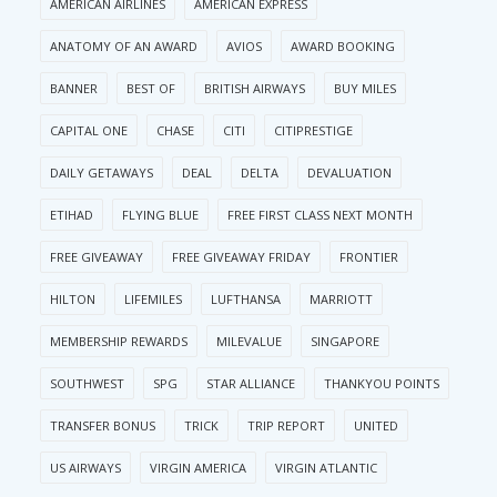
AMERICAN AIRLINES
AMERICAN EXPRESS
ANATOMY OF AN AWARD
AVIOS
AWARD BOOKING
BANNER
BEST OF
BRITISH AIRWAYS
BUY MILES
CAPITAL ONE
CHASE
CITI
CITIPRESTIGE
DAILY GETAWAYS
DEAL
DELTA
DEVALUATION
ETIHAD
FLYING BLUE
FREE FIRST CLASS NEXT MONTH
FREE GIVEAWAY
FREE GIVEAWAY FRIDAY
FRONTIER
HILTON
LIFEMILES
LUFTHANSA
MARRIOTT
MEMBERSHIP REWARDS
MILEVALUE
SINGAPORE
SOUTHWEST
SPG
STAR ALLIANCE
THANKYOU POINTS
TRANSFER BONUS
TRICK
TRIP REPORT
UNITED
US AIRWAYS
VIRGIN AMERICA
VIRGIN ATLANTIC