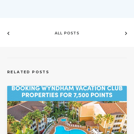
ALL POSTS
RELATED POSTS