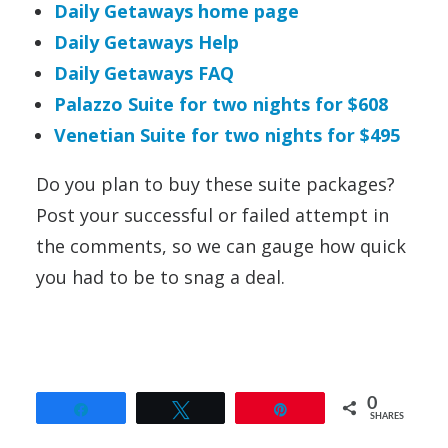
Daily Getaways home page
Daily Getaways Help
Daily Getaways FAQ
Palazzo Suite for two nights for $608
Venetian Suite for two nights for $495
Do you plan to buy these suite packages?
Post your successful or failed attempt in
the comments, so we can gauge how quick
you had to be to snag a deal.
0
Share
Tweet
Pin
SHARES