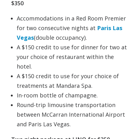
$350
Accommodations in a Red Room Premier
for two consecutive nights at
Paris Las
Vegas
(double occupancy).
A $150 credit to use for dinner for two at
your choice of restaurant within the
hotel.
A $150 credit to use for your choice of
treatments at Mandara Spa.
In-room bottle of champagne.
Round-trip limousine transportation
between McCarran International Airport
and Paris Las Vegas.