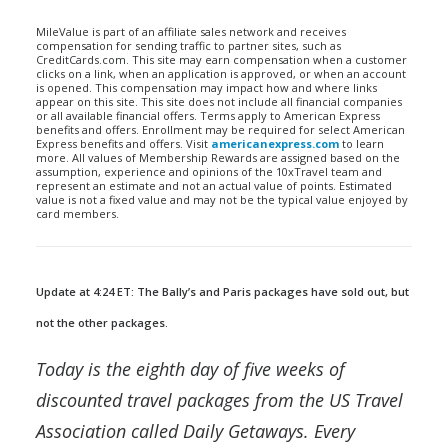
MileValue is part of an affiliate sales network and receives
compensation for sending traffic to partner sites, such as
CreditCards.com. This site may earn compensation when a customer
clicks on a link, when an application is approved, or when an account
is opened. This compensation may impact how and where links
appear on this site. This site does not include all financial companies
or all available financial offers. Terms apply to American Express
benefits and offers. Enrollment may be required for select American
Express benefits and offers. Visit
americanexpress.com
to learn
more. All values of Membership Rewards are assigned based on the
assumption, experience and opinions of the 10xTravel team and
represent an estimate and not an actual value of points. Estimated
value is not a fixed value and may not be the typical value enjoyed by
card members.
Update at 4:24 ET: The Bally’s and Paris packages have sold out, but
not the other packages.
Today is the eighth day of five weeks of
discounted travel packages from the US Travel
Association called Daily Getaways. Every