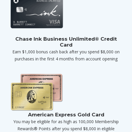
Chase Ink Business Unlimited® Credit
Card
Earn $1,000 bonus cash back after you spend $8,000 on
purchases in the first 4 months from account opening
American Express Gold Card
You may be eligible for as high as 100,000 Membership
Rewards® Points after you spend $8,000 in eligible