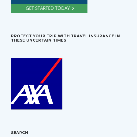
PROTECT YOUR TRIP WITH TRAVEL INSURANCE IN
THESE UNCERTAIN TIMES.
SEARCH