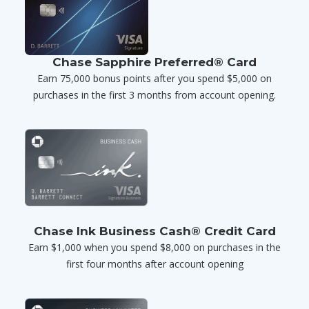
Chase Sapphire Preferred® Card
Earn 75,000 bonus points after you spend $5,000 on
purchases in the first 3 months from account opening.
Chase Ink Business Cash® Credit Card
Earn $1,000 when you spend $8,000 on purchases in the
first four months after account opening