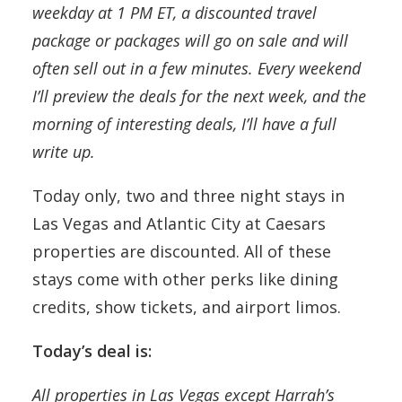
weekday at 1 PM ET, a discounted travel
package or packages will go on sale and will
often sell out in a few minutes. Every weekend
I’ll preview the deals for the next week, and the
morning of interesting deals, I’ll have a full
write up.
Today only, two and three night stays in
Las Vegas and Atlantic City at Caesars
properties are discounted. All of these
stays come with other perks like dining
credits, show tickets, and airport limos.
Today’s deal is:
All properties in Las Vegas except Harrah’s