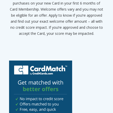
purchases on your new Card in your first 6 months of
Card Membership. Welcome offers vary and you may not
be eligible for an offer. Apply to know if you’re approved
and find out your exact welcome offer amount – all with
no credit score impact. If you’re approved and choose to
accept the Card, your score may be impacted.