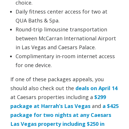
choice.
Daily fitness center access for two at
QUA Baths & Spa.
Round-trip limousine transportation
between McCarran International Airport
in Las Vegas and Caesars Palace.
Complimentary in-room internet access
for one device.
If one of these packages appeals, you
should also check out the
deals on April 14
at Caesars properties including a
$299
package at Harrah’s Las Vegas
and
a $425
package for two nights at any Caesars
Las Vegas property including $250 in