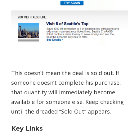
This doesn’t mean the deal is sold out. If
someone doesn’t complete his purchase,
that quantity will immediately become
available for someone else. Keep checking
until the dreaded “Sold Out” appears.
Key Links