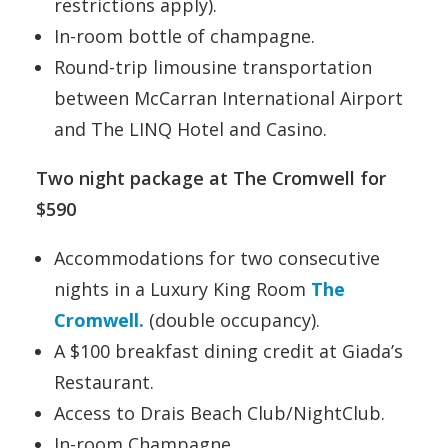
restrictions apply).
In-room bottle of champagne.
Round-trip limousine transportation
between McCarran International Airport
and The LINQ Hotel and Casino.
Two night package at The Cromwell for
$590
Accommodations for two consecutive
nights in a Luxury King Room
The
Cromwell.
(double occupancy).
A $100 breakfast dining credit at Giada’s
Restaurant.
Access to Drais Beach Club/NightClub.
In-room Champagne.