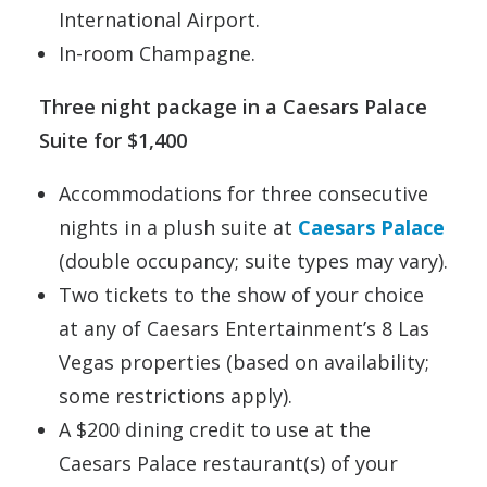
International Airport.
In-room Champagne.
Three night package in a Caesars Palace
Suite for $1,400
Accommodations for three consecutive
nights in a plush suite at
Caesars Palace
(double occupancy; suite types may vary).
Two tickets to the show of your choice
at any of Caesars Entertainment’s 8 Las
Vegas properties (based on availability;
some restrictions apply).
A $200 dining credit to use at the
Caesars Palace restaurant(s) of your