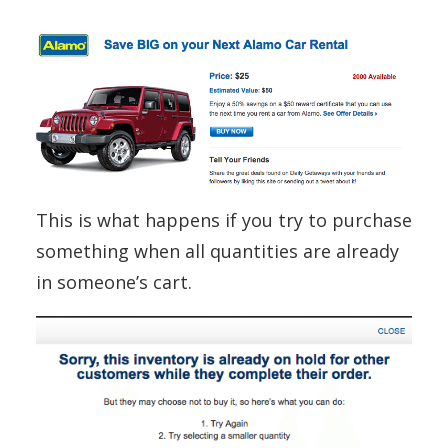
This is what happens if you try to purchase
something when all quantities are already
in someone’s cart.