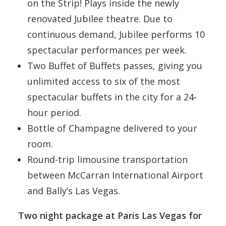
on the Strip! Plays inside the newly
renovated Jubilee theatre. Due to
continuous demand, Jubilee performs 10
spectacular performances per week.
Two Buffet of Buffets passes, giving you
unlimited access to six of the most
spectacular buffets in the city for a 24-
hour period.
Bottle of Champagne delivered to your
room.
Round-trip limousine transportation
between McCarran International Airport
and Bally’s Las Vegas.
Two night package at Paris Las Vegas for