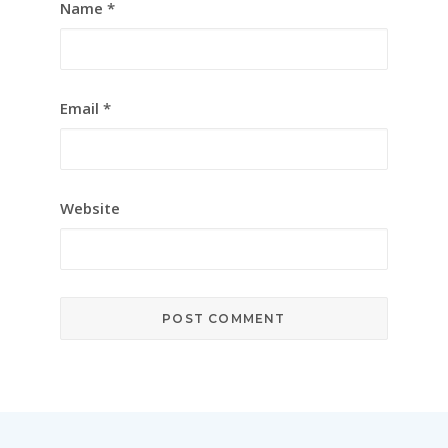
Name
*
Email
*
Website