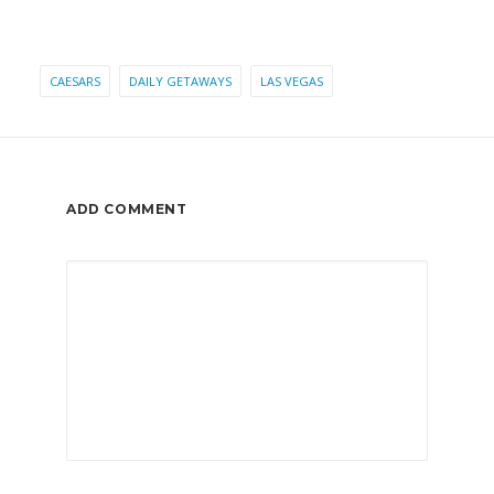
CAESARS
DAILY GETAWAYS
LAS VEGAS
ADD COMMENT