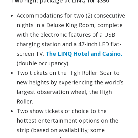
Two night package at LINQ for $350
Accommodations for two (2) consecutive
nights in a Deluxe King Room, complete
with the electronic features of a USB
charging station and a 47-inch LED flat-
screen TV.
The LINQ Hotel and Casino.
(double occupancy).
Two tickets on the High Roller. Soar to
new heights by experiencing the world’s
largest observation wheel, the High
Roller.
Two show tickets of choice to the
hottest entertainment options on the
strip (based on availability; some