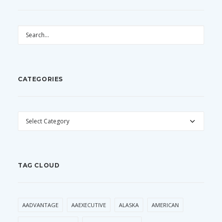
CATEGORIES
CATEGORIES
TAG CLOUD
AADVANTAGE
AAEXECUTIVE
ALASKA
AMERICAN