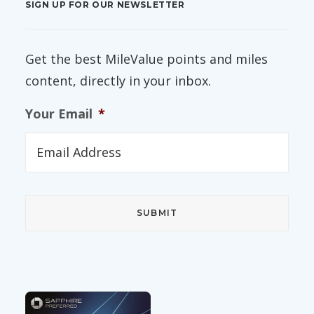
SIGN UP FOR OUR NEWSLETTER
Get the best MileValue points and miles
content, directly in your inbox.
Your Email
*