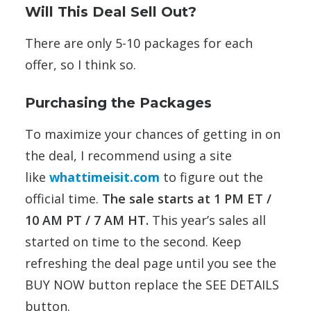
Will This Deal Sell Out?
There are only 5-10 packages for each
offer, so I think so.
Purchasing the Packages
To maximize your chances of getting in on
the deal, I recommend using a site
like
whattimeisit.com
to figure out the
official time.
The sale starts at 1 PM ET /
10 AM PT / 7 AM HT.
This year’s sales all
started on time to the second. Keep
refreshing the deal page until you see the
BUY NOW button replace the SEE DETAILS
button.