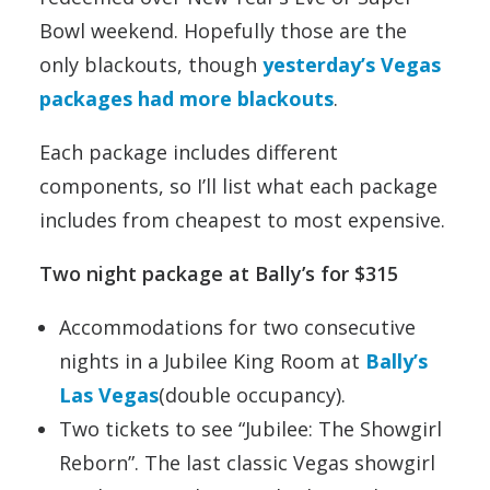
Bowl weekend. Hopefully those are the
only blackouts, though
yesterday’s Vegas
packages had more blackouts
.
Each package includes different
components, so I’ll list what each package
includes from cheapest to most expensive.
Two night package at Bally’s for $315
Accommodations for two consecutive
nights in a Jubilee King Room at
Bally’s
Las Vegas
(double occupancy).
Two tickets to see “Jubilee: The Showgirl
Reborn”. The last classic Vegas showgirl