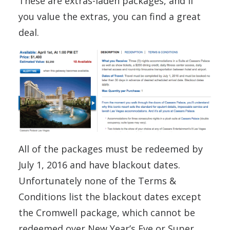
These are extras-laden packages, and if
you value the extras, you can find a great
deal.
All of the packages must be redeemed by
July 1, 2016 and have blackout dates.
Unfortunately none of the Terms &
Conditions list the blackout dates except
the Cromwell package, which cannot be
redeemed over New Year’s Eve or Super