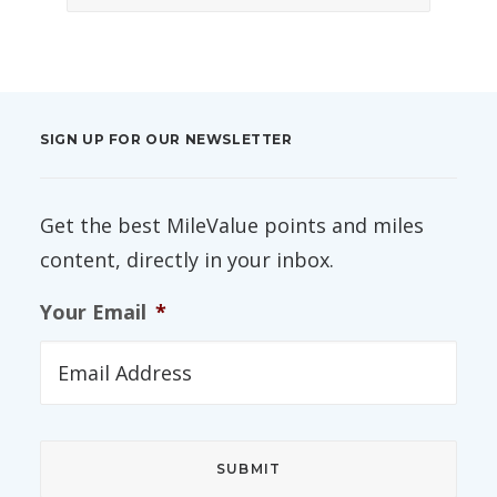
SIGN UP FOR OUR NEWSLETTER
Get the best MileValue points and miles
content, directly in your inbox.
Your Email
*