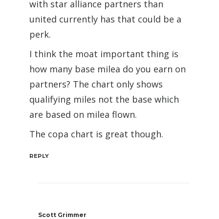
with star alliance partners than
united currently has that could be a
perk.
I think the moat important thing is
how many base milea do you earn on
partners? The chart only shows
qualifying miles not the base which
are based on milea flown.
The copa chart is great though.
REPLY
Scott Grimmer