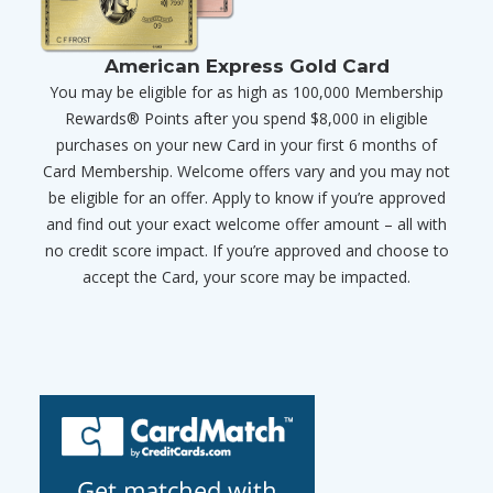
American Express Gold Card
You may be eligible for as high as 100,000 Membership
Rewards® Points after you spend $8,000 in eligible
purchases on your new Card in your first 6 months of
Card Membership. Welcome offers vary and you may not
be eligible for an offer. Apply to know if you’re approved
and find out your exact welcome offer amount – all with
no credit score impact. If you’re approved and choose to
accept the Card, your score may be impacted.