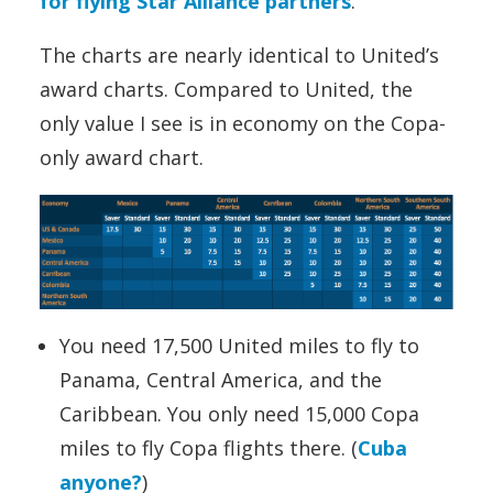
for flying Star Alliance partners
.
The charts are nearly identical to United’s
award charts. Compared to United, the
only value I see is in economy on the Copa-
only award chart.
You need 17,500 United miles to fly to
Panama, Central America, and the
Caribbean. You only need 15,000 Copa
miles to fly Copa flights there. (
Cuba
anyone?
)