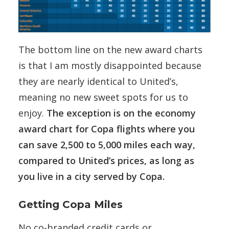
The bottom line on the new award charts
is that I am mostly disappointed because
they are nearly identical to United’s,
meaning no new sweet spots for us to
enjoy.
The exception is on the economy
award chart for Copa flights where you
can save 2,500 to 5,000 miles each way,
compared to United’s prices, as long as
you live in a city served by Copa.
Getting Copa Miles
No co-branded credit cards or