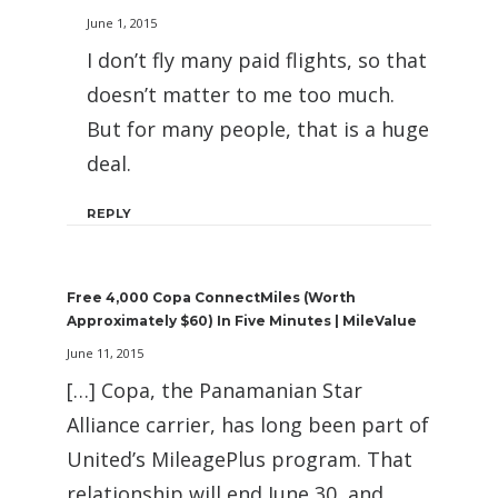
June 1, 2015
I don’t fly many paid flights, so that
doesn’t matter to me too much.
But for many people, that is a huge
deal.
REPLY
Free 4,000 Copa ConnectMiles (Worth
Approximately $60) In Five Minutes | MileValue
June 11, 2015
[…] Copa, the Panamanian Star
Alliance carrier, has long been part of
United’s MileagePlus program. That
relationship will end June 30, and