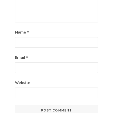
Name
*
Email
*
Website