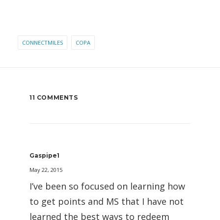
CONNECTMILES
COPA
11 COMMENTS
Gaspipe1
May 22, 2015
I’ve been so focused on learning how
to get points and MS that I have not
learned the best ways to redeem