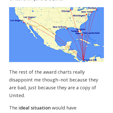
The rest of the award charts really
disappoint me though–not because they
are bad, just because they are a copy of
United.
The
ideal situation
would have