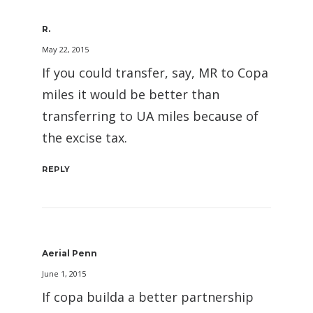
R.
May 22, 2015
If you could transfer, say, MR to Copa
miles it would be better than
transferring to UA miles because of
the excise tax.
REPLY
Aerial Penn
June 1, 2015
If copa builda a better partnership