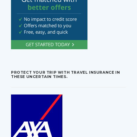
PROTECT YOUR TRIP WITH TRAVEL INSURANCE IN
THESE UNCERTAIN TIMES.