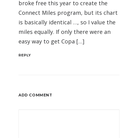
broke free this year to create the
Connect Miles program, but its chart
is basically identical …, so I value the
miles equally. If only there were an
easy way to get Copa […]
REPLY
ADD COMMENT