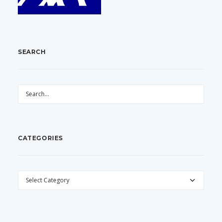
SEARCH
CATEGORIES
CATEGORIES