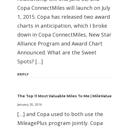
Copa ConnectMiles will launch on July
1, 2015. Copa has released two award
charts in anticipation, which I broke
down in Copa ConnectMiles, New Star
Alliance Program and Award Chart
Announced. What are the Sweet
Spots? […]
REPLY
The Top 11 Most Valuable Miles To Me | MileValue
January 20, 2016
[…] and Copa used to both use the
MileagePlus program jointly. Copa