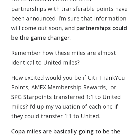
partnerships with transferable points have
been announced. I’m sure that information
will come out soon, and
partnerships could
be the game changer
.
Remember how these miles are almost
identical to United miles?
How excited would you be if Citi ThankYou
Points, AMEX Membership Rewards, or
SPG Starpoints transferred 1:1 to United
miles? I’d up my valuation of each one if
they could transfer 1:1 to United.
Copa miles are basically going to be the