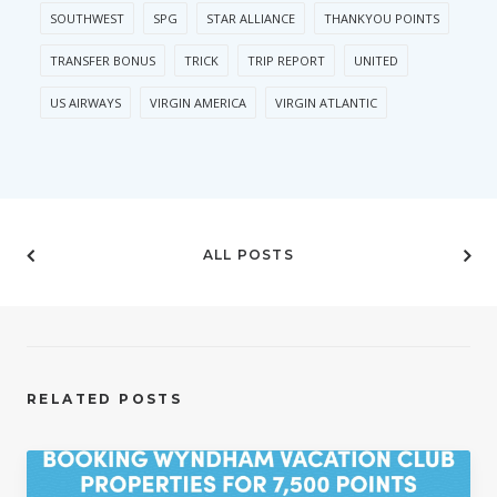
SOUTHWEST
SPG
STAR ALLIANCE
THANKYOU POINTS
TRANSFER BONUS
TRICK
TRIP REPORT
UNITED
US AIRWAYS
VIRGIN AMERICA
VIRGIN ATLANTIC
ALL POSTS
RELATED POSTS