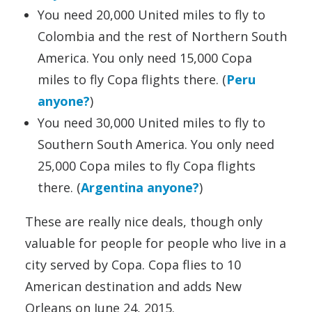
You need 20,000 United miles to fly to
Colombia and the rest of Northern South
America. You only need 15,000 Copa
miles to fly Copa flights there. (
Peru
anyone?
)
You need 30,000 United miles to fly to
Southern South America. You only need
25,000 Copa miles to fly Copa flights
there. (
Argentina anyone?
)
These are really nice deals, though only
valuable for people for people who live in a
city served by Copa. Copa flies to 10
American destination and adds New
Orleans on June 24, 2015.