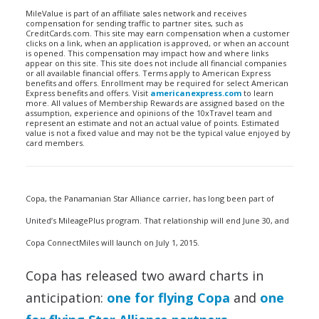
MileValue is part of an affiliate sales network and receives
compensation for sending traffic to partner sites, such as
CreditCards.com. This site may earn compensation when a customer
clicks on a link, when an application is approved, or when an account
is opened. This compensation may impact how and where links
appear on this site. This site does not include all financial companies
or all available financial offers. Terms apply to American Express
benefits and offers. Enrollment may be required for select American
Express benefits and offers. Visit
americanexpress.com
to learn
more. All values of Membership Rewards are assigned based on the
assumption, experience and opinions of the 10xTravel team and
represent an estimate and not an actual value of points. Estimated
value is not a fixed value and may not be the typical value enjoyed by
card members.
Copa, the Panamanian Star Alliance carrier, has long been part of
United’s MileagePlus program. That relationship will end June 30, and
Copa ConnectMiles will launch on July 1, 2015.
Copa has released two award charts in
anticipation:
one for flying Copa
and
one