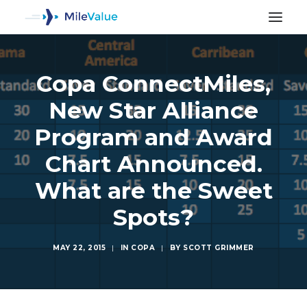
Copa ConnectMiles,
New Star Alliance
Program and Award
Chart Announced.
What are the Sweet
Spots?
MAY 22, 2015
|
IN
COPA
|
BY
SCOTT GRIMMER
SEARCH