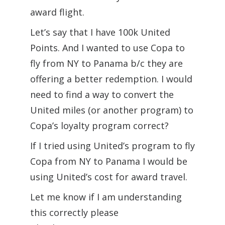
award flight.
Let’s say that I have 100k United
Points. And I wanted to use Copa to
fly from NY to Panama b/c they are
offering a better redemption. I would
need to find a way to convert the
United miles (or another program) to
Copa’s loyalty program correct?
If I tried using United’s program to fly
Copa from NY to Panama I would be
using United’s cost for award travel.
Let me know if I am understanding
this correctly please