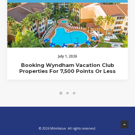
July 1, 2026
Booking Wyndham Vacation Club
Properties For 7,500 Points Or Less
© 2026 MileValue. All rights reserved.