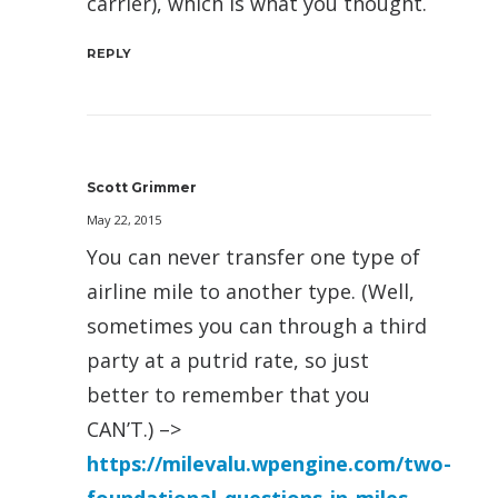
carrier), which is what you thought.
REPLY
Scott Grimmer
May 22, 2015
You can never transfer one type of
airline mile to another type. (Well,
sometimes you can through a third
party at a putrid rate, so just
better to remember that you
CAN’T.) –>
https://milevalu.wpengine.com/two-