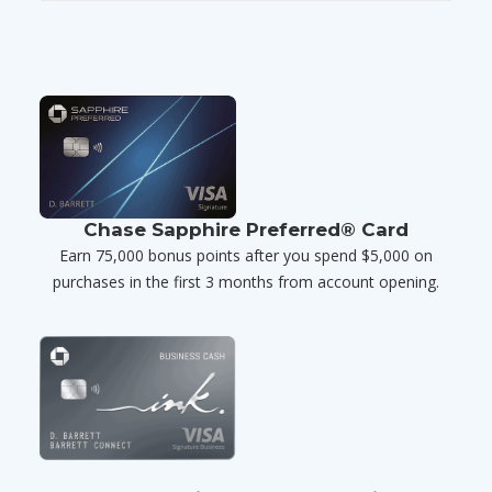
Chase Sapphire Preferred® Card
Earn 75,000 bonus points after you spend $5,000 on
purchases in the first 3 months from account opening.