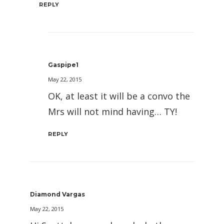
REPLY
Gaspipe1
May 22, 2015
OK, at least it will be a convo the
Mrs will not mind having… TY!
REPLY
Diamond Vargas
May 22, 2015