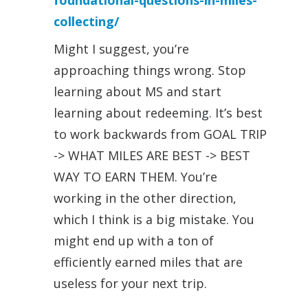
foundational-questions-in-miles-
collecting/
Might I suggest, you’re
approaching things wrong. Stop
learning about MS and start
learning about redeeming. It’s best
to work backwards from GOAL TRIP
-> WHAT MILES ARE BEST -> BEST
WAY TO EARN THEM. You’re
working in the other direction,
which I think is a big mistake. You
might end up with a ton of
efficiently earned miles that are
useless for your next trip.