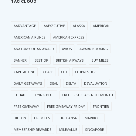
TAG CLOUD
AADVANTAGE
AAEXECUTIVE
ALASKA
AMERICAN
AMERICAN AIRLINES
AMERICAN EXPRESS
ANATOMY OF AN AWARD
AVIOS
AWARD BOOKING
BANNER
BEST OF
BRITISH AIRWAYS
BUY MILES
CAPITAL ONE
CHASE
CITI
CITIPRESTIGE
DAILY GETAWAYS
DEAL
DELTA
DEVALUATION
ETIHAD
FLYING BLUE
FREE FIRST CLASS NEXT MONTH
FREE GIVEAWAY
FREE GIVEAWAY FRIDAY
FRONTIER
HILTON
LIFEMILES
LUFTHANSA
MARRIOTT
MEMBERSHIP REWARDS
MILEVALUE
SINGAPORE