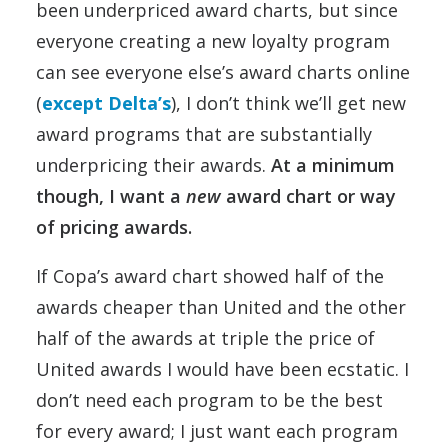
been underpriced award charts, but since
everyone creating a new loyalty program
can see everyone else’s award charts online
(
except Delta’s
), I don’t think we’ll get new
award programs that are substantially
underpricing their awards.
At a minimum
though, I want a
new
award chart or way
of pricing awards.
If Copa’s award chart showed half of the
awards cheaper than United and the other
half of the awards at triple the price of
United awards I would have been ecstatic. I
don’t need each program to be the best
for every award; I just want each program