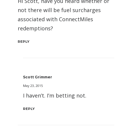
Hi Scott, have you heard whether or
not there will be fuel surcharges
associated with ConnectMiles
redemptions?
REPLY
Scott Grimmer
May 23, 2015
I haven’t. I’m betting not.
REPLY