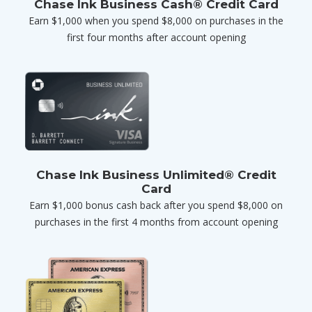
Chase Ink Business Cash® Credit Card
Earn $1,000 when you spend $8,000 on purchases in the
first four months after account opening
Chase Ink Business Unlimited® Credit
Card
Earn $1,000 bonus cash back after you spend $8,000 on
purchases in the first 4 months from account opening