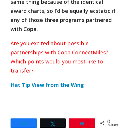
same thing because of the identical
award charts, so I’d be equally ecstatic if
any of those three programs partnered
with Copa.
Are you excited about possible
partnerships with Copa ConnectMiles?
Which points would you most like to
transfer?
Hat Tip View from the Wing
0
Share
Tweet
Pin
SHARES