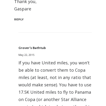
Thank you,
Gaspare
REPLY
Grover’s Bathtub
May 22, 2015
If you have United miles, you won’t
be able to convert them to Copa
miles (at least, not in any ratio that
would make sense). You have to use
17.5K United miles to fly to Panama
on Copa (or another Star Alliance