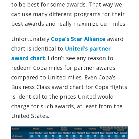
to be best for some awards. That way we
can use many different programs for their
best awards and really maximize our miles.
Unfortunately
Copa’s Star Alliance
award
chart is identical to
United’s partner
award chart
. I don’t see any reason to
redeem Copa miles for partner awards
compared to United miles. Even Copa’s
Business Class award chart for Copa flights
is identical to the prices United would
charge for such awards, at least from the
United States.