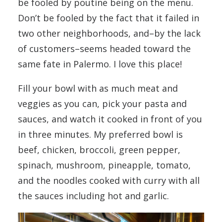
be fooled by poutine being on the menu.
Don’t be fooled by the fact that it failed in
two other neighborhoods, and–by the lack
of customers–seems headed toward the
same fate in Palermo. I love this place!
Fill your bowl with as much meat and
veggies as you can, pick your pasta and
sauces, and watch it cooked in front of you
in three minutes. My preferred bowl is
beef, chicken, broccoli, green pepper,
spinach, mushroom, pineapple, tomato,
and the noodles cooked with curry with all
the sauces including hot and garlic.