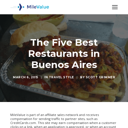
The Five Best
Restaurants in
Buenos Aires
MARCH 6, 2015
|
IN
TRAVEL STYLE
|
BY
SCOTT GRIMMER
SEARCH
MileValue is part of an affiliate sales network and receives
compensation for sending traffic to partner sites, such as
CreditCards.com. This site may earn compensation when a customer
clicks on a link, when an application is approved, or when an account