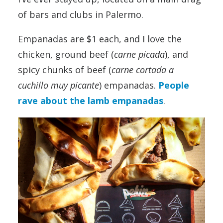
of bars and clubs in Palermo.
Empanadas are $1 each, and I love the
chicken, ground beef (
carne picada
), and
spicy chunks of beef (
carne cortada a
cuchillo muy picante
) empanadas.
People
rave about the lamb empanadas
.