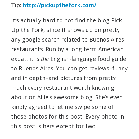
Tip:
http://pickupthefork.com/
It’s actually hard to not find the blog Pick
Up the Fork, since it shows up on pretty
any google search related to Buenos Aires
restaurants. Run by a long term American
expat, it is
the
English-language food guide
to Buenos Aires. You can get reviews–funny
and in depth–and pictures from pretty
much every restaurant worth knowing
about on Allie’s awesome blog. She’s even
kindly agreed to let me swipe some of
those photos for this post. Every photo in
this post is hers except for two.