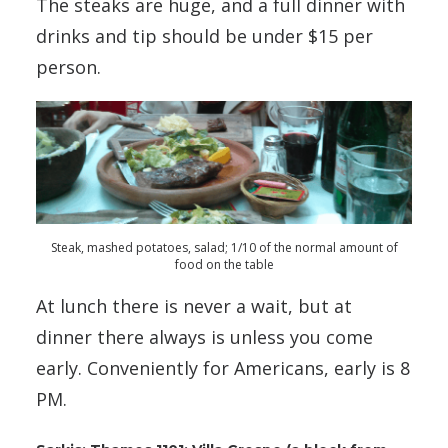
The steaks are huge, and a full dinner with
drinks and tip should be under $15 per
person.
Steak, mashed potatoes, salad; 1/10 of the normal amount of
food on the table
At lunch there is never a wait, but at
dinner there always is unless you come
early. Conveniently for Americans, early is 8
PM.