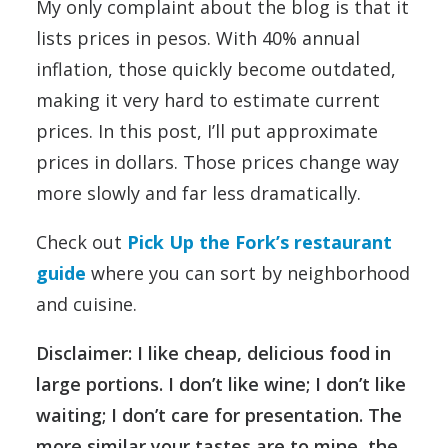
My only complaint about the blog is that it
lists prices in pesos. With 40% annual
inflation, those quickly become outdated,
making it very hard to estimate current
prices. In this post, I’ll put approximate
prices in dollars. Those prices change way
more slowly and far less dramatically.
Check out
Pick Up the Fork’s restaurant
guide
where you can sort by neighborhood
and cuisine.
Disclaimer: I like cheap, delicious food in
large portions. I don’t like wine; I don’t like
waiting; I don’t care for presentation. The
more similar your tastes are to mine, the