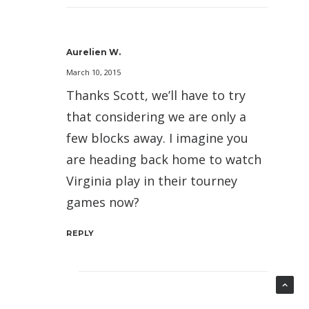
Aurelien W.
March 10, 2015
Thanks Scott, we’ll have to try
that considering we are only a
few blocks away. I imagine you
are heading back home to watch
Virginia play in their tourney
games now?
REPLY