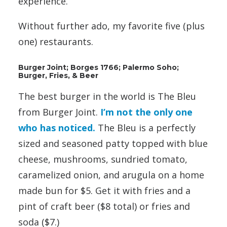
experience.
Without further ado, my favorite five (plus
one) restaurants.
Burger Joint; Borges 1766; Palermo Soho;
Burger, Fries, & Beer
The best burger in the world is The Bleu
from Burger Joint.
I’m not the only one
who has noticed.
The Bleu is a perfectly
sized and seasoned patty topped with blue
cheese, mushrooms, sundried tomato,
caramelized onion, and arugula on a home
made bun for $5. Get it with fries and a
pint of craft beer ($8 total) or fries and
soda ($7.)