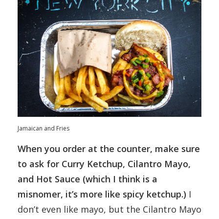
Jamaican and Fries
When you order at the counter, make sure
to ask for Curry Ketchup, Cilantro Mayo,
and Hot Sauce (which I think is a
misnomer, it’s more like spicy ketchup.)
I
don’t even like mayo, but the Cilantro Mayo