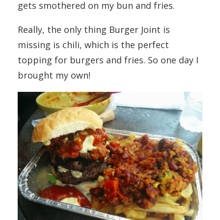
gets smothered on my bun and fries.
Really, the only thing Burger Joint is
missing is chili, which is the perfect
topping for burgers and fries. So one day I
brought my own!