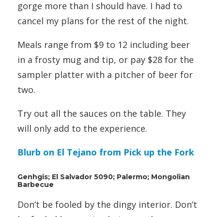
gorge more than I should have. I had to
cancel my plans for the rest of the night.
Meals range from $9 to 12 including beer
in a frosty mug and tip, or pay $28 for the
sampler platter with a pitcher of beer for
two.
Try out all the sauces on the table. They
will only add to the experience.
Blurb on El Tejano from Pick up the Fork
Genhgis; El Salvador 5090; Palermo; Mongolian
Barbecue
Don’t be fooled by the dingy interior. Don’t