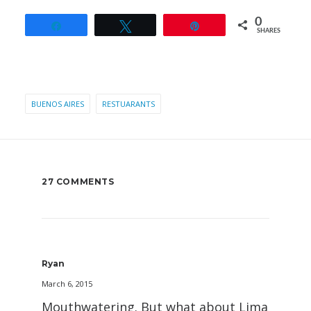
0
Share
Tweet
Pin
SHARES
BUENOS AIRES
RESTUARANTS
27 COMMENTS
Ryan
March 6, 2015
Mouthwatering. But what about Lima