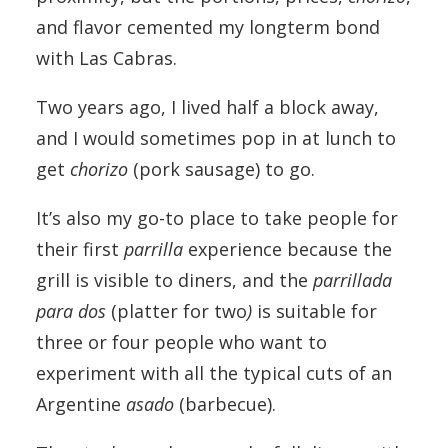
and flavor cemented my longterm bond
with Las Cabras.
Two years ago, I lived half a block away,
and I would sometimes pop in at lunch to
get
chorizo
(pork sausage) to go.
It’s also my go-to place to take people for
their first
parrilla
experience because the
grill is visible to diners, and the
parrillada
para dos
(platter for two
)
is suitable for
three or four people who want to
experiment with all the typical cuts of an
Argentine
asado
(barbecue).