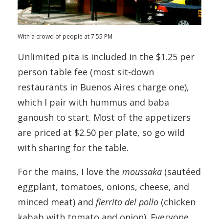
With a crowd of people at 7:55 PM
Unlimited pita is included in the $1.25 per
person table fee (most sit-down
restaurants in Buenos Aires charge one),
which I pair with hummus and baba
ganoush to start. Most of the appetizers
are priced at $2.50 per plate, so go wild
with sharing for the table.
For the mains, I love the
moussaka
(sautéed
eggplant, tomatoes, onions, cheese, and
minced meat) and
fierrito del pollo
(chicken
kabab with tomato and onion). Everyone