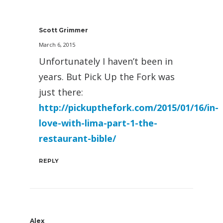
Scott Grimmer
March 6, 2015
Unfortunately I haven’t been in
years. But Pick Up the Fork was
just there:
http://pickupthefork.com/2015/01/16/in-
love-with-lima-part-1-the-
restaurant-bible/
REPLY
Alex