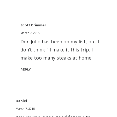
Scott Grimmer
March 7, 2015
Don Julio has been on my list, but I
don’t think I’ll make it this trip. I
make too many steaks at home.
REPLY
Daniel
March 7, 2015