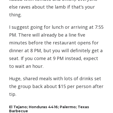
else raves about the lamb if that’s your
thing.
I suggest going for lunch or arriving at 7:55
PM. There will already be a line five
minutes before the restaurant opens for
dinner at 8 PM, but you will definitely get a
seat. If you come at 9 PM instead, expect
to wait an hour.
Huge, shared meals with lots of drinks set
the group back about $15 per person after
tip.
El Tejano; Honduras 4416; Palermo; Texas
Barbecue