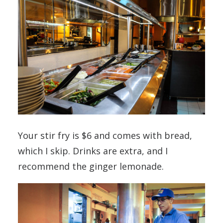
Your stir fry is $6 and comes with bread,
which I skip. Drinks are extra, and I
recommend the ginger lemonade.