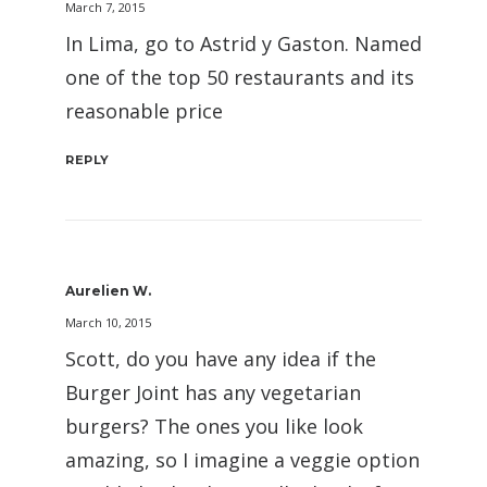
March 7, 2015
In Lima, go to Astrid y Gaston. Named
one of the top 50 restaurants and its
reasonable price
REPLY
Aurelien W.
March 10, 2015
Scott, do you have any idea if the
Burger Joint has any vegetarian
burgers? The ones you like look
amazing, so I imagine a veggie option