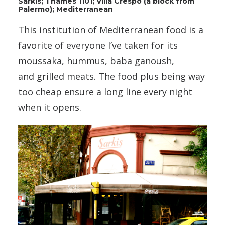
Sarkis; Thames 1101; Villa Crespo (a block from
Palermo); Mediterranean
This institution of Mediterranean food is a
favorite of everyone I’ve taken for its
moussaka, hummus, baba ganoush,
and grilled meats. The food plus being way
too cheap ensure a long line every night
when it opens.