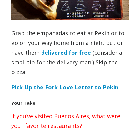
Grab the empanadas to eat at Pekin or to
go on your way home from a night out or
have them
delivered for free
(consider a
small tip for the delivery man.) Skip the
pizza.
Pick Up the Fork Love Letter to Pekin
Your Take
If you’ve visited Buenos Aires, what were
your favorite restaurants?