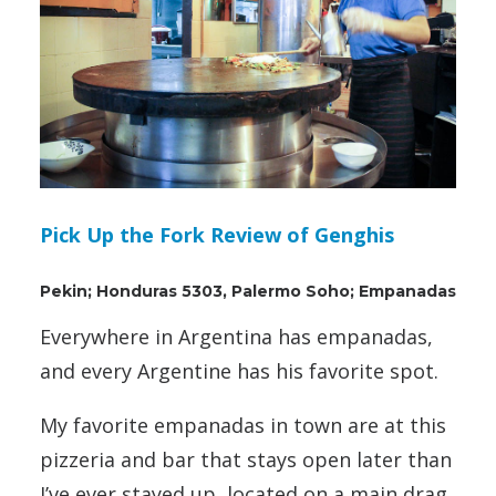
Pick Up the Fork Review of Genghis
Pekin; Honduras 5303, Palermo Soho; Empanadas
Everywhere in Argentina has empanadas,
and every Argentine has his favorite spot.
My favorite empanadas in town are at this
pizzeria and bar that stays open later than
I’ve ever stayed up, located on a main drag