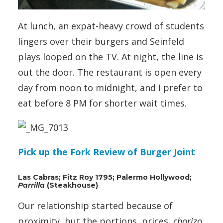
At lunch, an expat-heavy crowd of students
lingers over their burgers and Seinfeld
plays looped on the TV. At night, the line is
out the door. The restaurant is open every
day from noon to midnight, and I prefer to
eat before 8 PM for shorter wait times.
Pick up the Fork Review of Burger Joint
Las Cabras; Fitz Roy 1795; Palermo Hollywood;
Parrilla
(Steakhouse)
Our relationship started because of
proximity, but the portions, prices,
chorizo
,