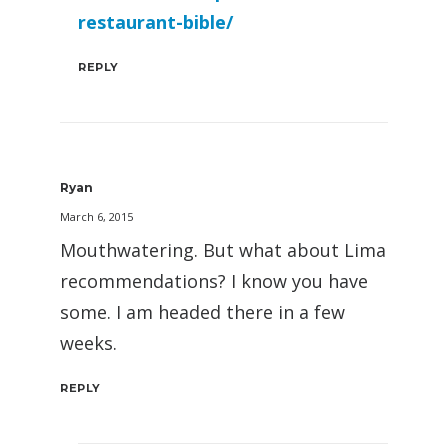
restaurant-bible/
REPLY
Ryan
March 6, 2015
Mouthwatering. But what about Lima
recommendations? I know you have
some. I am headed there in a few
weeks.
REPLY