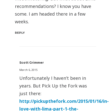
recommendations? I know you have
some. I am headed there in a few
weeks.
REPLY
Scott Grimmer
March 6, 2015
Unfortunately I haven’t been in
years. But Pick Up the Fork was
just there:
http://pickupthefork.com/2015/01/16/in-
love-with-lima-part-1-the-