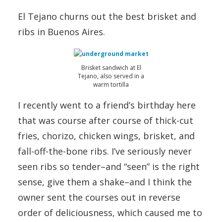
El Tejano churns out the best brisket and
ribs in Buenos Aires.
Brisket sandwich at El
Tejano, also served in a
warm tortilla
I recently went to a friend’s birthday here
that was course after course of thick-cut
fries, chorizo, chicken wings, brisket, and
fall-off-the-bone ribs. I’ve seriously never
seen ribs so tender–and “seen” is the right
sense, give them a shake–and I think the
owner sent the courses out in reverse
order of deliciousness, which caused me to