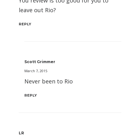
You review is too good for you to
leave out Rio?
REPLY
Scott Grimmer
March 7, 2015
Never been to Rio
REPLY
LR