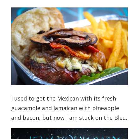
I used to get the Mexican with its fresh
guacamole and Jamaican with pineapple
and bacon, but now I am stuck on the Bleu.