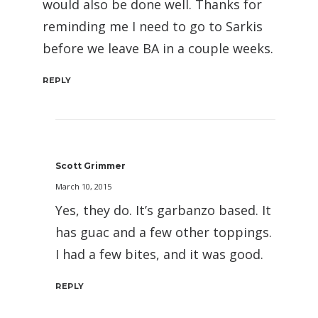
would also be done well. Thanks for
reminding me I need to go to Sarkis
before we leave BA in a couple weeks.
REPLY
Scott Grimmer
March 10, 2015
Yes, they do. It’s garbanzo based. It
has guac and a few other toppings.
I had a few bites, and it was good.
REPLY