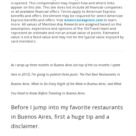
is opened. This compensation may impact how and where links
appear on this site. This site does not include all financial companies
or all available financial offers. Terms apply to American Express
benefits and offers. Enrollment may be required for select American
Express benefits and offers. Visit
americanexpress.com
to learn
more. All values of Membership Rewards are assigned based on the
assumption, experience and opinions of the 10xTravel team and
represent an estimate and not an actual value of points. Estimated
value is not a fixed value and may not be the typical value enjoyed by
card members.
As I wrap up three months in Buenos Aires (on top of the six months I spent
here in 2013), I’m going to publish three posts: The Five Best Restaurants in
Buenos Aires, What to Do Every Night of the Week in Buenos Aires, and What
You Need to Know Before Traveling to Buenos Aires.
Before I jump into my favorite restaurants
in Buenos Aires, first a huge tip and a
disclaimer.