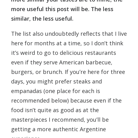
more useful this post will be. The less
similar, the less useful.
The list also undoubtedly reflects that I live
here for months at a time, so I don’t think
it’s weird to go to delicious restaurants
even if they serve American barbecue,
burgers, or brunch. If you’re here for three
days, you might prefer steaks and
empanadas (one place for each is
recommended below) because even if the
food isn’t quite as good as at the
masterpieces I recommend, you’ll be
getting a more authentic Argentine