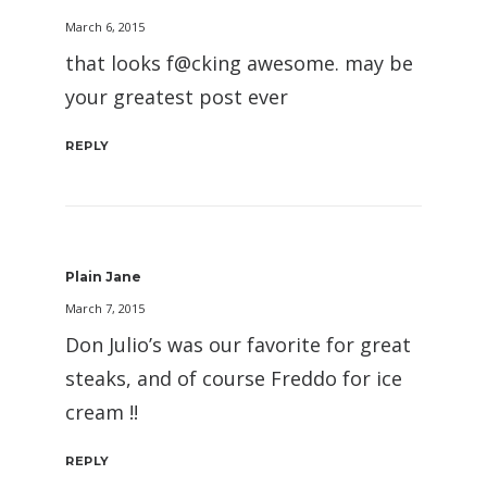
March 6, 2015
that looks f@cking awesome. may be
your greatest post ever
REPLY
Plain Jane
March 7, 2015
Don Julio’s was our favorite for great
steaks, and of course Freddo for ice
cream !!
REPLY