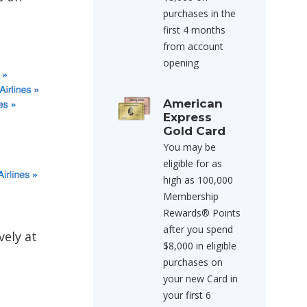
purchases in the
first 4 months
from account
opening
American
Express
Gold Card
You may be
eligible for as
high as 100,000
Membership
Rewards® Points
after you spend
vely at
$8,000 in eligible
purchases on
your new Card in
your first 6