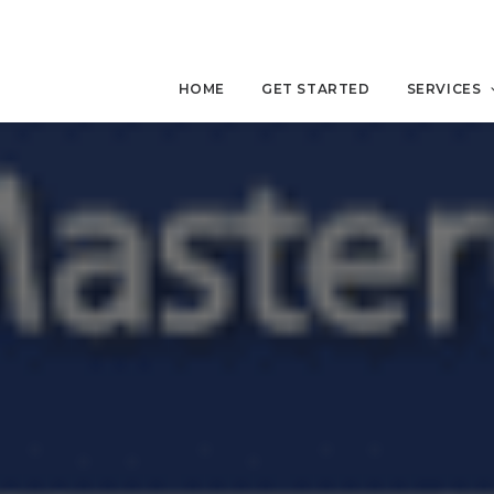
HOME
GET STARTED
SERVICES