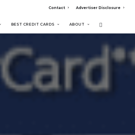
Contact
Advertiser Disclosure
BEST CREDIT CARDS
ABOUT