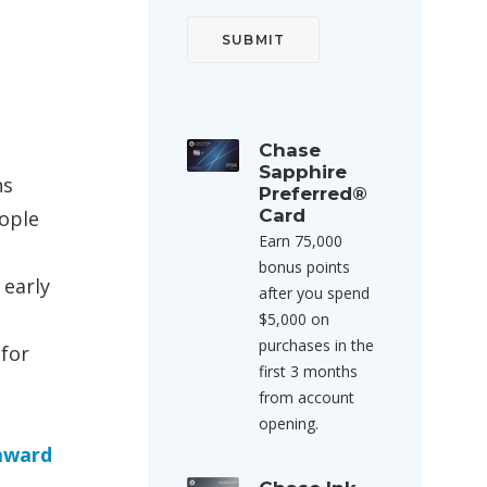
Chase
Sapphire
hs
Preferred®
Card
eople
Earn 75,000
bonus points
 early
after you spend
$5,000 on
purchases in the
 for
first 3 months
from account
opening.
 award