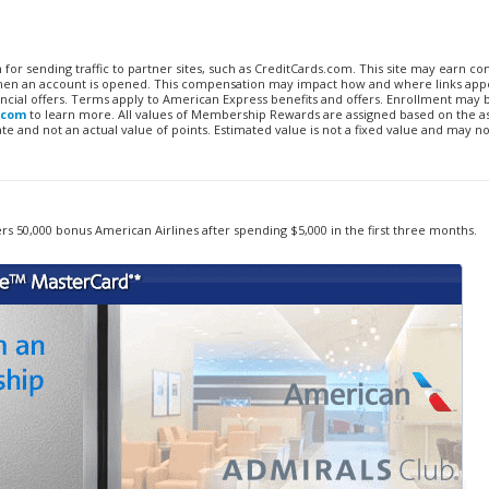
n for sending traffic to partner sites, such as CreditCards.com. This site may earn 
 when an account is opened. This compensation may impact how and where links appe
financial offers. Terms apply to American Express benefits and offers. Enrollment may
.com
to learn more. All values of Membership Rewards are assigned based on the a
 and not an actual value of points. Estimated value is not a fixed value and may no
rs 50,000 bonus American Airlines after spending $5,000 in the first three months.