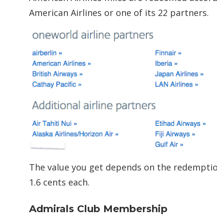
American Airlines or one of its 22 partners.
The value you get depends on the redemption,
1.6 cents each.
Admirals Club Membership