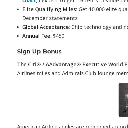
chart
, I expect to get 1.6 cents of value pe
Elite Qualifying Miles
: Get 10,000 elite qu
December statements
Global Acceptance
: Chip technology and n
Annual Fee
: $450
Sign Up Bonus
The
Citi® /
AAdvantage
®
Executive
World E
Airlines miles and Admirals Club lounge me
American Airlines miles are redeemed accor