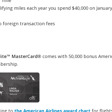
r mile
alifying miles each year you spend $40,000 on January
o foreign transaction fees
lite™ MasterCard®
comes with 50,000 bonus Ameri
mbership.
ding to
the American Airlines award chart
for flight