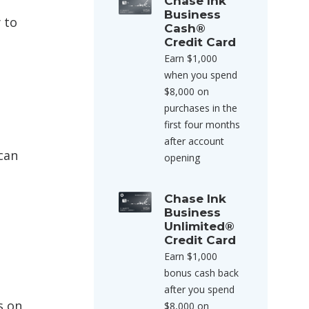
Chase Ink
Business
 to
Cash®
Credit Card
Earn $1,000
when you spend
$8,000 on
purchases in the
first four months
after account
can
opening
Chase Ink
Business
Unlimited®
Credit Card
Earn $1,000
bonus cash back
after you spend
s on
$8,000 on