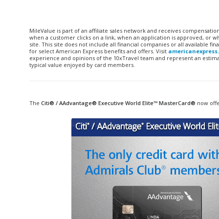
MileValue is part of an affiliate sales network and receives compensatio
when a customer clicks on a link, when an application is approved, or
site. This site does not include all financial companies or all available 
for select American Express benefits and offers. Visit
americanexpress
experience and opinions of the 10xTravel team and represent an estimate
typical value enjoyed by card members.
The
Citi® /
AAdvantage
®
Executive
World Elite™ MasterCard®
now offe