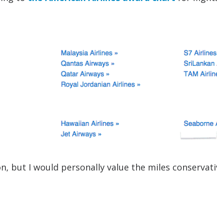
 but I would personally value the miles conservati