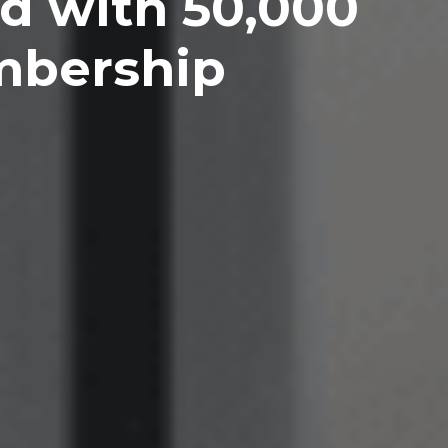
d with 50,000
mbership