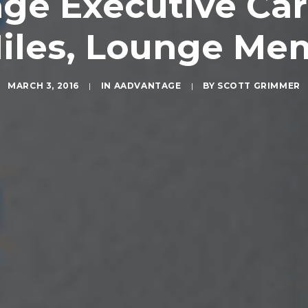
age Executive Car
iles, Lounge Me
MARCH 3, 2016
|
IN
AADVANTAGE
|
BY
SCOTT GRIMMER