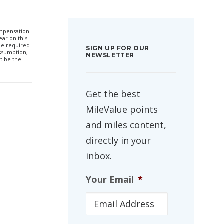
compensation
ar on this
 be required
SIGN UP FOR OUR
ssumption,
NEWSLETTER
t be the
Get the best
MileValue points
and miles content,
directly in your
inbox.
Your Email
*