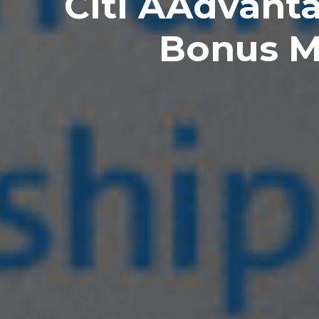
Citi AAdvant
Bonus M