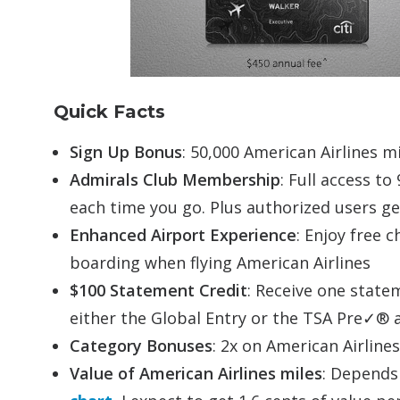
Quick Facts
Sign Up Bonus
: 50,000 American Airlines m
Admirals Club Membership
: Full access to
each time you go. Plus authorized users ge
Enhanced Airport Experience
: Enjoy free 
boarding when flying American Airlines
$100 Statement Credit
: Receive one statem
either the Global Entry or the TSA Pre✓® a
Category Bonuses
: 2x on American Airline
Value of American Airlines miles
: Depends