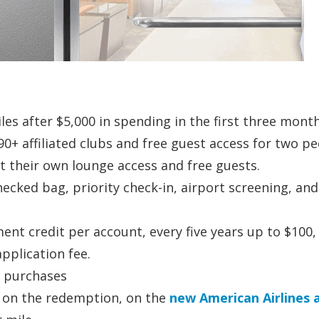
iles after $5,000 in spending in the first three mont
 90+ affiliated clubs and free guest access for two p
t their own lounge access and free guests.
checked bag, priority check-in, airport screening, and
ent credit per account, every five years up to $100,
pplication fee.
s purchases
 on the redemption, on the
new American Airlines