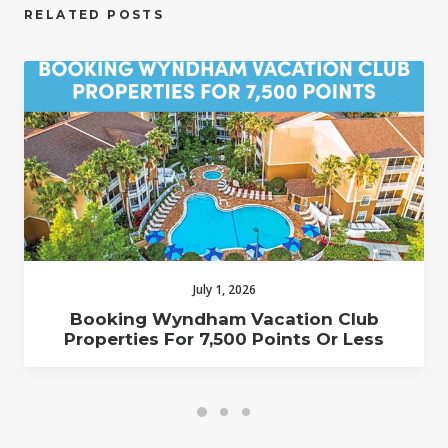
RELATED POSTS
July 1, 2026
Booking Wyndham Vacation Club
Properties For 7,500 Points Or Less