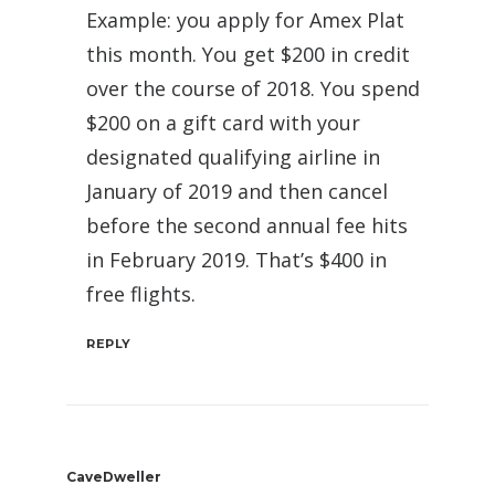
Example: you apply for Amex Plat
this month. You get $200 in credit
over the course of 2018. You spend
$200 on a gift card with your
designated qualifying airline in
January of 2019 and then cancel
before the second annual fee hits
in February 2019. That’s $400 in
free flights.
REPLY
CaveDweller