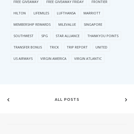
FREE GIVEAWAY
FREE GIVEAWAY FRIDAY
FRONTIER
HILTON
LIFEMILES
LUFTHANSA
MARRIOTT
MEMBERSHIP REWARDS
MILEVALUE
SINGAPORE
SOUTHWEST
SPG
STAR ALLIANCE
THANKYOU POINTS
TRANSFER BONUS
TRICK
TRIP REPORT
UNITED
US AIRWAYS
VIRGIN AMERICA
VIRGIN ATLANTIC
ALL POSTS