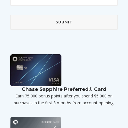
Chase Sapphire Preferred® Card
Earn 75,000 bonus points after you spend $5,000 on
purchases in the first 3 months from account opening.