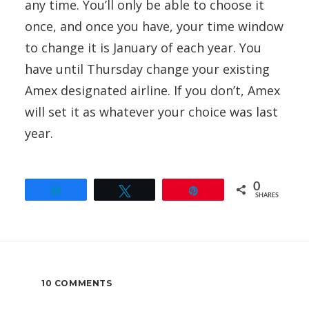
any time. You’ll only be able to choose it
once, and once you have, your time window
to change it is January of each year. You
have until Thursday change your existing
Amex designated airline. If you don’t, Amex
will set it as whatever your choice was last
year.
0
Share
Tweet
Pin
SHARES
10 COMMENTS