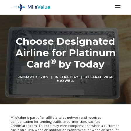
Choose Designated
Airline for Platinum
®
Card
by Today
JANUARY 31, 2019
|
IN
STRATEGY
|
BY
SARAH PAGE
MAXWELL
SEARCH
MileValue is part of an affiliate sales network and receives
compensation for sending traffic to partner sites, such as
CreditCards.com. This site may earn compensation when a customer
clicks on a link, when an application is approved, or when an account