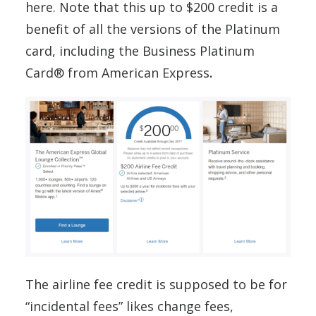
here. Note that this up to $200 credit is a
benefit of all the versions of the Platinum
card, including the Business Platinum
Card® from American Express
.
The airline fee credit is supposed to be for
“incidental fees” likes change fees,