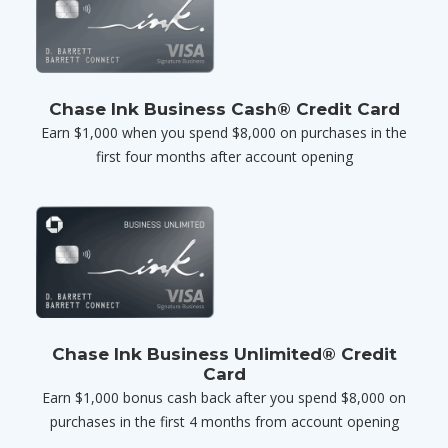
Chase Ink Business Cash® Credit Card
Earn $1,000 when you spend $8,000 on purchases in the
first four months after account opening
Chase Ink Business Unlimited® Credit
Card
Earn $1,000 bonus cash back after you spend $8,000 on
purchases in the first 4 months from account opening