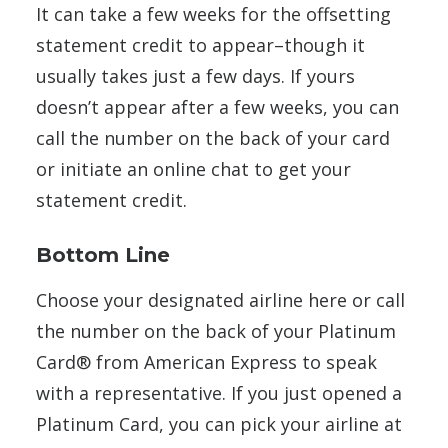
It can take a few weeks for the offsetting
statement credit to appear–though it
usually takes just a few days. If yours
doesn’t appear after a few weeks, you can
call the number on the back of your card
or initiate an online chat to get your
statement credit.
Bottom Line
Choose your designated airline here or call
the number on the back of your Platinum
Card® from American Express to speak
with a representative. If you just opened a
Platinum Card, you can pick your airline at