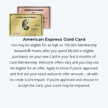
American Express Gold Card
You may be eligible for as high as 100,000 Membership
Rewards® Points after you spend $8,000 in eligible
purchases on your new Card in your first 6 months of
Card Membership. Welcome offers vary and you may not
be eligible for an offer. Apply to know if you’re approved
and find out your exact welcome offer amount – all with
no credit score impact. If you’re approved and choose to
accept the Card, your score may be impacted.