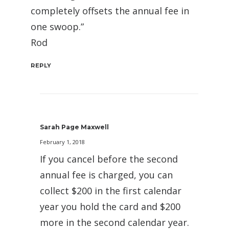
completely offsets the annual fee in
one swoop.”
Rod
REPLY
Sarah Page Maxwell
February 1, 2018
If you cancel before the second
annual fee is charged, you can
collect $200 in the first calendar
year you hold the card and $200
more in the second calendar year.