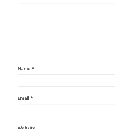
Name
*
Email
*
Website