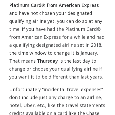
Platinum Card® from American Express
and have not chosen your designated
qualifying airline yet, you can do so at any
time. If you have had the Platinum Card®
from American Express for a while and had
a qualifying designated airline set in 2018,
the time window to change it is January.
That means
Thursday
is the last day to
change or choose your qualifying airline if
you want it to be different than last years.
Unfortunately “incidental travel expenses”
don’t include just any charge to an airline,
hotel, Uber, etc., like the travel statements
credits available on a card like the Chase