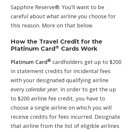
Sapphire Reserve®. You’ll want to be
careful about what airline you choose for
this reason. More on that below.
How the Travel Credit for the
®
Platinum Card
Cards Work
®
Platinum Card
cardholders get up to $200
in statement credits for incidental fees
with your designated qualifying airline
every
calendar year.
In order to get the up
to $200 airline fee credit, you have to
choose a single airline on which you will
receive credits for fees incurred. Designate
that airline from the list of eligible airlines