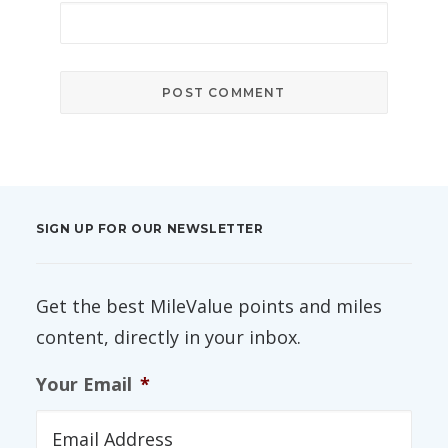
SIGN UP FOR OUR NEWSLETTER
Get the best MileValue points and miles
content, directly in your inbox.
Your Email
*