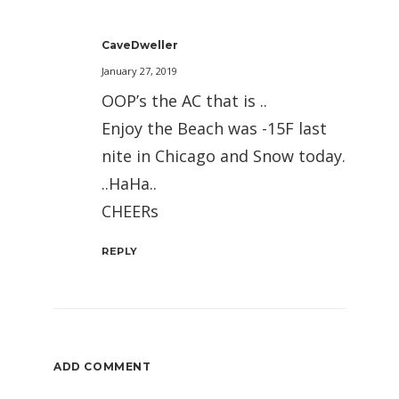
CaveDweller
January 27, 2019
OOP’s the AC that is ..
Enjoy the Beach was -15F last
nite in Chicago and Snow today.
..HaHa..
CHEERs
REPLY
ADD COMMENT