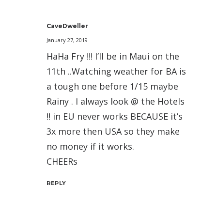
CaveDweller
January 27, 2019
HaHa Fry !!! I’ll be in Maui on the
11th ..Watching weather for BA is
a tough one before 1/15 maybe
Rainy . I always look @ the Hotels
!! in EU never works BECAUSE it’s
3x more then USA so they make
no money if it works.
CHEERs
REPLY