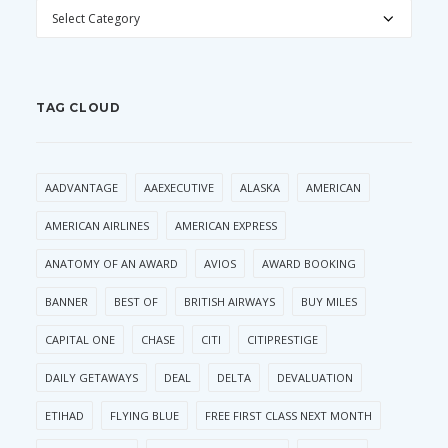
CATEGORIES
TAG CLOUD
AADVANTAGE
AAEXECUTIVE
ALASKA
AMERICAN
AMERICAN AIRLINES
AMERICAN EXPRESS
ANATOMY OF AN AWARD
AVIOS
AWARD BOOKING
BANNER
BEST OF
BRITISH AIRWAYS
BUY MILES
CAPITAL ONE
CHASE
CITI
CITIPRESTIGE
DAILY GETAWAYS
DEAL
DELTA
DEVALUATION
ETIHAD
FLYING BLUE
FREE FIRST CLASS NEXT MONTH