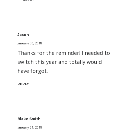
Jason
January 30, 2018
Thanks for the reminder! I needed to
switch this year and totally would
have forgot.
REPLY
Blake Smith
January 31, 2018