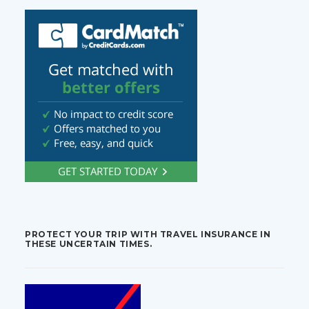
PROTECT YOUR TRIP WITH TRAVEL INSURANCE IN
THESE UNCERTAIN TIMES.