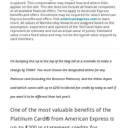
is opened. This compensation may impact how and where links
appear on this site. This site does not include all financial companies
or all available financial offers. Terms apply to American Express
benefits and offers. Enrollment may be required for select American
Express benefits and offers. Visit
americanexpress.com
to learn
more. All values of Membership Rewards are assigned based on the
assumption, experience and opinions of the 10xTravel team and
represent an estimate and not an actual value of points. Estimated
value is not a fixed value and may not be the typical value enjoyed by
card members.
I’m bumping this up to the top of the blog roll as a reminder to make a
change by TODAY. You must choose the designated airline for any
Platinum card (including the Business Platinum), and the Hilton Aspire
card (which comes with up to $250 incidental fee credit) by today as well if
you want it to be different than last year’s.
One of the most valuable benefits of the
Platinum Card® from American Express is
up to $200 in statement credits for