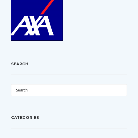
SEARCH
CATEGORIES