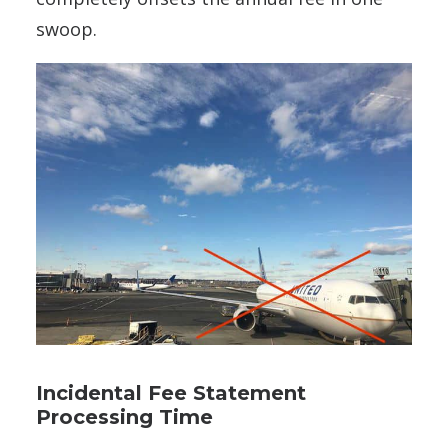
swoop.
Incidental Fee Statement
Processing Time