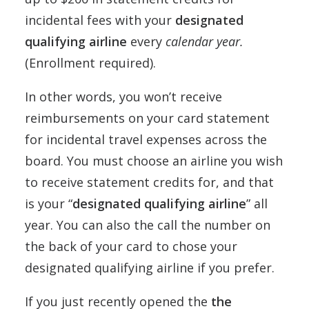
incidental fees with your
designated
qualifying airline
every
calendar year.
(Enrollment required).
In other words, you won’t receive
reimbursements on your card statement
for incidental travel expenses across the
board. You must choose an airline you wish
to receive statement credits for, and that
is your “
designated qualifying airline
” all
year. You can also the call the number on
the back of your card to chose your
designated qualifying airline if you prefer.
If you just recently opened the
the