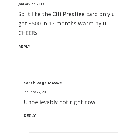
January 27, 2019
So it like the Citi Prestige card only u
get $500 in 12 months.Warm by u.
CHEERs
REPLY
Sarah Page Maxwell
January 27, 2019
Unbelievably hot right now.
REPLY