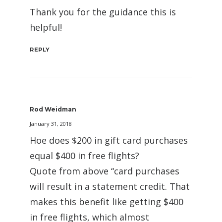
Thank you for the guidance this is
helpful!
REPLY
Rod Weidman
January 31, 2018
Hoe does $200 in gift card purchases
equal $400 in free flights?
Quote from above “card purchases
will result in a statement credit. That
makes this benefit like getting $400
in free flights, which almost