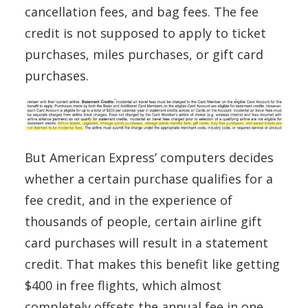
cancellation fees, and bag fees. The fee
credit is not supposed to apply to ticket
purchases, miles purchases, or gift card
purchases.
But American Express’ computers decides
whether a certain purchase qualifies for a
fee credit, and in the experience of
thousands of people, certain airline gift
card purchases will result in a statement
credit. That makes this benefit like getting
$400 in free flights, which almost
completely offsets the annual fee in one