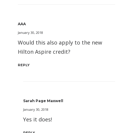
AAA
January 30, 2018
Would this also apply to the new
Hilton Aspire credit?
REPLY
Sarah Page Maxwell
January 30, 2018
Yes it does!
REPLY