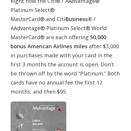
Right now the Citi® / AAdvantage®
Platinum Select®
MasterCard® and Citi
Business®
/
AAdvantage® Platinum Select® World
MasterCard® are each offering
50,000
bonus American Airlines miles
after $3,000
in purchases made with your card in the
first 3 months the account is open. Don’t
be thrown off by the word “Platinum.” Both
cards have no annual fee the first 12
months, and then $95.