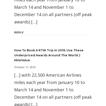
March 14 and November 1 to
December 14 on all partners (off peak
awards) […]
REPLY
How To Book A RTW Trip In 2016. Use These
Underpriced Awards Around The World. |
MileValue
October 11, 2016
[…] with 22,500 American Airlines
miles each year from January 10 to
March 14 and November 1 to
December 14 on all partners (off peak
awards) […]