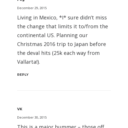
December 29, 2015
Living in Mexico, *I* sure didn’t miss
the change that limits it to/from the
continental US. Planning our
Christmas 2016 trip to Japan before
the deval hits (25k each way from
Vallarta!).
REPLY
VK
December 30, 2015
This is a major bummer – those off