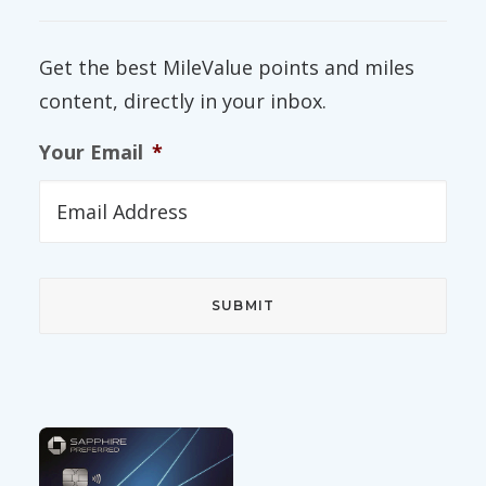
Get the best MileValue points and miles
content, directly in your inbox.
Your Email
*