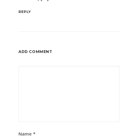
REPLY
ADD COMMENT
Name
*