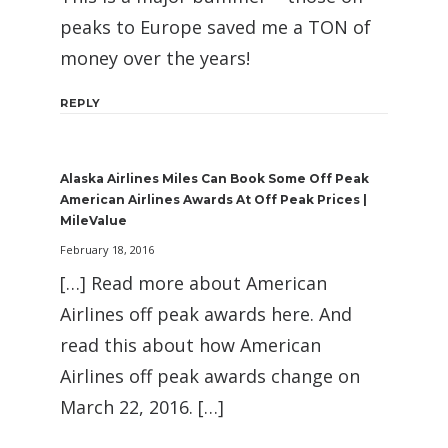
peaks to Europe saved me a TON of
money over the years!
REPLY
Alaska Airlines Miles Can Book Some Off Peak
American Airlines Awards At Off Peak Prices |
MileValue
February 18, 2016
[…] Read more about American
Airlines off peak awards here. And
read this about how American
Airlines off peak awards change on
March 22, 2016. […]