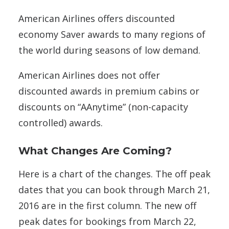
American Airlines offers discounted
economy Saver awards to many regions of
the world during seasons of low demand.
American Airlines does not offer
discounted awards in premium cabins or
discounts on “AAnytime” (non-capacity
controlled) awards.
What Changes Are Coming?
Here is a chart of the changes. The off peak
dates that you can book through March 21,
2016 are in the first column. The new off
peak dates for bookings from March 22,