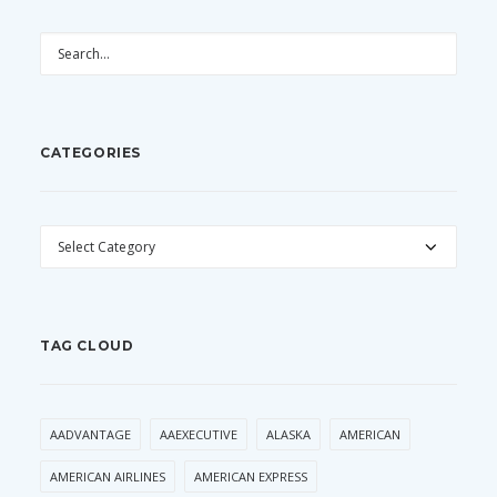
CATEGORIES
CATEGORIES
TAG CLOUD
AADVANTAGE
AAEXECUTIVE
ALASKA
AMERICAN
AMERICAN AIRLINES
AMERICAN EXPRESS