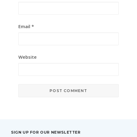
Email
*
Website
SIGN UP FOR OUR NEWSLETTER