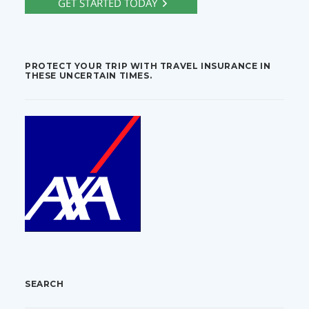
PROTECT YOUR TRIP WITH TRAVEL INSURANCE IN
THESE UNCERTAIN TIMES.
SEARCH