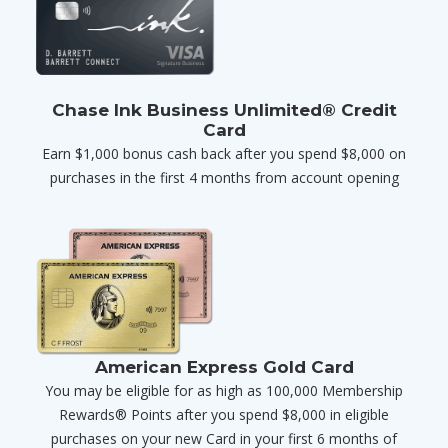
Chase Ink Business Unlimited® Credit
Card
Earn $1,000 bonus cash back after you spend $8,000 on
purchases in the first 4 months from account opening
American Express Gold Card
You may be eligible for as high as 100,000 Membership
Rewards® Points after you spend $8,000 in eligible
purchases on your new Card in your first 6 months of