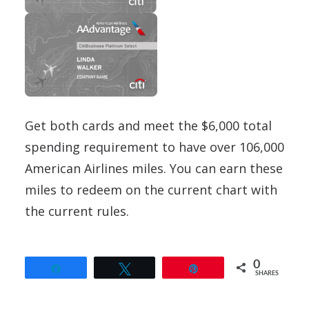
Get both cards and meet the $6,000 total
spending requirement to have over 106,000
American Airlines miles. You can earn these
miles to redeem on the current chart with
the current rules.
0
Share
Tweet
Pin
SHARES