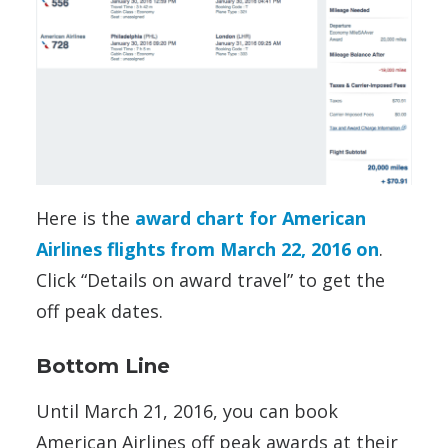
Here is the
award chart for American
Airlines flights from March 22, 2016 on
.
Click “Details on award travel” to get the
off peak dates.
Bottom Line
Until March 21, 2016, you can book
American Airlines off peak awards at their