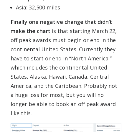
Asia: 32,500 miles
Finally one negative change that didn’t
make the chart
is that starting March 22,
off peak awards must begin or end in the
continental United States. Currently they
have to start or end in “North America,”
which includes the continental United
States, Alaska, Hawaii, Canada, Central
America, and the Caribbean. Probably not
a huge loss for most, but you will no
longer be able to book an off peak award
like this.