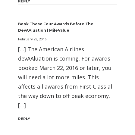
REPLY
Book These Four Awards Before The
DevAAluation | MileValue
February 29, 2016
[…] The American Airlines
devAAluation is coming. For awards
booked March 22, 2016 or later, you
will need a lot more miles. This
affects all awards from First Class all
the way down to off peak economy.
[…]
REPLY