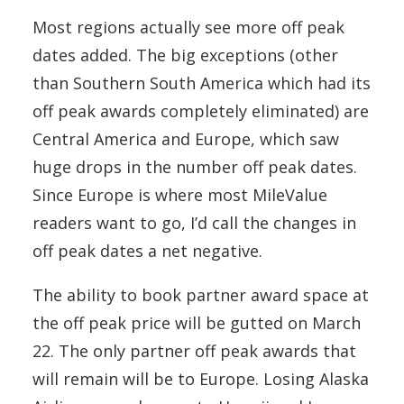
Most regions actually see more off peak
dates added. The big exceptions (other
than Southern South America which had its
off peak awards completely eliminated) are
Central America and Europe, which saw
huge drops in the number off peak dates.
Since Europe is where most MileValue
readers want to go, I’d call the changes in
off peak dates a net negative.
The ability to book partner award space at
the off peak price will be gutted on March
22. The only partner off peak awards that
will remain will be to Europe. Losing Alaska