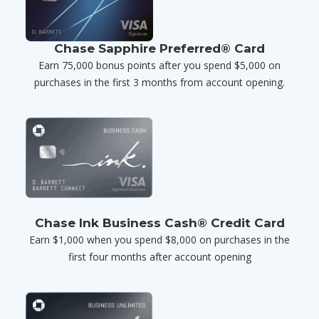
Chase Sapphire Preferred® Card
Earn 75,000 bonus points after you spend $5,000 on
purchases in the first 3 months from account opening.
Chase Ink Business Cash® Credit Card
Earn $1,000 when you spend $8,000 on purchases in the
first four months after account opening