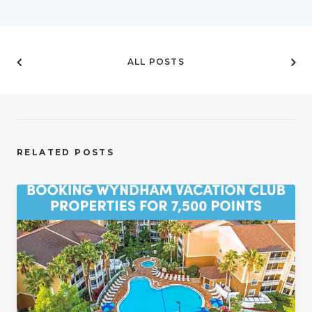
ALL POSTS
RELATED POSTS