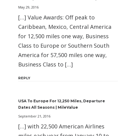
May 29, 2016
[…] Value Awards: Off peak to
Caribbean, Mexico, Central America
for 12,500 miles one way, Business
Class to Europe or Southern South
America for 57,500 miles one way,
Business Class to […]
REPLY
USA To Europe For 12,250 Miles, Departure
Dates All Seasons | MileValue
September 21, 2016
[…] with 22,500 American Airlines
miles each year from January 10 to