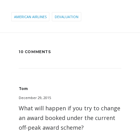
AMERICAN AIRLINES
DEVALUATION
10 COMMENTS
Tom
December 29, 2015
What will happen if you try to change
an award booked under the current
off-peak award scheme?