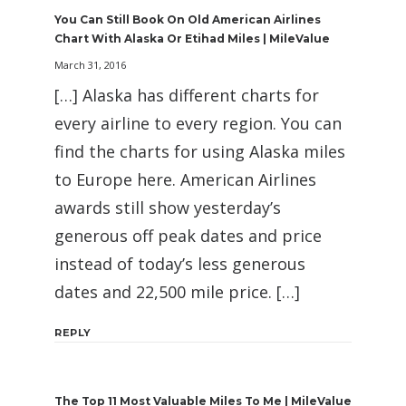
You Can Still Book On Old American Airlines
Chart With Alaska Or Etihad Miles | MileValue
March 31, 2016
[…] Alaska has different charts for
every airline to every region. You can
find the charts for using Alaska miles
to Europe here. American Airlines
awards still show yesterday’s
generous off peak dates and price
instead of today’s less generous
dates and 22,500 mile price. […]
REPLY
The Top 11 Most Valuable Miles To Me | MileValue