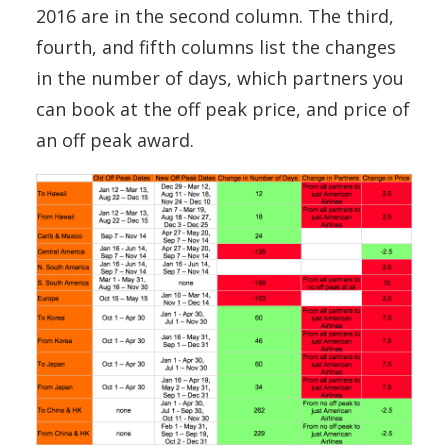
2016 are in the second column. The third,
fourth, and fifth columns list the changes
in the number of days, which partners you
can book at the off peak price, and price of
an off peak award.