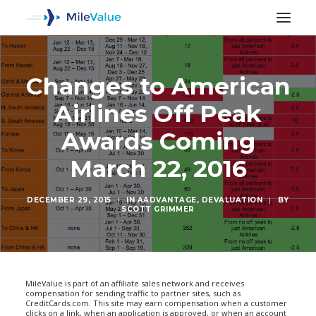
Changes to American
Airlines Off Peak
Awards Coming
March 22, 2016
DECEMBER 29, 2015
|
IN
AADVANTAGE
,
DEVALUATION
|
BY
SCOTT GRIMMER
SEARCH
MileValue is part of an affiliate sales network and receives
compensation for sending traffic to partner sites, such as
CreditCards.com. This site may earn compensation when a customer
clicks on a link, when an application is approved, or when an account