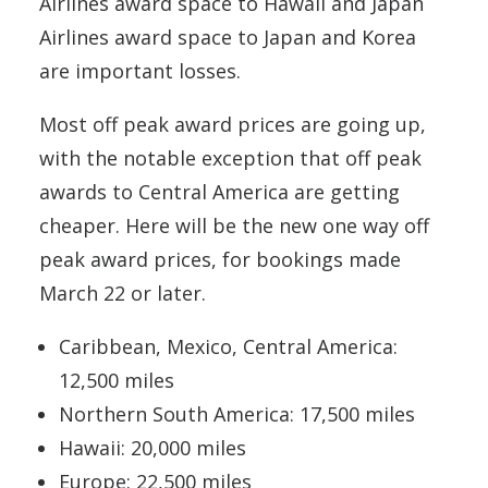
Airlines award space to Hawaii and Japan
Airlines award space to Japan and Korea
are important losses.
Most off peak award prices are going up,
with the notable exception that off peak
awards to Central America are getting
cheaper. Here will be the new one way off
peak award prices, for bookings made
March 22 or later.
Caribbean, Mexico, Central America:
12,500 miles
Northern South America: 17,500 miles
Hawaii: 20,000 miles
Europe: 22,500 miles