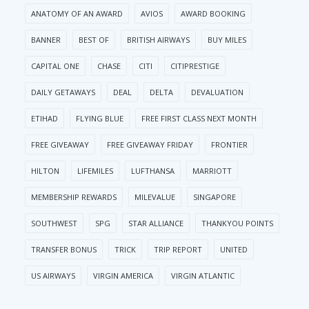
ANATOMY OF AN AWARD
AVIOS
AWARD BOOKING
BANNER
BEST OF
BRITISH AIRWAYS
BUY MILES
CAPITAL ONE
CHASE
CITI
CITIPRESTIGE
DAILY GETAWAYS
DEAL
DELTA
DEVALUATION
ETIHAD
FLYING BLUE
FREE FIRST CLASS NEXT MONTH
FREE GIVEAWAY
FREE GIVEAWAY FRIDAY
FRONTIER
HILTON
LIFEMILES
LUFTHANSA
MARRIOTT
MEMBERSHIP REWARDS
MILEVALUE
SINGAPORE
SOUTHWEST
SPG
STAR ALLIANCE
THANKYOU POINTS
TRANSFER BONUS
TRICK
TRIP REPORT
UNITED
US AIRWAYS
VIRGIN AMERICA
VIRGIN ATLANTIC