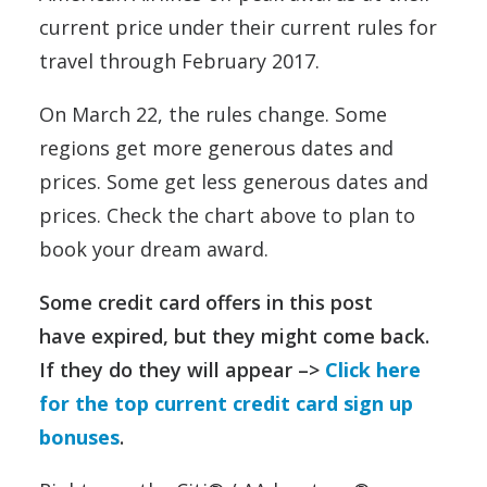
current price under their current rules for
travel through February 2017.
On March 22, the rules change. Some
regions get more generous dates and
prices. Some get less generous dates and
prices. Check the chart above to plan to
book your dream award.
Some credit card offers in this post
have expired, but they might come back.
If they do they will appear –>
Click here
for the top current credit card sign up
bonuses
.