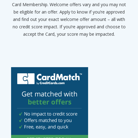
Card Membership. Welcome offers vary and you may not
be eligible for an offer. Apply to know if you’re approved
and find out your exact welcome offer amount – all with
no credit score impact. If you’re approved and choose to
accept the Card, your score may be impacted.