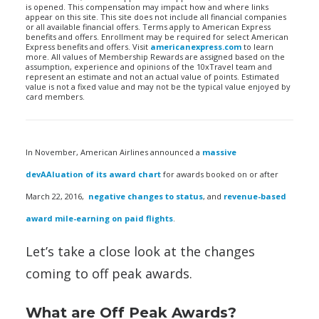
is opened. This compensation may impact how and where links
appear on this site. This site does not include all financial companies
or all available financial offers. Terms apply to American Express
benefits and offers. Enrollment may be required for select American
Express benefits and offers. Visit
americanexpress.com
to learn
more. All values of Membership Rewards are assigned based on the
assumption, experience and opinions of the 10xTravel team and
represent an estimate and not an actual value of points. Estimated
value is not a fixed value and may not be the typical value enjoyed by
card members.
In November, American Airlines announced a
massive
devAAluation of its award chart
for awards booked on or after
March 22, 2016,
negative changes to status
, and
revenue-based
award mile-earning on paid flights
.
Let’s take a close look at the changes
coming to off peak awards.
What are Off Peak Awards?