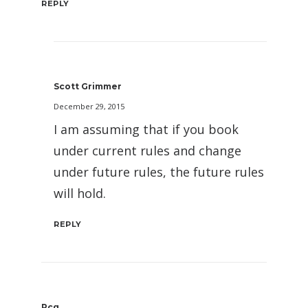
REPLY
Scott Grimmer
December 29, 2015
I am assuming that if you book
under current rules and change
under future rules, the future rules
will hold.
REPLY
Pcg