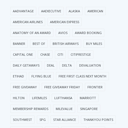
AADVANTAGE
AAEXECUTIVE
ALASKA
AMERICAN
AMERICAN AIRLINES
AMERICAN EXPRESS
ANATOMY OF AN AWARD
AVIOS
AWARD BOOKING
BANNER
BEST OF
BRITISH AIRWAYS
BUY MILES
CAPITAL ONE
CHASE
CITI
CITIPRESTIGE
DAILY GETAWAYS
DEAL
DELTA
DEVALUATION
ETIHAD
FLYING BLUE
FREE FIRST CLASS NEXT MONTH
FREE GIVEAWAY
FREE GIVEAWAY FRIDAY
FRONTIER
HILTON
LIFEMILES
LUFTHANSA
MARRIOTT
MEMBERSHIP REWARDS
MILEVALUE
SINGAPORE
SOUTHWEST
SPG
STAR ALLIANCE
THANKYOU POINTS