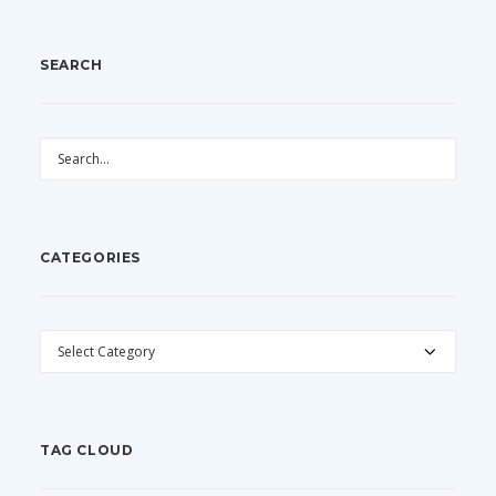
SEARCH
CATEGORIES
CATEGORIES
TAG CLOUD