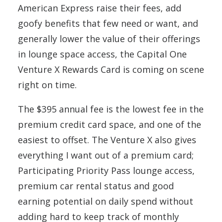
American Express raise their fees, add
goofy benefits that few need or want, and
generally lower the value of their offerings
in lounge space access, the Capital One
Venture X Rewards Card is coming on scene
right on time.
The $395 annual fee is the lowest fee in the
premium credit card space, and one of the
easiest to offset. The Venture X also gives
everything I want out of a premium card;
Participating Priority Pass lounge access,
premium car rental status and good
earning potential on daily spend without
adding hard to keep track of monthly