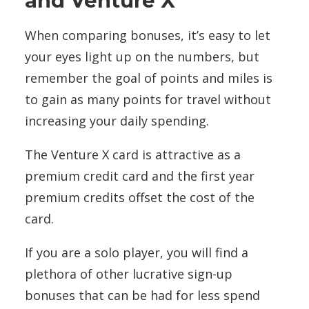
and Venture X
When comparing bonuses, it’s easy to let
your eyes light up on the numbers, but
remember the goal of points and miles is
to gain as many points for travel without
increasing your daily spending.
The Venture X card is attractive as a
premium credit card and the first year
premium credits offset the cost of the
card.
If you are a solo player, you will find a
plethora of other lucrative sign-up
bonuses that can be had for less spend