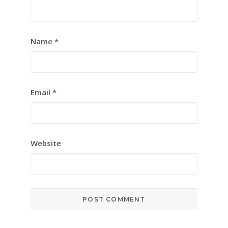
Name
*
Email
*
Website