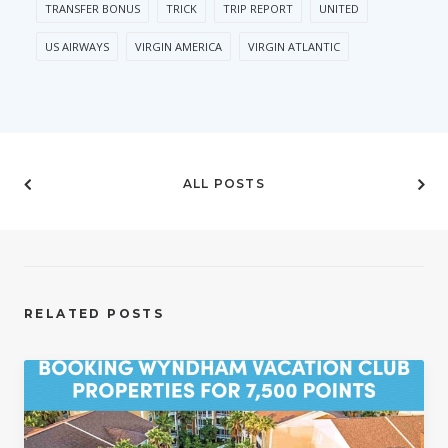
TRANSFER BONUS
TRICK
TRIP REPORT
UNITED
US AIRWAYS
VIRGIN AMERICA
VIRGIN ATLANTIC
ALL POSTS
RELATED POSTS