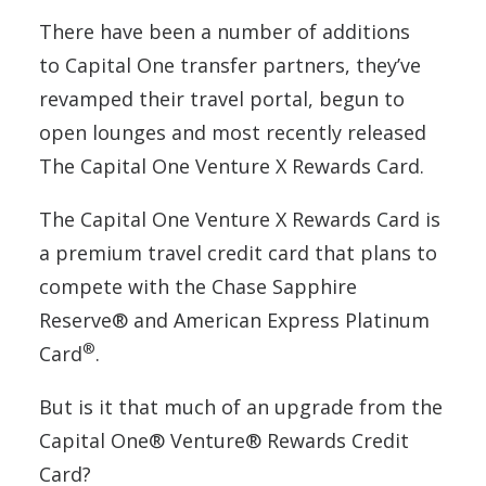
There have been a number of additions
to Capital One transfer partners, they’ve
revamped their travel portal, begun to
open lounges and most recently released
The Capital One Venture X Rewards Card.
The Capital One Venture X Rewards Card is
a premium travel credit card that plans to
compete with the Chase Sapphire
Reserve® and American Express Platinum
®
Card
.
But is it that much of an upgrade from the
Capital One® Venture® Rewards Credit
Card?