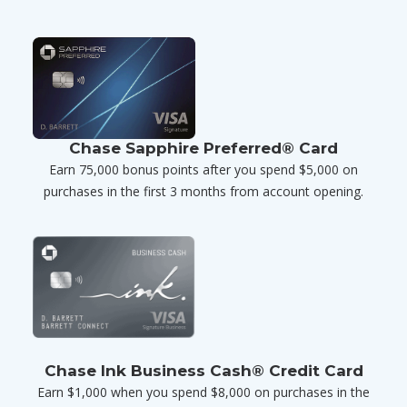
Chase Sapphire Preferred® Card
Earn 75,000 bonus points after you spend $5,000 on
purchases in the first 3 months from account opening.
Chase Ink Business Cash® Credit Card
Earn $1,000 when you spend $8,000 on purchases in the