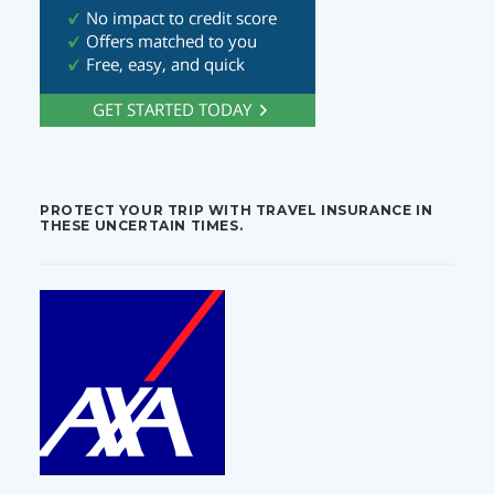
PROTECT YOUR TRIP WITH TRAVEL INSURANCE IN
THESE UNCERTAIN TIMES.