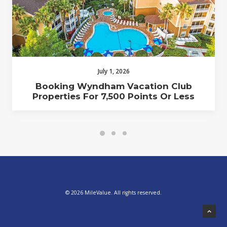
July 1, 2026
Booking Wyndham Vacation Club
Properties For 7,500 Points Or Less
© 2026 MileValue. All rights reserved.