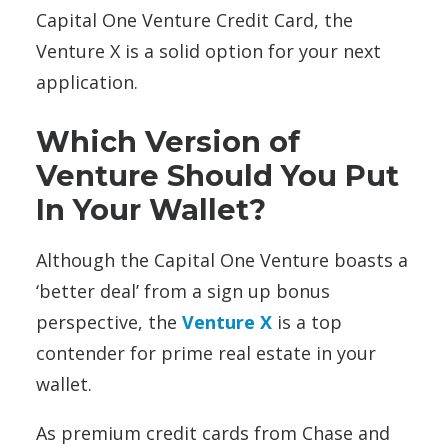
Capital One Venture Credit Card, the
Venture X is a solid option for your next
application.
Which Version of
Venture Should You Put
In Your Wallet?
Although the Capital One Venture boasts a
‘better deal’ from a sign up bonus
perspective, the
Venture X
is a top
contender for prime real estate in your
wallet.
As premium credit cards from Chase and