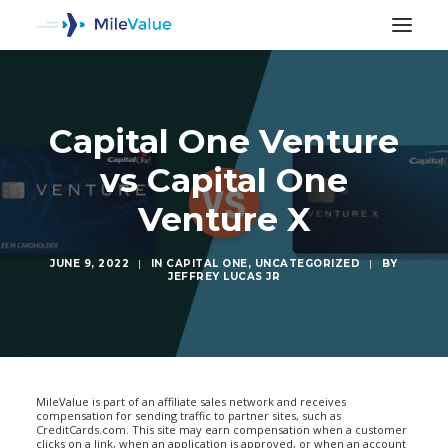
Capital One Venture
vs Capital One
Venture X
JUNE 9, 2022
|
IN
CAPITAL ONE
,
UNCATEGORIZED
|
BY
JEFFREY LUCAS JR
SEARCH
MileValue is part of an affiliate sales network and receives
compensation for sending traffic to partner sites, such as
CreditCards.com. This site may earn compensation when a customer
clicks on a link, when an application is approved, or when an account