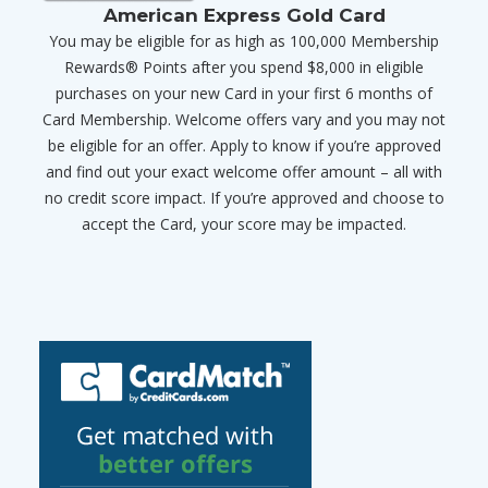
American Express Gold Card
You may be eligible for as high as 100,000 Membership
Rewards® Points after you spend $8,000 in eligible
purchases on your new Card in your first 6 months of
Card Membership. Welcome offers vary and you may not
be eligible for an offer. Apply to know if you’re approved
and find out your exact welcome offer amount – all with
no credit score impact. If you’re approved and choose to
accept the Card, your score may be impacted.