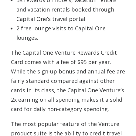
5X rewards on hotels, vacation rentals
and vacation rentals booked through
Capital One’s travel portal
2 free lounge visits to Capital One
lounges.
The Capital One Venture Rewards Credit
Card comes with a fee of $95 per year.
While the sign-up bonus and annual fee are
fairly standard compared against other
cards in its class, the Capital One Venture’s
2x earning on all spending makes it a solid
card for daily non-category spending.
The most popular feature of the Venture
product suite is the ability to credit travel