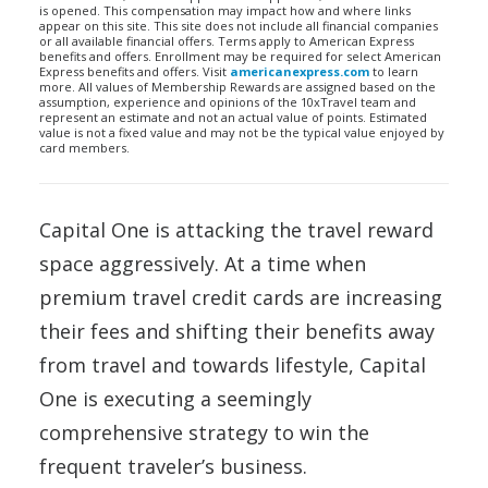
is opened. This compensation may impact how and where links
appear on this site. This site does not include all financial companies
or all available financial offers. Terms apply to American Express
benefits and offers. Enrollment may be required for select American
Express benefits and offers. Visit
americanexpress.com
to learn
more. All values of Membership Rewards are assigned based on the
assumption, experience and opinions of the 10xTravel team and
represent an estimate and not an actual value of points. Estimated
value is not a fixed value and may not be the typical value enjoyed by
card members.
Capital One is attacking the travel reward
space aggressively. At a time when
premium travel credit cards are increasing
their fees and shifting their benefits away
from travel and towards lifestyle, Capital
One is executing a seemingly
comprehensive strategy to win the
frequent traveler’s business.