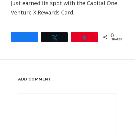
just earned its spot with the Capital One
Venture X Rewards Card.
0
Share
Tweet
Pin
SHARES
ADD COMMENT