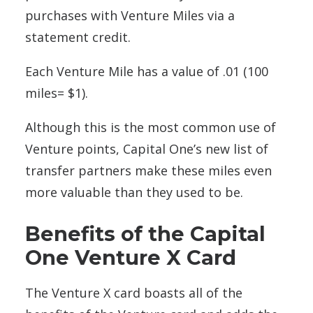
purchases with Venture Miles via a
statement credit.
Each Venture Mile has a value of .01 (100
miles= $1).
Although this is the most common use of
Venture points, Capital One’s new list of
transfer partners make these miles even
more valuable than they used to be.
Benefits of the Capital
One Venture X Card
The Venture X card boasts all of the