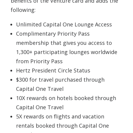
benefits of the Venture card and adds the
following:
Unlimited Capital One Lounge Access
Complimentary Priority Pass
membership that gives you access to
1,300+ participating lounges worldwide
from Priority Pass
Hertz President Circle Status
$300 for travel purchased through
Capital One Travel
10X rewards on hotels booked through
Capital One Travel
5X rewards on flights and vacation
rentals booked through Capital One