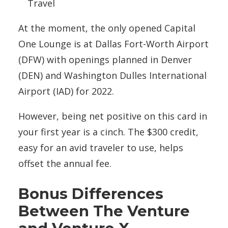
Travel
At the moment, the only opened Capital
One Lounge is at Dallas Fort-Worth Airport
(DFW) with openings planned in Denver
(DEN) and Washington Dulles International
Airport (IAD) for 2022.
However, being net positive on this card in
your first year is a cinch. The $300 credit,
easy for an avid traveler to use, helps
offset the annual fee.
Bonus Differences
Between The Venture