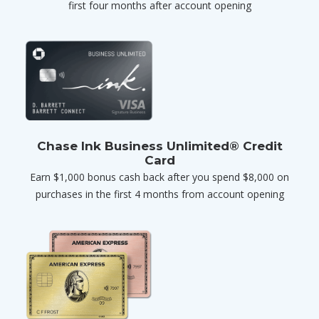
first four months after account opening
Chase Ink Business Unlimited® Credit
Card
Earn $1,000 bonus cash back after you spend $8,000 on
purchases in the first 4 months from account opening