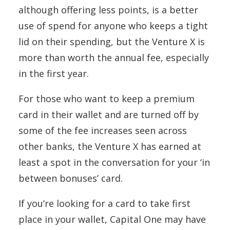
although offering less points, is a better
use of spend for anyone who keeps a tight
lid on their spending, but the Venture X is
more than worth the annual fee, especially
in the first year.
For those who want to keep a premium
card in their wallet and are turned off by
some of the fee increases seen across
other banks, the Venture X has earned at
least a spot in the conversation for your ‘in
between bonuses’ card.
If you’re looking for a card to take first
place in your wallet, Capital One may have