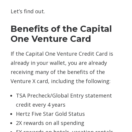
Let’s find out.
Benefits of the Capital
One Venture Card
If the Capital One Venture Credit Card is
already in your wallet, you are already
receiving many of the benefits of the
Venture X card, including the following:
TSA Precheck/Global Entry statement
credit every 4 years
Hertz Five Star Gold Status
2X rewards on all spending