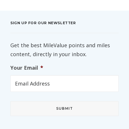
SIGN UP FOR OUR NEWSLETTER
Get the best MileValue points and miles
content, directly in your inbox.
Your Email
*