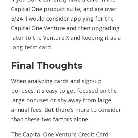
Capital One product suite, and are over
5/24, I would consider applying for the
Capital One Venture and then upgrading
later to the Venture X and keeping it as a
long term card.
Final Thoughts
When analyzing cards and sign-up
bonuses, it’s easy to get focused on the
large bonuses or shy away from large
annual fees. But there’s more to consider
than these two factors alone.
The Capital One Venture Credit Card,