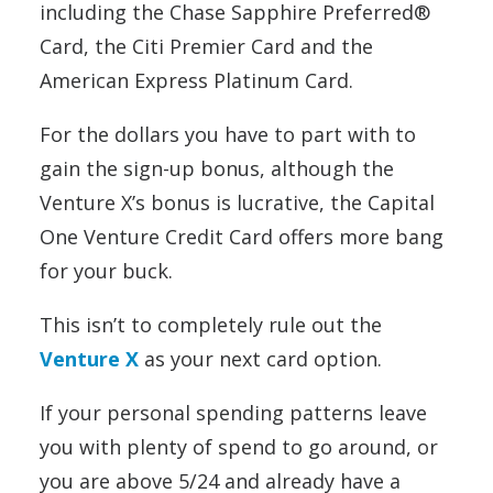
including the Chase Sapphire Preferred®
Card, the Citi Premier Card and the
American Express Platinum Card.
For the dollars you have to part with to
gain the sign-up bonus, although the
Venture X’s bonus is lucrative, the Capital
One Venture Credit Card offers more bang
for your buck.
This isn’t to completely rule out the
Venture X
as your next card option.
If your personal spending patterns leave
you with plenty of spend to go around, or
you are above 5/24 and already have a