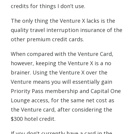
credits for things I don’t use.
The only thing the Venture X lacks is the
quality travel interruption insurance of the
other premium credit cards.
When compared with the Venture Card,
however, keeping the Venture X is a no
brainer. Using the Venture X over the
Venture means you will essentially gain
Priority Pass membership and Capital One
Lounge access, for the same net cost as
the Venture card, after considering the
$300 hotel credit.
If you don’t currently have a card in the