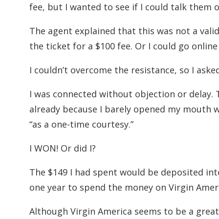
fee, but I wanted to see if I could talk them 
The agent explained that this was not a valid
the ticket for a $100 fee. Or I could go online
I couldn’t overcome the resistance, so I aske
I was connected without objection or delay
already because I barely opened my mouth wh
“as a one-time courtesy.”
I WON! Or did I?
The $149 I had spent would be deposited int
one year to spend the money on Virgin Americ
Although Virgin America seems to be a great 