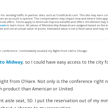
n for sending traffic to partner sites, such as CreditCards.com. This site may earn 
 when an account is opened. This compensation may impact how and where links appe
financial offers. Terms apply to American Express benefits and offers. Enrollment may
.com
to learn more. All values of Membership Rewards are assigned based on the a
 and not an actual value of points. Estimated value is not a fixed value and may no
er conference. I immediately booked my flights from LAX to Chicago.
t to Midway
, so I could have easy access to the city f
light from O’Hare. Not only is the conference right n
ch product than American or United.
t aisle seat, 5D. I put the reservation out of my mi