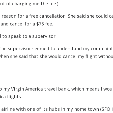
out of charging me the fee.)
 reason for a free cancellation. She said she could c
 and cancel for a $75 fee.
d to speak to a supervisor.
. The supervisor seemed to understand my complaint
en she said that she would cancel my flight withou
o my Virgin America travel bank, which means I wou
a flights.
airline with one of its hubs in my home town (SFO i