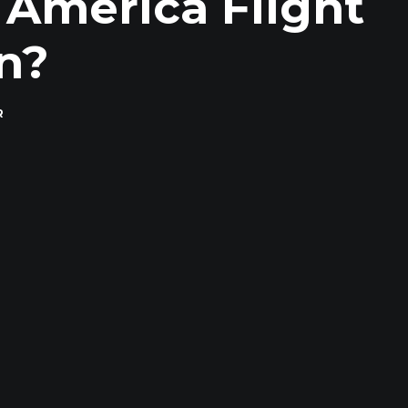
 America Flight
n?
R