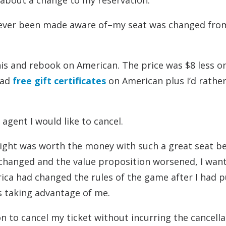
 about a change to my reservation.
 ever been made aware of–my seat was changed fro
 this and rebook on American. The price was $8 less o
had
free gift certificates
on American plus I’d rathe
 agent I would like to cancel.
flight was worth the money with such a great seat b
changed and the value proposition worsened, I wan
erica had changed the rules of the game after I had 
as taking advantage of me.
son to cancel my ticket without incurring the cancell