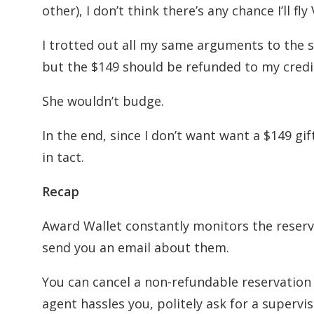
other), I don’t think there’s any chance I’ll fl
I trotted out all my same arguments to the s
but the $149 should be refunded to my credi
She wouldn’t budge.
In the end, since I don’t want want a $149 gift
in tact.
Recap
Award Wallet constantly monitors the reserva
send you an email about them.
You can cancel a non-refundable reservation o
agent hassles you, politely ask for a supervis