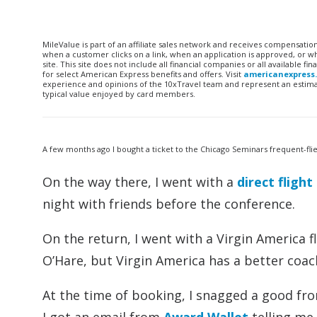
MileValue is part of an affiliate sales network and receives compensatio
when a customer clicks on a link, when an application is approved, or
site. This site does not include all financial companies or all available 
for select American Express benefits and offers. Visit
americanexpress
experience and opinions of the 10xTravel team and represent an estimate
typical value enjoyed by card members.
A few months ago I bought a ticket to the Chicago Seminars frequent-fli
On the way there, I went with a
direct fligh
night with friends before the conference.
On the return, I went with a Virgin America f
O’Hare, but Virgin America has a better coa
At the time of booking, I snagged a good fron