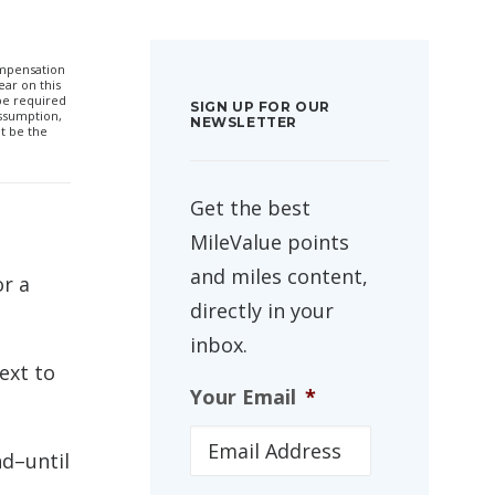
compensation
ar on this
 be required
SIGN UP FOR OUR
ssumption,
NEWSLETTER
t be the
Get the best
MileValue points
and miles content,
or a
directly in your
inbox.
ext to
Your Email
*
nd–until