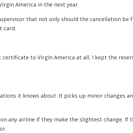
y Virgin America in the next year.
upervisor that not only should the cancellation be f
t card.
 certificate to Virgin America at all, I kept the rese
tions it knows about. It picks up minor changes an
n any airline if they make the slightest change. If 
or.