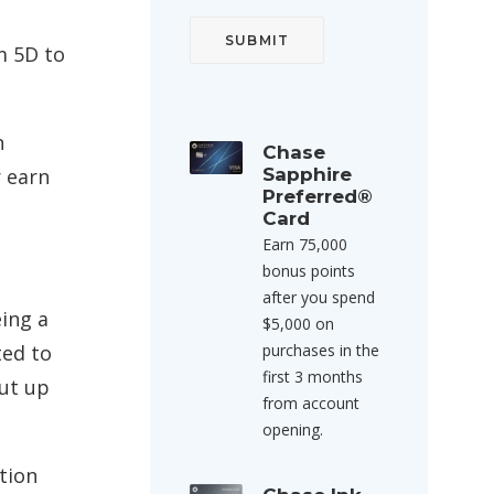
m 5D to
n
Chase
r earn
Sapphire
Preferred®
Card
Earn 75,000
bonus points
after you spend
eing a
$5,000 on
ted to
purchases in the
first 3 months
put up
from account
opening.
ation