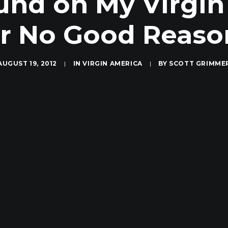
fund on My Virgin
or No Good Reaso
AUGUST 19, 2012
|
IN
VIRGIN AMERICA
|
BY
SCOTT GRIMME