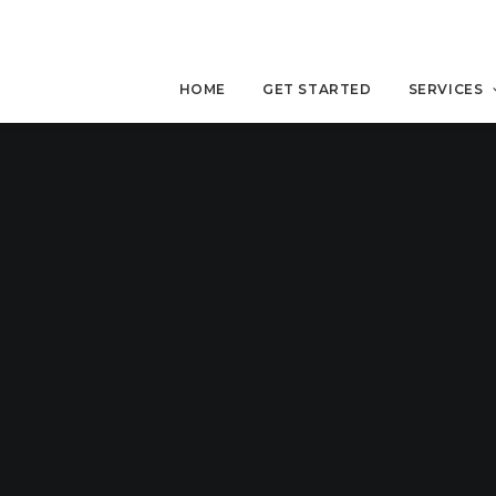
HOME
GET STARTED
SERVICES