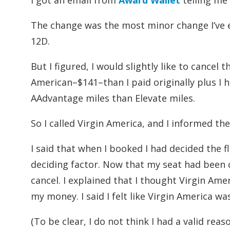
I got an email from
Award Wallet
telling me
The change was the most minor change I’ve
12D.
But I figured, I would slightly like to cancel
American–$141–than I paid originally plus I 
AAdvantage miles than Elevate miles.
So I called Virgin America, and I informed the
I said that when I booked I had decided the 
deciding factor. Now that my seat had been 
cancel. I explained that I thought Virgin Am
my money. I said I felt like Virgin America w
(To be clear, I do not think I had a valid rea