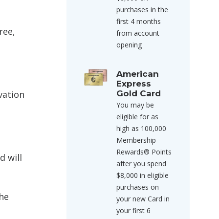
purchases in the
first 4 months
ree,
from account
opening
American
Express
rvation
Gold Card
You may be
eligible for as
high as 100,000
Membership
Rewards® Points
d will
after you spend
$8,000 in eligible
purchases on
the
your new Card in
your first 6