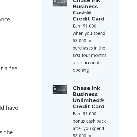
Chase Ink
Business
Cash®
ancel
Credit Card
Earn $1,000
when you spend
$8,000 on
purchases in the
first four months
after account
t a fee
opening
Chase Ink
Business
Unlimited®
Credit Card
ld have
Earn $1,000
bonus cash back
after you spend
s the
$8,000 on