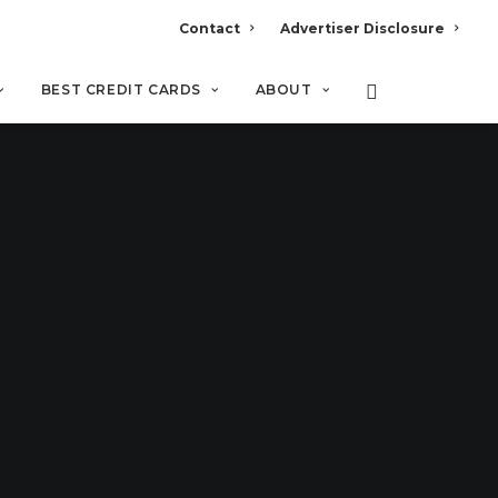
Contact
Advertiser Disclosure
BEST CREDIT CARDS
ABOUT