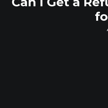
Can I Get a Re
f