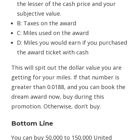
the lesser of the cash price and your
subjective value.
B: Taxes on the award
C: Miles used on the award
D: Miles you would earn if you purchased
the award ticket with cash
This will spit out the dollar value you are
getting for your miles. If that number is
greater than 0.0188, and you can book the
dream award now, buy during this
promotion. Otherwise, don’t buy.
Bottom Line
You can buy 50,000 to 150,000 United