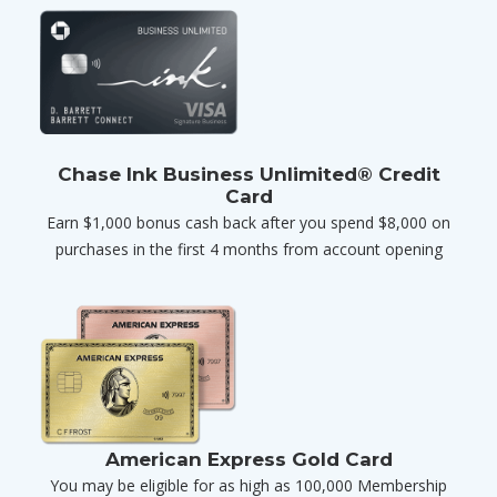
Chase Ink Business Unlimited® Credit
Card
Earn $1,000 bonus cash back after you spend $8,000 on
purchases in the first 4 months from account opening
American Express Gold Card
You may be eligible for as high as 100,000 Membership