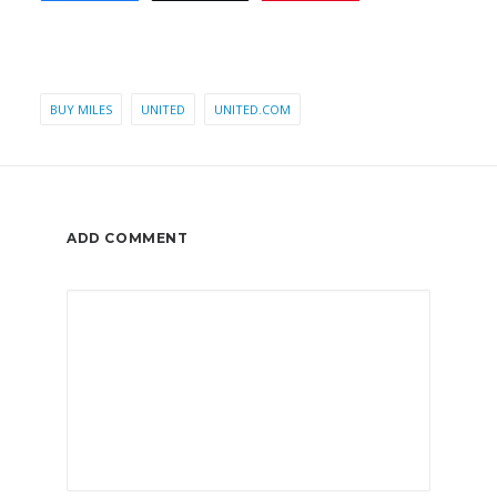
BUY MILES
UNITED
UNITED.COM
ADD COMMENT