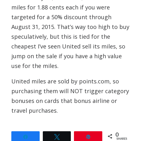
miles for 1.88 cents each if you were
targeted for a 50% discount through
August 31, 2015. That’s way too high to buy
speculatively, but this is tied for the
cheapest I’ve seen United sell its miles, so
jump on the sale if you have a high value
use for the miles.
United miles are sold by points.com, so
purchasing them will NOT trigger category
bonuses on cards that bonus airline or
travel purchases.
0
Share
Tweet
Pin
SHARES