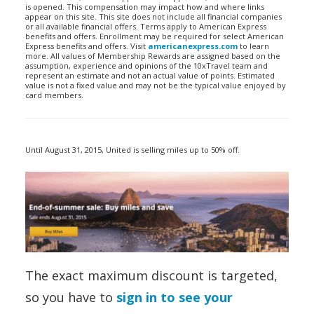
is opened. This compensation may impact how and where links
appear on this site. This site does not include all financial companies
or all available financial offers. Terms apply to American Express
benefits and offers. Enrollment may be required for select American
Express benefits and offers. Visit
americanexpress.com
to learn
more. All values of Membership Rewards are assigned based on the
assumption, experience and opinions of the 10xTravel team and
represent an estimate and not an actual value of points. Estimated
value is not a fixed value and may not be the typical value enjoyed by
card members.
Until August 31, 2015, United is selling miles up to 50% off.
The exact maximum discount is targeted,
so you have to
sign in to see your