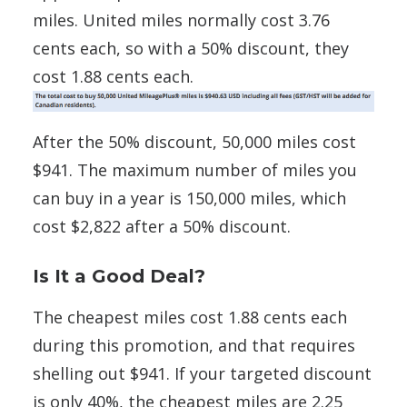
miles. United miles normally cost 3.76
cents each, so with a 50% discount, they
cost 1.88 cents each.
After the 50% discount, 50,000 miles cost
$941. The maximum number of miles you
can buy in a year is 150,000 miles, which
cost $2,822 after a 50% discount.
Is It a Good Deal?
The cheapest miles cost 1.88 cents each
during this promotion, and that requires
shelling out $941. If your targeted discount
is only 40%, the cheapest miles are 2.25