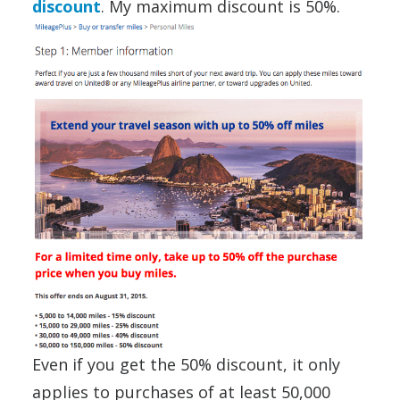
discount
. My maximum discount is 50%.
Even if you get the 50% discount, it only
applies to purchases of at least 50,000