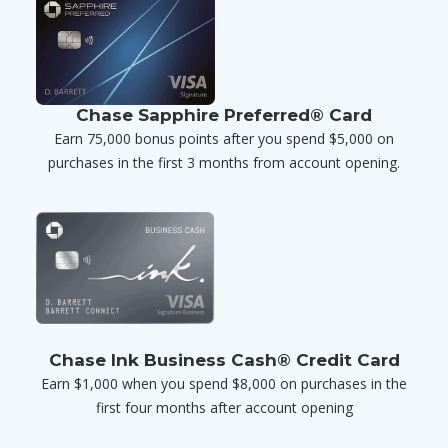
Chase Sapphire Preferred® Card
Earn 75,000 bonus points after you spend $5,000 on
purchases in the first 3 months from account opening.
Chase Ink Business Cash® Credit Card
Earn $1,000 when you spend $8,000 on purchases in the
first four months after account opening