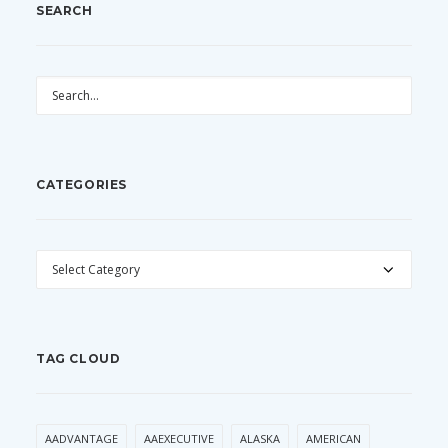
SEARCH
CATEGORIES
CATEGORIES
TAG CLOUD
AADVANTAGE
AAEXECUTIVE
ALASKA
AMERICAN