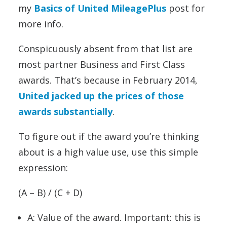
my
Basics of United MileagePlus
post for
more info.
Conspicuously absent from that list are
most partner Business and First Class
awards. That’s because in February 2014,
United jacked up the prices of those
awards substantially
.
To figure out if the award you’re thinking
about is a high value use, use this simple
expression:
(A – B) / (C + D)
A: Value of the award. Important: this is