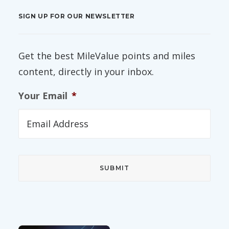
SIGN UP FOR OUR NEWSLETTER
Get the best MileValue points and miles
content, directly in your inbox.
Your Email
*