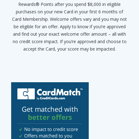
Rewards® Points after you spend $8,000 in eligible
purchases on your new Card in your first 6 months of
Card Membership. Welcome offers vary and you may not
be eligible for an offer. Apply to know if you’re approved
and find out your exact welcome offer amount – all with
no credit score impact. If you’re approved and choose to
accept the Card, your score may be impacted.