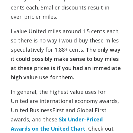
cents each. Smaller discounts result in
even pricier miles.
I value United miles around 1.5 cents each,
so there is no way I would buy these miles
speculatively for 1.88+ cents.
The only way
it could possibly make sense to buy miles
at these prices is if you had an immediate
high value use for them.
In general, the highest value uses for
United are international economy awards,
United BusinessFirst and Global First
awards, and these
Six Under-Priced
Awards on the United Chart
. Check out