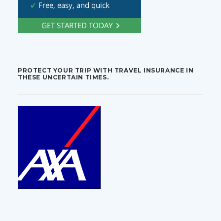
PROTECT YOUR TRIP WITH TRAVEL INSURANCE IN
THESE UNCERTAIN TIMES.