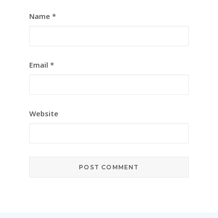
Name
*
Email
*
Website