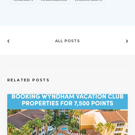
ALL POSTS
RELATED POSTS