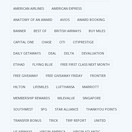
AMERICAN AIRLINES
AMERICAN EXPRESS
ANATOMY OF AN AWARD
AVIOS
AWARD BOOKING
BANNER
BEST OF
BRITISH AIRWAYS
BUY MILES
CAPITAL ONE
CHASE
CITI
CITIPRESTIGE
DAILY GETAWAYS
DEAL
DELTA
DEVALUATION
ETIHAD
FLYING BLUE
FREE FIRST CLASS NEXT MONTH
FREE GIVEAWAY
FREE GIVEAWAY FRIDAY
FRONTIER
HILTON
LIFEMILES
LUFTHANSA
MARRIOTT
MEMBERSHIP REWARDS
MILEVALUE
SINGAPORE
SOUTHWEST
SPG
STAR ALLIANCE
THANKYOU POINTS
TRANSFER BONUS
TRICK
TRIP REPORT
UNITED
US AIRWAYS
VIRGIN AMERICA
VIRGIN ATLANTIC