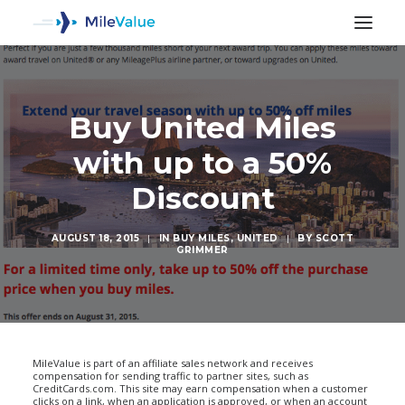
Buy United Miles
with up to a 50%
Discount
AUGUST 18, 2015
|
IN
BUY MILES
,
UNITED
|
BY
SCOTT
GRIMMER
SEARCH
MileValue is part of an affiliate sales network and receives
compensation for sending traffic to partner sites, such as
CreditCards.com. This site may earn compensation when a customer
clicks on a link, when an application is approved, or when an account