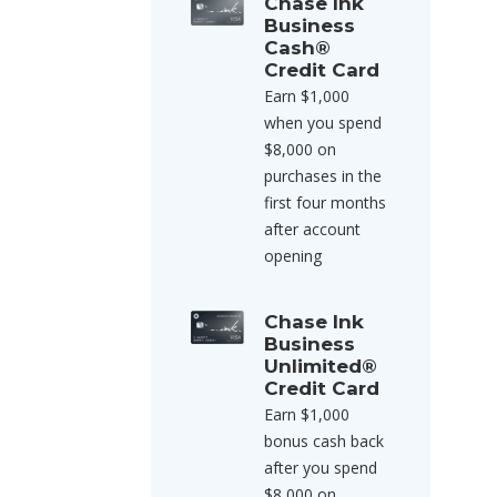
Chase Ink
Business
Cash®
Credit Card
Earn $1,000
when you spend
$8,000 on
purchases in the
first four months
after account
opening
Chase Ink
Business
Unlimited®
Credit Card
Earn $1,000
bonus cash back
after you spend
$8,000 on