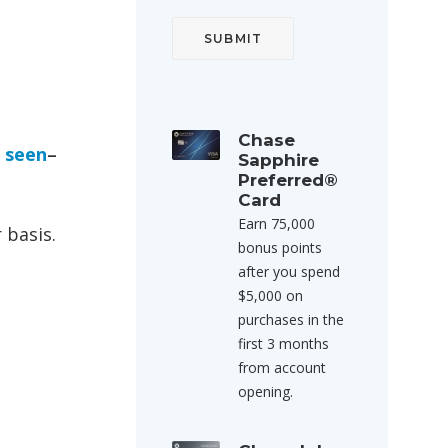
Chase
e seen
–
Sapphire
Preferred®
Card
Earn 75,000
 basis.
bonus points
after you spend
$5,000 on
purchases in the
first 3 months
from account
opening.