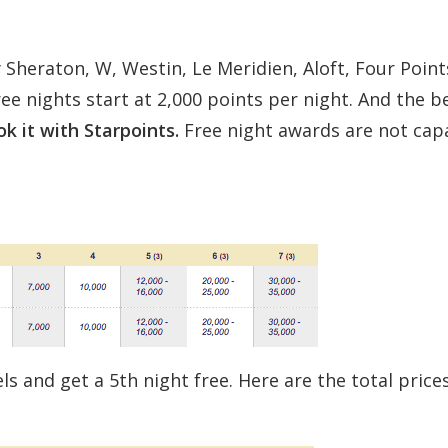
 Sheraton, W, Westin, Le Meridien, Aloft, Four Points
ree nights start at 2,000 points per night. And the b
ok it with Starpoints.
Free night awards are not cap
s and get a 5th night free. Here are the total prices