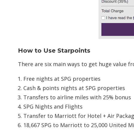
How to Use Starpoints
There are six main ways to get huge value f
Free nights at SPG properties
Cash & points nights at SPG properties
Transfers to airline miles with 25% bonus
SPG Nights and Flights
Transfer to Marriott for Hotel + Air Packa
18,667 SPG to Marriott to 25,000 United Mi