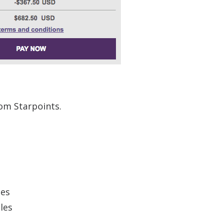
rom Starpoints.
ges
les