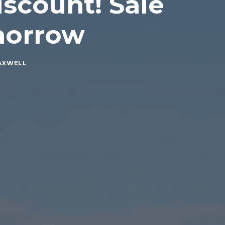
scount! Sale
morrow
AXWELL