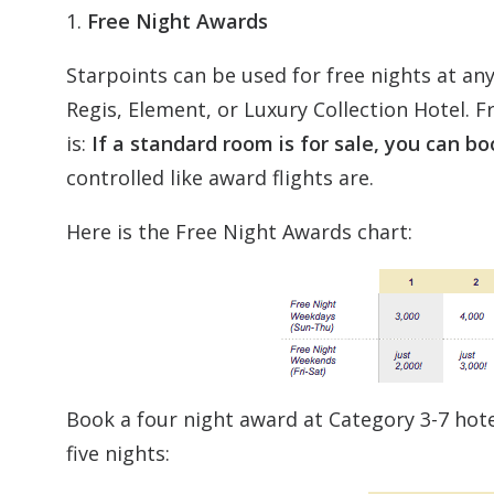
1.
Free Night Awards
Starpoints can be used for free nights at any
Regis, Element, or Luxury Collection Hotel. F
is:
If a standard room is for sale, you can bo
controlled like award flights are.
Here is the Free Night Awards chart:
Book a four night award at Category 3-7 hotel
five nights: