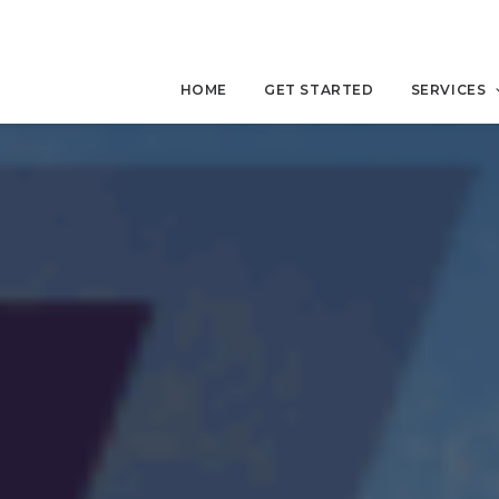
HOME
GET STARTED
SERVICES