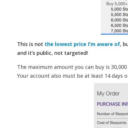
This is not
the lowest price I’m aware of
, b
and it’s public, not targeted!
The maximum amount you can buy is 30,000 (fo
Your account also must be at least 14 days ol