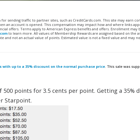
n for sending traffic to partner sites, such as CreditCards.com. This site may earn 
 when an account is opened. This compensation may impact how and where links appe
financial offers. Terms apply to American Express benefits and offers. Enrollment may
.com
to learn more. All values of Membership Rewards are assigned based on the a
 and not an actual value of points. Estimated value is not a fixed value and may no
ts with up to a 35% discount on the normal purchase price
. This sale was sup
f 500 points for 3.5 cents per point. Getting a 35% 
r Starpoint.