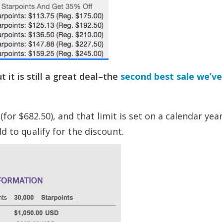
ut it is still a great deal–the
second best sale we’v
r $682.50), and that limit is set on a calendar year
d to qualify for the discount.