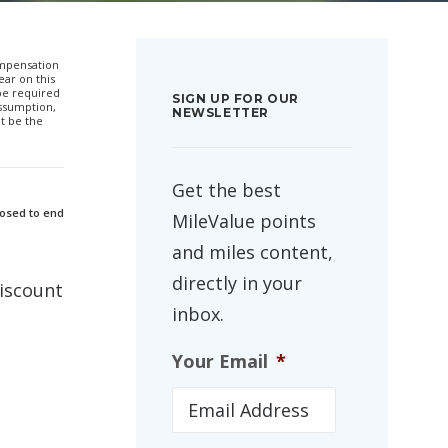
compensation
ar on this
 be required
SIGN UP FOR OUR
ssumption,
NEWSLETTER
t be the
Get the best
posed to end
MileValue points
and miles content,
directly in your
discount
inbox.
Your Email
*