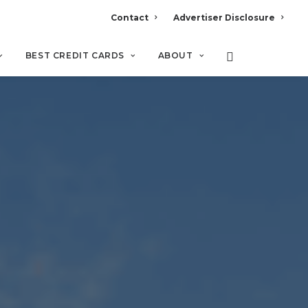
Contact
Advertiser Disclosure
BEST CREDIT CARDS
ABOUT