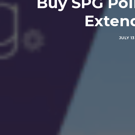
Buy SPG Poi
Exten
JULY 13