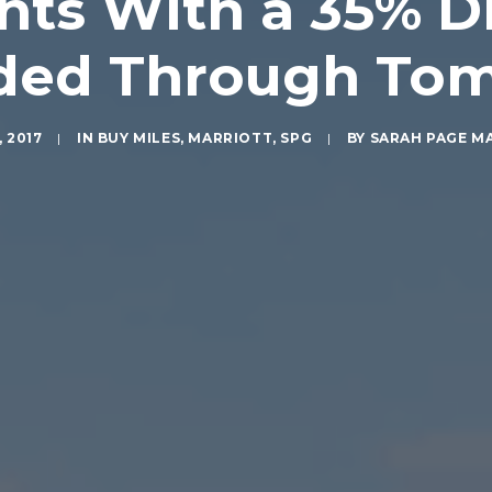
nts With a 35% Di
ded Through To
, 2017
|
IN
BUY MILES
,
MARRIOTT
,
SPG
|
BY
SARAH PAGE M