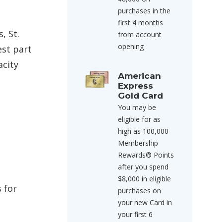
purchases in the
first 4 months
, St.
from account
opening
est part
acity
American
Express
Gold Card
You may be
eligible for as
high as 100,000
Membership
Rewards® Points
after you spend
$8,000 in eligible
 for
purchases on
your new Card in
your first 6