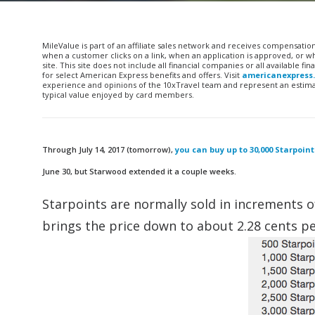
MileValue is part of an affiliate sales network and receives compensatio
when a customer clicks on a link, when an application is approved, or
site. This site does not include all financial companies or all available 
for select American Express benefits and offers. Visit
americanexpress
experience and opinions of the 10xTravel team and represent an estimate
typical value enjoyed by card members.
Through July 14, 2017 (tomorrow),
you can buy up to 30,000 Starpoin
June 30, but Starwood extended it a couple weeks.
Starpoints are normally sold in increments o
brings the price down to about 2.28 cents pe