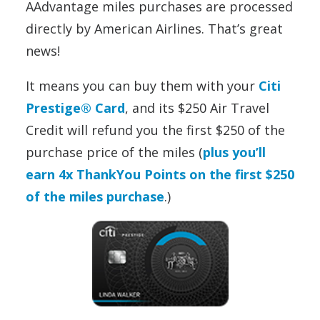
AAdvantage miles purchases are processed
directly by American Airlines. That’s great
news!
It means you can buy them with your
Citi
Prestige® Card
, and its $250 Air Travel
Credit will refund you the first $250 of the
purchase price of the miles (
plus you’ll
earn 4x ThankYou Points on the first $250
of the miles purchase
.)