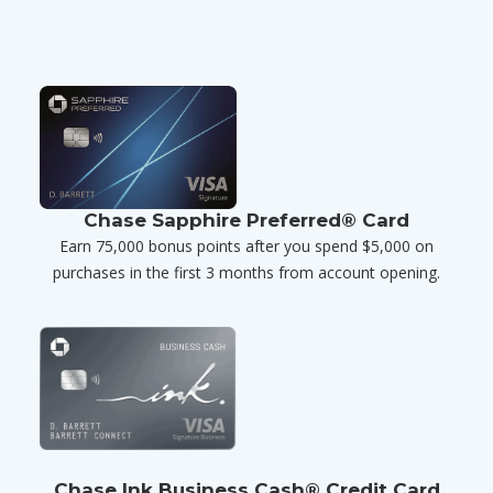
Chase Sapphire Preferred® Card
Earn 75,000 bonus points after you spend $5,000 on
purchases in the first 3 months from account opening.
Chase Ink Business Cash® Credit Card