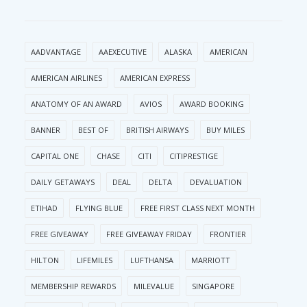
AADVANTAGE
AAEXECUTIVE
ALASKA
AMERICAN
AMERICAN AIRLINES
AMERICAN EXPRESS
ANATOMY OF AN AWARD
AVIOS
AWARD BOOKING
BANNER
BEST OF
BRITISH AIRWAYS
BUY MILES
CAPITAL ONE
CHASE
CITI
CITIPRESTIGE
DAILY GETAWAYS
DEAL
DELTA
DEVALUATION
ETIHAD
FLYING BLUE
FREE FIRST CLASS NEXT MONTH
FREE GIVEAWAY
FREE GIVEAWAY FRIDAY
FRONTIER
HILTON
LIFEMILES
LUFTHANSA
MARRIOTT
MEMBERSHIP REWARDS
MILEVALUE
SINGAPORE