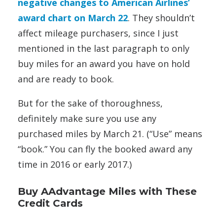
negative changes to American Airlines’
award chart on March 22
. They shouldn’t
affect mileage purchasers, since I just
mentioned in the last paragraph to only
buy miles for an award you have on hold
and are ready to book.
But for the sake of thoroughness,
definitely make sure you use any
purchased miles by March 21. (“Use” means
“book.” You can fly the booked award any
time in 2016 or early 2017.)
Buy AAdvantage Miles with These
Credit Cards