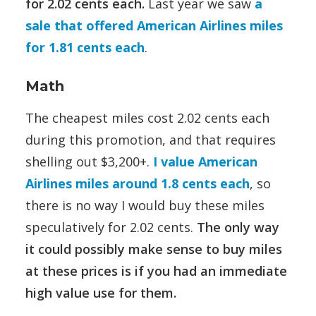
for 2.02 cents each.
Last year we saw
a
sale that offered American Airlines miles
for 1.81 cents each
.
Math
The cheapest miles cost 2.02 cents each
during this promotion, and that requires
shelling out $3,200+.
I value American
Airlines miles around 1.8 cents each
, so
there is no way I would buy these miles
speculatively for 2.02 cents.
The only way
it could possibly make sense to buy miles
at these prices is if you had an immediate
high value use for them.