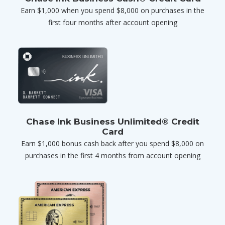
Earn $1,000 when you spend $8,000 on purchases in the
first four months after account opening
Chase Ink Business Unlimited® Credit
Card
Earn $1,000 bonus cash back after you spend $8,000 on
purchases in the first 4 months from account opening