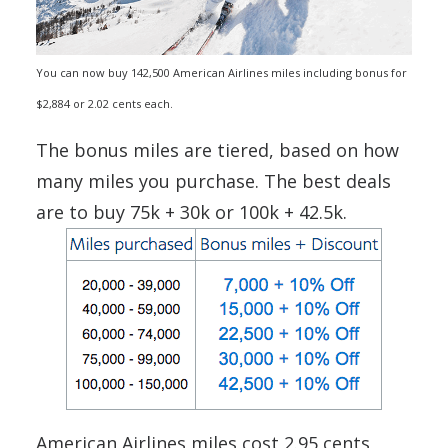
You can now buy 142,500 American Airlines miles including bonus for
$2,884 or 2.02 cents each.
The bonus miles are tiered, based on how
many miles you purchase. The best deals
are to buy 75k + 30k or 100k + 42.5k.
American Airlines miles cost 2.95 cents