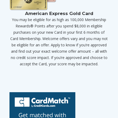
American Express Gold Card
You may be eligible for as high as 100,000 Membership
Rewards® Points after you spend $8,000 in eligible
purchases on your new Card in your first 6 months of
Card Membership. Welcome offers vary and you may not
be eligible for an offer. Apply to know if you’re approved
and find out your exact welcome offer amount – all with
no credit score impact. If you’re approved and choose to
accept the Card, your score may be impacted.