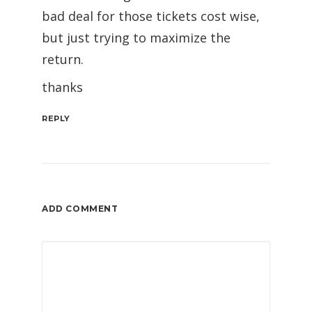
bad deal for those tickets cost wise,
but just trying to maximize the
return.
thanks
REPLY
ADD COMMENT