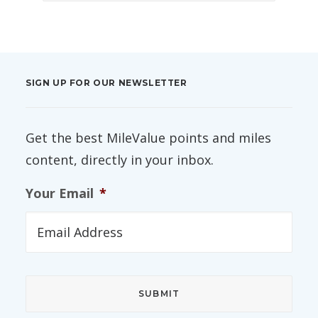
SIGN UP FOR OUR NEWSLETTER
Get the best MileValue points and miles
content, directly in your inbox.
Your Email
*