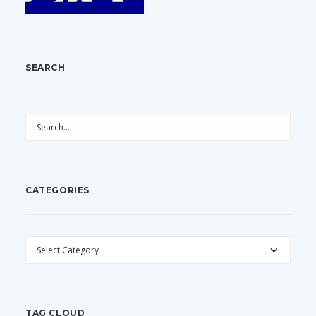
SEARCH
CATEGORIES
CATEGORIES
TAG CLOUD