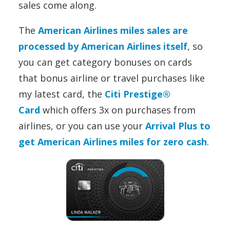
sales come along.
The
American Airlines miles sales are
processed by American Airlines itself
, so
you can get category bonuses on cards
that bonus airline or travel purchases like
my latest card, the
Citi Prestige®
Card
which offers 3x on purchases from
airlines,
or you can use your
Arrival Plus to
get American Airlines miles for zero cash
.