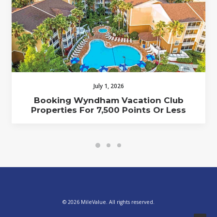
July 1, 2026
Booking Wyndham Vacation Club
Properties For 7,500 Points Or Less
© 2026 MileValue. All rights reserved.