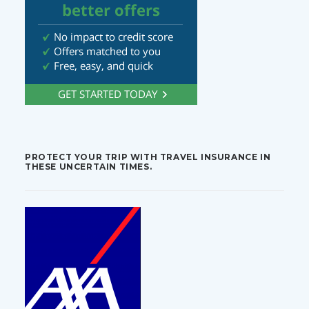
PROTECT YOUR TRIP WITH TRAVEL INSURANCE IN
THESE UNCERTAIN TIMES.