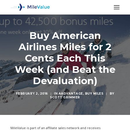
Buy American
Airlines Miles for 2
Cents Each This
Week (and Beat the
Devaluation)
FEBRUARY 2, 2016
|
IN
AADVANTAGE
,
BUY MILES
|
BY
SCOTT GRIMMER
SEARCH
MileValue is part of an affiliate sales network and receives