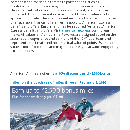
compensation for sending traffic to partner sites, such as
CreditCards.com. This site may earn compensation when a customer
clicks on a link, when an application is approved, or when an account
is opened. This compensation may impact how and where links
appear on this site. This site does not include all financial companies
or all available financial offers. Terms apply to American Express
benefits and offers. Enrollment may be required for select American
Express benefits and offers. Visit
americanexpress.com
to learn
more. All values of Membership Rewards are assigned based on the
assumption, experience and opinions of the 10xTravel team and
represent an estimate and not an actual value of points. Estimated
value is not a fixed value and may not be the typical value enjoyed by
card members.
American Airlines is offering
a 10% discount and 42,500 bonus
miles on the purchase of miles through February 8, 2016
.