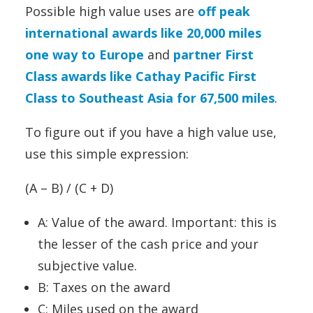
Possible high value uses are
off peak
international awards like 20,000 miles
one way to Europe
and
partner First
Class awards like Cathay Pacific First
Class to Southeast Asia for 67,500 miles
.
To figure out if you have a high value use,
use this simple expression:
(A – B) / (C + D)
A: Value of the award. Important: this is
the lesser of the cash price and your
subjective value.
B: Taxes on the award
C: Miles used on the award