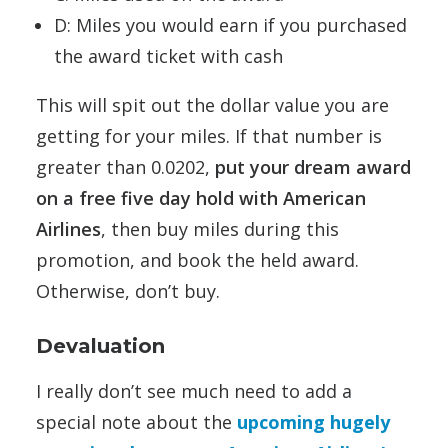
D: Miles you would earn if you purchased
the award ticket with cash
This will spit out the dollar value you are
getting for your miles. If that number is
greater than 0.0202,
put your dream award
on a free five day hold with American
Airlines
, then buy miles during this
promotion, and book the held award.
Otherwise, don’t buy.
Devaluation
I really don’t see much need to add a
special note about the
upcoming hugely