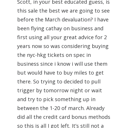
Scott, in your best educated guess, is
this sale the best we are going to see
before the March devaluation? I have
been flying cathay on business and
first using all your great advice for 2
years now so was considering buying
the nyc-hkg tickets on spec in
business since i know i will use them
but would have to buy miles to get
there. So trying to decided to pull
trigger by tomorrow night or wait
and try to pick something up in
between the 1-20 of march. Already
did all the credit card bonus methods
so this is all I got left. It’s still not a