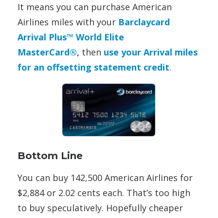
It means you can purchase American
Airlines miles with your
Barclaycard
Arrival Plus™ World Elite
MasterCard®
,
then
use your Arrival miles
for an offsetting statement credit
.
Bottom Line
You can buy 142,500 American Airlines for
$2,884 or 2.02 cents each. That’s too high
to buy speculatively. Hopefully cheaper