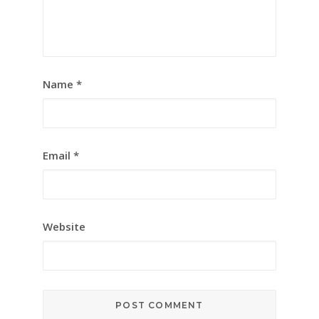
Name
*
Email
*
Website