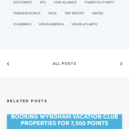
SOUTHWEST
SPG
STAR ALLIANCE
THANKYOU POINTS
TRANSFER BONUS
TRICK
TRIP REPORT
UNITED
US AIRWAYS
VIRGIN AMERICA
VIRGIN ATLANTIC
ALL POSTS
RELATED POSTS