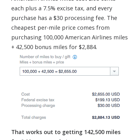
each plus a 7.5% excise tax, and every
purchase has a $30 processing fee. The
cheapest per-mile price comes from
purchasing 100,000 American Airlines miles
+ 42,500 bonus miles for $2,884.
That works out to getting 142,500 miles