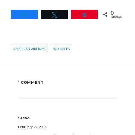
0
Share
Tweet
Pin
SHARES
AMERICAN AIRLINES
BUY MILES
1 COMMENT
Steve
February 29, 2016