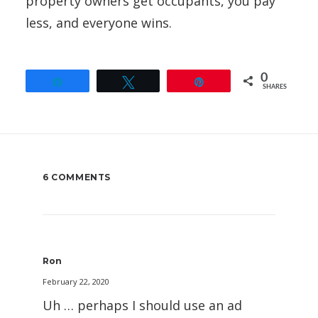
property owners get occupants, you pay
less, and everyone wins.
0
Share
Tweet
Pin
SHARES
6 COMMENTS
Ron
February 22, 2020
Uh … perhaps I should use an ad