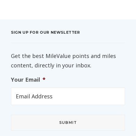
SIGN UP FOR OUR NEWSLETTER
Get the best MileValue points and miles
content, directly in your inbox.
Your Email
*