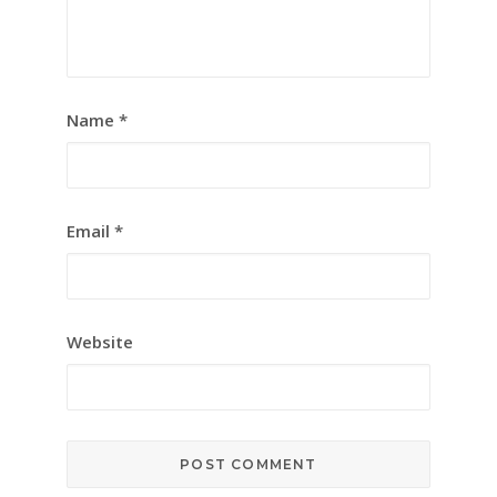
Name
*
Email
*
Website