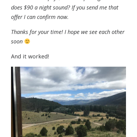
does $90 a night sound? If you send me that
offer I can confirm now.
Thanks for your time! I hope we see each other
soon
And it worked!