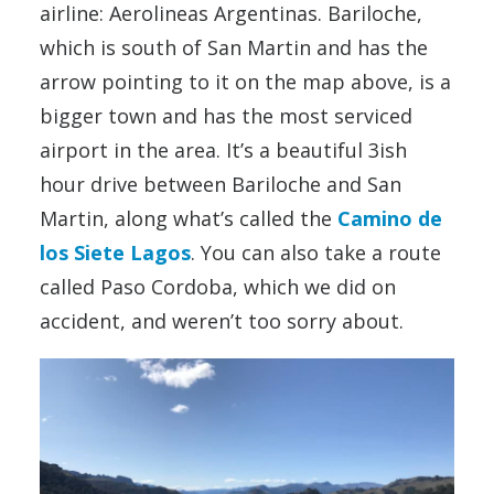
airline: Aerolineas Argentinas. Bariloche,
which is south of San Martin and has the
arrow pointing to it on the map above, is a
bigger town and has the most serviced
airport in the area. It’s a beautiful 3ish
hour drive between Bariloche and San
Martin, along what’s called the
Camino de
los Siete Lagos
. You can also take a route
called Paso Cordoba, which we did on
accident, and weren’t too sorry about.