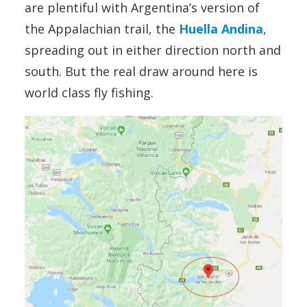
are plentiful with Argentina’s version of
the Appalachian trail, the
Huella Andina
,
spreading out in either direction north and
south. But the real draw around here is
world class fly fishing.