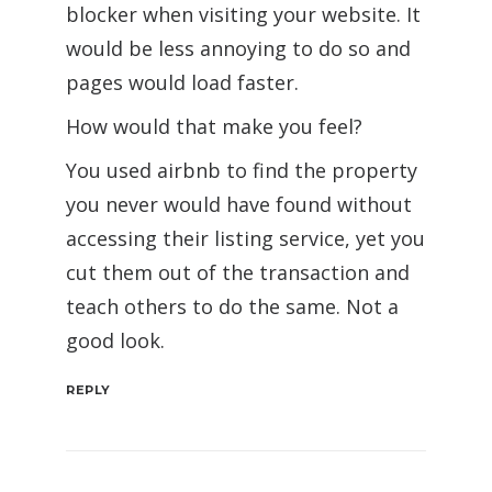
blocker when visiting your website. It
would be less annoying to do so and
pages would load faster.
How would that make you feel?
You used airbnb to find the property
you never would have found without
accessing their listing service, yet you
cut them out of the transaction and
teach others to do the same. Not a
good look.
REPLY