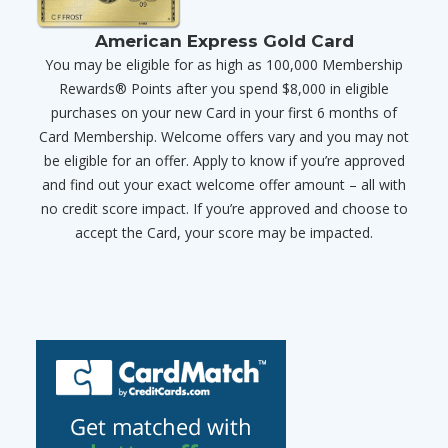
American Express Gold Card
You may be eligible for as high as 100,000 Membership
Rewards® Points after you spend $8,000 in eligible
purchases on your new Card in your first 6 months of
Card Membership. Welcome offers vary and you may not
be eligible for an offer. Apply to know if you’re approved
and find out your exact welcome offer amount – all with
no credit score impact. If you’re approved and choose to
accept the Card, your score may be impacted.