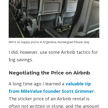
We’re so happy you’re in Argentina, Norwegian! Please stay.
I did, however, use some Airbnb tactics for
big savings.
Negotiating the Price on Airbnb
A long time ago I learned a
valuable tip
from MileValue founder Scott Grimmer
:
The sticker price of an Airbnb rental is
often not written in stone, and the amount