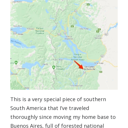
This is a very special piece of southern
South America that I’ve traveled
thoroughly since moving my home base to
Buenos Aires, full of forested national