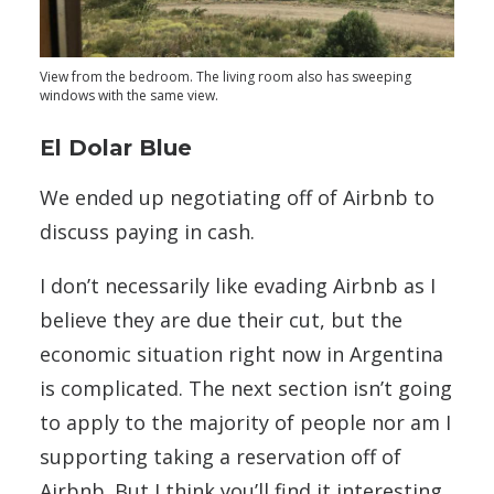
View from the bedroom. The living room also has sweeping
windows with the same view.
El Dolar Blue
We ended up negotiating off of Airbnb to
discuss paying in cash.
I don’t necessarily like evading Airbnb as I
believe they are due their cut, but the
economic situation right now in Argentina
is complicated. The next section isn’t going
to apply to the majority of people nor am I
supporting taking a reservation off of
Airbnb. But I think you’ll find it interesting