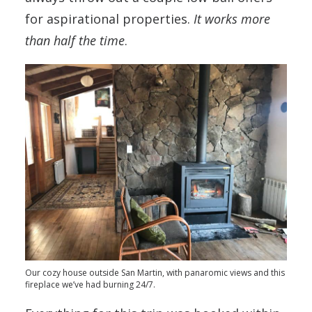
for aspirational properties.
It works more
than half the time
.
Our cozy house outside San Martin, with panaromic views and this
fireplace we’ve had burning 24/7.