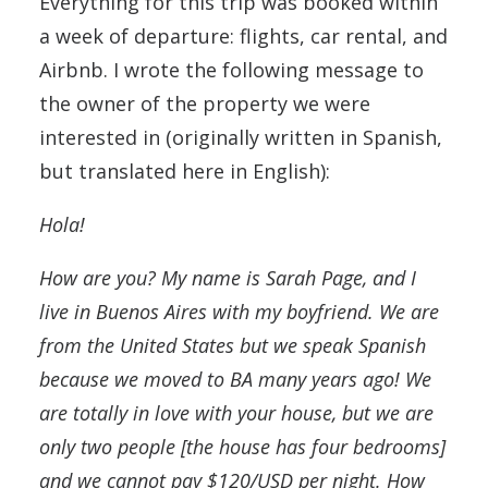
Everything for this trip was booked within
a week of departure: flights, car rental, and
Airbnb. I wrote the following message to
the owner of the property we were
interested in (originally written in Spanish,
but translated here in English):
Hola!
How are you? My name is Sarah Page, and I
live in Buenos Aires with my boyfriend. We are
from the United States but we speak Spanish
because we moved to BA many years ago! We
are totally in love with your house, but we are
only two people [the house has four bedrooms]
and we cannot pay $120/USD per night. How