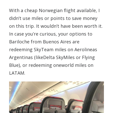
With a cheap Norwegian flight available, I
didn’t use miles or points to save money
on this trip. It wouldn’t have been worth it.
In case you’re curious, your options to
Bariloche from Buenos Aires are
redeeming SkyTeam miles on Aerolineas
Argentinas (likeDelta SkyMiles or Flying
Blue), or redeeming oneworld miles on
LATAM.