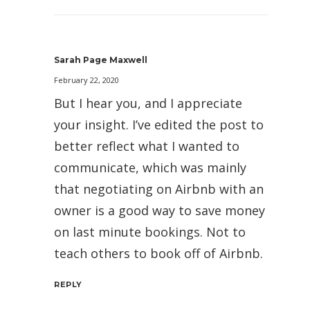
Sarah Page Maxwell
February 22, 2020
But I hear you, and I appreciate
your insight. I’ve edited the post to
better reflect what I wanted to
communicate, which was mainly
that negotiating on Airbnb with an
owner is a good way to save money
on last minute bookings. Not to
teach others to book off of Airbnb.
REPLY