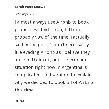
Sarah Page Maxwell
February 22, 2020
I almost always use Airbnb to book
properties I find through them,
probably 99% of the time. I actually
said in the post, “I don’t necessarily
like evading Airbnb as I believe they
are due their cut, but the economic
situation right now in Argentina is
complicated” and went on to explain
why we decided to book off of Airbnb
this time.
REPLY