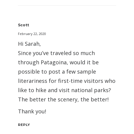
Scott
February 22, 2020
Hi Sarah,
Since you’ve traveled so much
through Patagoina, would it be
possible to post a few sample
literariness for first-time visitors who
like to hike and visit national parks?
The better the scenery, the better!
Thank you!
REPLY