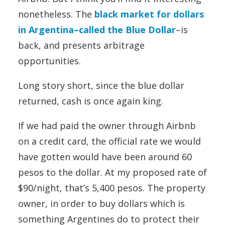
nonetheless. The
black market for dollars
in Argentina–called the Blue Dollar
–is
back, and presents arbitrage
opportunities.
Long story short, since the blue dollar
returned, cash is once again king.
If we had paid the owner through Airbnb
on a credit card, the official rate we would
have gotten would have been around 60
pesos to the dollar. At my proposed rate of
$90/night, that’s 5,400 pesos. The property
owner, in order to buy dollars which is
something Argentines do to protect their