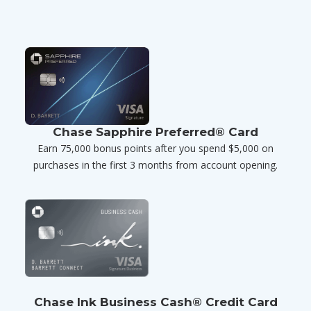
Chase Sapphire Preferred® Card
Earn 75,000 bonus points after you spend $5,000 on
purchases in the first 3 months from account opening.
Chase Ink Business Cash® Credit Card