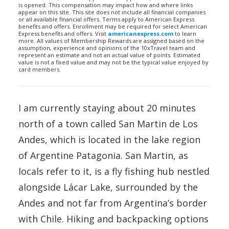
is opened. This compensation may impact how and where links
appear on this site. This site does not include all financial companies
or all available financial offers. Terms apply to American Express
benefits and offers. Enrollment may be required for select American
Express benefits and offers. Visit
americanexpress.com
to learn
more. All values of Membership Rewards are assigned based on the
assumption, experience and opinions of the 10xTravel team and
represent an estimate and not an actual value of points. Estimated
value is not a fixed value and may not be the typical value enjoyed by
card members.
I am currently staying about 20 minutes
north of a town called San Martin de Los
Andes, which is located in the lake region
of Argentine Patagonia. San Martin, as
locals refer to it, is a fly fishing hub nestled
alongside Lácar Lake, surrounded by the
Andes and not far from Argentina’s border
with Chile. Hiking and backpacking options