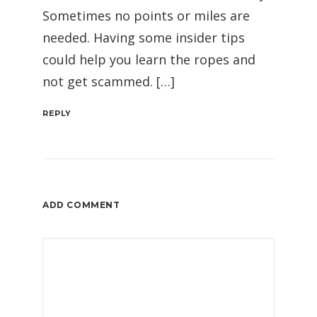
Sometimes no points or miles are
needed. Having some insider tips
could help you learn the ropes and
not get scammed. […]
REPLY
ADD COMMENT