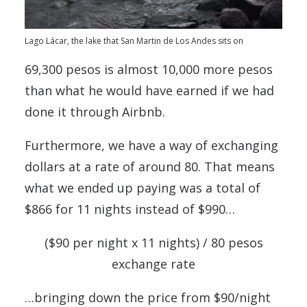
Lago Lácar, the lake that San Martin de Los Andes sits on
69,300 pesos is almost 10,000 more pesos
than what he would have earned if we had
done it through Airbnb.
Furthermore, we have a way of exchanging
dollars at a rate of around 80. That means
what we ended up paying was a total of
$866 for 11 nights instead of $990…
($90 per night x 11 nights) / 80 pesos
exchange rate
…bringing down the price from $90/night