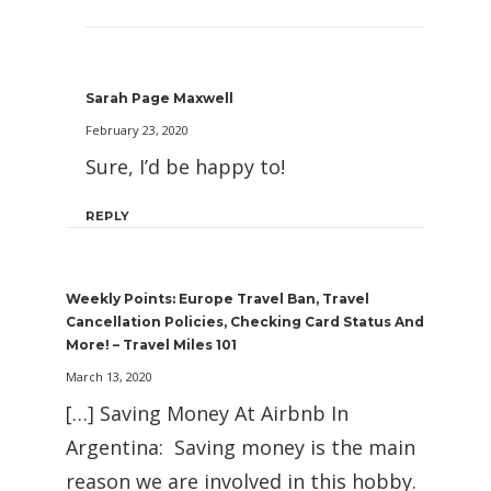
Sarah Page Maxwell
February 23, 2020
Sure, I’d be happy to!
REPLY
Weekly Points: Europe Travel Ban, Travel
Cancellation Policies, Checking Card Status And
More! – Travel Miles 101
March 13, 2020
[…] Saving Money At Airbnb In
Argentina: Saving money is the main
reason we are involved in this hobby.