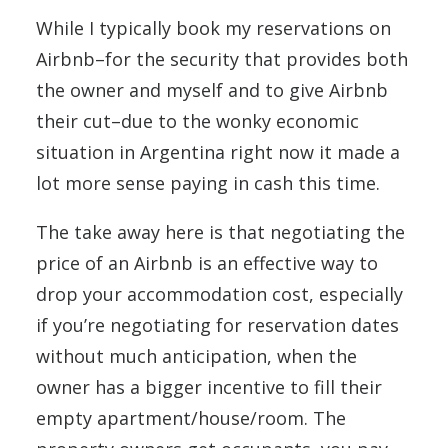
While I typically book my reservations on
Airbnb–for the security that provides both
the owner and myself and to give Airbnb
their cut–due to the wonky economic
situation in Argentina right now it made a
lot more sense paying in cash this time.
The take away here is that negotiating the
price of an Airbnb is an effective way to
drop your accommodation cost, especially
if you’re negotiating for reservation dates
without much anticipation, when the
owner has a bigger incentive to fill their
empty apartment/house/room. The