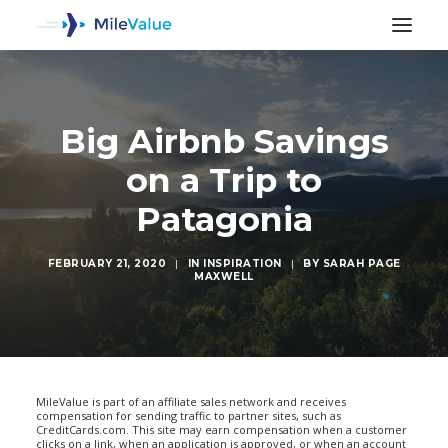
Big Airbnb Savings
on a Trip to
Patagonia
FEBRUARY 21, 2020
|
IN
INSPIRATION
|
BY
SARAH PAGE
MAXWELL
SEARCH
MileValue is part of an affiliate sales network and receives
compensation for sending traffic to partner sites, such as
CreditCards.com. This site may earn compensation when a customer
clicks on a link, when an application is approved, or when an account