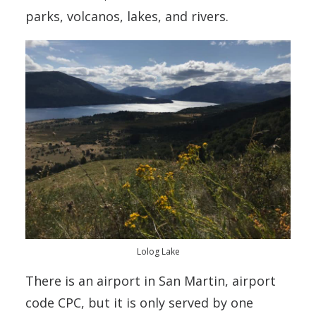
parks, volcanos, lakes, and rivers.
Lolog Lake
There is an airport in San Martin, airport
code CPC, but it is only served by one