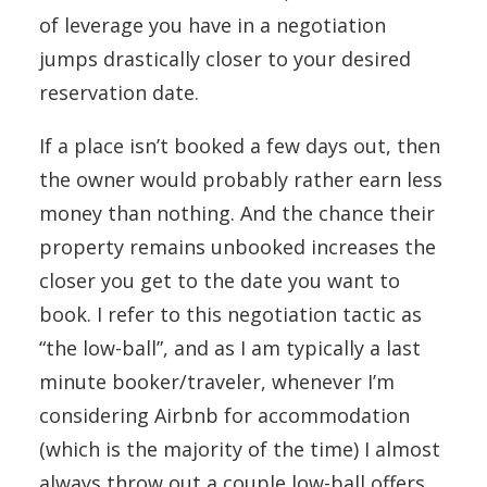
of leverage you have in a negotiation
jumps drastically closer to your desired
reservation date.
If a place isn’t booked a few days out, then
the owner would probably rather earn less
money than nothing. And the chance their
property remains unbooked increases the
closer you get to the date you want to
book. I refer to this negotiation tactic as
“the low-ball”, and as I am typically a last
minute booker/traveler, whenever I’m
considering Airbnb for accommodation
(which is the majority of the time) I almost
always throw out a couple low-ball offers