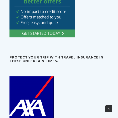
PROTECT YOUR TRIP WITH TRAVEL INSURANCE IN
THESE UNCERTAIN TIMES.