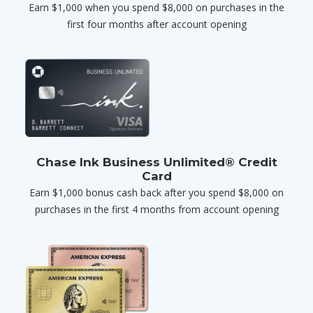
Earn $1,000 when you spend $8,000 on purchases in the
first four months after account opening
Chase Ink Business Unlimited® Credit
Card
Earn $1,000 bonus cash back after you spend $8,000 on
purchases in the first 4 months from account opening