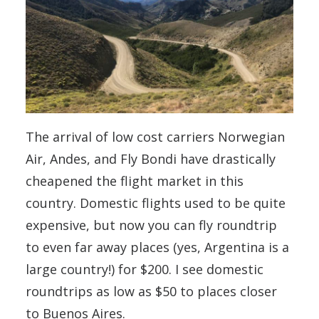
The arrival of low cost carriers Norwegian
Air, Andes, and Fly Bondi have drastically
cheapened the flight market in this
country. Domestic flights used to be quite
expensive, but now you can fly roundtrip
to even far away places (yes, Argentina is a
large country!) for $200. I see domestic
roundtrips as low as $50 to places closer
to Buenos Aires.