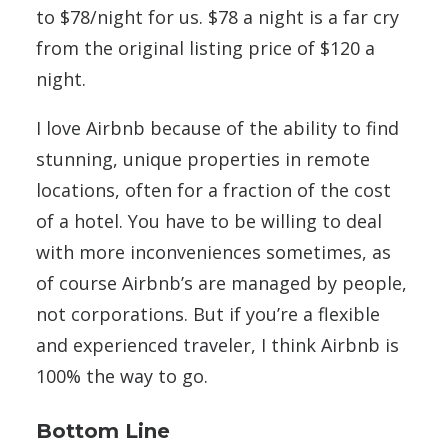
to $78/night for us. $78 a night is a far cry
from the original listing price of $120 a
night.
I love Airbnb because of the ability to find
stunning, unique properties in remote
locations, often for a fraction of the cost
of a hotel. You have to be willing to deal
with more inconveniences sometimes, as
of course Airbnb’s are managed by people,
not corporations. But if you’re a flexible
and experienced traveler, I think Airbnb is
100% the way to go.
Bottom Line