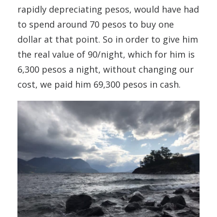
rapidly depreciating pesos, would have had
to spend around 70 pesos to buy one
dollar at that point. So in order to give him
the real value of 90/night, which for him is
6,300 pesos a night, without changing our
cost, we paid him 69,300 pesos in cash.