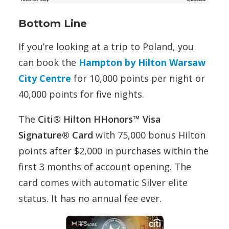
Bottom Line
If you’re looking at a trip to Poland, you
can book the
Hampton by Hilton Warsaw
City Centre
for 10,000 points per night or
40,000 points for five nights.
The
Citi® Hilton HHonors™ Visa
Signature® Card
with 75,000 bonus Hilton
points after $2,000 in purchases within the
first 3 months of account opening. The
card comes with automatic Silver elite
status. It has no annual fee ever.