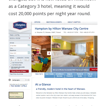
as a Category 3 hotel, meaning it would
cost 20,000 points per night year round.