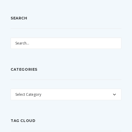
SEARCH
CATEGORIES
CATEGORIES
TAG CLOUD