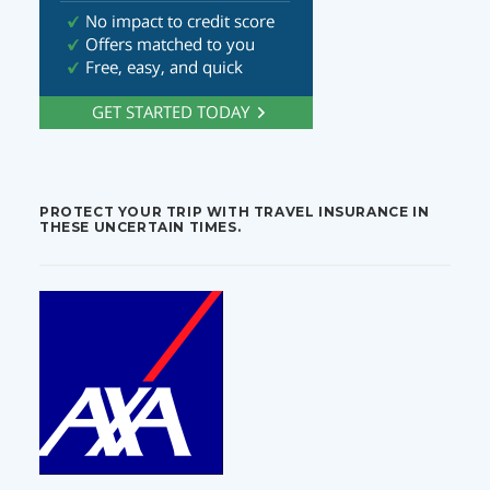
PROTECT YOUR TRIP WITH TRAVEL INSURANCE IN
THESE UNCERTAIN TIMES.