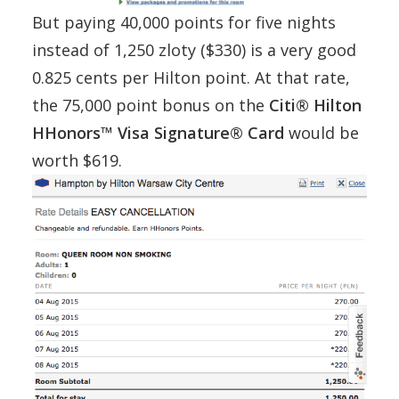
But paying 40,000 points for five nights
instead of 1,250 zloty ($330) is a very good
0.825 cents per Hilton point. At that rate,
the 75,000 point bonus on the
Citi® Hilton
HHonors™ Visa Signature® Card
would be
worth $619.