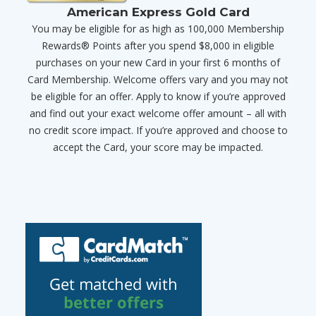
American Express Gold Card
You may be eligible for as high as 100,000 Membership
Rewards® Points after you spend $8,000 in eligible
purchases on your new Card in your first 6 months of
Card Membership. Welcome offers vary and you may not
be eligible for an offer. Apply to know if you’re approved
and find out your exact welcome offer amount – all with
no credit score impact. If you’re approved and choose to
accept the Card, your score may be impacted.