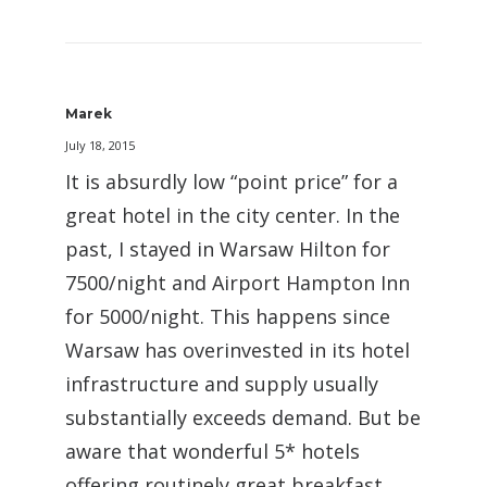
Marek
July 18, 2015
It is absurdly low “point price” for a
great hotel in the city center. In the
past, I stayed in Warsaw Hilton for
7500/night and Airport Hampton Inn
for 5000/night. This happens since
Warsaw has overinvested in its hotel
infrastructure and supply usually
substantially exceeds demand. But be
aware that wonderful 5* hotels
offering routinely great breakfast,