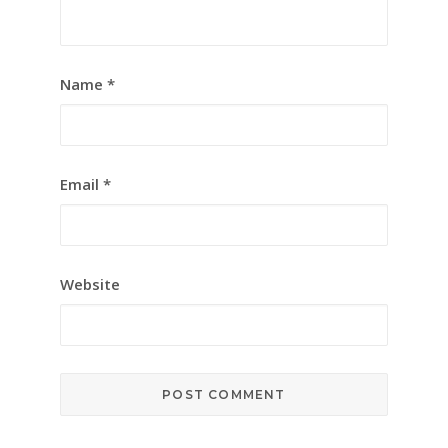
Name
*
Email
*
Website