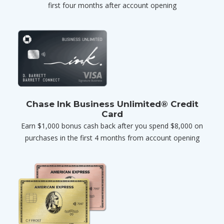
first four months after account opening
Chase Ink Business Unlimited® Credit
Card
Earn $1,000 bonus cash back after you spend $8,000 on
purchases in the first 4 months from account opening