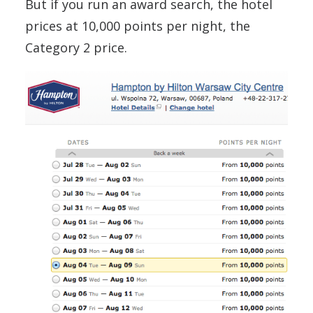
But if you run an award search, the hotel
prices at 10,000 points per night, the
Category 2 price.