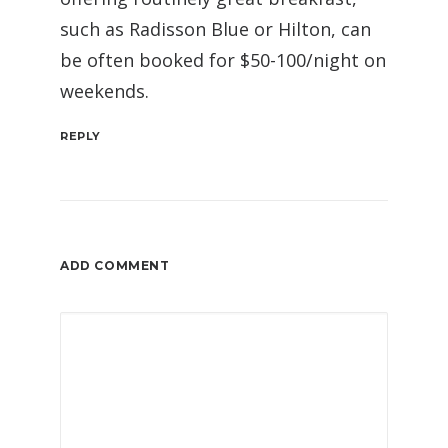
such as Radisson Blue or Hilton, can
be often booked for $50-100/night on
weekends.
REPLY
ADD COMMENT