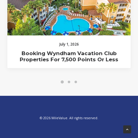
July 1, 2026
Booking Wyndham Vacation Club
Properties For 7,500 Points Or Less
© 2026 MileValue. All rights reserved.