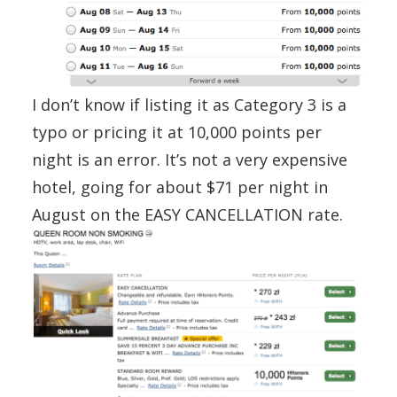
I don’t know if listing it as Category 3 is a
typo or pricing it at 10,000 points per
night is an error. It’s not a very expensive
hotel, going for about $71 per night in
August on the EASY CANCELLATION rate.