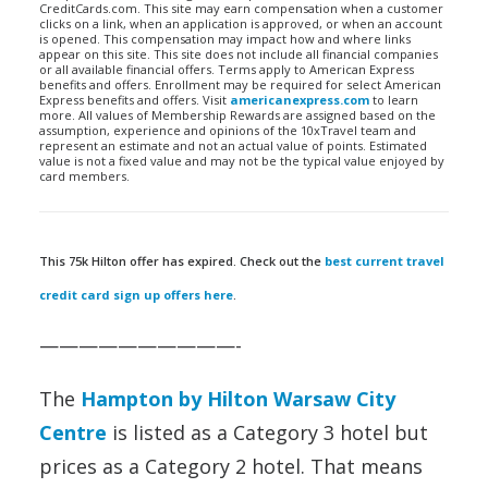
CreditCards.com. This site may earn compensation when a customer
clicks on a link, when an application is approved, or when an account
is opened. This compensation may impact how and where links
appear on this site. This site does not include all financial companies
or all available financial offers. Terms apply to American Express
benefits and offers. Enrollment may be required for select American
Express benefits and offers. Visit
americanexpress.com
to learn
more. All values of Membership Rewards are assigned based on the
assumption, experience and opinions of the 10xTravel team and
represent an estimate and not an actual value of points. Estimated
value is not a fixed value and may not be the typical value enjoyed by
card members.
This 75k Hilton offer has expired. Check out the
best current travel
credit card sign up offers here
.
——————————-
The
Hampton by Hilton Warsaw City
Centre
is listed as a Category 3 hotel but
prices as a Category 2 hotel. That means