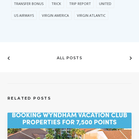
TRANSFER BONUS
TRICK
TRIP REPORT
UNITED
US AIRWAYS
VIRGIN AMERICA
VIRGIN ATLANTIC
ALL POSTS
RELATED POSTS