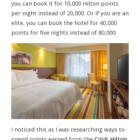
you can book it for 10,000 Hilton points
per night instead of 20,000. Or if you are an
elite, you can book the hotel for 40,000
points for five nights instead of 80,000.
I noticed this as I was researching ways to
spend points earned from the
Citi® Hilton