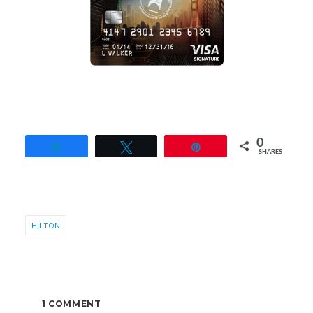
0
Share
Tweet
Pin
SHARES
HILTON
1 COMMENT