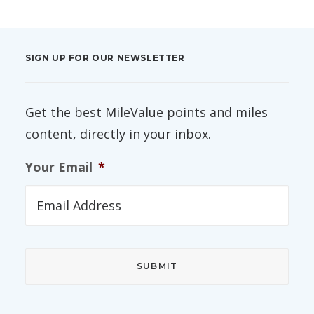
SIGN UP FOR OUR NEWSLETTER
Get the best MileValue points and miles
content, directly in your inbox.
Your Email
*