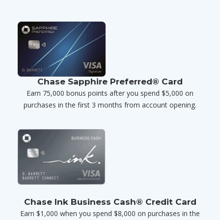
Chase Sapphire Preferred® Card
Earn 75,000 bonus points after you spend $5,000 on
purchases in the first 3 months from account opening.
Chase Ink Business Cash® Credit Card
Earn $1,000 when you spend $8,000 on purchases in the