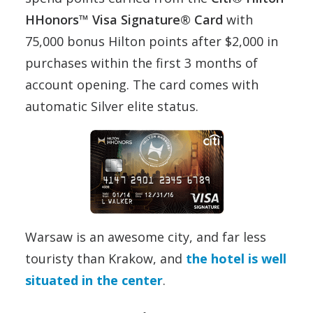
HHonors™ Visa Signature® Card
with
75,000 bonus Hilton points after $2,000 in
purchases within the first 3 months of
account opening. The card comes with
automatic Silver elite status.
Warsaw is an awesome city, and far less
touristy than Krakow, and
the hotel is well
situated in the center
.