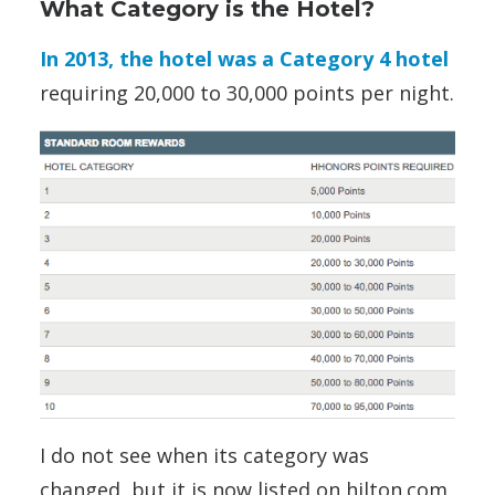
What Category is the Hotel?
In 2013, the hotel was a Category 4 hotel
requiring 20,000 to 30,000 points per night.
I do not see when its category was
changed, but it is now listed on hilton.com