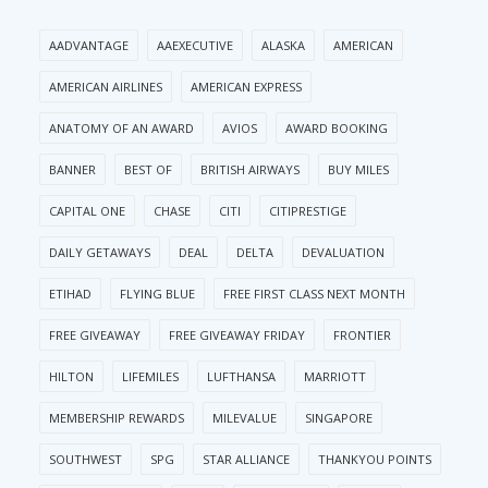
AADVANTAGE
AAEXECUTIVE
ALASKA
AMERICAN
AMERICAN AIRLINES
AMERICAN EXPRESS
ANATOMY OF AN AWARD
AVIOS
AWARD BOOKING
BANNER
BEST OF
BRITISH AIRWAYS
BUY MILES
CAPITAL ONE
CHASE
CITI
CITIPRESTIGE
DAILY GETAWAYS
DEAL
DELTA
DEVALUATION
ETIHAD
FLYING BLUE
FREE FIRST CLASS NEXT MONTH
FREE GIVEAWAY
FREE GIVEAWAY FRIDAY
FRONTIER
HILTON
LIFEMILES
LUFTHANSA
MARRIOTT
MEMBERSHIP REWARDS
MILEVALUE
SINGAPORE
SOUTHWEST
SPG
STAR ALLIANCE
THANKYOU POINTS