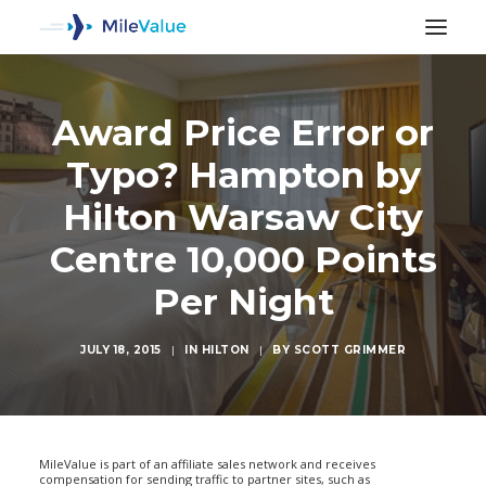
Award Price Error or
Typo? Hampton by
Hilton Warsaw City
Centre 10,000 Points
Per Night
JULY 18, 2015
|
IN
HILTON
|
BY
SCOTT GRIMMER
SEARCH
MileValue is part of an affiliate sales network and receives
compensation for sending traffic to partner sites, such as