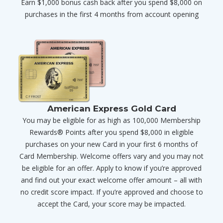
Earn $1,000 bonus cash back after you spend $8,000 on
purchases in the first 4 months from account opening
American Express Gold Card
You may be eligible for as high as 100,000 Membership
Rewards® Points after you spend $8,000 in eligible
purchases on your new Card in your first 6 months of
Card Membership. Welcome offers vary and you may not
be eligible for an offer. Apply to know if you’re approved
and find out your exact welcome offer amount – all with
no credit score impact. If you’re approved and choose to
accept the Card, your score may be impacted.