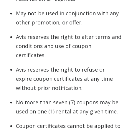
May not be used in conjunction with any
other promotion, or offer.
Avis reserves the right to alter terms and
conditions and use of coupon
certificates.
Avis reserves the right to refuse or
expire coupon certificates at any time
without prior notification.
No more than seven (7) coupons may be
used on one (1) rental at any given time.
Coupon certificates cannot be applied to