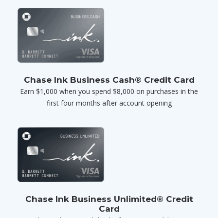
Chase Ink Business Cash® Credit Card
Earn $1,000 when you spend $8,000 on purchases in the
first four months after account opening
Chase Ink Business Unlimited® Credit
Card