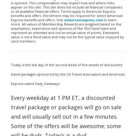
is opened. This compensation may impact how and where links
appear on this site. This site does not include all financial companies
or all available financial offers. Terms apply to American Express
benefits and offers. Enrollment may be required for select American
Express benefits and offers. Visit
americanexpress.com
to learn
more. All values of Membership Rewards are assigned based on the
assumption, experience and opinions of the 10xTravel team and
represent an estimate and not an actual value of points. Estimated
value is not a fixed value and may not be the typical value enjoyed by
card members.
Today is the last day of the second week of five weeks of discounted
travel packages sponsored by the US Travel Association and American
Express called Daily Getaways.
Every weekday at 1 PM ET, a discounted
travel package or packages will go on sale
and will usually sell out in a few minutes.
Some of the offers will be awesome; some
will be duds. Today’s is a dud.