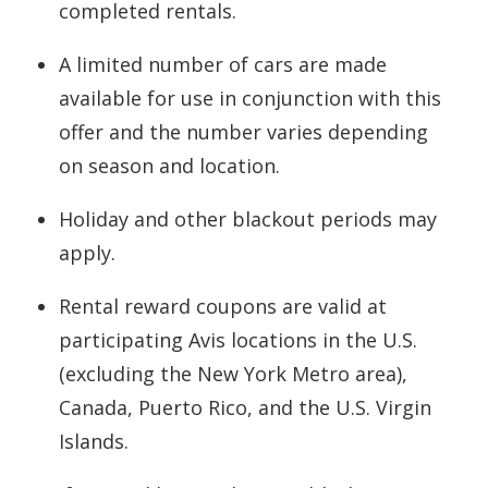
completed rentals.
A limited number of cars are made
available for use in conjunction with this
offer and the number varies depending
on season and location.
Holiday and other blackout periods may
apply.
Rental reward coupons are valid at
participating Avis locations in the U.S.
(excluding the New York Metro area),
Canada, Puerto Rico, and the U.S. Virgin
Islands.