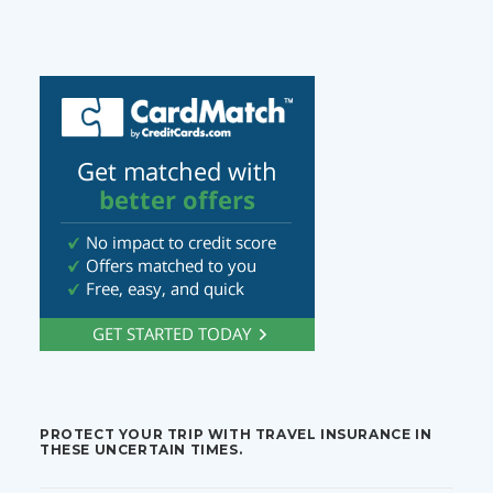
PROTECT YOUR TRIP WITH TRAVEL INSURANCE IN
THESE UNCERTAIN TIMES.