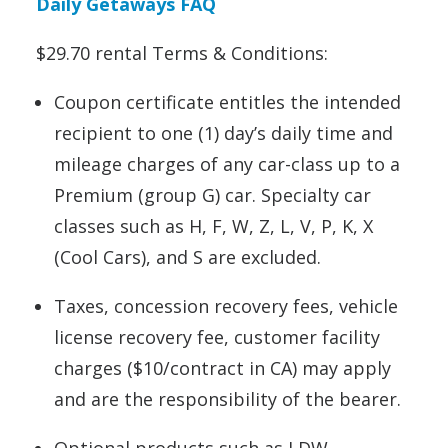
Daily Getaways FAQ
$29.70 rental Terms & Conditions:
Coupon certificate entitles the intended
recipient to one (1) day’s daily time and
mileage charges of any car-class up to a
Premium (group G) car. Specialty car
classes such as H, F, W, Z, L, V, P, K, X
(Cool Cars), and S are excluded.
Taxes, concession recovery fees, vehicle
license recovery fee, customer facility
charges ($10/contract in CA) may apply
and are the responsibility of the bearer.