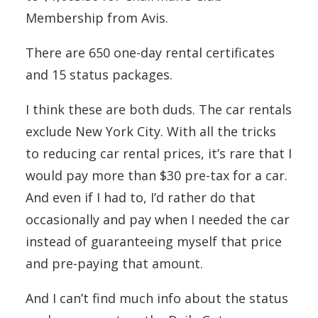
Membership from Avis.
There are 650 one-day rental certificates
and 15 status packages.
I think these are both duds. The car rentals
exclude New York City. With all the tricks
to reducing car rental prices, it’s rare that I
would pay more than $30 pre-tax for a car.
And even if I had to, I’d rather do that
occasionally and pay when I needed the car
instead of guaranteeing myself that price
and pre-paying that amount.
And I can’t find much info about the status