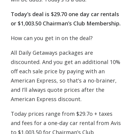
Today’s deal is $29.70 one day car rentals
or $1,003.50 Chairman’s Club Membership.
How can you get in on the deal?
All Daily Getaways packages are
discounted. And you get an additional 10%
off each sale price by paying with an
American Express, so that’s a no-brainer,
and I’ll always quote prices after the
American Express discount.
Today prices range from $29.7o + taxes
and fees for a one-day car rental from Avis
to $1,003.50 for Chairman’s Club