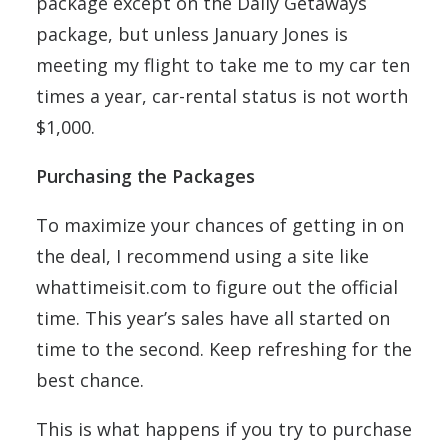
package except on the Daily Getaways
package, but unless January Jones is
meeting my flight to take me to my car ten
times a year, car-rental status is not worth
$1,000.
Purchasing the Packages
To maximize your chances of getting in on
the deal, I recommend using a site like
whattimeisit.com to figure out the official
time. This year’s sales have all started on
time to the second. Keep refreshing for the
best chance.
This is what happens if you try to purchase