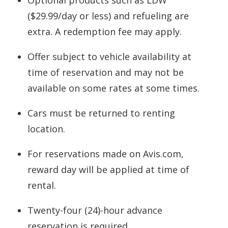
Optional products such as LDW
($29.99/day or less) and refueling are
extra. A redemption fee may apply.
Offer subject to vehicle availability at
time of reservation and may not be
available on some rates at some times.
Cars must be returned to renting
location.
For reservations made on Avis.com,
reward day will be applied at time of
rental.
Twenty-four (24)-hour advance
reservation is required.