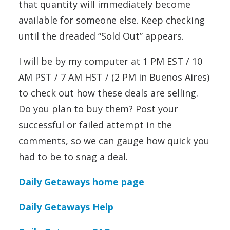
that quantity will immediately become
available for someone else. Keep checking
until the dreaded “Sold Out” appears.
I will be by my computer at 1 PM EST / 10
AM PST / 7 AM HST / (2 PM in Buenos Aires)
to check out how these deals are selling.
Do you plan to buy them? Post your
successful or failed attempt in the
comments, so we can gauge how quick you
had to be to snag a deal.
Daily Getaways home page
Daily Getaways Help