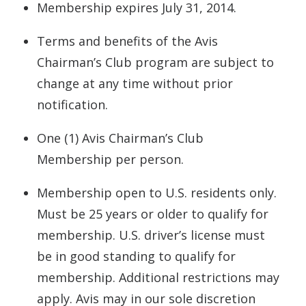
Membership expires July 31, 2014.
Terms and benefits of the Avis
Chairman’s Club program are subject to
change at any time without prior
notification.
One (1) Avis Chairman’s Club
Membership per person.
Membership open to U.S. residents only.
Must be 25 years or older to qualify for
membership. U.S. driver’s license must
be in good standing to qualify for
membership. Additional restrictions may
apply. Avis may in our sole discretion