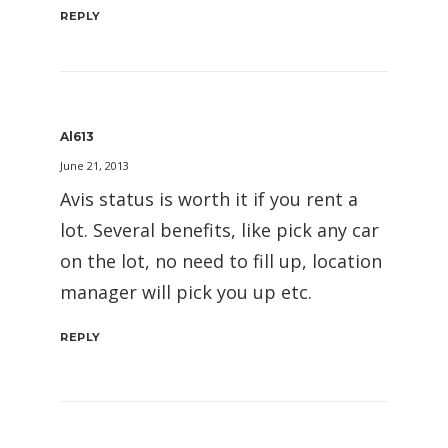
REPLY
Al613
June 21, 2013
Avis status is worth it if you rent a
lot. Several benefits, like pick any car
on the lot, no need to fill up, location
manager will pick you up etc.
REPLY