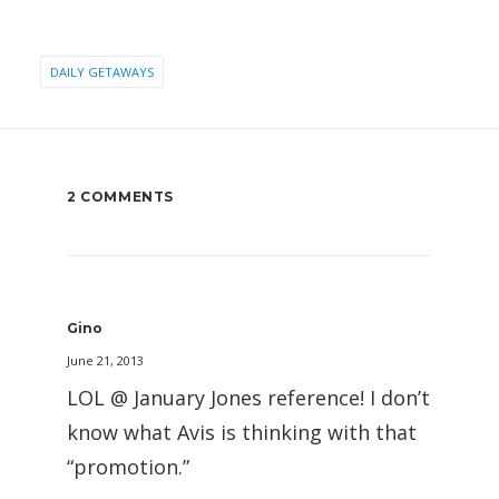
DAILY GETAWAYS
2 COMMENTS
Gino
June 21, 2013
LOL @ January Jones reference! I don’t
know what Avis is thinking with that
“promotion.”