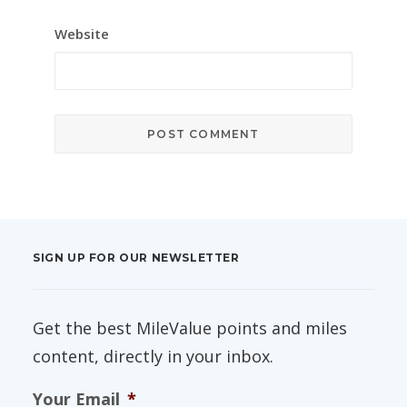
Website
SIGN UP FOR OUR NEWSLETTER
Get the best MileValue points and miles
content, directly in your inbox.
Your Email
*