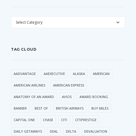
CATEGORIES
TAG CLOUD
AADVANTAGE
AAEXECUTIVE
ALASKA
AMERICAN
AMERICAN AIRLINES
AMERICAN EXPRESS
ANATOMY OF AN AWARD
AVIOS
AWARD BOOKING
BANNER
BEST OF
BRITISH AIRWAYS
BUY MILES
CAPITAL ONE
CHASE
CITI
CITIPRESTIGE
DAILY GETAWAYS
DEAL
DELTA
DEVALUATION