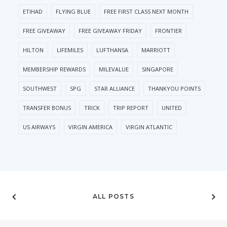
ETIHAD
FLYING BLUE
FREE FIRST CLASS NEXT MONTH
FREE GIVEAWAY
FREE GIVEAWAY FRIDAY
FRONTIER
HILTON
LIFEMILES
LUFTHANSA
MARRIOTT
MEMBERSHIP REWARDS
MILEVALUE
SINGAPORE
SOUTHWEST
SPG
STAR ALLIANCE
THANKYOU POINTS
TRANSFER BONUS
TRICK
TRIP REPORT
UNITED
US AIRWAYS
VIRGIN AMERICA
VIRGIN ATLANTIC
ALL POSTS