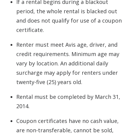
If a rental begins during a blackout
period, the whole rental is blacked out
and does not qualify for use of a coupon
certificate.
Renter must meet Avis age, driver, and
credit requirements. Minimum age may
vary by location. An additional daily
surcharge may apply for renters under
twenty-five (25) years old.
Rental must be completed by March 31,
2014.
Coupon certificates have no cash value,
are non-transferable, cannot be sold,