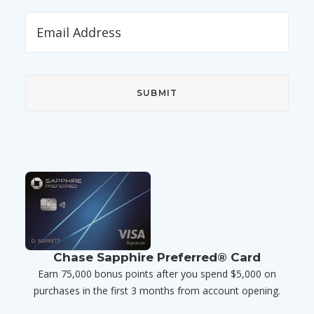
Chase Sapphire Preferred® Card
Earn 75,000 bonus points after you spend $5,000 on
purchases in the first 3 months from account opening.