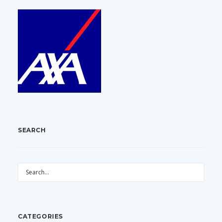
SEARCH
CATEGORIES