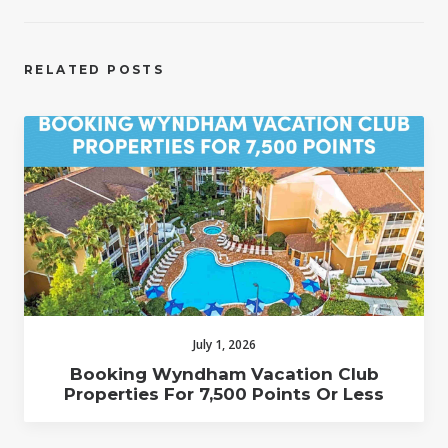
RELATED POSTS
July 1, 2026
Booking Wyndham Vacation Club
Properties For 7,500 Points Or Less