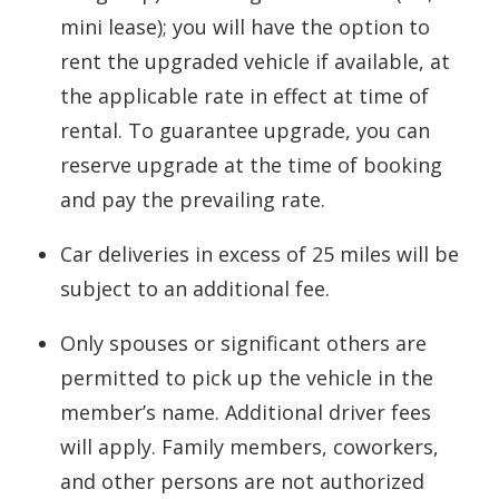
mini lease); you will have the option to
rent the upgraded vehicle if available, at
the applicable rate in effect at time of
rental. To guarantee upgrade, you can
reserve upgrade at the time of booking
and pay the prevailing rate.
Car deliveries in excess of 25 miles will be
subject to an additional fee.
Only spouses or significant others are
permitted to pick up the vehicle in the
member’s name. Additional driver fees
will apply. Family members, coworkers,
and other persons are not authorized