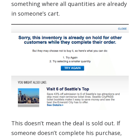
something where all quantities are already
in someone’s cart.
This doesn’t mean the deal is sold out. If
someone doesn’t complete his purchase,