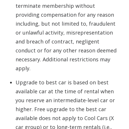
terminate membership without
providing compensation for any reason
including, but not limited to, fraudulent
or unlawful activity, misrepresentation
and breach of contract, negligent
conduct or for any other reason deemed
necessary. Additional restrictions may
apply.
Upgrade to best car is based on best
available car at the time of rental when
you reserve an intermediate-level car or
higher. Free upgrade to the best car
available does not apply to Cool Cars (X
car group) or to long-term rentals (i.e.,