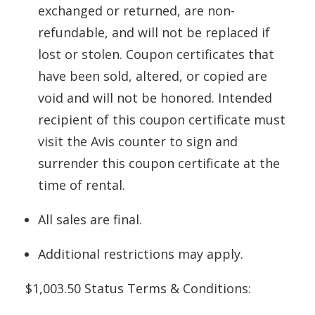
exchanged or returned, are non-
refundable, and will not be replaced if
lost or stolen. Coupon certificates that
have been sold, altered, or copied are
void and will not be honored. Intended
recipient of this coupon certificate must
visit the Avis counter to sign and
surrender this coupon certificate at the
time of rental.
All sales are final.
Additional restrictions may apply.
$1,003.50 Status Terms & Conditions: