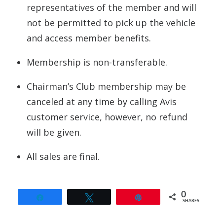
representatives of the member and will
not be permitted to pick up the vehicle
and access member benefits.
Membership is non-transferable.
Chairman’s Club membership may be
canceled at any time by calling Avis
customer service, however, no refund
will be given.
All sales are final.
0
Share
Tweet
Pin
SHARES