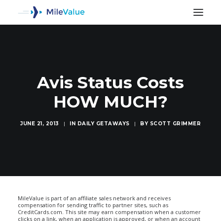
Avis Status Costs
HOW MUCH?
JUNE 21, 2013
|
IN
DAILY GETAWAYS
|
BY
SCOTT GRIMMER
SEARCH
MileValue is part of an affiliate sales network and receives
compensation for sending traffic to partner sites, such as
CreditCards.com. This site may earn compensation when a customer
clicks on a link, when an application is approved, or when an account