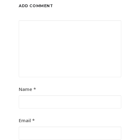
ADD COMMENT
Name
*
Email
*