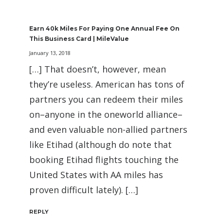
Earn 40k Miles For Paying One Annual Fee On
This Business Card | MileValue
January 13, 2018
[…] That doesn’t, however, mean
they’re useless. American has tons of
partners you can redeem their miles
on–anyone in the oneworld alliance–
and even valuable non-allied partners
like Etihad (although do note that
booking Etihad flights touching the
United States with AA miles has
proven difficult lately). […]
REPLY