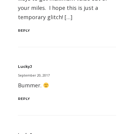
your miles. I hope this is just a
temporary glitch! […]
REPLY
LuckyJ
September 20, 2017
Bummer.
REPLY