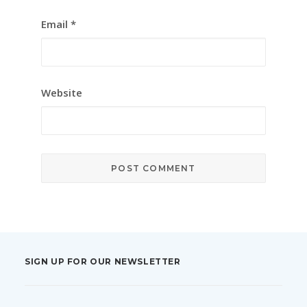
Email
*
Website
SIGN UP FOR OUR NEWSLETTER