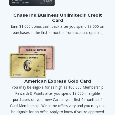
Chase Ink Business Unlimited® Credit
Card
Earn $1,000 bonus cash back after you spend $8,000 on
purchases in the first 4 months from account opening
American Express Gold Card
You may be eligible for as high as 100,000 Membership
Rewards® Points after you spend $8,000 in eligible
purchases on your new Card in your first 6 months of
Card Membership. Welcome offers vary and you may not
be eligible for an offer. Apply to know if you’re approved