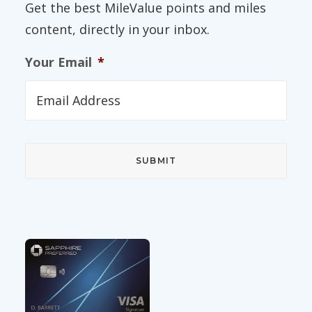
Get the best MileValue points and miles
content, directly in your inbox.
Your Email
*