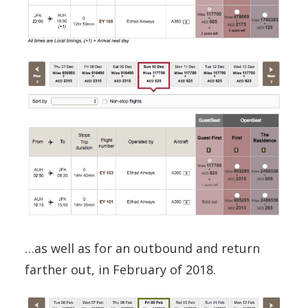
…as well as for an outbound and return
farther out, in February of 2018.