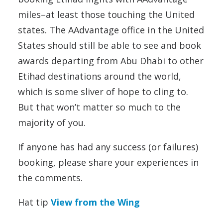
miles–at least those touching the United
states. The AAdvantage office in the United
States should still be able to see and book
awards departing from Abu Dhabi to other
Etihad destinations around the world,
which is some sliver of hope to cling to.
But that won’t matter so much to the
majority of you.
If anyone has had any success (or failures)
booking, please share your experiences in
the comments.
Hat tip
View from the Wing