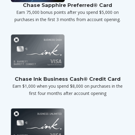
Chase Sapphire Preferred® Card
Earn 75,000 bonus points after you spend $5,000 on
purchases in the first 3 months from account opening.
Chase Ink Business Cash® Credit Card
Earn $1,000 when you spend $8,000 on purchases in the
first four months after account opening