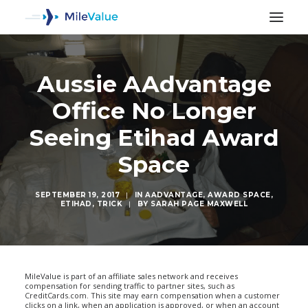
Aussie AAdvantage
Office No Longer
Seeing Etihad Award
Space
SEPTEMBER 19, 2017
|
IN
AADVANTAGE
,
AWARD SPACE
,
ETIHAD
,
TRICK
|
BY
SARAH PAGE MAXWELL
SEARCH
MileValue is part of an affiliate sales network and receives
compensation for sending traffic to partner sites, such as
CreditCards.com. This site may earn compensation when a customer
clicks on a link, when an application is approved, or when an account