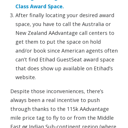
Class Award Space.
After finally locating your desired award
space, you have to call the Australia or
New Zealand AAdvantage call centers to
get them to put the space on hold
and/or book since American agents often
can’t find Etihad GuestSeat award space
that does show up available on Etihad’s
website.
Despite those inconveniences, there’s
always been a real incentive to push
through thanks to the 115k AAdvantage
mile price tag to fly to or from the Middle
East
or
Indian Sub-continent region (where