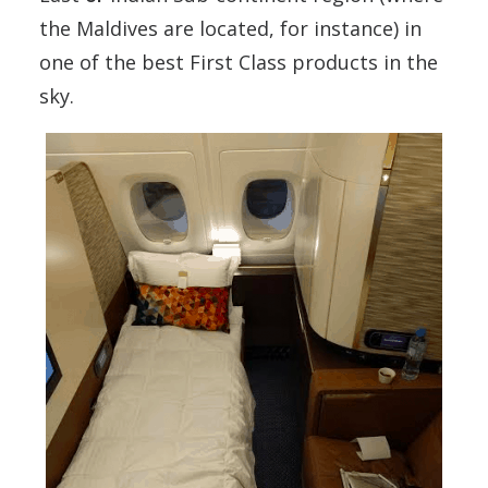
the Maldives are located, for instance) in
one of the best First Class products in the
sky.