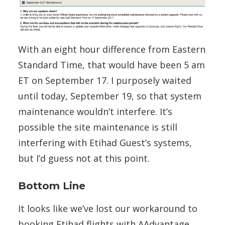
With an eight hour difference from Eastern
Standard Time, that would have been 5 am
ET on September 17. I purposely waited
until today, September 19, so that system
maintenance wouldn’t interfere. It’s
possible the site maintenance is still
interfering with Etihad Guest’s systems,
but I’d guess not at this point.
Bottom Line
It looks like we’ve lost our workaround to
booking Etihad flights with AAdvantage