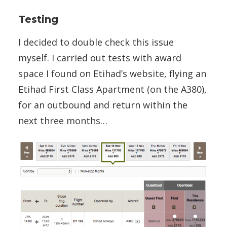
Testing
I decided to double check this issue
myself. I carried out tests with award
space I found on Etihad’s website, flying an
Etihad First Class Apartment (on the A380),
for an outbound and return within the
next three months…