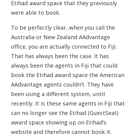
Etihad award space that they previously
were able to book.
To be perfectly clear, when you call the
Australia or New Zealand AAdvantage
office, you are actually connected to Fiji.
That has always been the case. It has
always been the agents in Fiji that could
book the Etihad award space the American
AAdvantage agents couldn’t. They have
been using a different system, until
recently. It is these same agents in Fiji that
can no longer see the Etihad (GuestSeat)
award space showing up on Etihad’s
website and therefore cannot book it.