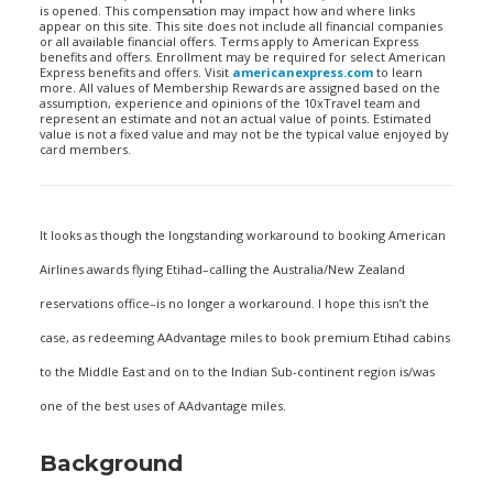
is opened. This compensation may impact how and where links
appear on this site. This site does not include all financial companies
or all available financial offers. Terms apply to American Express
benefits and offers. Enrollment may be required for select American
Express benefits and offers. Visit
americanexpress.com
to learn
more. All values of Membership Rewards are assigned based on the
assumption, experience and opinions of the 10xTravel team and
represent an estimate and not an actual value of points. Estimated
value is not a fixed value and may not be the typical value enjoyed by
card members.
It looks as though the longstanding workaround to booking American
Airlines awards flying Etihad–calling the Australia/New Zealand
reservations office–is no longer a workaround. I hope this isn’t the
case, as redeeming AAdvantage miles to book premium Etihad cabins
to the Middle East and on to the Indian Sub-continent region is/was
one of the best uses of AAdvantage miles.
Background