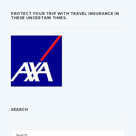
PROTECT YOUR TRIP WITH TRAVEL INSURANCE IN
THESE UNCERTAIN TIMES.
SEARCH