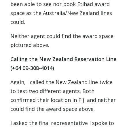
been able to see nor book Etihad award
space as the Australia/New Zealand lines
could.
Neither agent could find the award space
pictured above.
Calling the New Zealand Reservation Line
(+64 09-308-4014)
Again, I called the New Zealand line twice
to test two different agents. Both
confirmed their location in Fiji and neither
could find the award space above.
I asked the final representative I spoke to