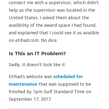
connect me with a supervisor, which didn’t
help as the supervisor was located in the
United States. I asked them about the
availbility of the award space I had found,
and explained that I could see it as availble
on etihad.com. No dice.
Is This an IT Problem?
Sadly, it doesn’t look like it.
Etihad’s website was
scheduled for
maintenance
that was supposed to be
finished by 1pm Gulf Standard Time on
September 17, 2017.