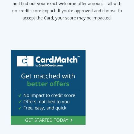
and find out your exact welcome offer amount – all with
no credit score impact. If you’re approved and choose to
accept the Card, your score may be impacted.