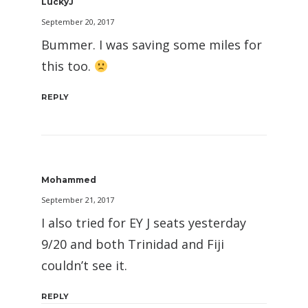
LuckyJ
September 20, 2017
Bummer. I was saving some miles for
this too.
REPLY
Mohammed
September 21, 2017
I also tried for EY J seats yesterday
9/20 and both Trinidad and Fiji
couldn’t see it.
REPLY