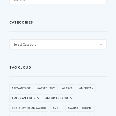
CATEGORIES
CATEGORIES
TAG CLOUD
AADVANTAGE
AAEXECUTIVE
ALASKA
AMERICAN
AMERICAN AIRLINES
AMERICAN EXPRESS
ANATOMY OF AN AWARD
AVIOS
AWARD BOOKING