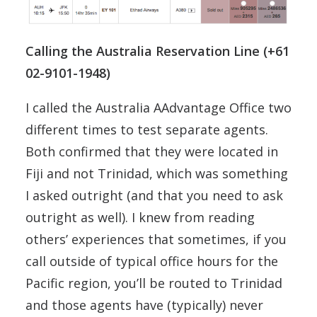
Calling the Australia Reservation Line (+61
02-9101-1948)
I called the Australia AAdvantage Office two
different times to test separate agents.
Both confirmed that they were located in
Fiji and not Trinidad, which was something
I asked outright (and that you need to ask
outright as well). I knew from reading
others’ experiences that sometimes, if you
call outside of typical office hours for the
Pacific region, you’ll be routed to Trinidad
and those agents have (typically) never