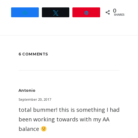
0
Share
Tweet
Pin
SHARES
6 COMMENTS
Antonio
September 20, 2017
total bummer! this is something I had
been working towards with my AA
balance