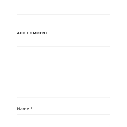
ADD COMMENT
Name
*