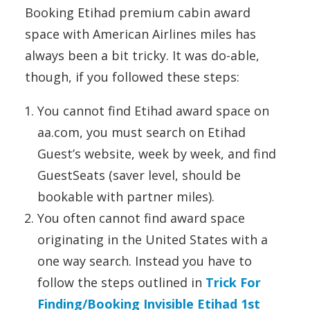
Booking Etihad premium cabin award
space with American Airlines miles has
always been a bit tricky. It was do-able,
though, if you followed these steps:
You cannot find Etihad award space on
aa.com, you must search on Etihad
Guest’s website, week by week, and find
GuestSeats (saver level, should be
bookable with partner miles).
You often cannot find award space
originating in the United States with a
one way search. Instead you have to
follow the steps outlined in
Trick For
Finding/Booking Invisible Etihad 1st