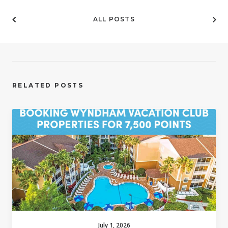
ALL POSTS
RELATED POSTS
July 1, 2026