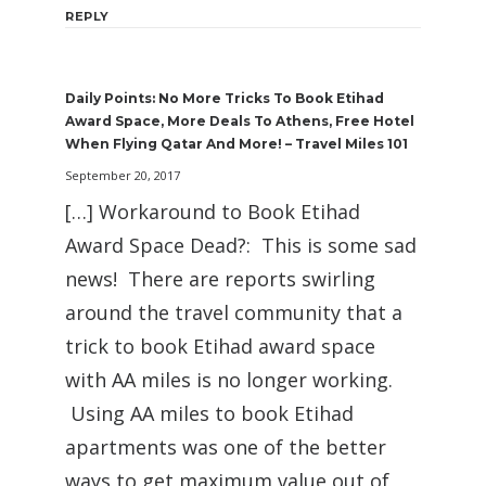
REPLY
Daily Points: No More Tricks To Book Etihad
Award Space, More Deals To Athens, Free Hotel
When Flying Qatar And More! – Travel Miles 101
September 20, 2017
[…] Workaround to Book Etihad
Award Space Dead?: This is some sad
news! There are reports swirling
around the travel community that a
trick to book Etihad award space
with AA miles is no longer working.
Using AA miles to book Etihad
apartments was one of the better
ways to get maximum value out of