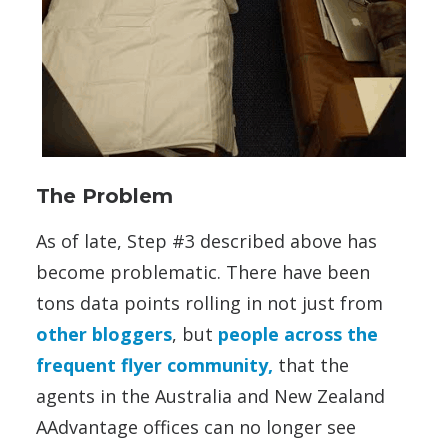
The Problem
As of late, Step #3 described above has
become problematic. There have been
tons data points rolling in not just from
other bloggers
, but
people across the
frequent flyer community,
that the
agents in the Australia and New Zealand
AAdvantage offices can no longer see