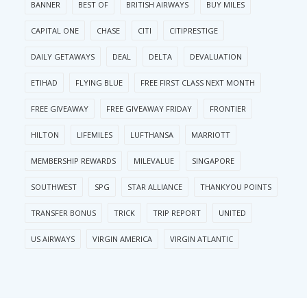
BANNER
BEST OF
BRITISH AIRWAYS
BUY MILES
CAPITAL ONE
CHASE
CITI
CITIPRESTIGE
DAILY GETAWAYS
DEAL
DELTA
DEVALUATION
ETIHAD
FLYING BLUE
FREE FIRST CLASS NEXT MONTH
FREE GIVEAWAY
FREE GIVEAWAY FRIDAY
FRONTIER
HILTON
LIFEMILES
LUFTHANSA
MARRIOTT
MEMBERSHIP REWARDS
MILEVALUE
SINGAPORE
SOUTHWEST
SPG
STAR ALLIANCE
THANKYOU POINTS
TRANSFER BONUS
TRICK
TRIP REPORT
UNITED
US AIRWAYS
VIRGIN AMERICA
VIRGIN ATLANTIC