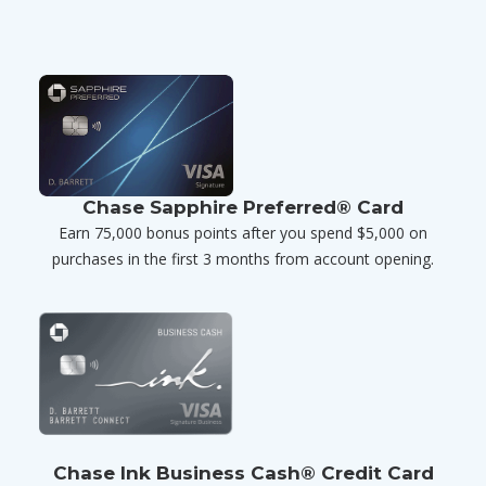
Chase Sapphire Preferred® Card
Earn 75,000 bonus points after you spend $5,000 on
purchases in the first 3 months from account opening.
Chase Ink Business Cash® Credit Card