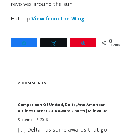
revolves around the sun.
Hat Tip
View from the Wing
0
Share
Tweet
Pin
SHARES
2 COMMENTS
Comparison Of United, Delta, And American
Airlines Latest 2016 Award Charts | MileValue
September 8, 2016
[…] Delta has some awards that go