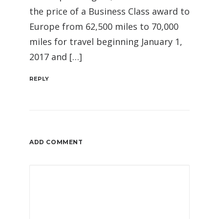
the price of a Business Class award to
Europe from 62,500 miles to 70,000
miles for travel beginning January 1,
2017 and […]
REPLY
ADD COMMENT