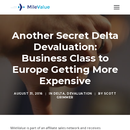
Another Secret Delta
Devaluation:
Business Class to
Europe Getting More
Expensive
AUGUST 31, 2016
|
IN
DELTA
,
DEVALUATION
|
BY
SCOTT
GRIMMER
SEARCH
MileValue is part of an affiliate sales network and receives