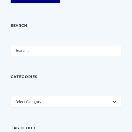
SEARCH
CATEGORIES
CATEGORIES
TAG CLOUD