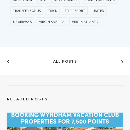
TRANSFER BONUS
TRICK
TRIP REPORT
UNITED
US AIRWAYS
VIRGIN AMERICA
VIRGIN ATLANTIC
ALL POSTS
RELATED POSTS