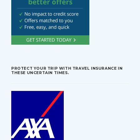
PROTECT YOUR TRIP WITH TRAVEL INSURANCE IN
THESE UNCERTAIN TIMES.