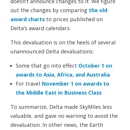
doesn’t announce changes to it. We figure
out the changes by comparing
the old
award charts
to prices published on
Delta’s award calendars.
This devaluation is on the heels of several
unannounced Delta devaluations:
Some that go into effect
October 1 on
awards to Asia, Africa, and Australia
For travel
November 1 on awards to
the Middle East in Business Class
To summarize, Delta made SkyMiles less
valuable, and gave no warning to avoid the
devaluation. In other news, the Earth