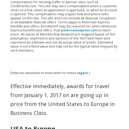
compensation for sending traffic to partner sites, such as
CreditCards.com. This site may earn compensation when a customer
clicks on a link, when an application is approved, or when an account
is opened. This compensation may impact how and where links
appear on this site. This site does not include all financial companies
or all available financial offers. Terms apply to American Express
benefits and offers. Enrollment may be required for select American
Express benefits and offers. Visit
americanexpress.com
to learn
more. All values of Membership Rewards are assigned based on the
assumption, experience and opinions of the 10xTravel team and
represent an estimate and not an actual value of points. Estimated
value is not a fixed value and may not be the typical value enjoyed by
card members.
Delta has devalued its miles with no notice (
again.
)
Effective immediately, awards for travel
from January 1, 2017 on are going up in
price from the United States to Europe in
Business Class.
USA to Europe