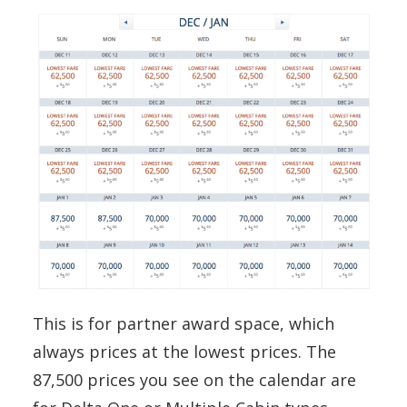
This is for partner award space, which
always prices at the lowest prices. The
87,500 prices you see on the calendar are