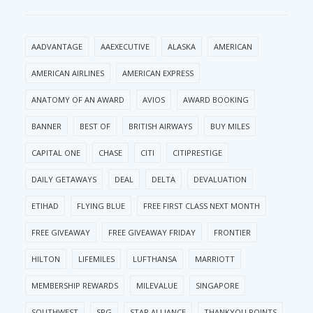
AADVANTAGE
AAEXECUTIVE
ALASKA
AMERICAN
AMERICAN AIRLINES
AMERICAN EXPRESS
ANATOMY OF AN AWARD
AVIOS
AWARD BOOKING
BANNER
BEST OF
BRITISH AIRWAYS
BUY MILES
CAPITAL ONE
CHASE
CITI
CITIPRESTIGE
DAILY GETAWAYS
DEAL
DELTA
DEVALUATION
ETIHAD
FLYING BLUE
FREE FIRST CLASS NEXT MONTH
FREE GIVEAWAY
FREE GIVEAWAY FRIDAY
FRONTIER
HILTON
LIFEMILES
LUFTHANSA
MARRIOTT
MEMBERSHIP REWARDS
MILEVALUE
SINGAPORE
SOUTHWEST
SPG
STAR ALLIANCE
THANKYOU POINTS