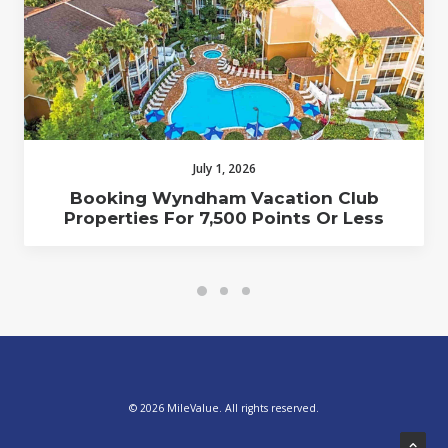
July 1, 2026
Booking Wyndham Vacation Club
Properties For 7,500 Points Or Less
© 2026 MileValue. All rights reserved.