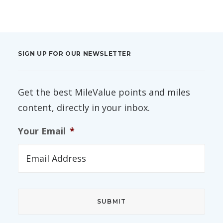
SIGN UP FOR OUR NEWSLETTER
Get the best MileValue points and miles
content, directly in your inbox.
Your Email
*