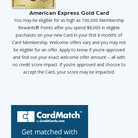
American Express Gold Card
You may be eligible for as high as 100,000 Membership
Rewards® Points after you spend $8,000 in eligible
purchases on your new Card in your first 6 months of
Card Membership. Welcome offers vary and you may not
be eligible for an offer. Apply to know if you’re approved
and find out your exact welcome offer amount – all with
no credit score impact. If you’re approved and choose to
accept the Card, your score may be impacted.