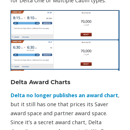
for Delta One or Multiple Cabin types.
Delta Award Charts
Delta no longer publishes an award chart
,
but it still has one that prices its Saver
award space and partner award space.
Since it’s a secret award chart, Delta