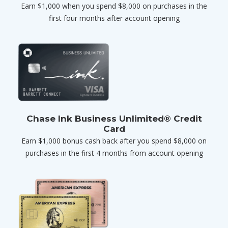
Earn $1,000 when you spend $8,000 on purchases in the
first four months after account opening
Chase Ink Business Unlimited® Credit
Card
Earn $1,000 bonus cash back after you spend $8,000 on
purchases in the first 4 months from account opening