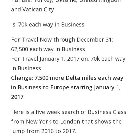
and Vatican City
Is: 70k each way in Business
For Travel Now through December 31:
62,500 each way in Business
For Travel January 1, 2017 on: 70k each way
in Business
Change: 7,500 more Delta miles each way
in Business to Europe starting January 1,
2017
Here is a five week search of Business Class
from New York to London that shows the
jump from 2016 to 2017.