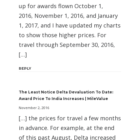
up for awards flown October 1,
2016, November 1, 2016, and January
1, 2017, and I have updated my charts
to show those higher prices. For
travel through September 30, 2016,
[…]
REPLY
The Least Notice Delta Devaluation To Date:
Award Price To India Increases | MileValue
November 2, 2016
[…] the prices for travel a few months
in advance. For example, at the end
of this past August, Delta increased