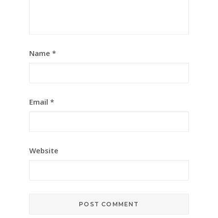
Name
*
Email
*
Website