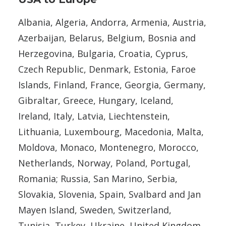
Albania, Algeria, Andorra, Armenia, Austria,
Azerbaijan, Belarus, Belgium, Bosnia and
Herzegovina, Bulgaria, Croatia, Cyprus,
Czech Republic, Denmark, Estonia, Faroe
Islands, Finland, France, Georgia, Germany,
Gibraltar, Greece, Hungary, Iceland,
Ireland, Italy, Latvia, Liechtenstein,
Lithuania, Luxembourg, Macedonia, Malta,
Moldova, Monaco, Montenegro, Morocco,
Netherlands, Norway, Poland, Portugal,
Romania; Russia, San Marino, Serbia,
Slovakia, Slovenia, Spain, Svalbard and Jan
Mayen Island, Sweden, Switzerland,
Tunisia, Turkey, Ukraine, United Kingdom