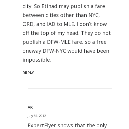
city. So Etihad may publish a fare
between cities other than NYC,
ORD, and IAD to MLE. I don’t know
off the top of my head. They do not
publish a DFW-MLE fare, so a free
oneway DFW-NYC would have been
impossible.
REPLY
AK
July 31, 2012
ExpertFlyer shows that the only