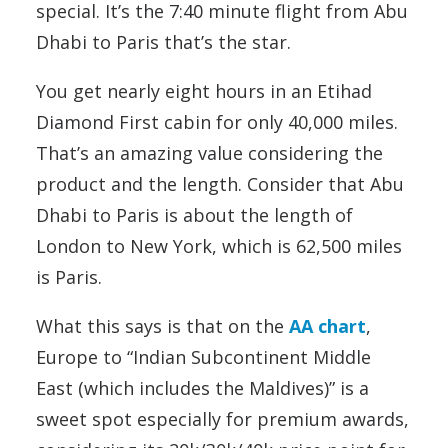
special. It’s the 7:40 minute flight from Abu
Dhabi to Paris that’s the star.
You get nearly eight hours in an Etihad
Diamond First cabin for only 40,000 miles.
That’s an amazing value considering the
product and the length. Consider that Abu
Dhabi to Paris is about the length of
London to New York, which is 62,500 miles
is Paris.
What this says is that on the
AA chart
,
Europe to “Indian Subcontinent Middle
East (which includes the Maldives)” is a
sweet spot especially for premium awards,