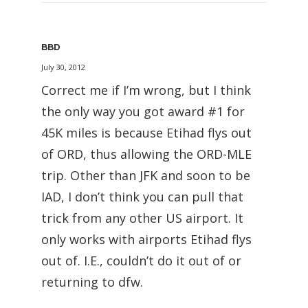
BBD
July 30, 2012
Correct me if I’m wrong, but I think
the only way you got award #1 for
45K miles is because Etihad flys out
of ORD, thus allowing the ORD-MLE
trip. Other than JFK and soon to be
IAD, I don’t think you can pull that
trick from any other US airport. It
only works with airports Etihad flys
out of. I.E., couldn’t do it out of or
returning to dfw.