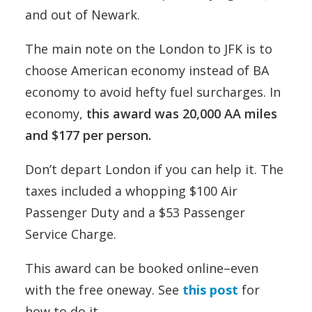
and out of Newark.
The main note on the London to JFK is to
choose American economy instead of BA
economy to avoid hefty fuel surcharges. In
economy,
this award was 20,000 AA miles
and $177 per person.
Don’t depart London if you can help it. The
taxes included a whopping $100 Air
Passenger Duty and a $53 Passenger
Service Charge.
This award can be booked online–even
with the free oneway. See
this post
for
how to do it.