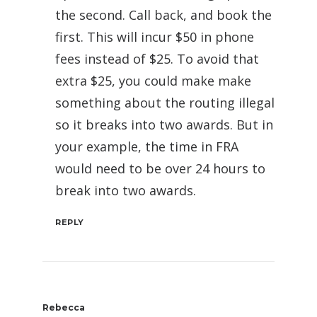
the second. Call back, and book the
first. This will incur $50 in phone
fees instead of $25. To avoid that
extra $25, you could make make
something about the routing illegal
so it breaks into two awards. But in
your example, the time in FRA
would need to be over 24 hours to
break into two awards.
REPLY
Rebecca