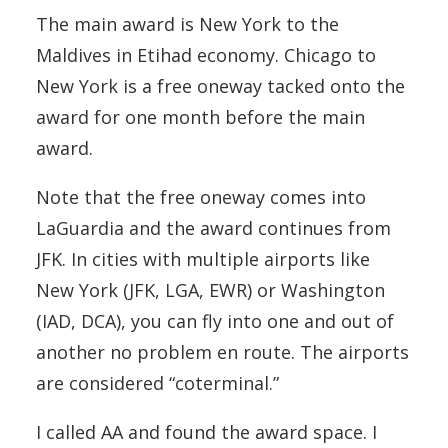
The main award is New York to the
Maldives in Etihad economy. Chicago to
New York is a free oneway tacked onto the
award for one month before the main
award.
Note that the free oneway comes into
LaGuardia and the award continues from
JFK. In cities with multiple airports like
New York (JFK, LGA, EWR) or Washington
(IAD, DCA), you can fly into one and out of
another no problem en route. The airports
are considered “coterminal.”
I called AA and found the award space. I