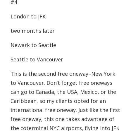
#4
London to JFK
two months later
Newark to Seattle
Seattle to Vancouver
This is the second free oneway–New York
to Vancouver. Don’t forget free oneways
can go to Canada, the USA, Mexico, or the
Caribbean, so my clients opted for an
international free oneway. Just like the first
free oneway, this one takes advantage of
the coterminal NYC airports, flying into JFK