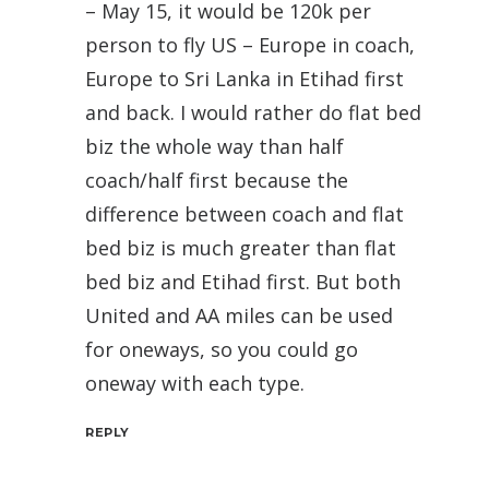
– May 15, it would be 120k per
person to fly US – Europe in coach,
Europe to Sri Lanka in Etihad first
and back. I would rather do flat bed
biz the whole way than half
coach/half first because the
difference between coach and flat
bed biz is much greater than flat
bed biz and Etihad first. But both
United and AA miles can be used
for oneways, so you could go
oneway with each type.
REPLY