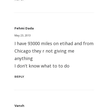
Fehmi Dada
May 23, 2013
I have 93000 miles on etihad and from
Chicago they r not giving me
anything
I don’t know what to to do
REPLY
Vansh