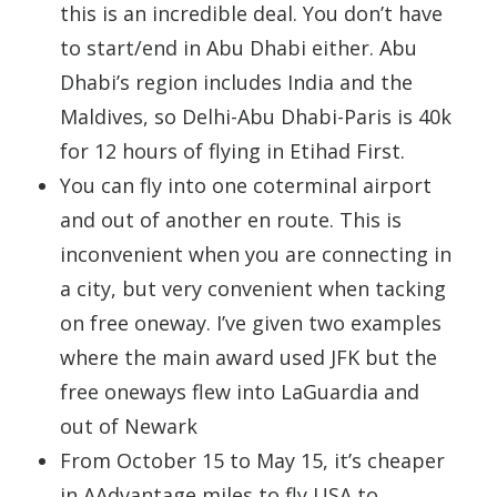
this is an incredible deal. You don’t have
to start/end in Abu Dhabi either. Abu
Dhabi’s region includes India and the
Maldives, so Delhi-Abu Dhabi-Paris is 40k
for 12 hours of flying in Etihad First.
You can fly into one coterminal airport
and out of another en route. This is
inconvenient when you are connecting in
a city, but very convenient when tacking
on free oneway. I’ve given two examples
where the main award used JFK but the
free oneways flew into LaGuardia and
out of Newark
From October 15 to May 15, it’s cheaper
in AAdvantage miles to fly USA to