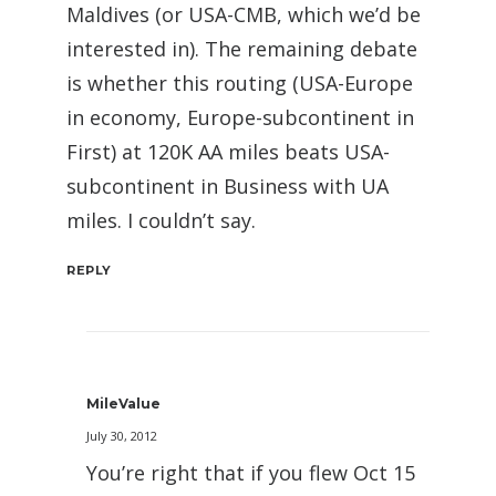
Maldives (or USA-CMB, which we’d be
interested in). The remaining debate
is whether this routing (USA-Europe
in economy, Europe-subcontinent in
First) at 120K AA miles beats USA-
subcontinent in Business with UA
miles. I couldn’t say.
REPLY
MileValue
July 30, 2012
You’re right that if you flew Oct 15