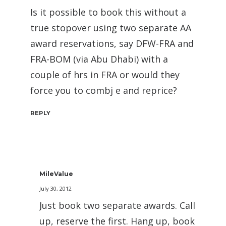
Is it possible to book this without a
true stopover using two separate AA
award reservations, say DFW-FRA and
FRA-BOM (via Abu Dhabi) with a
couple of hrs in FRA or would they
force you to combj e and reprice?
REPLY
MileValue
July 30, 2012
Just book two separate awards. Call
up, reserve the first. Hang up, book