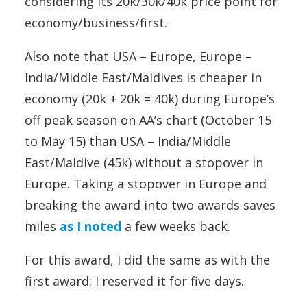
considering its 20k/30k/40k price point for
economy/business/first.
Also note that USA – Europe, Europe –
India/Middle East/Maldives is cheaper in
economy (20k + 20k = 40k) during Europe’s
off peak season on AA’s chart (October 15
to May 15) than USA – India/Middle
East/Maldive (45k) without a stopover in
Europe. Taking a stopover in Europe and
breaking the award into two awards saves
miles
as I noted
a few weeks back.
For this award, I did the same as with the
first award: I reserved it for five days.