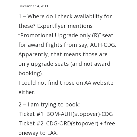
December 4, 2013
1 – Where do I check availability for
these? Expertflyer mentions
“Promotional Upgrade only (R)” seat
for award flights from say, AUH-CDG.
Apparently, that means those are
only upgrade seats (and not award
booking).
I could not find those on AA website
either.
2 – I am trying to book:
Ticket #1: BOM-AUH(stopover)-CDG
Ticket #2: CDG-ORD(stopover) + free
oneway to LAX.