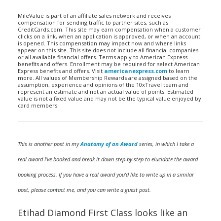
MileValue is part of an affiliate sales network and receives
compensation for sending traffic to partner sites, such as
CreditCards.com. This site may earn compensation when a customer
clicks on a link, when an application is approved, or when an account
is opened. This compensation may impact how and where links
appear on this site. This site does not include all financial companies
or all available financial offers. Terms apply to American Express
benefits and offers. Enrollment may be required for select American
Express benefits and offers. Visit
americanexpress.com
to learn
more. All values of Membership Rewards are assigned based on the
assumption, experience and opinions of the 10xTravel team and
represent an estimate and not an actual value of points. Estimated
value is not a fixed value and may not be the typical value enjoyed by
card members.
This is another post in my
Anatomy of an Award
series, in which I take a
real award I’ve booked and break it down step-by-step to elucidate the award
booking process. If you have a real award you’d like to write up in a similar
post, please contact me, and you can write a guest post.
Etihad Diamond First Class looks like an