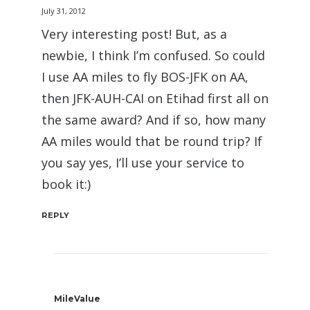
July 31, 2012
Very interesting post! But, as a
newbie, I think I’m confused. So could
I use AA miles to fly BOS-JFK on AA,
then JFK-AUH-CAI on Etihad first all on
the same award? And if so, how many
AA miles would that be round trip? If
you say yes, I’ll use your service to
book it:)
REPLY
MileValue