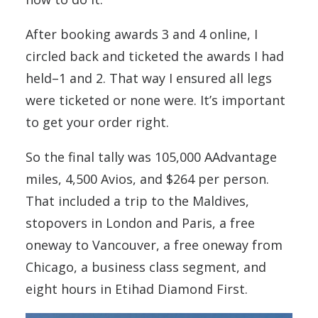
After booking awards 3 and 4 online, I
circled back and ticketed the awards I had
held–1 and 2. That way I ensured all legs
were ticketed or none were. It’s important
to get your order right.
So the final tally was 105,000 AAdvantage
miles, 4,500 Avios, and $264 per person.
That included a trip to the Maldives,
stopovers in London and Paris, a free
oneway to Vancouver, a free oneway from
Chicago, a business class segment, and
eight hours in Etihad Diamond First.