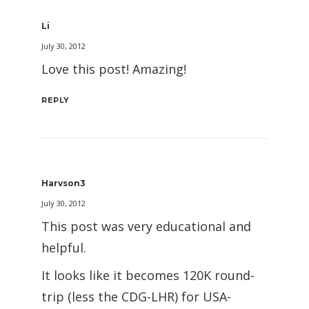
Li
July 30, 2012
Love this post! Amazing!
REPLY
Harvson3
July 30, 2012
This post was very educational and
helpful.
It looks like it becomes 120K round-
trip (less the CDG-LHR) for USA-