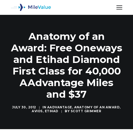
Anatomy of an
Award: Free Oneways
and Etihad Diamond
First Class for 40,000
AAdvantage Miles
and $37
JULY 30, 2012
|
IN
AADVANTAGE
,
ANATOMY OF AN AWARD
,
AVIOS
,
ETIHAD
|
BY
SCOTT GRIMMER
SEARCH