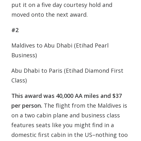
put it on a five day courtesy hold and
moved onto the next award.
#2
Maldives to Abu Dhabi (Etihad Pearl
Business)
Abu Dhabi to Paris (Etihad Diamond First
Class)
This award was 40,000 AA miles and $37
per person.
The flight from the Maldives is
on a two cabin plane and business class
features seats like you might find in a
domestic first cabin in the US–nothing too