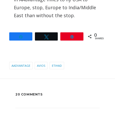
Europe, stop, Europe to India/Middle
East than without the stop.
0
Share
Tweet
Pin
SHARES
AADVANTAGE
AVIOS
ETIHAD
20 COMMENTS