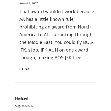
August 2, 2012
That award wouldn’t work because
AA has a little known rule
prohibiting an award from North
America to Africa routing through
the Middle East. You could fly BOS-
JFK, stop, JFK-AUH on one award
though, making BOS-JFK free.
REPLY
Michael
August 2, 2012