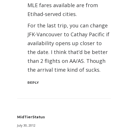
MLE fares available are from
Etihad-served cities.
For the last trip, you can change
JFK-Vancouver to Cathay Pacific if
availability opens up closer to
the date. I think that’d be better
than 2 flights on AA/AS. Though
the arrival time kind of sucks.
REPLY
MidTierStatus
July 30, 2012