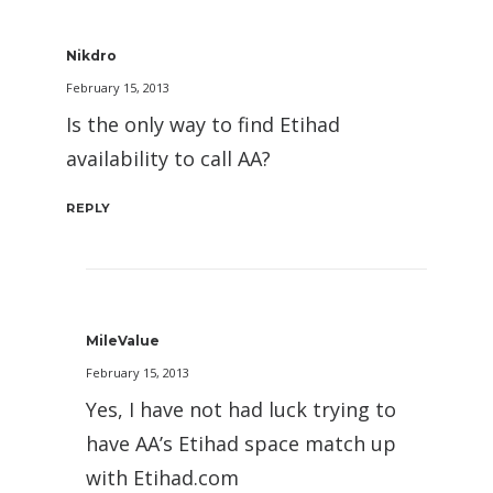
Nikdro
February 15, 2013
Is the only way to find Etihad
availability to call AA?
REPLY
MileValue
February 15, 2013
Yes, I have not had luck trying to
have AA’s Etihad space match up
with Etihad.com