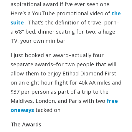
aspirational award if I’ve ever seen one.
Here’s a YouTube promotional video of
the
suite
. That’s the definition of travel porn–
a 6’8″ bed, dinner seating for two, a huge
TV, your own minibar.
I just booked an award–actually four
separate awards–for two people that will
allow them to enjoy Etihad Diamond First
on an eight hour flight for 40k AA miles and
$37 per person as part of a trip to the
Maldives, London, and Paris with two
free
oneways
tacked on.
The Awards