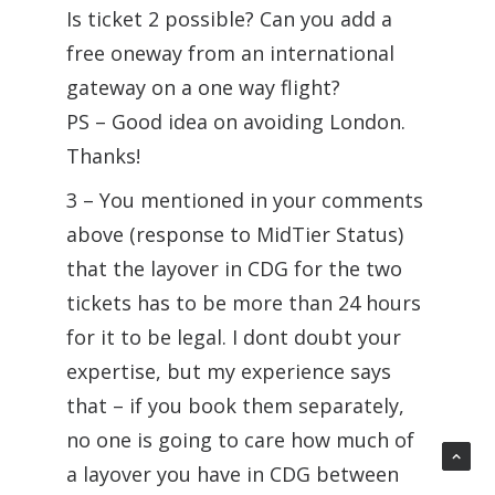
Is ticket 2 possible? Can you add a
free oneway from an international
gateway on a one way flight?
PS – Good idea on avoiding London.
Thanks!
3 – You mentioned in your comments
above (response to MidTier Status)
that the layover in CDG for the two
tickets has to be more than 24 hours
for it to be legal. I dont doubt your
expertise, but my experience says
that – if you book them separately,
no one is going to care how much of
a layover you have in CDG between