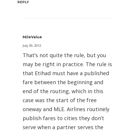
REPLY
MileValue
July 30, 2012
That’s not quite the rule, but you
may be right in practice. The rule is
that Etihad must have a published
fare between the beginning and
end of the routing, which in this
case was the start of the free
oneway and MLE. Airlines routinely
publish fares to cities they don’t
serve when a partner serves the