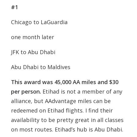
#1
Chicago to LaGuardia
one month later
JFK to Abu Dhabi
Abu Dhabi to Maldives
This award was 45,000 AA miles and $30
per person.
Etihad is not a member of any
alliance, but AAdvantage miles can be
redeemed on Etihad flights. I find their
availability to be pretty great in all classes
on most routes. Etihad’s hub is Abu Dhabi.