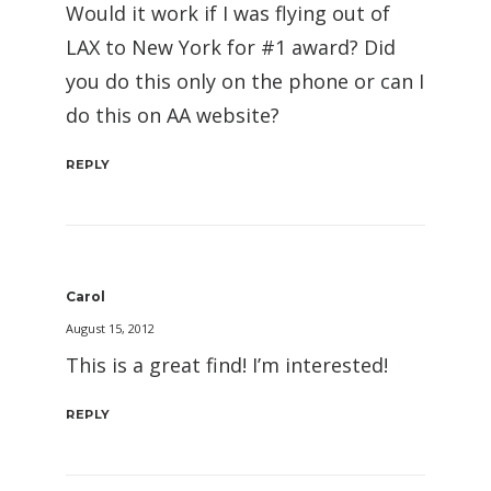
Would it work if I was flying out of
LAX to New York for #1 award? Did
you do this only on the phone or can I
do this on AA website?
REPLY
Carol
August 15, 2012
This is a great find! I’m interested!
REPLY