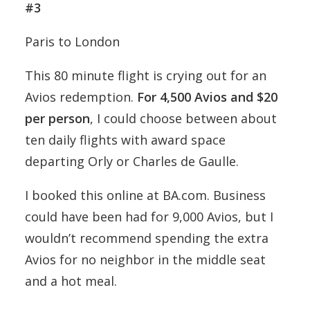
#3
Paris to London
This 80 minute flight is crying out for an
Avios redemption.
For 4,500 Avios and $20
per person
, I could choose between about
ten daily flights with award space
departing Orly or Charles de Gaulle.
I booked this online at BA.com. Business
could have been had for 9,000 Avios, but I
wouldn’t recommend spending the extra
Avios for no neighbor in the middle seat
and a hot meal.