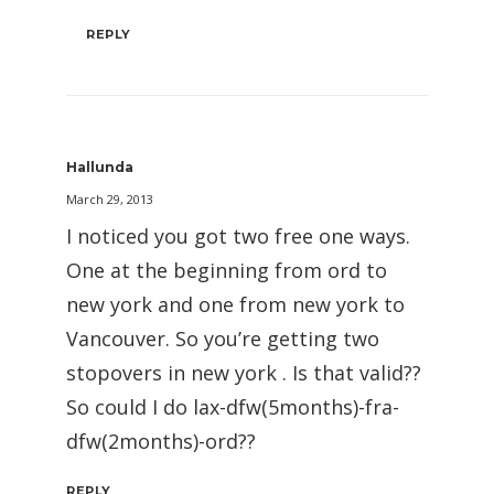
REPLY
Hallunda
March 29, 2013
I noticed you got two free one ways.
One at the beginning from ord to
new york and one from new york to
Vancouver. So you’re getting two
stopovers in new york . Is that valid??
So could I do lax-dfw(5months)-fra-
dfw(2months)-ord??
REPLY