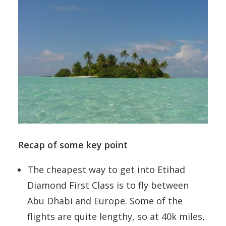
Recap of some key point
The cheapest way to get into Etihad
Diamond First Class is to fly between
Abu Dhabi and Europe. Some of the
flights are quite lengthy, so at 40k miles,