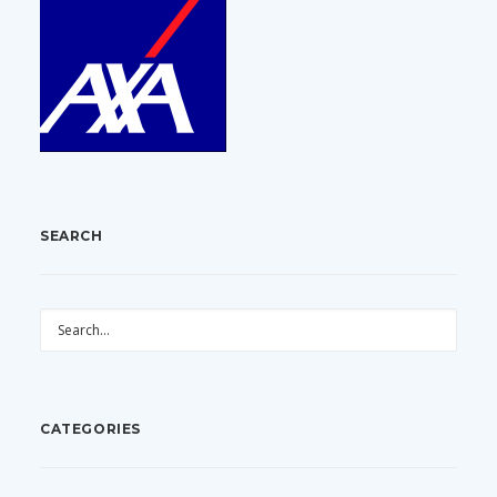
SEARCH
CATEGORIES