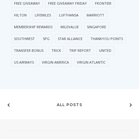
FREE GIVEAWAY
FREE GIVEAWAY FRIDAY
FRONTIER
HILTON
LIFEMILES
LUFTHANSA
MARRIOTT
MEMBERSHIP REWARDS
MILEVALUE
SINGAPORE
SOUTHWEST
SPG
STAR ALLIANCE
THANKYOU POINTS
TRANSFER BONUS
TRICK
TRIP REPORT
UNITED
US AIRWAYS
VIRGIN AMERICA
VIRGIN ATLANTIC
ALL POSTS