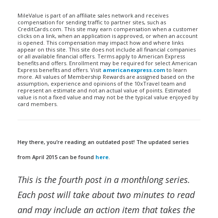
MileValue is part of an affiliate sales network and receives
compensation for sending traffic to partner sites, such as
CreditCards.com. This site may earn compensation when a customer
clicks on a link, when an application is approved, or when an account
is opened. This compensation may impact how and where links
appear on this site. This site does not include all financial companies
or all available financial offers. Terms apply to American Express
benefits and offers. Enrollment may be required for select American
Express benefits and offers. Visit
americanexpress.com
to learn
more. All values of Membership Rewards are assigned based on the
assumption, experience and opinions of the 10xTravel team and
represent an estimate and not an actual value of points. Estimated
value is not a fixed value and may not be the typical value enjoyed by
card members.
Hey there, you’re reading an outdated post! The updated series
from April 2015 can be found
here
.
This is the fourth post in a monthlong series.
Each post will take about two minutes to read
and may include an action item that takes the