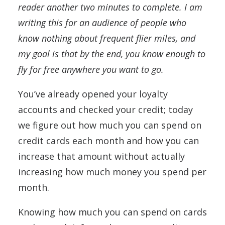
reader another two minutes to complete. I am
writing this for an audience of people who
know nothing about frequent flier miles, and
my goal is that by the end, you know enough to
fly for free anywhere you want to go.
You’ve already opened your loyalty
accounts and checked your credit; today
we figure out how much you can spend on
credit cards each month and how you can
increase that amount without actually
increasing how much money you spend per
month.
Knowing how much you can spend on cards