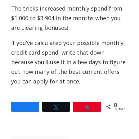
The tricks increased monthly spend from
$1,000 to $3,904 in the months when you
are clearing bonuses!
If you’ve calculated your possible monthly
credit card spend, write that down
because you’ll use it in a few days to figure
out how many of the best current offers
you can apply for at once.
0
Share
Tweet
Pin
SHARES