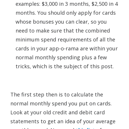
examples: $3,000 in 3 months, $2,500 in 4
months. You should only apply for cards
whose bonuses you can clear, so you
need to make sure that the combined
minimum spend requirements of all the
cards in your app-o-rama are within your
normal monthly spending plus a few
tricks, which is the subject of this post.
The first step then is to calculate the
normal monthly spend you put on cards.
Look at your old credit and debit card
statements to get an idea of your average