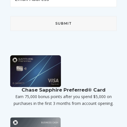
Chase Sapphire Preferred® Card
Earn 75,000 bonus points after you spend $5,000 on
purchases in the first 3 months from account opening.