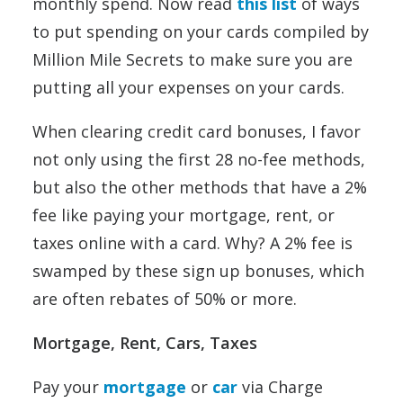
monthly spend. Now read
this list
of ways
to put spending on your cards compiled by
Million Mile Secrets to make sure you are
putting all your expenses on your cards.
When clearing credit card bonuses, I favor
not only using the first 28 no-fee methods,
but also the other methods that have a 2%
fee like paying your mortgage, rent, or
taxes online with a card. Why? A 2% fee is
swamped by these sign up bonuses, which
are often rebates of 50% or more.
Mortgage, Rent, Cars, Taxes
Pay your
mortgage
or
car
via Charge