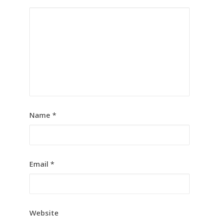
Name
*
Email
*
Website