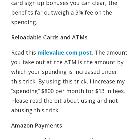
card sign up bonuses you can clear, the
benefits far outweigh a 3% fee on the
spending.
Reloadable Cards and ATMs
Read this
milevalue.com post
. The amount
you take out at the ATM is the amount by
which your spending is increased under
this trick. By using this trick, I increase my
“spending” $800 per month for $13 in fees.
Please read the bit about using and not
abusing this trick.
Amazon Payments