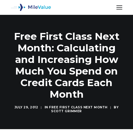
Free First Class Next
Month: Calculating
and Increasing How
Much You Spend on
Credit Cards Each
Month
JULY 29, 2012
|
IN
FREE FIRST CLASS NEXT MONTH
|
BY
SCOTT GRIMMER
SEARCH