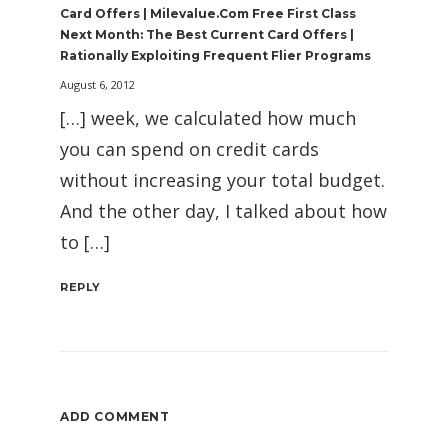
Card Offers | Milevalue.com Free First Class
Next Month: The Best Current Card Offers |
Rationally Exploiting Frequent Flier Programs
August 6, 2012
[…] week, we calculated how much
you can spend on credit cards
without increasing your total budget.
And the other day, I talked about how
to […]
REPLY
ADD COMMENT