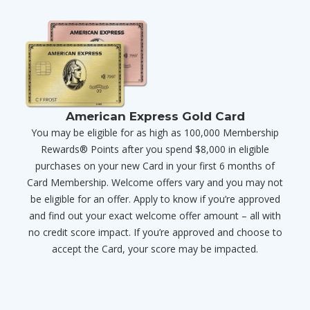
American Express Gold Card
You may be eligible for as high as 100,000 Membership
Rewards® Points after you spend $8,000 in eligible
purchases on your new Card in your first 6 months of
Card Membership. Welcome offers vary and you may not
be eligible for an offer. Apply to know if you’re approved
and find out your exact welcome offer amount – all with
no credit score impact. If you’re approved and choose to
accept the Card, your score may be impacted.