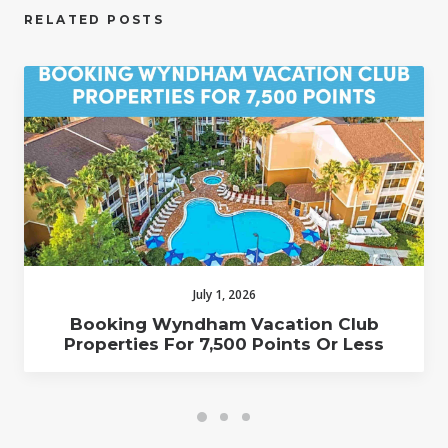
RELATED POSTS
July 1, 2026
Booking Wyndham Vacation Club
Properties For 7,500 Points Or Less