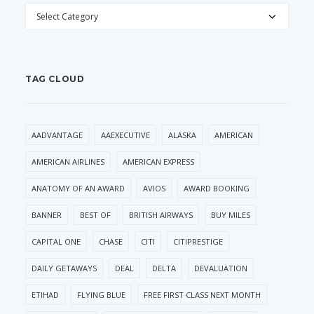
CATEGORIES
TAG CLOUD
AADVANTAGE
AAEXECUTIVE
ALASKA
AMERICAN
AMERICAN AIRLINES
AMERICAN EXPRESS
ANATOMY OF AN AWARD
AVIOS
AWARD BOOKING
BANNER
BEST OF
BRITISH AIRWAYS
BUY MILES
CAPITAL ONE
CHASE
CITI
CITIPRESTIGE
DAILY GETAWAYS
DEAL
DELTA
DEVALUATION
ETIHAD
FLYING BLUE
FREE FIRST CLASS NEXT MONTH