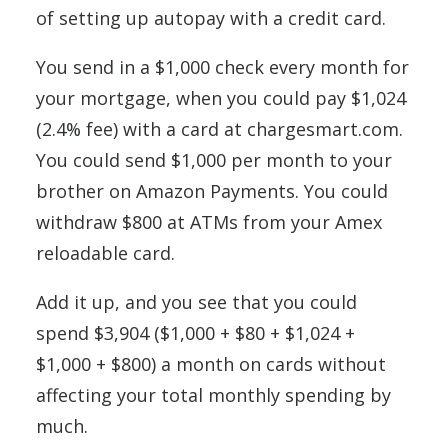
of setting up autopay with a credit card.
You send in a $1,000 check every month for
your mortgage, when you could pay $1,024
(2.4% fee) with a card at chargesmart.com.
You could send $1,000 per month to your
brother on Amazon Payments. You could
withdraw $800 at ATMs from your Amex
reloadable card.
Add it up, and you see that you could
spend $3,904 ($1,000 + $80 + $1,024 +
$1,000 + $800) a month on cards without
affecting your total monthly spending by
much.