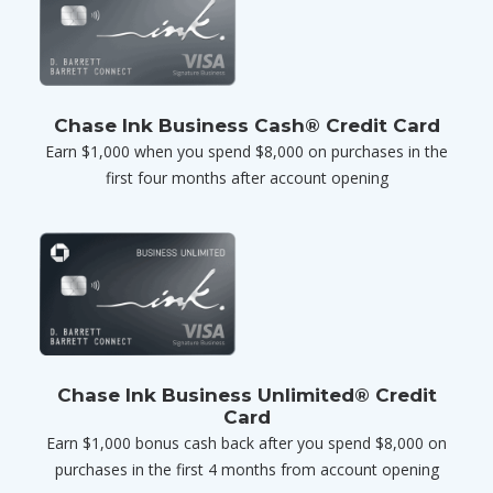
Chase Ink Business Cash® Credit Card
Earn $1,000 when you spend $8,000 on purchases in the
first four months after account opening
Chase Ink Business Unlimited® Credit
Card
Earn $1,000 bonus cash back after you spend $8,000 on
purchases in the first 4 months from account opening