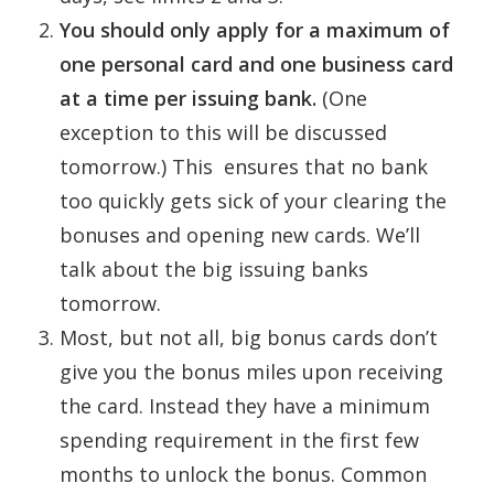
You should only apply for a maximum of
one personal card and one business card
at a time per issuing bank.
(One
exception to this will be discussed
tomorrow.) This ensures that no bank
too quickly gets sick of your clearing the
bonuses and opening new cards. We’ll
talk about the big issuing banks
tomorrow.
Most, but not all, big bonus cards don’t
give you the bonus miles upon receiving
the card. Instead they have a minimum
spending requirement in the first few
months to unlock the bonus. Common