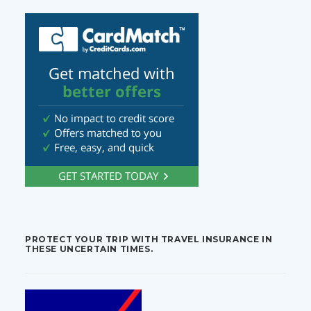
PROTECT YOUR TRIP WITH TRAVEL INSURANCE IN
THESE UNCERTAIN TIMES.