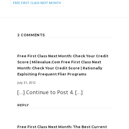
FREE FIRST CLASS NEXT MONTH
2 COMMENTS
Free First Class Next Month: Check Your Credit
Score | Milevalue.com Free First Class Next
Month: Check Your Credit Score | Rationally
Exploiting Frequent Flier Programs
July 31, 2012
[…] Continue to Post 4. […]
REPLY
Free First Class Next Month: The Best Current