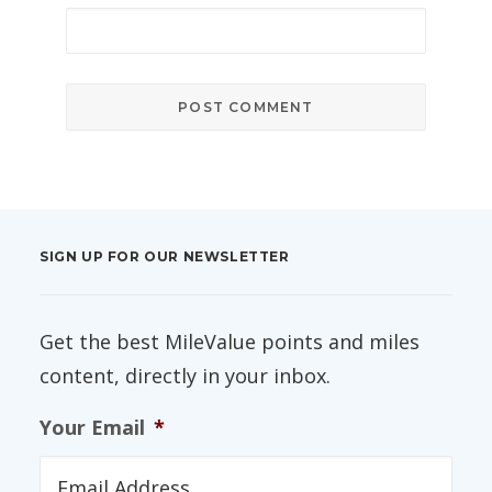
SIGN UP FOR OUR NEWSLETTER
Get the best MileValue points and miles
content, directly in your inbox.
Your Email
*