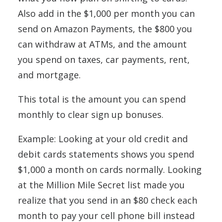
Also add in the $1,000 per month you can
send on Amazon Payments, the $800 you
can withdraw at ATMs, and the amount
you spend on taxes, car payments, rent,
and mortgage.
This total is the amount you can spend
monthly to clear sign up bonuses.
Example: Looking at your old credit and
debit cards statements shows you spend
$1,000 a month on cards normally. Looking
at the Million Mile Secret list made you
realize that you send in an $80 check each
month to pay your cell phone bill instead