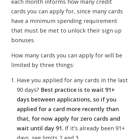
each month informs how many credit
cards you can apply for, since many cards
have a minimum spending requirement
that must be met to unlock their sign up
bonuses.
How many cards you can apply for will be
limited by three things:
Have you applied for any cards in the last
90 days?
Best practice is to wait 91+
days between applications, so if you
applied for a card more recently than
that, for now apply for zero cards and
wait until day 91.
If it’s already been 91+
days, see limits 2 and 3.