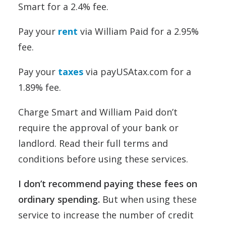
Smart for a 2.4% fee.
Pay your
rent
via William Paid for a 2.95%
fee.
Pay your
taxes
via payUSAtax.com for a
1.89% fee.
Charge Smart and William Paid don’t
require the approval of your bank or
landlord. Read their full terms and
conditions before using these services.
I don’t recommend paying these fees on
ordinary spending.
But when using these
service to increase the number of credit