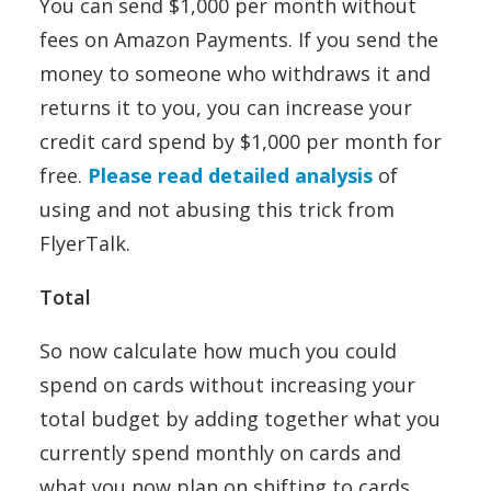
You can send $1,000 per month without
fees on Amazon Payments. If you send the
money to someone who withdraws it and
returns it to you, you can increase your
credit card spend by $1,000 per month for
free.
Please read detailed analysis
of
using and not abusing this trick from
FlyerTalk.
Total
So now calculate how much you could
spend on cards without increasing your
total budget by adding together what you
currently spend monthly on cards and
what you now plan on shifting to cards.