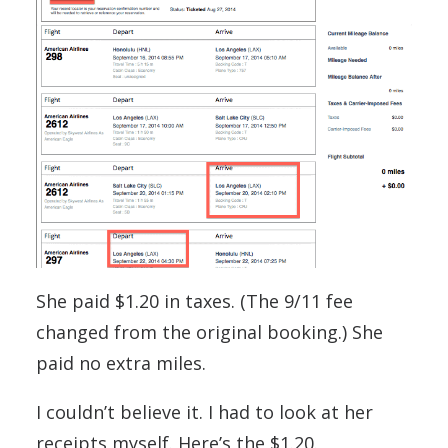
She paid $1.20 in taxes. (The 9/11 fee
changed from the original booking.) She
paid no extra miles.
I couldn’t believe it. I had to look at her
receipts myself. Here’s the $1.20.