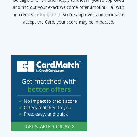
and find out your exact welcome offer amount – all with
no credit score impact. If you’re approved and choose to
accept the Card, your score may be impacted.