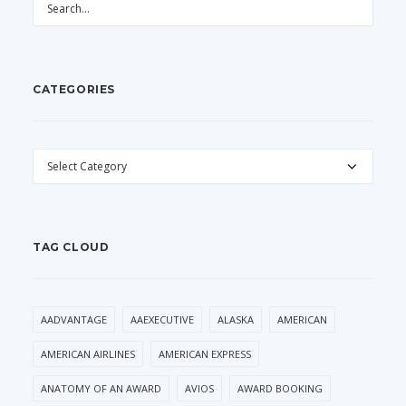
CATEGORIES
CATEGORIES
TAG CLOUD
AADVANTAGE
AAEXECUTIVE
ALASKA
AMERICAN
AMERICAN AIRLINES
AMERICAN EXPRESS
ANATOMY OF AN AWARD
AVIOS
AWARD BOOKING