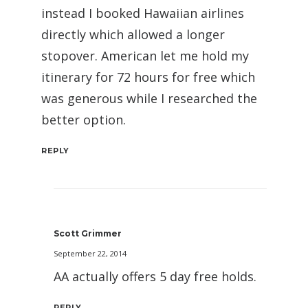
instead I booked Hawaiian airlines
directly which allowed a longer
stopover. American let me hold my
itinerary for 72 hours for free which
was generous while I researched the
better option.
REPLY
Scott Grimmer
September 22, 2014
AA actually offers 5 day free holds.
REPLY