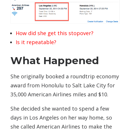
How did she get this stopover?
Is it repeatable?
What Happened
She originally booked a roundtrip economy
award from Honolulu to Salt Lake City for
35,000 American Airlines miles and $10.
She decided she wanted to spend a few
days in Los Angeles on her way home, so
she called American Airlines to make the