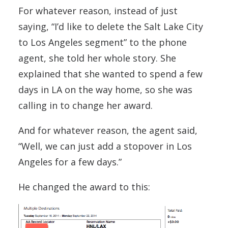
For whatever reason, instead of just
saying, “I’d like to delete the Salt Lake City
to Los Angeles segment” to the phone
agent, she told her whole story. She
explained that she wanted to spend a few
days in LA on the way home, so she was
calling in to change her award.
And for whatever reason, the agent said,
“Well, we can just add a stopover in Los
Angeles for a few days.”
He changed the award to this: