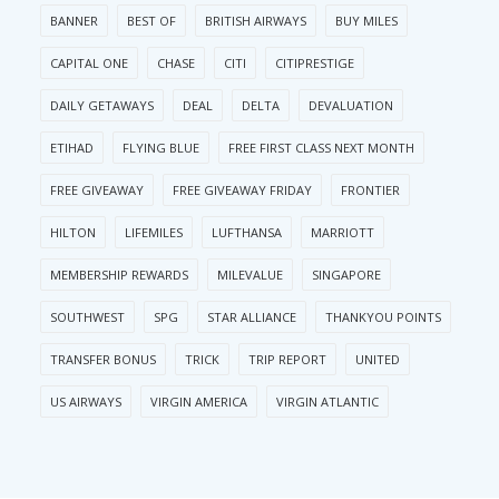
BANNER
BEST OF
BRITISH AIRWAYS
BUY MILES
CAPITAL ONE
CHASE
CITI
CITIPRESTIGE
DAILY GETAWAYS
DEAL
DELTA
DEVALUATION
ETIHAD
FLYING BLUE
FREE FIRST CLASS NEXT MONTH
FREE GIVEAWAY
FREE GIVEAWAY FRIDAY
FRONTIER
HILTON
LIFEMILES
LUFTHANSA
MARRIOTT
MEMBERSHIP REWARDS
MILEVALUE
SINGAPORE
SOUTHWEST
SPG
STAR ALLIANCE
THANKYOU POINTS
TRANSFER BONUS
TRICK
TRIP REPORT
UNITED
US AIRWAYS
VIRGIN AMERICA
VIRGIN ATLANTIC