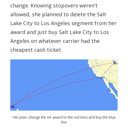
change. Knowing stopovers weren’t
allowed, she planned to delete the Salt
Lake City to Los Angeles segment from her
award and just buy Salt Lake City to Los
Angeles on whatever carrier had the
cheapest cash ticket.
Her plan: change the AA award to the red lines and buy the blue
line