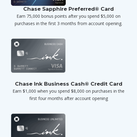
Chase Sapphire Preferred® Card
Earn 75,000 bonus points after you spend $5,000 on
purchases in the first 3 months from account opening.
Chase Ink Business Cash® Credit Card
Earn $1,000 when you spend $8,000 on purchases in the
first four months after account opening