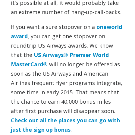
it’s possible at all, it would probably take
an extreme number of hang-up-call-backs.
If you want a sure stopover on a
oneworld
award
, you can get one stopover on
roundtrip US Airways awards. We know
that the
US Airways® Premier World
MasterCard®
will no longer be offered as
soon as the US Airways and American
Airlines frequent flyer programs integrate,
some time in early 2015. That means that
the chance to earn 40,000 bonus miles
after first purchase will disappear soon.
Check out all the places you can go with
just the sign up bonus
.