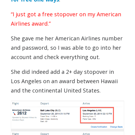
“I just got a free stopover on my American
Airlines award.”
She gave me her American Airlines number
and password, so I was able to go into her
account and check everything out.
She did indeed add a 2+ day stopover in
Los Angeles on an award between Hawaii
and the continental United States.