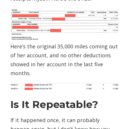
Here’s the original 35,000 miles coming out
of her account, and no other deductions
showed in her account in the last five
months.
Is It Repeatable?
If it happened once, it can probably
happen again, but I don’t know how you