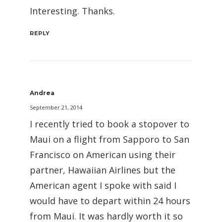
Interesting. Thanks.
REPLY
Andrea
September 21, 2014
I recently tried to book a stopover to
Maui on a flight from Sapporo to San
Francisco on American using their
partner, Hawaiian Airlines but the
American agent I spoke with said I
would have to depart within 24 hours
from Maui. It was hardly worth it so