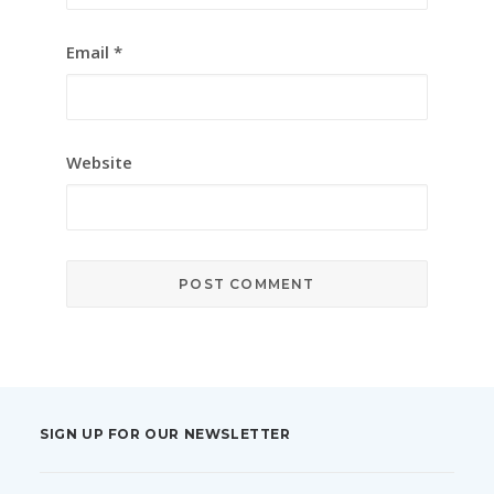
Email
*
Website
SIGN UP FOR OUR NEWSLETTER