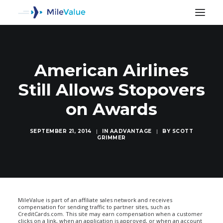
American Airlines
Still Allows Stopovers
on Awards
SEPTEMBER 21, 2014
|
IN
AADVANTAGE
|
BY
SCOTT
GRIMMER
SEARCH
MileValue is part of an affiliate sales network and receives
compensation for sending traffic to partner sites, such as
CreditCards.com. This site may earn compensation when a customer
clicks on a link, when an application is approved, or when an account