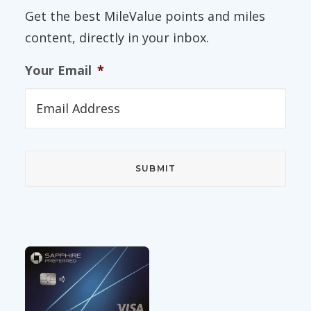
Get the best MileValue points and miles
content, directly in your inbox.
Your Email
*