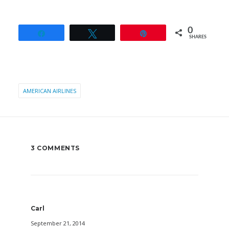
0
Share
Tweet
Pin
SHARES
AMERICAN AIRLINES
3 COMMENTS
Carl
September 21, 2014