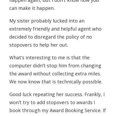
can make it happen.
My sister probably lucked into an
extremely friendly and helpful agent who
decided to disregard the policy of no
stopovers to help her out.
What’s interesting to me is that the
computer didn’t stop him from changing
the award without collecting extra miles.
We now know that is technically possible.
Good luck repeating her success. Frankly, I
won’t try to add stopovers to awards I
book through my Award Booking Service. If