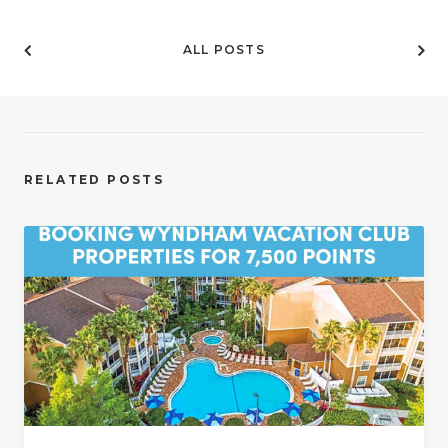
ALL POSTS
RELATED POSTS