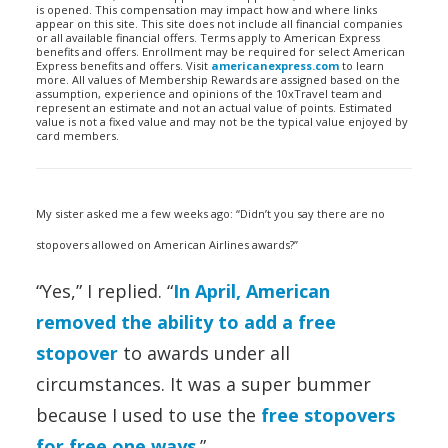
is opened. This compensation may impact how and where links
appear on this site. This site does not include all financial companies
or all available financial offers. Terms apply to American Express
benefits and offers. Enrollment may be required for select American
Express benefits and offers. Visit
americanexpress.com
to learn
more. All values of Membership Rewards are assigned based on the
assumption, experience and opinions of the 10xTravel team and
represent an estimate and not an actual value of points. Estimated
value is not a fixed value and may not be the typical value enjoyed by
card members.
My sister asked me a few weeks ago: “Didn’t you say there are no
stopovers allowed on American Airlines awards?”
“Yes,” I replied. “
In April, American
removed the ability to add a free
stopover
to awards under all
circumstances. It was a super bummer
because I used to use the
free stopovers
for free one ways
.”