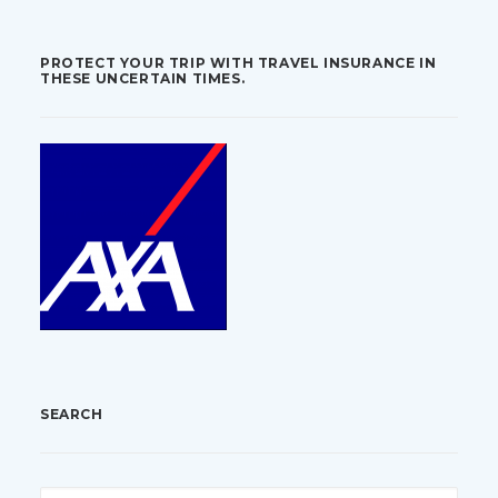
PROTECT YOUR TRIP WITH TRAVEL INSURANCE IN
THESE UNCERTAIN TIMES.
SEARCH