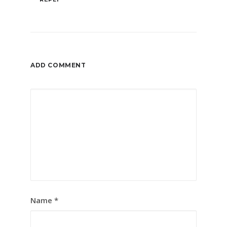
ADD COMMENT
Name
*