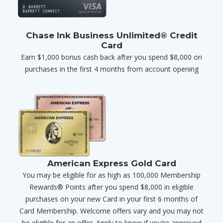
Chase Ink Business Unlimited® Credit
Card
Earn $1,000 bonus cash back after you spend $8,000 on
purchases in the first 4 months from account opening
American Express Gold Card
You may be eligible for as high as 100,000 Membership
Rewards® Points after you spend $8,000 in eligible
purchases on your new Card in your first 6 months of
Card Membership. Welcome offers vary and you may not
be eligible for an offer. Apply to know if you’re approved