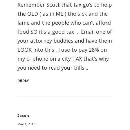
Remember Scott that tax go’s to help
the OLD ( as in ME ) the sick and the
lame and the people who can’t afford
food SO it’s a good tax … Email one of
your attorney buddies and have them
LOOK into this . I use to pay 28% on
my c- phone on a city TAX that’s why
you need to read your bills ..
REPLY
Jason
May 1, 2015