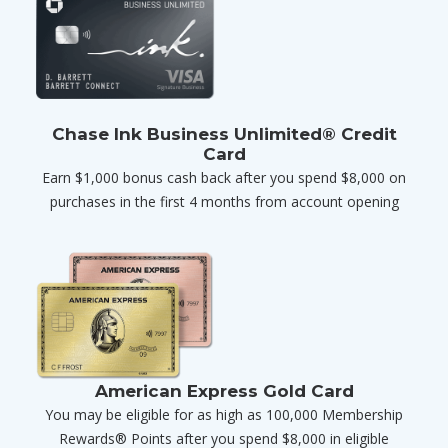
Chase Ink Business Unlimited® Credit
Card
Earn $1,000 bonus cash back after you spend $8,000 on
purchases in the first 4 months from account opening
American Express Gold Card
You may be eligible for as high as 100,000 Membership
Rewards® Points after you spend $8,000 in eligible