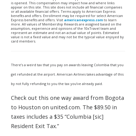
is opened. This compensation may impact how and where links
appear on this site. This site does not include all financial companies
or all available financial offers. Terms apply to American Express
benefits and offers. Enrollment may be required for select American
Express benefits and offers. Visit
americanexpress.com
to learn
more. All values of Membership Rewards are assigned based on the
assumption, experience and opinions of the 10xTravel team and
represent an estimate and not an actual value of points. Estimated
value is not a fixed value and may not be the typical value enjoyed by
card members.
There’s a weird tax that you pay on awards leaving Colombia that you
get refunded at the airport. American Airlines takes advantage of this
by not fully refunding to you the tax you’ve already paid.
Check out this one way award from Bogota
to Houston on united.com. The $89.50 in
taxes includes a $35 “Columbia [sic]
Resident Exit Tax.”