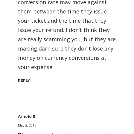
conversion rate may move against
them between the time they issue
your ticket and the time that they
issue your refund. I don’t think they
are really scamming you, but they are
making darn sure they don’t lose any
money on currency conversions at
your expense.
REPLY
Arnold S
May 2, 2015