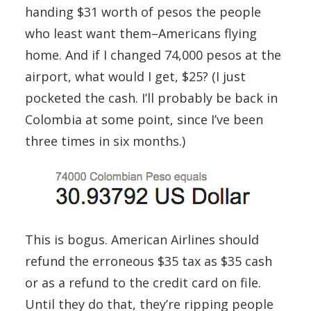
handing $31 worth of pesos the people
who least want them–Americans flying
home. And if I changed 74,000 pesos at the
airport, what would I get, $25? (I just
pocketed the cash. I’ll probably be back in
Colombia at some point, since I’ve been
three times in six months.)
This is bogus. American Airlines should
refund the erroneous $35 tax as $35 cash
or as a refund to the credit card on file.
Until they do that, they’re ripping people