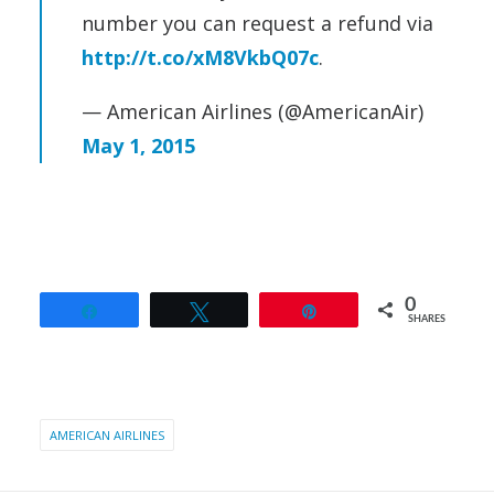
number you can request a refund via
http://t.co/xM8VkbQ07c
.
— American Airlines (@AmericanAir)
May 1, 2015
0
Share
Tweet
Pin
SHARES
AMERICAN AIRLINES