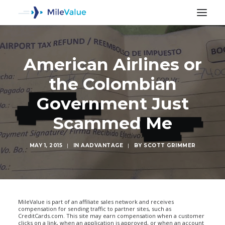
American Airlines or
the Colombian
Government Just
Scammed Me
MAY 1, 2015
|
IN
AADVANTAGE
|
BY
SCOTT GRIMMER
SEARCH
MileValue is part of an affiliate sales network and receives
compensation for sending traffic to partner sites, such as
CreditCards.com. This site may earn compensation when a customer
clicks on a link, when an application is approved, or when an account