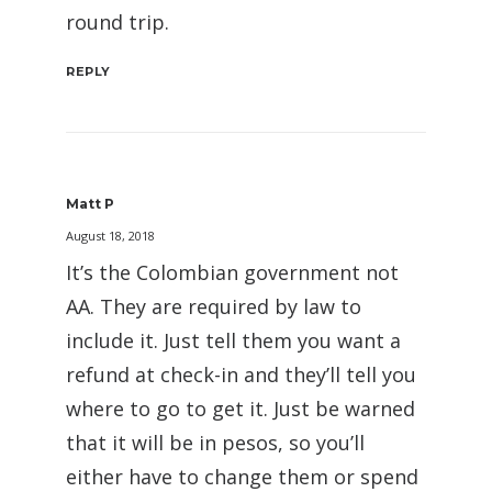
round trip.
REPLY
Matt P
August 18, 2018
It’s the Colombian government not
AA. They are required by law to
include it. Just tell them you want a
refund at check-in and they’ll tell you
where to go to get it. Just be warned
that it will be in pesos, so you’ll
either have to change them or spend