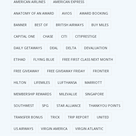
AMERICAN AIRLINES
AMERICAN EXPRESS
ANATOMY OF AN AWARD
AVIOS
AWARD BOOKING
BANNER
BEST OF
BRITISH AIRWAYS
BUY MILES
CAPITAL ONE
CHASE
CITI
CITIPRESTIGE
DAILY GETAWAYS
DEAL
DELTA
DEVALUATION
ETIHAD
FLYING BLUE
FREE FIRST CLASS NEXT MONTH
FREE GIVEAWAY
FREE GIVEAWAY FRIDAY
FRONTIER
HILTON
LIFEMILES
LUFTHANSA
MARRIOTT
MEMBERSHIP REWARDS
MILEVALUE
SINGAPORE
SOUTHWEST
SPG
STAR ALLIANCE
THANKYOU POINTS
TRANSFER BONUS
TRICK
TRIP REPORT
UNITED
US AIRWAYS
VIRGIN AMERICA
VIRGIN ATLANTIC