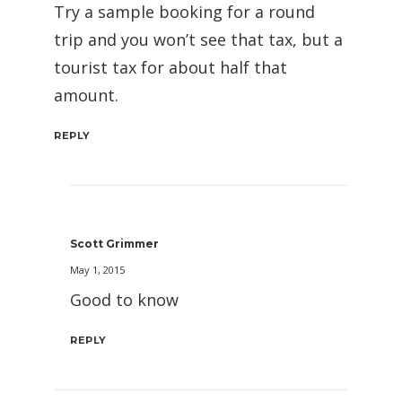
Try a sample booking for a round
trip and you won’t see that tax, but a
tourist tax for about half that
amount.
REPLY
Scott Grimmer
May 1, 2015
Good to know
REPLY