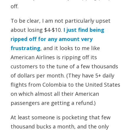
off.
To be clear, I am not particularly upset
about losing $4-$10.
I just find being
ripped off for any amount very
frustrating
, and it looks to me like
American Airlines is ripping off its
customers to the tune of a few thousands
of dollars per month. (They have 5+ daily
flights from Colombia to the United States
on which almost all their American
passengers are getting a refund.)
At least someone is pocketing that few
thousand bucks a month, and the only