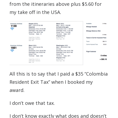
from the itineraries above plus $5.60 for
my take off in the USA.
All this is to say that I paid a $35 “Colombia
Resident Exit Tax” when I booked my
award.
I don’t owe that tax.
I don’t know exactly what does and doesn’t