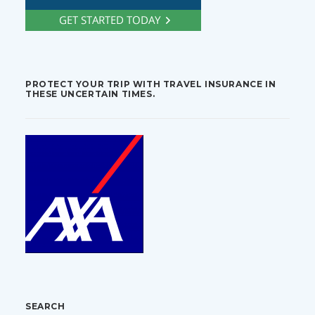
PROTECT YOUR TRIP WITH TRAVEL INSURANCE IN
THESE UNCERTAIN TIMES.
SEARCH