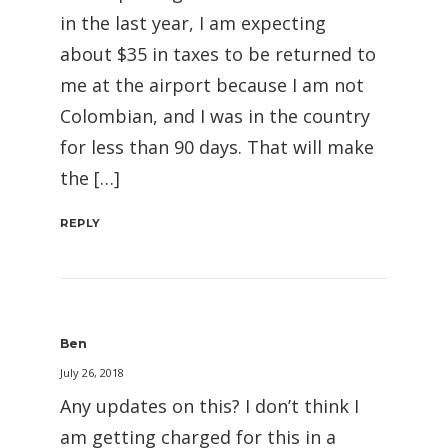
in the last year, I am expecting
about $35 in taxes to be returned to
me at the airport because I am not
Colombian, and I was in the country
for less than 90 days. That will make
the […]
REPLY
Ben
July 26, 2018
Any updates on this? I don’t think I
am getting charged for this in a