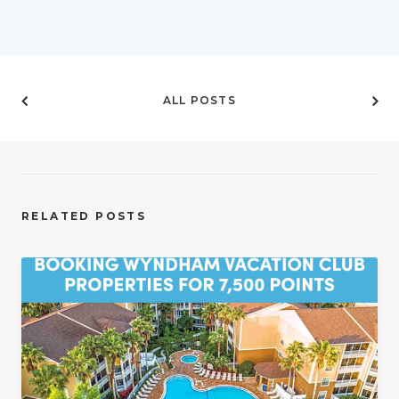
ALL POSTS
RELATED POSTS