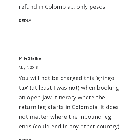
refund in Colombia… only pesos.
REPLY
MileStalker
May 4, 2015
You will not be charged this ‘gringo
tax’ (at least I was not) when booking
an open-jaw itinerary where the
return leg starts in Colombia. It does
not matter where the inbound leg
ends (could end in any other country).