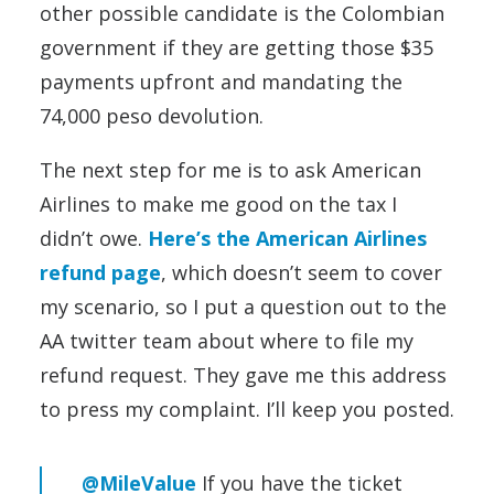
other possible candidate is the Colombian
government if they are getting those $35
payments upfront and mandating the
74,000 peso devolution.
The next step for me is to ask American
Airlines to make me good on the tax I
didn’t owe.
Here’s the American Airlines
refund page
, which doesn’t seem to cover
my scenario, so I put a question out to the
AA twitter team about where to file my
refund request. They gave me this address
to press my complaint. I’ll keep you posted.
@MileValue
If you have the ticket