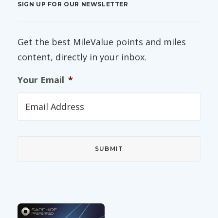
SIGN UP FOR OUR NEWSLETTER
Get the best MileValue points and miles
content, directly in your inbox.
Your Email
*