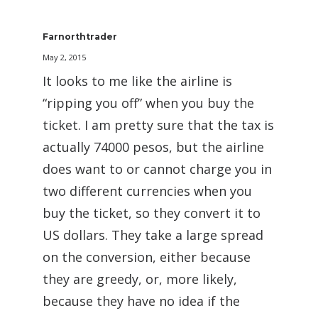
Farnorthtrader
May 2, 2015
It looks to me like the airline is
“ripping you off” when you buy the
ticket. I am pretty sure that the tax is
actually 74000 pesos, but the airline
does want to or cannot charge you in
two different currencies when you
buy the ticket, so they convert it to
US dollars. They take a large spread
on the conversion, either because
they are greedy, or, more likely,
because they have no idea if the