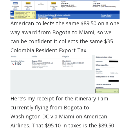
American collects the same $89.50 on a one
way award from Bogota to Miami, so we
can be confident it collects the same $35
Colombia Resident Export Tax.
Here’s my receipt for the itinerary I am
currently flying from Bogota to
Washington DC via Miami on American
Airlines. That $95.10 in taxes is the $89.50