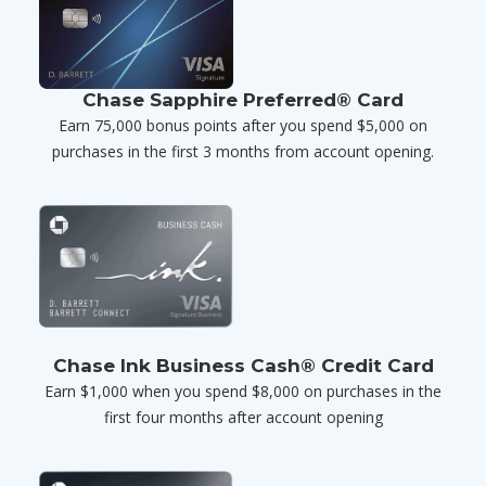
Chase Sapphire Preferred® Card
Earn 75,000 bonus points after you spend $5,000 on
purchases in the first 3 months from account opening.
Chase Ink Business Cash® Credit Card
Earn $1,000 when you spend $8,000 on purchases in the
first four months after account opening