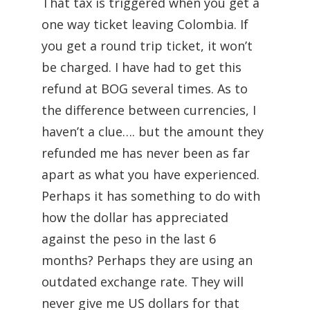
That tax is triggered when you get a
one way ticket leaving Colombia. If
you get a round trip ticket, it won’t
be charged. I have had to get this
refund at BOG several times. As to
the difference between currencies, I
haven’t a clue…. but the amount they
refunded me has never been as far
apart as what you have experienced.
Perhaps it has something to do with
how the dollar has appreciated
against the peso in the last 6
months? Perhaps they are using an
outdated exchange rate. They will
never give me US dollars for that