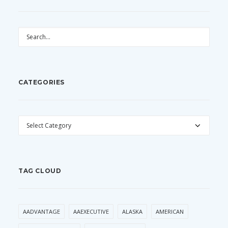
CATEGORIES
CATEGORIES
TAG CLOUD
AADVANTAGE
AAEXECUTIVE
ALASKA
AMERICAN