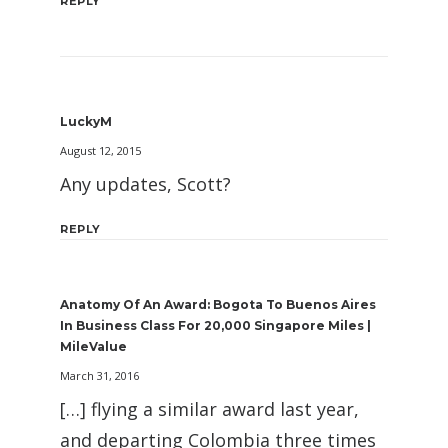
REPLY
LuckyM
August 12, 2015
Any updates, Scott?
REPLY
Anatomy Of An Award: Bogota To Buenos Aires
In Business Class For 20,000 Singapore Miles |
MileValue
March 31, 2016
[…] flying a similar award last year,
and departing Colombia three times