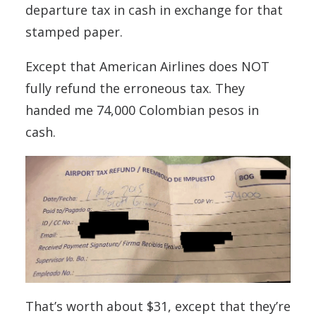
departure tax in cash in exchange for that
stamped paper.
Except that American Airlines does NOT
fully refund the erroneous tax. They
handed me 74,000 Colombian pesos in
cash.
That’s worth about $31, except that they’re