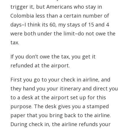
trigger it, but Americans who stay in
Colombia less than a certain number of
days–I think its 60, my stays of 15 and 4
were both under the limit–do not owe the
tax.
If you don’t owe the tax, you get it
refunded at the airport.
First you go to your check in airline, and
they hand you your itinerary and direct you
to a desk at the airport set up for this
purpose. The desk gives you a stamped
paper that you bring back to the airline.
During check in, the airline refunds your