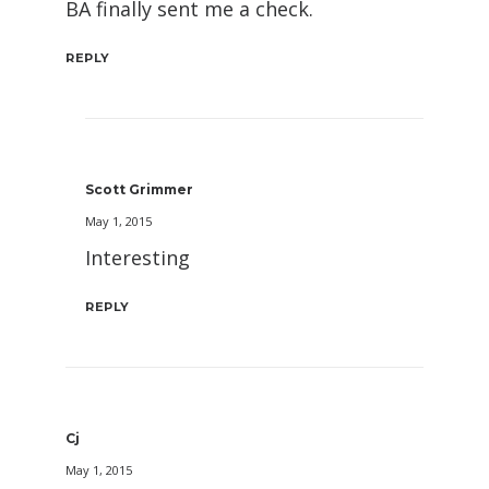
BA finally sent me a check.
REPLY
Scott Grimmer
May 1, 2015
Interesting
REPLY
Cj
May 1, 2015