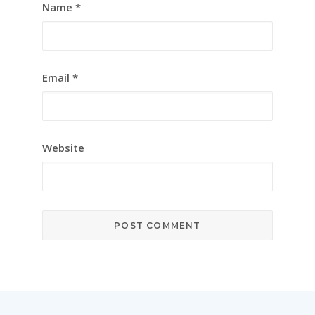
Name
*
Email
*
Website