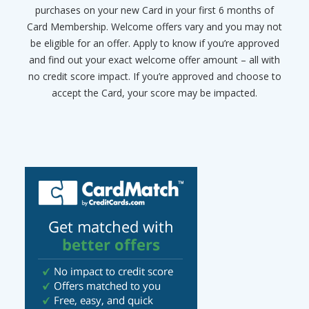
purchases on your new Card in your first 6 months of
Card Membership. Welcome offers vary and you may not
be eligible for an offer. Apply to know if you’re approved
and find out your exact welcome offer amount – all with
no credit score impact. If you’re approved and choose to
accept the Card, your score may be impacted.