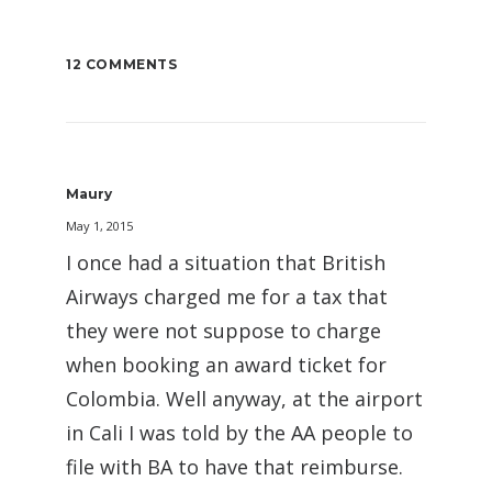
12 COMMENTS
Maury
May 1, 2015
I once had a situation that British
Airways charged me for a tax that
they were not suppose to charge
when booking an award ticket for
Colombia. Well anyway, at the airport
in Cali I was told by the AA people to
file with BA to have that reimburse.