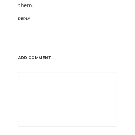
them.
REPLY
ADD COMMENT