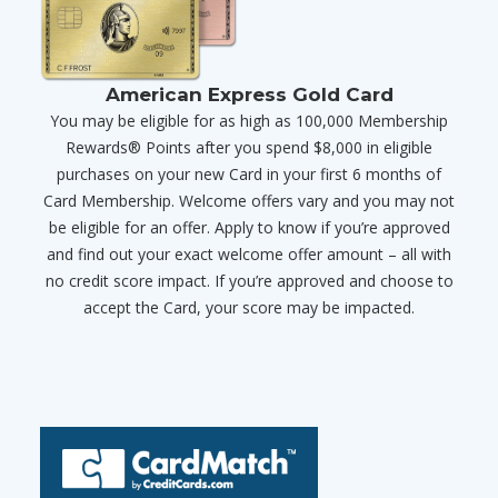
American Express Gold Card
You may be eligible for as high as 100,000 Membership
Rewards® Points after you spend $8,000 in eligible
purchases on your new Card in your first 6 months of
Card Membership. Welcome offers vary and you may not
be eligible for an offer. Apply to know if you’re approved
and find out your exact welcome offer amount – all with
no credit score impact. If you’re approved and choose to
accept the Card, your score may be impacted.