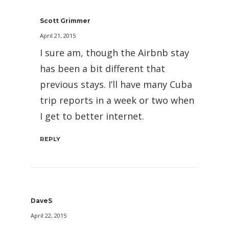
Scott Grimmer
April 21, 2015
I sure am, though the Airbnb stay
has been a bit different that
previous stays. I’ll have many Cuba
trip reports in a week or two when
I get to better internet.
REPLY
DaveS
April 22, 2015