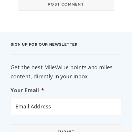
SIGN UP FOR OUR NEWSLETTER
Get the best MileValue points and miles
content, directly in your inbox.
Your Email
*