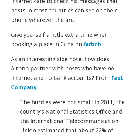
internet cafe to check his messages that
hosts in most countries can see on their
phone wherever the are.
Give yourself a little extra time when
booking a place in Cuba on
Airbnb
.
As an interesting side note, how does
Airbnb partner with hosts who have no
internet and no bank accounts? From
Fast
Company
:
The hurdles were not small: In 2011, the
country’s National Statistics Office and
the International Telecommunication
Union estimated that about 22% of