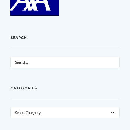
SEARCH
CATEGORIES
CATEGORIES