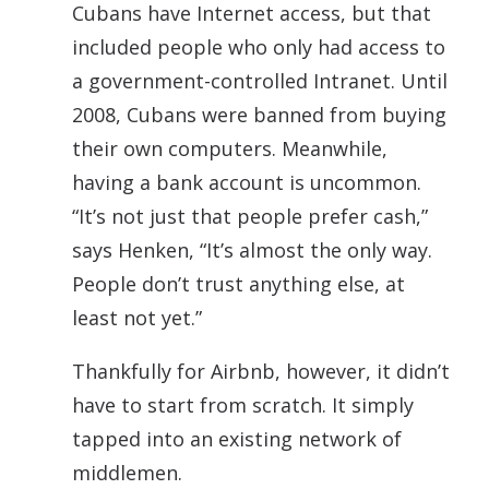
Cubans have Internet access, but that
included people who only had access to
a government-controlled Intranet. Until
2008, Cubans were banned from buying
their own computers. Meanwhile,
having a bank account is uncommon.
“It’s not just that people prefer cash,”
says Henken, “It’s almost the only way.
People don’t trust anything else, at
least not yet.”
Thankfully for Airbnb, however, it didn’t
have to start from scratch. It simply
tapped into an existing network of
middlemen.