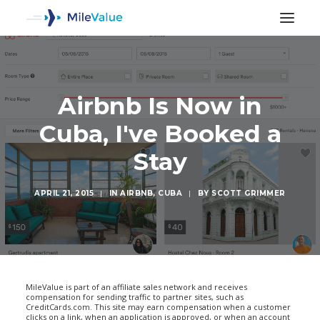
Airbnb Is Now in
Cuba, I've Booked a
Stay
APRIL 21, 2015
|
IN
AIRBNB
,
CUBA
|
BY
SCOTT GRIMMER
SEARCH
MileValue is part of an affiliate sales network and receives
compensation for sending traffic to partner sites, such as
CreditCards.com. This site may earn compensation when a customer
clicks on a link, when an application is approved, or when an account