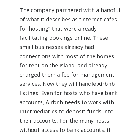
The company partnered with a handful
of what it describes as “Internet cafes
for hosting” that were already
facilitating bookings online. These
small businesses already had
connections with most of the homes
for rent on the island, and already
charged them a fee for management
services. Now they will handle Airbnb
listings. Even for hosts who have bank
accounts, Airbnb needs to work with
intermediaries to deposit funds into
their accounts. For the many hosts
without access to bank accounts, it