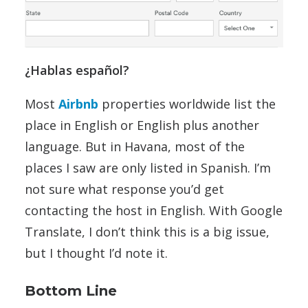
¿Hablas español?
Most
Airbnb
properties worldwide list the
place in English or English plus another
language. But in Havana, most of the
places I saw are only listed in Spanish. I’m
not sure what response you’d get
contacting the host in English. With Google
Translate, I don’t think this is a big issue,
but I thought I’d note it.
Bottom Line