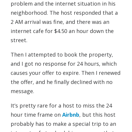
problem and the internet situation in his
neighborhood. The host responded that a
2 AM arrival was fine, and there was an
internet cafe for $4.50 an hour down the
street.
Then I attempted to book the property,
and I got no response for 24 hours, which
causes your offer to expire. Then I renewed
the offer, and he finally declined with no
message.
It’s pretty rare for a host to miss the 24
hour time frame on
Airbnb
, but this host
probably has to make a special trip to an