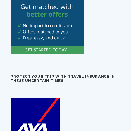
PROTECT YOUR TRIP WITH TRAVEL INSURANCE IN
THESE UNCERTAIN TIMES.