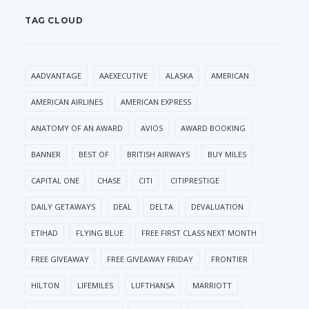
TAG CLOUD
AADVANTAGE
AAEXECUTIVE
ALASKA
AMERICAN
AMERICAN AIRLINES
AMERICAN EXPRESS
ANATOMY OF AN AWARD
AVIOS
AWARD BOOKING
BANNER
BEST OF
BRITISH AIRWAYS
BUY MILES
CAPITAL ONE
CHASE
CITI
CITIPRESTIGE
DAILY GETAWAYS
DEAL
DELTA
DEVALUATION
ETIHAD
FLYING BLUE
FREE FIRST CLASS NEXT MONTH
FREE GIVEAWAY
FREE GIVEAWAY FRIDAY
FRONTIER
HILTON
LIFEMILES
LUFTHANSA
MARRIOTT