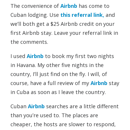
The convenience of
Airbnb
has come to
Cuban lodging. Use
this referral link,
and
we’ll both get a $25 Airbnb credit on your
first Airbnb stay. Leave your referral link in
the comments.
I used
Airbnb
to book my first two nights
in Havana. My other five nights in the
country, I’ll just find on the fly. I will, of
course, have a full review of my
Airbnb
stay
in Cuba as soon as I leave the country.
Cuban
Airbnb
searches are a little different
than you’re used to. The places are
cheaper, the hosts are slower to respond,