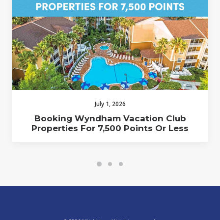
July 1, 2026
Booking Wyndham Vacation Club
Properties For 7,500 Points Or Less