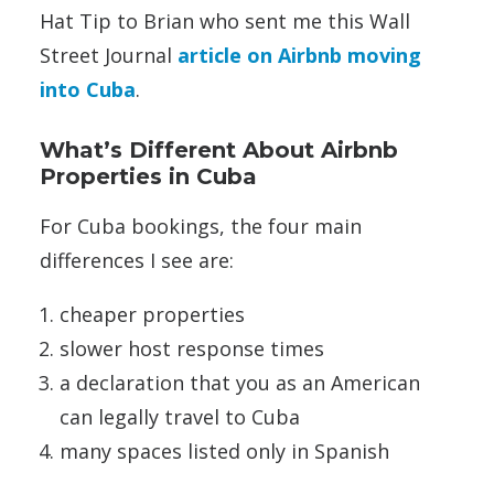
Hat Tip to Brian who sent me this Wall
Street Journal
article on Airbnb moving
into Cuba
.
What’s Different About Airbnb
Properties in Cuba
For Cuba bookings, the four main
differences I see are:
cheaper properties
slower host response times
a declaration that you as an American
can legally travel to Cuba
many spaces listed only in Spanish