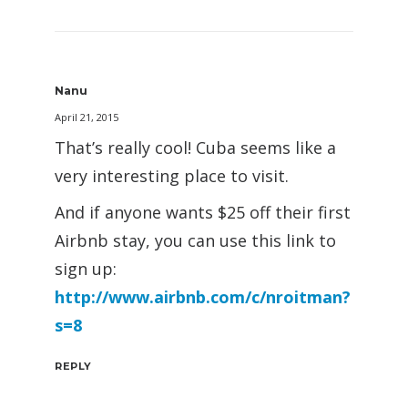
Nanu
April 21, 2015
That’s really cool! Cuba seems like a
very interesting place to visit.
And if anyone wants $25 off their first
Airbnb stay, you can use this link to
sign up:
http://www.airbnb.com/c/nroitman?
s=8
REPLY