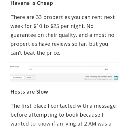
Havana is Cheap
There are 33 properties you can rent next
week for $10 to $25 per night. No
guarantee on their quality, and almost no
properties have reviews so far, but you
can’t beat the price.
Hosts are Slow
The first place I contacted with a message
before attempting to book because I
wanted to know if arriving at 2 AM was a