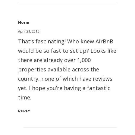
Norm
April 21, 2015
That’s fascinating! Who knew AirBnB
would be so fast to set up? Looks like
there are already over 1,000
properties available across the
country, none of which have reviews
yet. I hope you’re having a fantastic
time.
REPLY