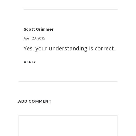
Scott Grimmer
April 23, 2015
Yes, your understanding is correct.
REPLY
ADD COMMENT