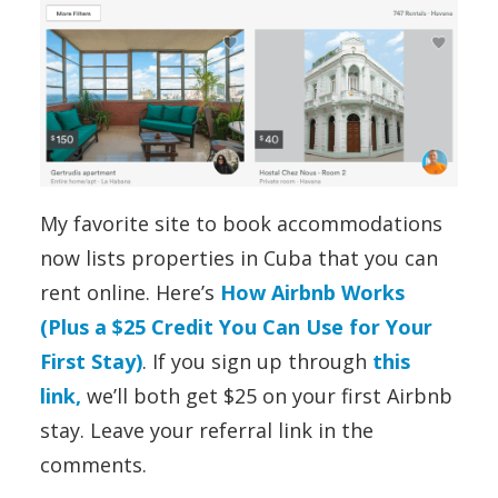
My favorite site to book accommodations
now lists properties in Cuba that you can
rent online. Here’s
How Airbnb Works
(Plus a $25 Credit You Can Use for Your
First Stay)
. If you sign up through
this
link,
we’ll both get $25 on your first Airbnb
stay. Leave your referral link in the
comments.