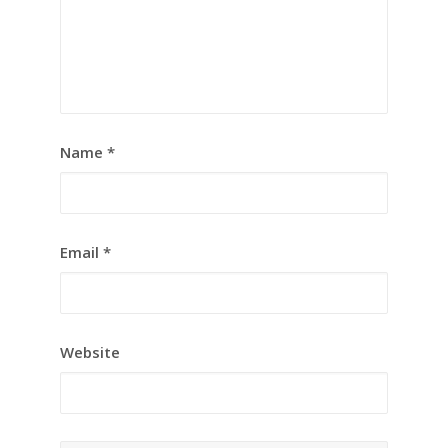
Name
*
Email
*
Website