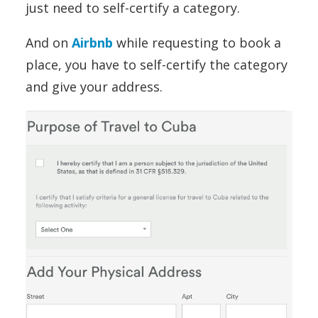
just need to self-certify a category.
And on
Airbnb
while requesting to book a
place, you have to self-certify the category
and give your address.