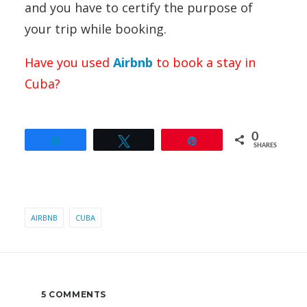
and you have to certify the purpose of
your trip while booking.
Have you used
Airbnb
to book a stay in
Cuba?
0
Share
Tweet
Pin
SHARES
AIRBNB
CUBA
5 COMMENTS