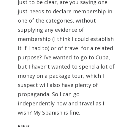
Just to be clear, are you saying one
just needs to declare membership in
one of the categories, without
supplying any evidence of
membership (I think I could establish
it if I had to) or of travel for a related
purpose? I’ve wanted to go to Cuba,
but I haven’t wanted to spend a lot of
money on a package tour, which I
suspect will also have plenty of
propaganda. So I can go
independently now and travel as I
wish? My Spanish is fine.
REPLY