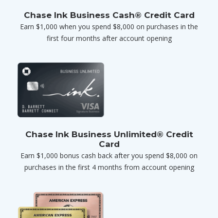
Chase Ink Business Cash® Credit Card
Earn $1,000 when you spend $8,000 on purchases in the
first four months after account opening
Chase Ink Business Unlimited® Credit
Card
Earn $1,000 bonus cash back after you spend $8,000 on
purchases in the first 4 months from account opening