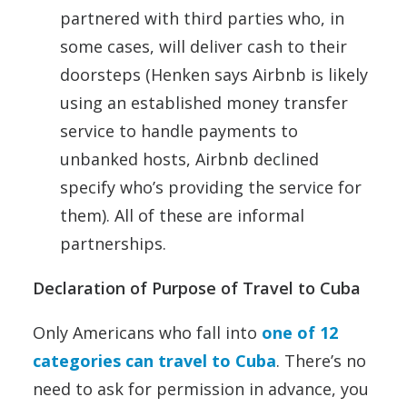
partnered with third parties who, in
some cases, will deliver cash to their
doorsteps (Henken says Airbnb is likely
using an established money transfer
service to handle payments to
unbanked hosts, Airbnb declined
specify who’s providing the service for
them). All of these are informal
partnerships.
Declaration of Purpose of Travel to Cuba
Only Americans who fall into
one of 12
categories can travel to Cuba
. There’s no
need to ask for permission in advance, you