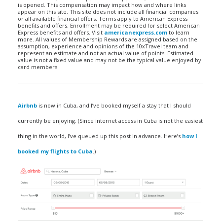
is opened. This compensation may impact how and where links
appear on this site. This site does not include all financial companies
or all available financial offers. Terms apply to American Express
benefits and offers. Enrollment may be required for select American
Express benefits and offers. Visit
americanexpress.com
to learn
more. All values of Membership Rewards are assigned based on the
assumption, experience and opinions of the 10xTravel team and
represent an estimate and not an actual value of points. Estimated
value is not a fixed value and may not be the typical value enjoyed by
card members.
Airbnb
is now in Cuba, and I’ve booked myself a stay that I should
currently be enjoying. (Since internet access in Cuba is not the easiest
thing in the world, I’ve queued up this post in advance. Here’s
how I
booked my flights to Cuba
.)