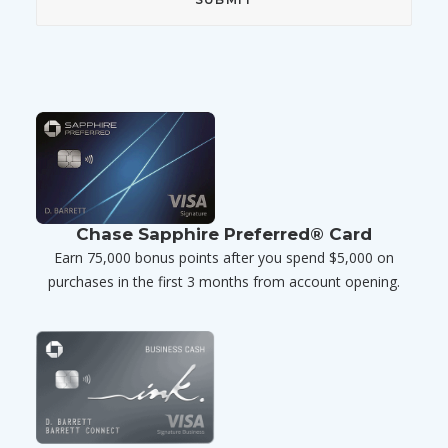
Chase Sapphire Preferred® Card
Earn 75,000 bonus points after you spend $5,000 on
purchases in the first 3 months from account opening.