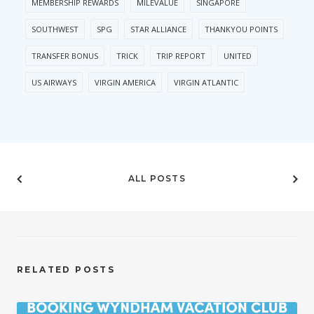
MEMBERSHIP REWARDS
MILEVALUE
SINGAPORE
SOUTHWEST
SPG
STAR ALLIANCE
THANKYOU POINTS
TRANSFER BONUS
TRICK
TRIP REPORT
UNITED
US AIRWAYS
VIRGIN AMERICA
VIRGIN ATLANTIC
ALL POSTS
RELATED POSTS