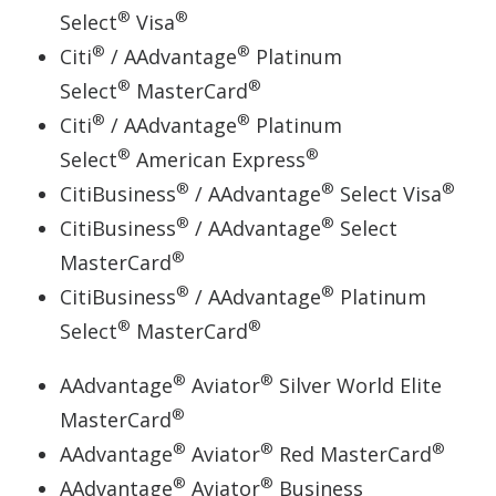
®
®
Select
Visa
®
®
Citi
/ AAdvantage
Platinum
®
®
Select
MasterCard
®
®
Citi
/ AAdvantage
Platinum
®
®
Select
American Express
®
®
®
CitiBusiness
/ AAdvantage
Select Visa
®
®
CitiBusiness
/ AAdvantage
Select
®
MasterCard
®
®
CitiBusiness
/ AAdvantage
Platinum
®
®
Select
MasterCard
®
®
AAdvantage
Aviator
Silver World Elite
®
MasterCard
®
®
®
AAdvantage
Aviator
Red MasterCard
®
®
AAdvantage
Aviator
Business