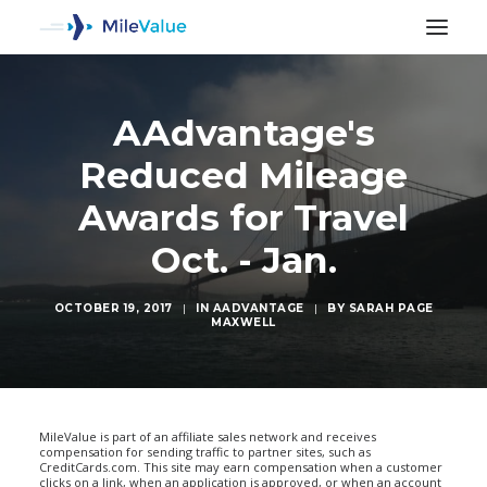
AAdvantage's
Reduced Mileage
Awards for Travel
Oct. - Jan.
OCTOBER 19, 2017
|
IN
AADVANTAGE
|
BY
SARAH PAGE
MAXWELL
SEARCH
MileValue is part of an affiliate sales network and receives
compensation for sending traffic to partner sites, such as
CreditCards.com. This site may earn compensation when a customer
clicks on a link, when an application is approved, or when an account