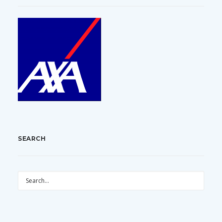
SEARCH