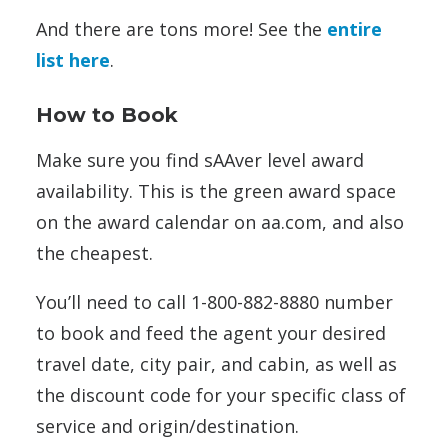
And there are tons more! See the
entire
list here
.
How to Book
Make sure you find sAAver level award
availability. This is the green award space
on the award calendar on aa.com, and also
the cheapest.
You’ll need to call 1-800-882-8880 number
to book and feed the agent your desired
travel date, city pair, and cabin, as well as
the discount code for your specific class of
service and origin/destination.