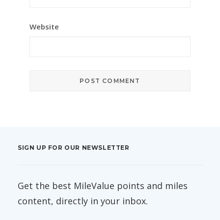
Website
SIGN UP FOR OUR NEWSLETTER
Get the best MileValue points and miles
content, directly in your inbox.