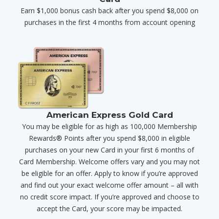
Earn $1,000 bonus cash back after you spend $8,000 on
purchases in the first 4 months from account opening
American Express Gold Card
You may be eligible for as high as 100,000 Membership
Rewards® Points after you spend $8,000 in eligible
purchases on your new Card in your first 6 months of
Card Membership. Welcome offers vary and you may not
be eligible for an offer. Apply to know if you’re approved
and find out your exact welcome offer amount – all with
no credit score impact. If you’re approved and choose to
accept the Card, your score may be impacted.