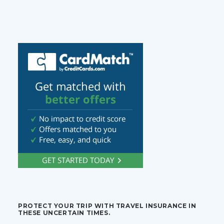
PROTECT YOUR TRIP WITH TRAVEL INSURANCE IN
THESE UNCERTAIN TIMES.