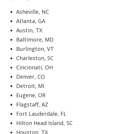
Asheville, NC
Atlanta, GA
Austin, TX
Baltimore, MD
Burlington, VT
Charleston, SC
Cincinnati, OH
Denver, CO
Detroit, MI
Eugene, OR
Flagstaff, AZ
Fort Lauderdale, FL
Hilton Head Island, SC
Houston, TX