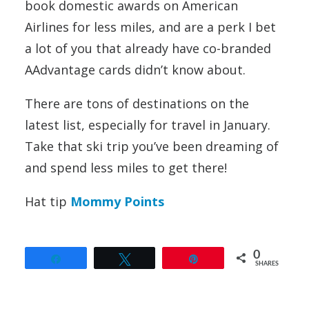
book domestic awards on American
Airlines for less miles, and are a perk I bet
a lot of you that already have co-branded
AAdvantage cards didn’t know about.
There are tons of destinations on the
latest list, especially for travel in January.
Take that ski trip you’ve been dreaming of
and spend less miles to get there!
Hat tip
Mommy Points
0
Share
Tweet
Pin
SHARES