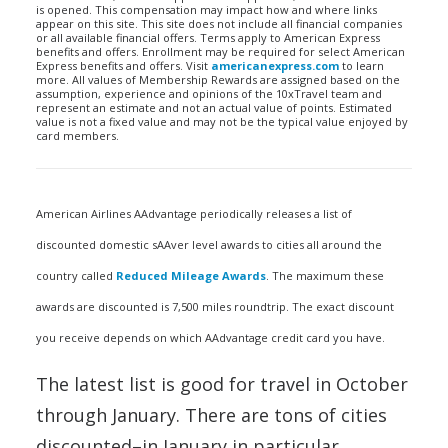
is opened. This compensation may impact how and where links
appear on this site. This site does not include all financial companies
or all available financial offers. Terms apply to American Express
benefits and offers. Enrollment may be required for select American
Express benefits and offers. Visit
americanexpress.com
to learn
more. All values of Membership Rewards are assigned based on the
assumption, experience and opinions of the 10xTravel team and
represent an estimate and not an actual value of points. Estimated
value is not a fixed value and may not be the typical value enjoyed by
card members.
American Airlines AAdvantage periodically releases a list of
discounted domestic sAAver level awards to cities all around the
country called
Reduced Mileage Awards
. The maximum these
awards are discounted is 7,500 miles roundtrip. The exact discount
you receive depends on which AAdvantage credit card you have.
The latest list is good for travel in October
through January. There are tons of cities
discounted–in January in particular.