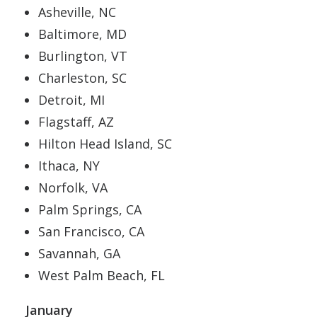
Asheville, NC
Baltimore, MD
Burlington, VT
Charleston, SC
Detroit, MI
Flagstaff, AZ
Hilton Head Island, SC
Ithaca, NY
Norfolk, VA
Palm Springs, CA
San Francisco, CA
Savannah, GA
West Palm Beach, FL
January