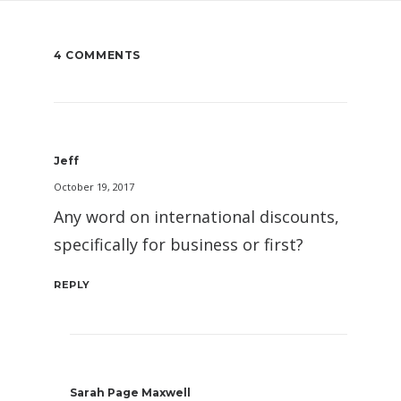
4 COMMENTS
Jeff
October 19, 2017
Any word on international discounts,
specifically for business or first?
REPLY
Sarah Page Maxwell