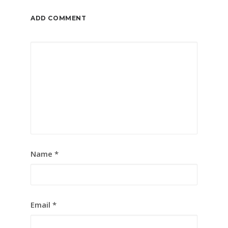
ADD COMMENT
Name
*
Email
*