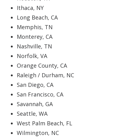
Ithaca, NY
Long Beach, CA
Memphis, TN
Monterey, CA
Nashville, TN
Norfolk, VA
Orange County, CA
Raleigh / Durham, NC
San Diego, CA
San Francisco, CA
Savannah, GA
Seattle, WA
West Palm Beach, FL
Wilmington, NC