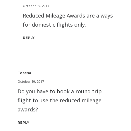
October 19, 2017
Reduced Mileage Awards are always
for domestic flights only.
REPLY
Teresa
October 19, 2017
Do you have to book a round trip
flight to use the reduced mileage
awards?
REPLY