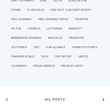
DAILY GETAWAYS
DEAL
DELTA
DEVALUATION
ETIHAD
FLYING BLUE
FREE FIRST CLASS NEXT MONTH
FREE GIVEAWAY
FREE GIVEAWAY FRIDAY
FRONTIER
HILTON
LIFEMILES
LUFTHANSA
MARRIOTT
MEMBERSHIP REWARDS
MILEVALUE
SINGAPORE
SOUTHWEST
SPG
STAR ALLIANCE
THANKYOU POINTS
TRANSFER BONUS
TRICK
TRIP REPORT
UNITED
US AIRWAYS
VIRGIN AMERICA
VIRGIN ATLANTIC
ALL POSTS