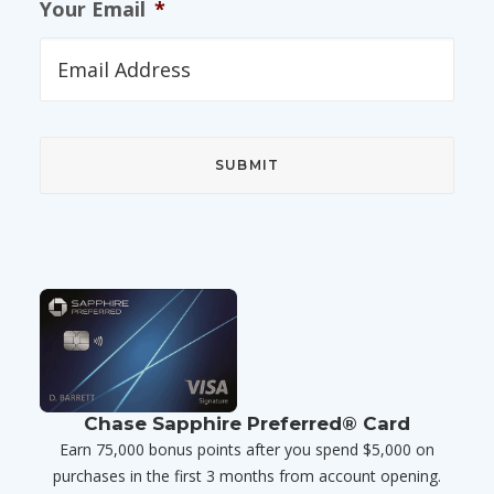
Your Email
*
Chase Sapphire Preferred® Card
Earn 75,000 bonus points after you spend $5,000 on
purchases in the first 3 months from account opening.