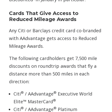
Cards That Give Access to
Reduced Mileage Awards
Any Citi or Barclays credit card co-branded
with AAdvantage gets access to Reduced
Mileage Awards.
The following cardholders get 7,500 mile
discounts on roundtrip awards that fly a
distance more than 500 miles in each
direction:
®
®
Citi
/ AAdvantage
Executive World
®
Elite™ MasterCard
®
®
Citi
/ AAdvantage
Platinum