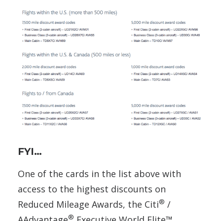
FYI…
One of the cards in the list above with
access to the highest discounts on
®
Reduced Mileage Awards, the Citi
/
®
AAdvantage
Executive World Elite™