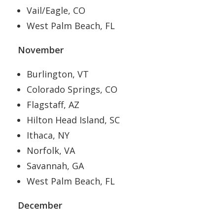
Vail/Eagle, CO
West Palm Beach, FL
November
Burlington, VT
Colorado Springs, CO
Flagstaff, AZ
Hilton Head Island, SC
Ithaca, NY
Norfolk, VA
Savannah, GA
West Palm Beach, FL
December