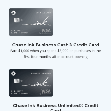
Chase Ink Business Cash® Credit Card
Earn $1,000 when you spend $8,000 on purchases in the
first four months after account opening
Chase Ink Business Unlimited® Credit
Card