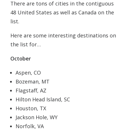
There are tons of cities in the contiguous
48 United States as well as Canada on the
list.
Here are some interesting destinations on
the list for…
October
Aspen, CO
Bozeman, MT
Flagstaff, AZ
Hilton Head Island, SC
Houston, TX
Jackson Hole, WY
Norfolk, VA