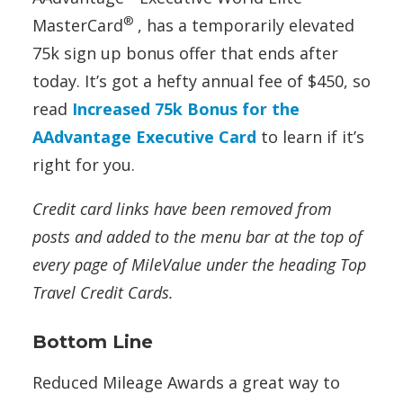
®
MasterCard
, has a temporarily elevated
75k sign up bonus offer that ends after
today. It’s got a hefty annual fee of $450, so
read
Increased 75k Bonus for the
AAdvantage Executive Card
to learn if it’s
right for you.
Credit card links have been removed from
posts and added to the menu bar at the top of
every page of MileValue under the heading Top
Travel Credit Cards.
Bottom Line
Reduced Mileage Awards a great way to