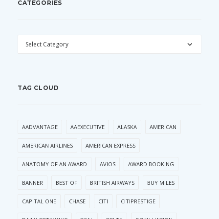
CATEGORIES
CATEGORIES
TAG CLOUD
AADVANTAGE
AAEXECUTIVE
ALASKA
AMERICAN
AMERICAN AIRLINES
AMERICAN EXPRESS
ANATOMY OF AN AWARD
AVIOS
AWARD BOOKING
BANNER
BEST OF
BRITISH AIRWAYS
BUY MILES
CAPITAL ONE
CHASE
CITI
CITIPRESTIGE