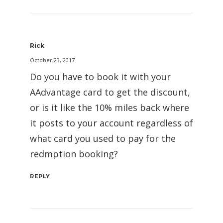
Rick
October 23, 2017
Do you have to book it with your
AAdvantage card to get the discount,
or is it like the 10% miles back where
it posts to your account regardless of
what card you used to pay for the
redmption booking?
REPLY