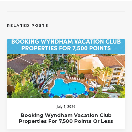
RELATED POSTS
July 1, 2026
Booking Wyndham Vacation Club
Properties For 7,500 Points Or Less