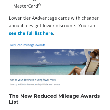
®
MasterCard
Lower tier AAdvantage cards with cheaper
annual fees get lower discounts. You can
see the full list here
.
The New Reduced Mileage Awards
List