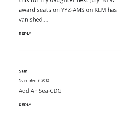
this for my daughter next July. BTW
award seats on YYZ-AMS on KLM has
vanished….
REPLY
Sam
November 9, 2012
Add AF Sea-CDG
REPLY