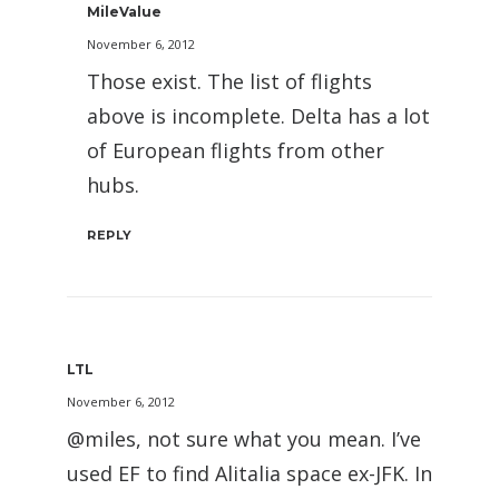
MileValue
November 6, 2012
Those exist. The list of flights
above is incomplete. Delta has a lot
of European flights from other
hubs.
REPLY
LTL
November 6, 2012
@miles, not sure what you mean. I’ve
used EF to find Alitalia space ex-JFK. In