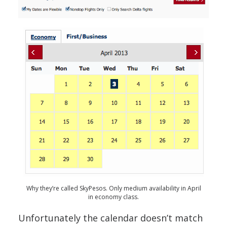
Why they’re called SkyPesos. Only medium availability in April
in economy class.
Unfortunately the calendar doesn’t match