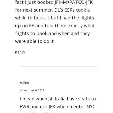
fact I just booked JFK-MXP//FCO-JFK
for next summer. DL’s CSRs took a
while to book it but I had the flights
up on EF and told them exactly what
flights to book and when and they
were able to do it.
REPLY
Miles
November 6, 2012
I mean when all Italia have seats to
EWR and not JFK when u enter NYC