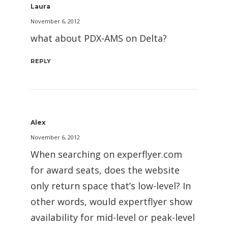
Laura
November 6, 2012
what about PDX-AMS on Delta?
REPLY
Alex
November 6, 2012
When searching on experflyer.com
for award seats, does the website
only return space that’s low-level? In
other words, would expertflyer show
availability for mid-level or peak-level