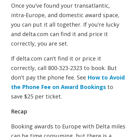
Once you’ve found your transatlantic,
intra-Europe, and domestic award space,
you can put it all together. If you’re lucky
and delta.com can find it and price it
correctly, you are set.
If delta.com can’t find it or price it
correctly, call 800-323-2323 to book. But
don’t pay the phone fee. See
How to Avoid
the Phone Fee on Award Bookings
to
save $25 per ticket.
Recap
Booking awards to Europe with Delta miles
can be time consuming, but there is a