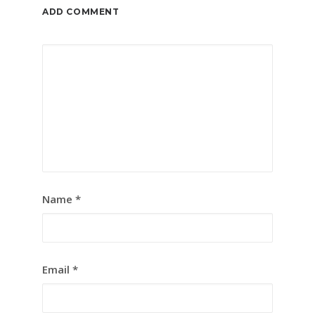
ADD COMMENT
Name
*
Email
*