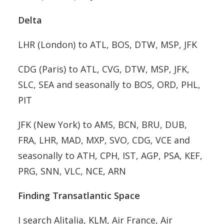
Delta
LHR (London) to ATL, BOS, DTW, MSP, JFK
CDG (Paris) to ATL, CVG, DTW, MSP, JFK,
SLC, SEA and seasonally to BOS, ORD, PHL,
PIT
JFK (New York) to AMS, BCN, BRU, DUB,
FRA, LHR, MAD, MXP, SVO, CDG, VCE and
seasonally to ATH, CPH, IST, AGP, PSA, KEF,
PRG, SNN, VLC, NCE, ARN
Finding Transatlantic Space
I search Alitalia, KLM, Air France, Air