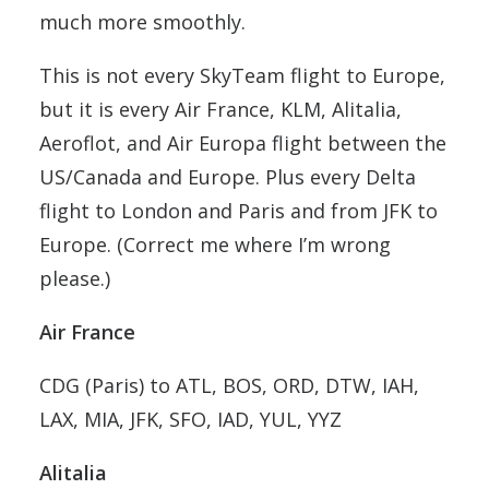
much more smoothly.
This is not every SkyTeam flight to Europe,
but it is every Air France, KLM, Alitalia,
Aeroflot, and Air Europa flight between the
US/Canada and Europe. Plus every Delta
flight to London and Paris and from JFK to
Europe. (Correct me where I’m wrong
please.)
Air France
CDG (Paris) to ATL, BOS, ORD, DTW, IAH,
LAX, MIA, JFK, SFO, IAD, YUL, YYZ
Alitalia