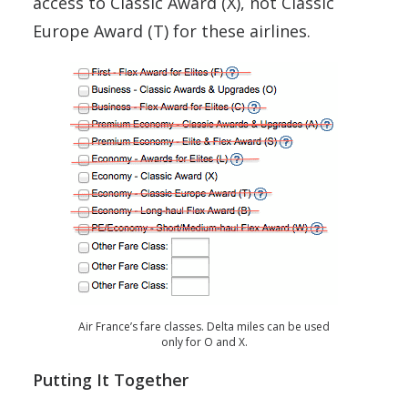
access to Classic Award (X), not Classic
Europe Award (T) for these airlines.
Air France’s fare classes. Delta miles can be used
only for O and X.
Putting It Together