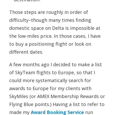
Those steps are roughly in order of
difficulty–though many times finding
domestic space on Delta is impossible at
the low-miles price. In those cases, I have
to buy a positioning flight or look on
different dates.
A few months ago I decided to make a list
of SkyTeam flights to Europe, so that I
could more systematically search for
awards to Europe for my clients with
SkyMiles (or AMEX Membership Rewards or
Flying Blue points.) Having a list to refer to
made my
Award Booking Service
run