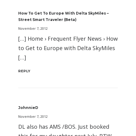
How To Get To Europe With Delta SkyMiles –
Street Smart Traveler (beta)
November 7, 2012
[…] Home › Frequent Flyer News › How
to Get to Europe with Delta SkyMiles
[…]
REPLY
JohnnieD
November 7, 2012
DL also has AMS /BOS. Just booked