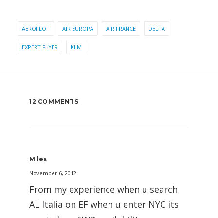
AEROFLOT
AIR EUROPA
AIR FRANCE
DELTA
EXPERT FLYER
KLM
12 COMMENTS
Miles
November 6, 2012
From my experience when u search
AL Italia on EF when u enter NYC its