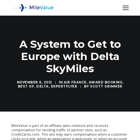
A System to Get to
Europe with Delta
SkyMiles
NOVEMBER 6, 2012
|
IN
AIR FRANCE
,
AWARD BOOKING
,
BEST OF
,
DELTA
,
EXPERTFLYER
|
BY
SCOTT GRIMMER
SEARCH
MileValue is part of an affiliate sales network and receives
compensation for sending traffic to partner sites, such as
CreditCards.com. This site may earn compensation when a customer
clicks on a link, when an application is approved, or when an account