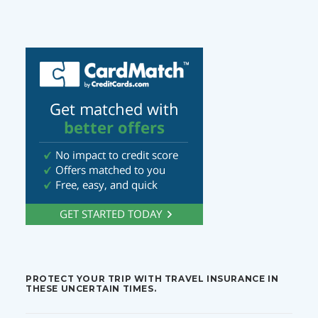
PROTECT YOUR TRIP WITH TRAVEL INSURANCE IN
THESE UNCERTAIN TIMES.