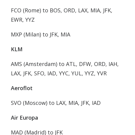
FCO (Rome) to BOS, ORD, LAX, MIA, JFK,
EWR, YYZ
MXP (Milan) to JFK, MIA
KLM
AMS (Amsterdam) to ATL, DFW, ORD, IAH,
LAX, JFK, SFO, IAD, YYC, YUL, YYZ, YVR
Aeroflot
SVO (Moscow) to LAX, MIA, JFK, IAD
Air Europa
MAD (Madrid) to JFK