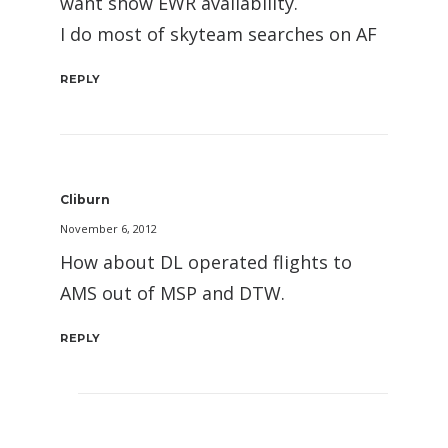
want show EWR availability.
I do most of skyteam searches on AF
REPLY
Cliburn
November 6, 2012
How about DL operated flights to
AMS out of MSP and DTW.
REPLY