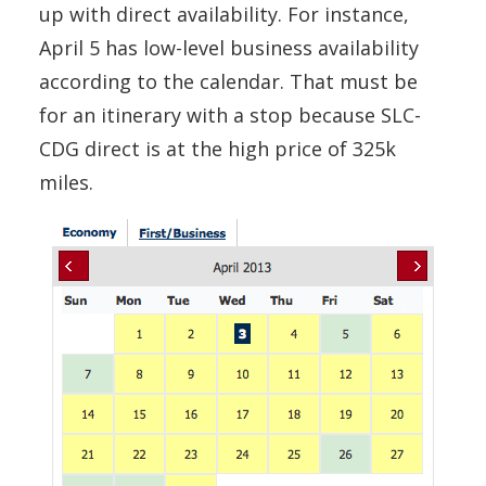
up with direct availability. For instance,
April 5 has low-level business availability
according to the calendar. That must be
for an itinerary with a stop because SLC-
CDG direct is at the high price of 325k
miles.