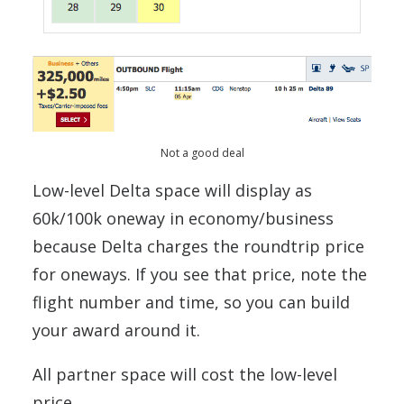
Not a good deal
Low-level Delta space will display as
60k/100k oneway in economy/business
because Delta charges the roundtrip price
for oneways. If you see that price, note the
flight number and time, so you can build
your award around it.
All partner space will cost the low-level
price.