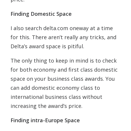
Finding Domestic Space
I also search delta.com oneway at a time
for this. There aren’t really any tricks, and
Delta’s award space is pitiful.
The only thing to keep in mind is to check
for both economy and first class domestic
space on your business class awards. You
can add domestic economy class to
international business class without
increasing the award’s price.
Finding intra-Europe Space