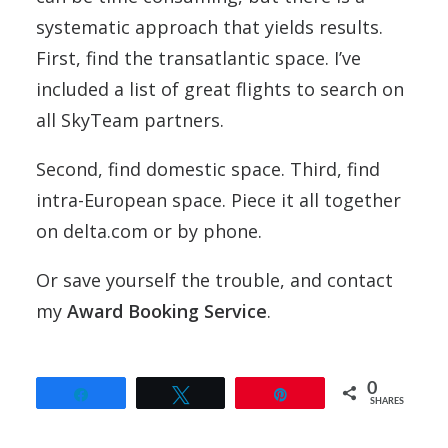
systematic approach that yields results.
First, find the transatlantic space. I’ve
included a list of great flights to search on
all SkyTeam partners.
Second, find domestic space. Third, find
intra-European space. Piece it all together
on delta.com or by phone.
Or save yourself the trouble, and contact
my
Award Booking Service
.
0
Share
Tweet
Pin
SHARES