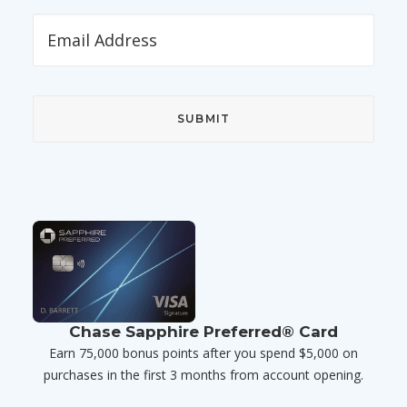
Chase Sapphire Preferred® Card
Earn 75,000 bonus points after you spend $5,000 on
purchases in the first 3 months from account opening.