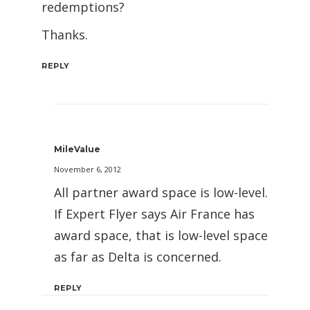
redemptions?
Thanks.
REPLY
MileValue
November 6, 2012
All partner award space is low-level.
If Expert Flyer says Air France has
award space, that is low-level space
as far as Delta is concerned.
REPLY