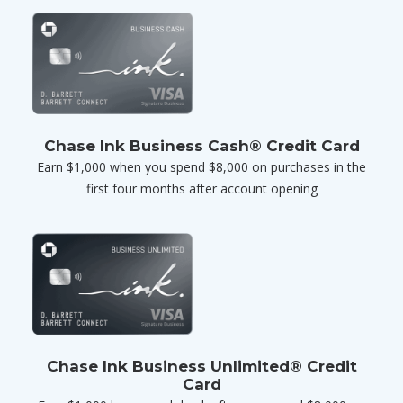
Chase Ink Business Cash® Credit Card
Earn $1,000 when you spend $8,000 on purchases in the
first four months after account opening
Chase Ink Business Unlimited® Credit
Card