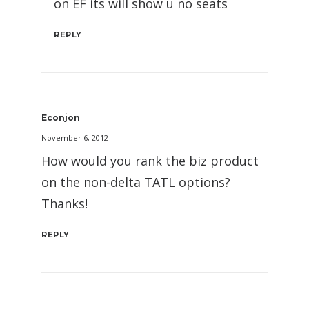
on EF its will show u no seats
REPLY
Econjon
November 6, 2012
How would you rank the biz product
on the non-delta TATL options?
Thanks!
REPLY