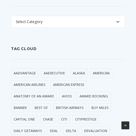
CATEGORIES
TAG CLOUD
AADVANTAGE
AAEXECUTIVE
ALASKA
AMERICAN
AMERICAN AIRLINES
AMERICAN EXPRESS
ANATOMY OF AN AWARD
AVIOS
AWARD BOOKING
BANNER
BEST OF
BRITISH AIRWAYS
BUY MILES
CAPITAL ONE
CHASE
CITI
CITIPRESTIGE
DAILY GETAWAYS
DEAL
DELTA
DEVALUATION