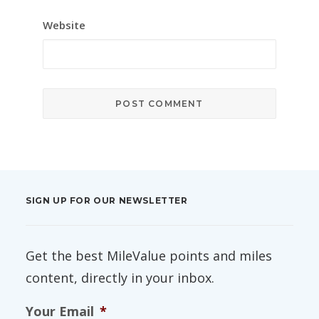
Website
SIGN UP FOR OUR NEWSLETTER
Get the best MileValue points and miles
content, directly in your inbox.
Your Email
*