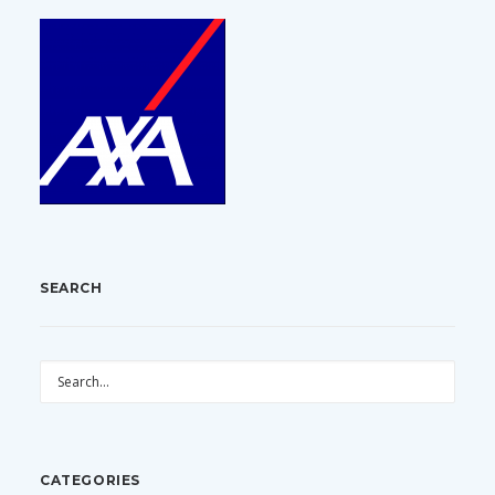
SEARCH
CATEGORIES