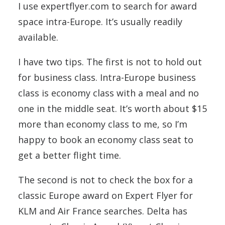
I use expertflyer.com to search for award
space intra-Europe. It’s usually readily
available.
I have two tips. The first is not to hold out
for business class. Intra-Europe business
class is economy class with a meal and no
one in the middle seat. It’s worth about $15
more than economy class to me, so I’m
happy to book an economy class seat to
get a better flight time.
The second is not to check the box for a
classic Europe award on Expert Flyer for
KLM and Air France searches. Delta has