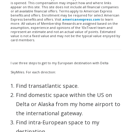
is opened. This compensation may impact how and where links
appear on this site. This site does not include all financial companies
or all available financial offers. Terms apply to American Express
benefits and offers. Enrollment may be required for select American
Express benefits and offers. Visit
americanexpress.com
to learn
more. All values of Membership Rewards are assigned based on the
assumption, experience and opinions of the 10xTravel team and
represent an estimate and not an actual value of points. Estimated
value is not a fixed value and may not be the typical value enjoyed by
card members.
I use three steps to get to my European destination with Delta
SkyMiles. For each direction:
Find transatlantic space.
Find domestic space within the US on
Delta or Alaska from my home airport to
the international gateway.
Find intra-European space to my
destination.