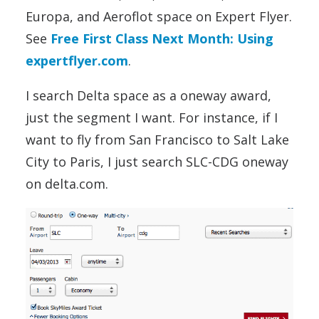
Europa, and Aeroflot space on Expert Flyer.
See
Free First Class Next Month: Using
expertflyer.com
.
I search Delta space as a oneway award,
just the segment I want. For instance, if I
want to fly from San Francisco to Salt Lake
City to Paris, I just search SLC-CDG oneway
on delta.com.