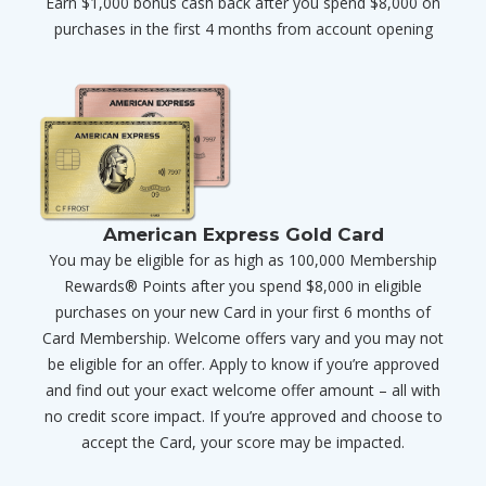
Earn $1,000 bonus cash back after you spend $8,000 on
purchases in the first 4 months from account opening
American Express Gold Card
You may be eligible for as high as 100,000 Membership
Rewards® Points after you spend $8,000 in eligible
purchases on your new Card in your first 6 months of
Card Membership. Welcome offers vary and you may not
be eligible for an offer. Apply to know if you’re approved
and find out your exact welcome offer amount – all with
no credit score impact. If you’re approved and choose to
accept the Card, your score may be impacted.