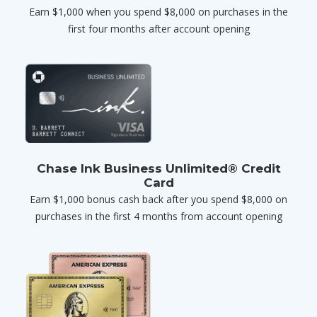
Earn $1,000 when you spend $8,000 on purchases in the
first four months after account opening
Chase Ink Business Unlimited® Credit
Card
Earn $1,000 bonus cash back after you spend $8,000 on
purchases in the first 4 months from account opening