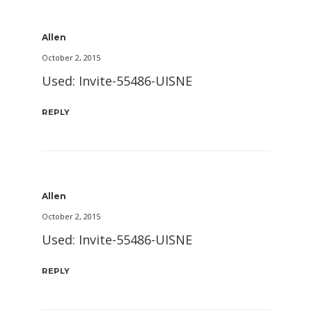
Allen
October 2, 2015
Used: Invite-55486-UISNE
REPLY
Allen
October 2, 2015
Used: Invite-55486-UISNE
REPLY