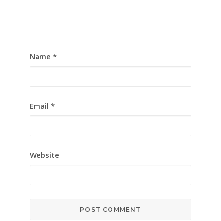
Name
*
Email
*
Website