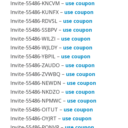
Invite-55486-KNCVM –
use coupon
Invite-55486-KUNFX –
use coupon
Invite-55486-RDVSL –
use coupon
Invite-55486-SSBPV –
use coupon
Invite-55486-WILZI –
use coupon
Invite-55486-WJLDY –
use coupon
Invite-55486-YBPIL –
use coupon
Invite-55486-ZAUDO –
use coupon
Invite-55486-ZVWBQ –
use coupon
Invite-55486-NEWDN –
use coupon
Invite-55486-NKDZO –
use coupon
Invite-55486-NPMWC –
use coupon
Invite-55486-OITUT –
use coupon
Invite-55486-OYJRT –
use coupon
Invite-55486-PQNVP –
use coupon