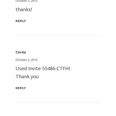
October 2, 2015
thanks!
REPLY
Corey
October 2, 2015
Used Invite-55486-CTFHI
Thank you
REPLY