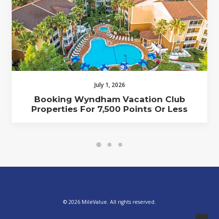
July 1, 2026
Booking Wyndham Vacation Club
Properties For 7,500 Points Or Less
© 2026 MileValue. All rights reserved.