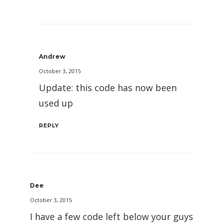
Andrew
October 3, 2015
Update: this code has now been
used up
REPLY
Dee
October 3, 2015
I have a few code left below your guys