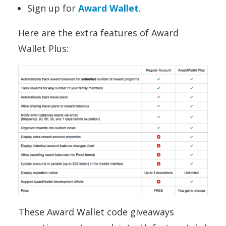
Sign up for
Award Wallet
.
Here are the extra features of Award
Wallet Plus:
These Award Wallet code giveaways