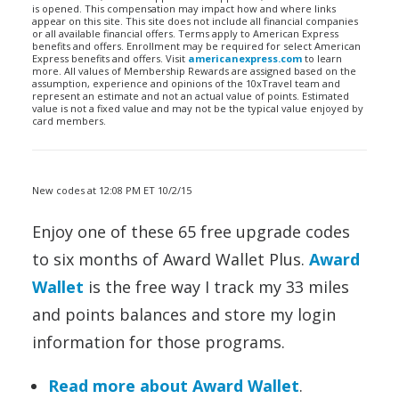
is opened. This compensation may impact how and where links
appear on this site. This site does not include all financial companies
or all available financial offers. Terms apply to American Express
benefits and offers. Enrollment may be required for select American
Express benefits and offers. Visit
americanexpress.com
to learn
more. All values of Membership Rewards are assigned based on the
assumption, experience and opinions of the 10xTravel team and
represent an estimate and not an actual value of points. Estimated
value is not a fixed value and may not be the typical value enjoyed by
card members.
New codes at 12:08 PM ET 10/2/15
Enjoy one of these 65 free upgrade codes
to six months of Award Wallet Plus.
Award
Wallet
is the free way I track my 33 miles
and points balances and store my login
information for those programs.
Read more about Award Wallet
.