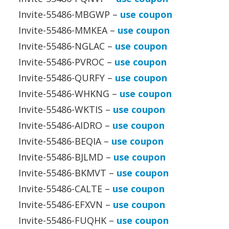
Invite-55486-MBGWP –
use coupon
Invite-55486-MMKEA –
use coupon
Invite-55486-NGLAC –
use coupon
Invite-55486-PVROC –
use coupon
Invite-55486-QURFY –
use coupon
Invite-55486-WHKNG –
use coupon
Invite-55486-WKTIS –
use coupon
Invite-55486-AIDRO –
use coupon
Invite-55486-BEQIA –
use coupon
Invite-55486-BJLMD –
use coupon
Invite-55486-BKMVT –
use coupon
Invite-55486-CALTE –
use coupon
Invite-55486-EFXVN –
use coupon
Invite-55486-FUQHK –
use coupon