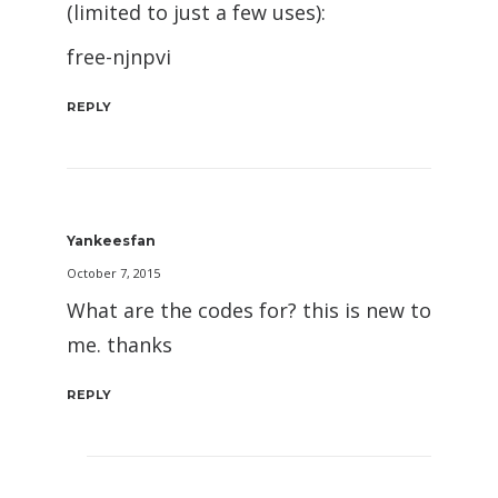
(limited to just a few uses):
free-njnpvi
REPLY
Yankeesfan
October 7, 2015
What are the codes for? this is new to
me. thanks
REPLY