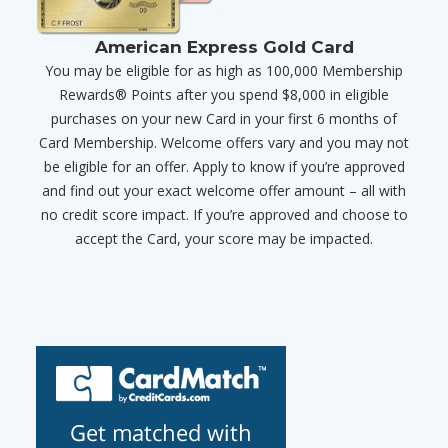
American Express Gold Card
You may be eligible for as high as 100,000 Membership
Rewards® Points after you spend $8,000 in eligible
purchases on your new Card in your first 6 months of
Card Membership. Welcome offers vary and you may not
be eligible for an offer. Apply to know if you’re approved
and find out your exact welcome offer amount – all with
no credit score impact. If you’re approved and choose to
accept the Card, your score may be impacted.