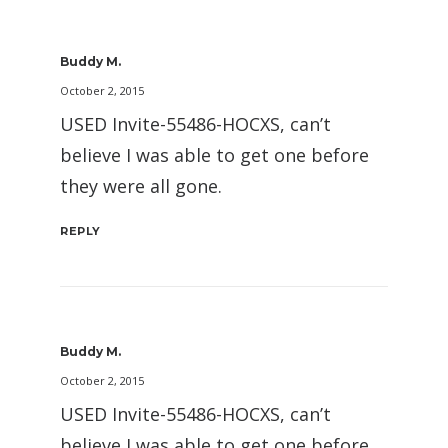
Buddy M.
October 2, 2015
USED Invite-55486-HOCXS, can’t
believe I was able to get one before
they were all gone.
REPLY
Buddy M.
October 2, 2015
USED Invite-55486-HOCXS, can’t
believe I was able to get one before