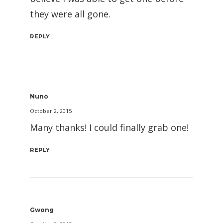
they were all gone.
REPLY
Nuno
October 2, 2015
Many thanks! I could finally grab one!
REPLY
Gwong