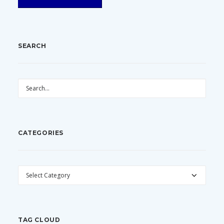
SEARCH
CATEGORIES
CATEGORIES
TAG CLOUD