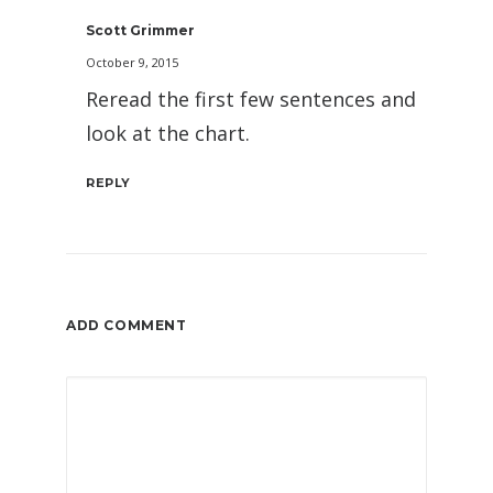
Scott Grimmer
October 9, 2015
Reread the first few sentences and
look at the chart.
REPLY
ADD COMMENT