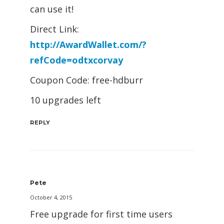
can use it!
Direct Link:
http://AwardWallet.com/?
refCode=odtxcorvay
Coupon Code: free-hdburr
10 upgrades left
REPLY
Pete
October 4, 2015
Free upgrade for first time users