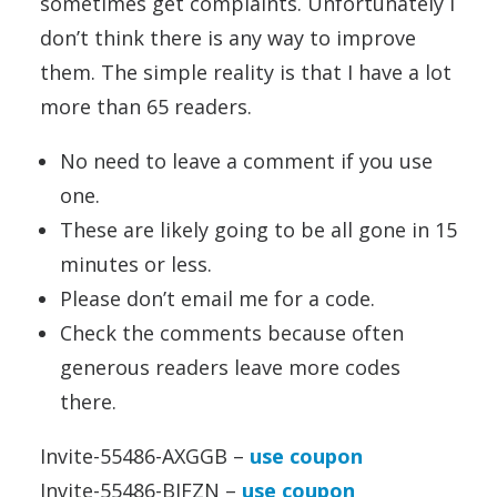
sometimes get complaints. Unfortunately I
don’t think there is any way to improve
them. The simple reality is that I have a lot
more than 65 readers.
No need to leave a comment if you use
one.
These are likely going to be all gone in 15
minutes or less.
Please don’t email me for a code.
Check the comments because often
generous readers leave more codes
there.
Invite-55486-AXGGB –
use coupon
Invite-55486-BJFZN –
use coupon