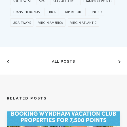
SOUTHWEST
SPG
STAR ALLIANCE
THANKYOU POINTS
TRANSFER BONUS
TRICK
TRIP REPORT
UNITED
US AIRWAYS
VIRGIN AMERICA
VIRGIN ATLANTIC
ALL POSTS
RELATED POSTS