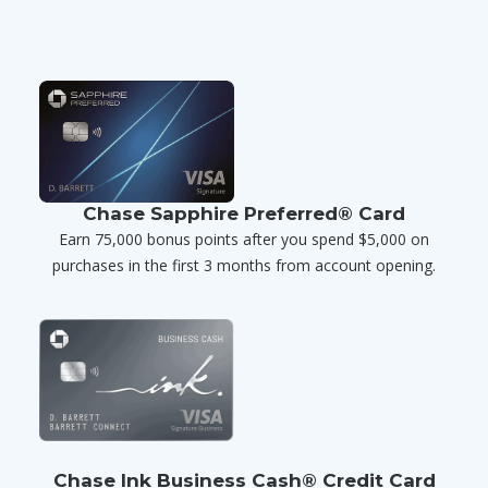
Chase Sapphire Preferred® Card
Earn 75,000 bonus points after you spend $5,000 on
purchases in the first 3 months from account opening.
Chase Ink Business Cash® Credit Card