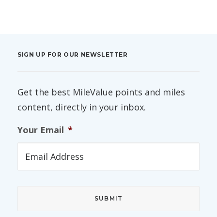
SIGN UP FOR OUR NEWSLETTER
Get the best MileValue points and miles
content, directly in your inbox.
Your Email
*