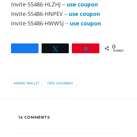
Invite-55486-HLZHJ –
use coupon
Invite-55486-HNPEV –
use coupon
Invite-55486-HWWSJ –
use coupon
0
Share
Tweet
Pin
SHARES
AWARD WALLET
FREE GIVEAWAY
14 COMMENTS