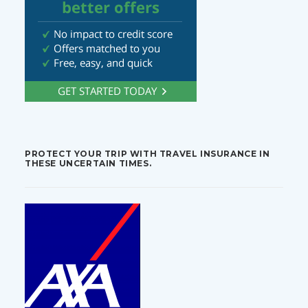
PROTECT YOUR TRIP WITH TRAVEL INSURANCE IN
THESE UNCERTAIN TIMES.