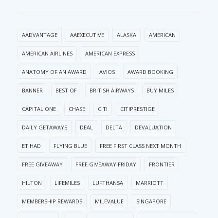
AADVANTAGE
AAEXECUTIVE
ALASKA
AMERICAN
AMERICAN AIRLINES
AMERICAN EXPRESS
ANATOMY OF AN AWARD
AVIOS
AWARD BOOKING
BANNER
BEST OF
BRITISH AIRWAYS
BUY MILES
CAPITAL ONE
CHASE
CITI
CITIPRESTIGE
DAILY GETAWAYS
DEAL
DELTA
DEVALUATION
ETIHAD
FLYING BLUE
FREE FIRST CLASS NEXT MONTH
FREE GIVEAWAY
FREE GIVEAWAY FRIDAY
FRONTIER
HILTON
LIFEMILES
LUFTHANSA
MARRIOTT
MEMBERSHIP REWARDS
MILEVALUE
SINGAPORE