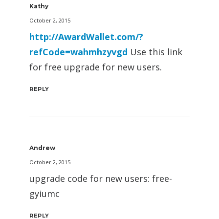
Kathy
October 2, 2015
http://AwardWallet.com/?
refCode=wahmhzyvgd
Use this link
for free upgrade for new users.
REPLY
Andrew
October 2, 2015
upgrade code for new users: free-
gyiumc
REPLY