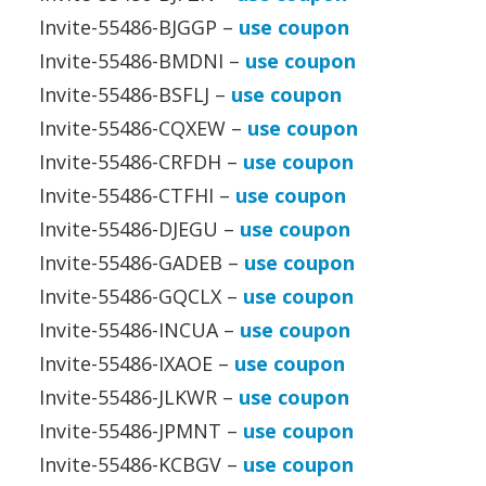
Invite-55486-BJGGP –
use coupon
Invite-55486-BMDNI –
use coupon
Invite-55486-BSFLJ –
use coupon
Invite-55486-CQXEW –
use coupon
Invite-55486-CRFDH –
use coupon
Invite-55486-CTFHI –
use coupon
Invite-55486-DJEGU –
use coupon
Invite-55486-GADEB –
use coupon
Invite-55486-GQCLX –
use coupon
Invite-55486-INCUA –
use coupon
Invite-55486-IXAOE –
use coupon
Invite-55486-JLKWR –
use coupon
Invite-55486-JPMNT –
use coupon
Invite-55486-KCBGV –
use coupon