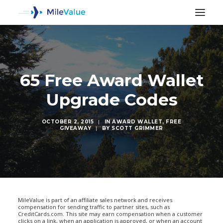
65 Free Award Wallet
Upgrade Codes
OCTOBER 2, 2015
|
IN
AWARD WALLET
,
FREE
GIVEAWAY
|
BY
SCOTT GRIMMER
SEARCH
MileValue is part of an affiliate sales network and receives
compensation for sending traffic to partner sites, such as
CreditCards.com. This site may earn compensation when a customer
clicks on a link, when an application is approved, or when an account