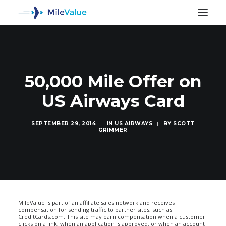
50,000 Mile Offer on
US Airways Card
SEPTEMBER 29, 2014
|
IN
US AIRWAYS
|
BY
SCOTT
GRIMMER
SEARCH
MileValue is part of an affiliate sales network and receives
compensation for sending traffic to partner sites, such as
CreditCards.com. This site may earn compensation when a customer
clicks on a link, when an application is approved, or when an account