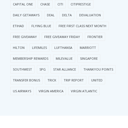
CAPITAL ONE
CHASE
CITI
CITIPRESTIGE
DAILY GETAWAYS
DEAL
DELTA
DEVALUATION
ETIHAD
FLYING BLUE
FREE FIRST CLASS NEXT MONTH
FREE GIVEAWAY
FREE GIVEAWAY FRIDAY
FRONTIER
HILTON
LIFEMILES
LUFTHANSA
MARRIOTT
MEMBERSHIP REWARDS
MILEVALUE
SINGAPORE
SOUTHWEST
SPG
STAR ALLIANCE
THANKYOU POINTS
TRANSFER BONUS
TRICK
TRIP REPORT
UNITED
US AIRWAYS
VIRGIN AMERICA
VIRGIN ATLANTIC