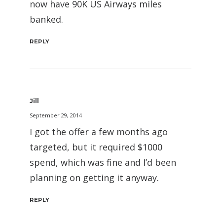
now have 90K US Airways miles
banked.
REPLY
Jill
September 29, 2014
I got the offer a few months ago
targeted, but it required $1000
spend, which was fine and I’d been
planning on getting it anyway.
REPLY