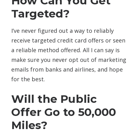
How Can You Get
Targeted?
I’ve never figured out a way to reliably
receive targeted credit card offers or seen
a reliable method offered. All I can say is
make sure you never opt out of marketing
emails from banks and airlines, and hope
for the best.
Will the Public
Offer Go to 50,000
Miles?