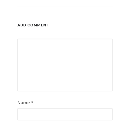
ADD COMMENT
Name
*