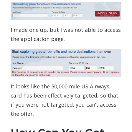
I made one up, but I was not able to access
the application page.
It looks like the 50,000 mile US Airways
card has been effectively targeted, so that
if you were not targeted, you can’t access
the offer.