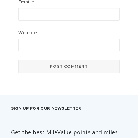
Email
*
Website
SIGN UP FOR OUR NEWSLETTER
Get the best MileValue points and miles