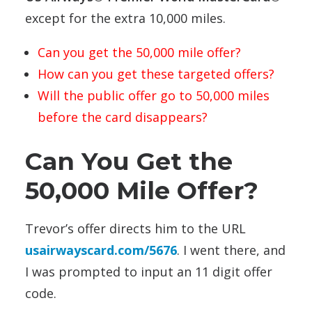
except for the extra 10,000 miles.
Can you get the 50,000 mile offer?
How can you get these targeted offers?
Will the public offer go to 50,000 miles
before the card disappears?
Can You Get the
50,000 Mile Offer?
Trevor’s offer directs him to the URL
usairwayscard.com/5676
. I went there, and
I was prompted to input an 11 digit offer
code.