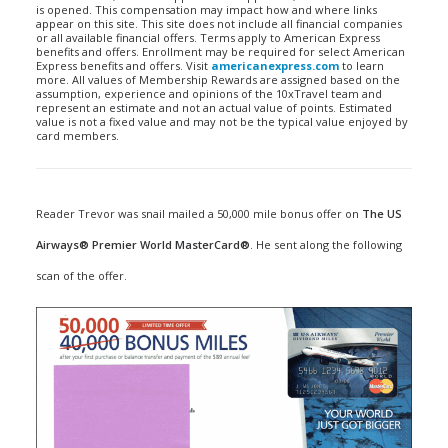
is opened. This compensation may impact how and where links
appear on this site. This site does not include all financial companies
or all available financial offers. Terms apply to American Express
benefits and offers. Enrollment may be required for select American
Express benefits and offers. Visit
americanexpress.com
to learn
more. All values of Membership Rewards are assigned based on the
assumption, experience and opinions of the 10xTravel team and
represent an estimate and not an actual value of points. Estimated
value is not a fixed value and may not be the typical value enjoyed by
card members.
Reader Trevor was snail mailed a 50,000 mile bonus offer on
The US
Airways® Premier World MasterCard®
. He sent along the following
scan of the offer.