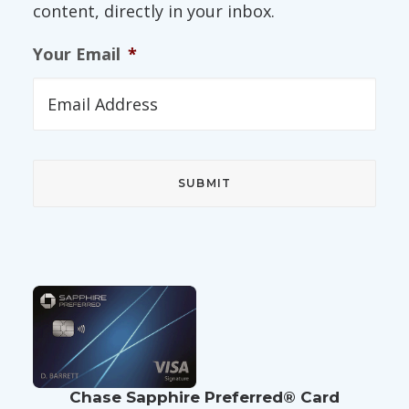
content, directly in your inbox.
Your Email
*
Chase Sapphire Preferred® Card