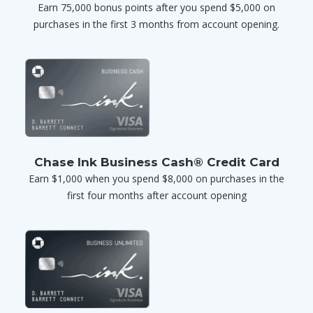
Earn 75,000 bonus points after you spend $5,000 on
purchases in the first 3 months from account opening.
Chase Ink Business Cash® Credit Card
Earn $1,000 when you spend $8,000 on purchases in the
first four months after account opening