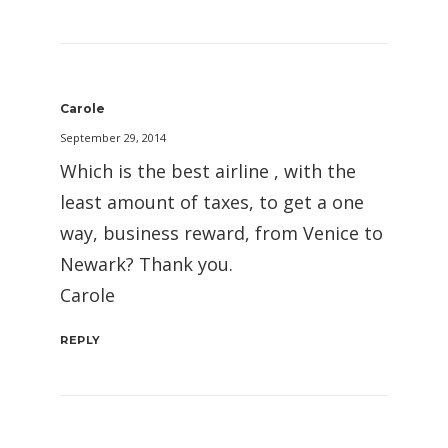
Carole
September 29, 2014
Which is the best airline , with the
least amount of taxes, to get a one
way, business reward, from Venice to
Newark? Thank you.
Carole
REPLY