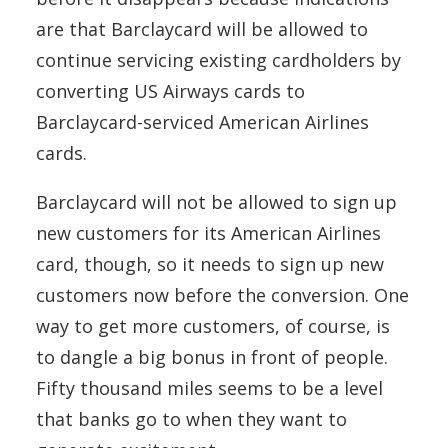
are that Barclaycard will be allowed to
continue servicing existing cardholders by
converting US Airways cards to
Barclaycard-serviced American Airlines
cards.
Barclaycard will not be allowed to sign up
new customers for its American Airlines
card, though, so it needs to sign up new
customers now before the conversion. One
way to get more customers, of course, is
to dangle a big bonus in front of people.
Fifty thousand miles seems to be a level
that banks go to when they want to