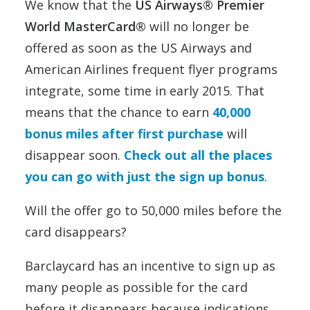
We know that the
US Airways® Premier
World MasterCard®
will no longer be
offered as soon as the US Airways and
American Airlines frequent flyer programs
integrate, some time in early 2015. That
means that the chance to earn
40,000
bonus miles after first purchase
will
disappear soon.
Check out all the places
you can go with just the sign up bonus
.
Will the offer go to 50,000 miles before the
card disappears?
Barclaycard has an incentive to sign up as
many people as possible for the card
before it disappears because indications