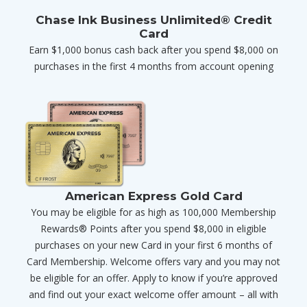
Chase Ink Business Unlimited® Credit
Card
Earn $1,000 bonus cash back after you spend $8,000 on
purchases in the first 4 months from account opening
American Express Gold Card
You may be eligible for as high as 100,000 Membership
Rewards® Points after you spend $8,000 in eligible
purchases on your new Card in your first 6 months of
Card Membership. Welcome offers vary and you may not
be eligible for an offer. Apply to know if you’re approved
and find out your exact welcome offer amount – all with