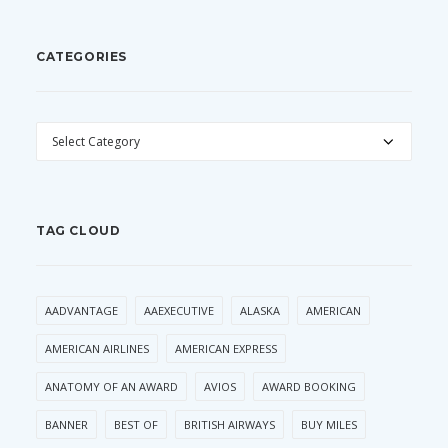
CATEGORIES
CATEGORIES
TAG CLOUD
AADVANTAGE
AAEXECUTIVE
ALASKA
AMERICAN
AMERICAN AIRLINES
AMERICAN EXPRESS
ANATOMY OF AN AWARD
AVIOS
AWARD BOOKING
BANNER
BEST OF
BRITISH AIRWAYS
BUY MILES