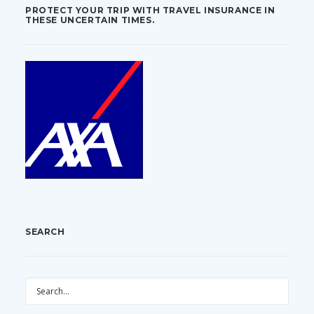
PROTECT YOUR TRIP WITH TRAVEL INSURANCE IN
THESE UNCERTAIN TIMES.
SEARCH