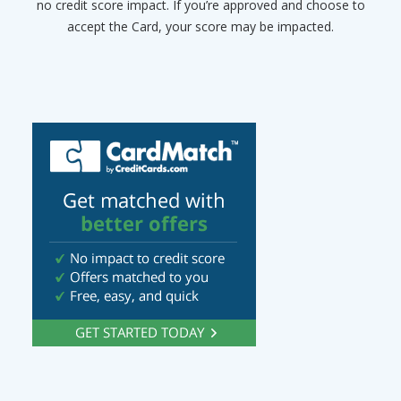
no credit score impact. If you’re approved and choose to
accept the Card, your score may be impacted.