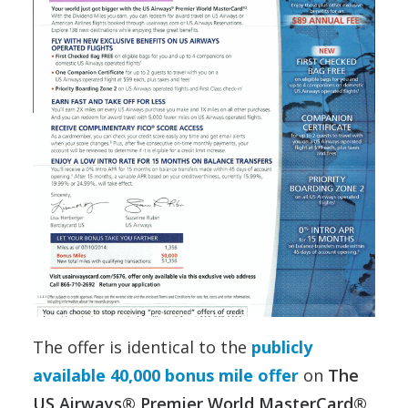
The offer is identical to the
publicly
available 40,000 bonus mile offer
on
The
US Airways® Premier World MasterCard®