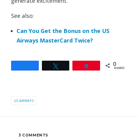
generate excitement.
See also:
Can You Get the Bonus on the US
Airways MasterCard Twice?
0
Share
Tweet
Pin
SHARES
US AIRWAYS
3 COMMENTS