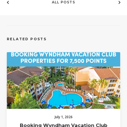
ALL POSTS
RELATED POSTS
July 1, 2026
Booking Wyndham Vacation Club