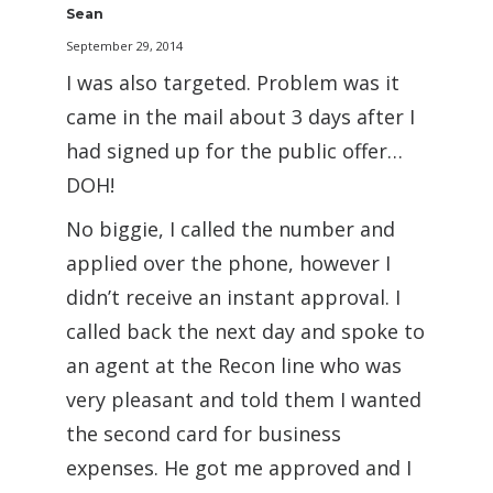
Sean
September 29, 2014
I was also targeted. Problem was it
came in the mail about 3 days after I
had signed up for the public offer…
DOH!
No biggie, I called the number and
applied over the phone, however I
didn’t receive an instant approval. I
called back the next day and spoke to
an agent at the Recon line who was
very pleasant and told them I wanted
the second card for business
expenses. He got me approved and I