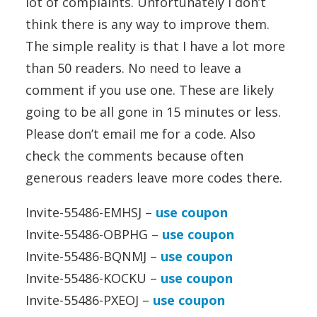
lot of complaints. Unfortunately I don’t
think there is any way to improve them.
The simple reality is that I have a lot more
than 50 readers. No need to leave a
comment if you use one. These are likely
going to be all gone in 15 minutes or less.
Please don’t email me for a code. Also
check the comments because often
generous readers leave more codes there.
Invite-55486-EMHSJ –
use coupon
Invite-55486-OBPHG –
use coupon
Invite-55486-BQNMJ –
use coupon
Invite-55486-KOCKU –
use coupon
Invite-55486-PXEOJ –
use coupon