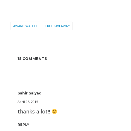
AWARD WALLET
FREE GIVEAWAY
15 COMMENTS
Sahir Saiyad
April 25, 2015
thanks a lot!!
REPLY