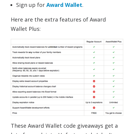
Sign up for
Award Wallet
.
Here are the extra features of Award
Wallet Plus:
These Award Wallet code giveaways get a