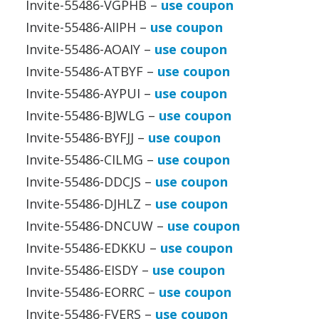
Invite-55486-VGPHB –
use coupon
Invite-55486-AIIPH –
use coupon
Invite-55486-AOAIY –
use coupon
Invite-55486-ATBYF –
use coupon
Invite-55486-AYPUI –
use coupon
Invite-55486-BJWLG –
use coupon
Invite-55486-BYFJJ –
use coupon
Invite-55486-CILMG –
use coupon
Invite-55486-DDCJS –
use coupon
Invite-55486-DJHLZ –
use coupon
Invite-55486-DNCUW –
use coupon
Invite-55486-EDKKU –
use coupon
Invite-55486-EISDY –
use coupon
Invite-55486-EORRC –
use coupon
Invite-55486-FVERS –
use coupon