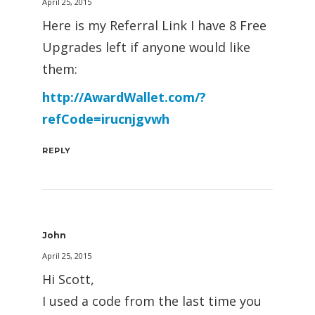
April 25, 2015
Here is my Referral Link I have 8 Free
Upgrades left if anyone would like
them:
http://AwardWallet.com/?
refCode=irucnjgvwh
REPLY
John
April 25, 2015
Hi Scott,
I used a code from the last time you