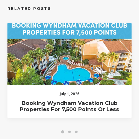
RELATED POSTS
July 1, 2026
Booking Wyndham Vacation Club
Properties For 7,500 Points Or Less