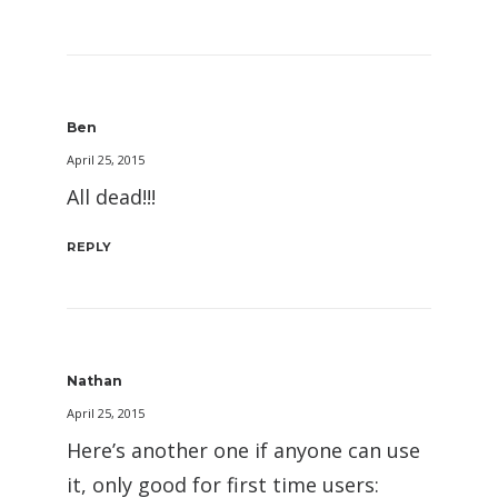
Ben
April 25, 2015
All dead!!!
REPLY
Nathan
April 25, 2015
Here’s another one if anyone can use
it, only good for first time users: