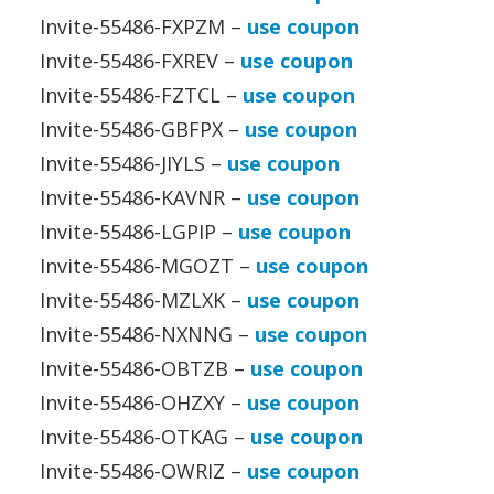
Invite-55486-FXPZM –
use coupon
Invite-55486-FXREV –
use coupon
Invite-55486-FZTCL –
use coupon
Invite-55486-GBFPX –
use coupon
Invite-55486-JIYLS –
use coupon
Invite-55486-KAVNR –
use coupon
Invite-55486-LGPIP –
use coupon
Invite-55486-MGOZT –
use coupon
Invite-55486-MZLXK –
use coupon
Invite-55486-NXNNG –
use coupon
Invite-55486-OBTZB –
use coupon
Invite-55486-OHZXY –
use coupon
Invite-55486-OTKAG –
use coupon
Invite-55486-OWRIZ –
use coupon