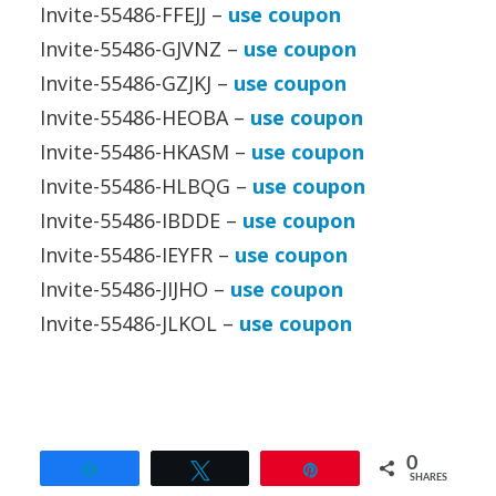
Invite-55486-FFEJJ –
use coupon
Invite-55486-GJVNZ –
use coupon
Invite-55486-GZJKJ –
use coupon
Invite-55486-HEOBA –
use coupon
Invite-55486-HKASM –
use coupon
Invite-55486-HLBQG –
use coupon
Invite-55486-IBDDE –
use coupon
Invite-55486-IEYFR –
use coupon
Invite-55486-JIJHO –
use coupon
Invite-55486-JLKOL –
use coupon
0
Share
Tweet
Pin
SHARES