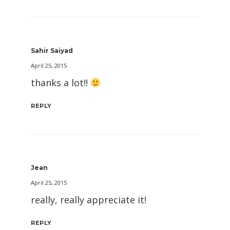
Sahir Saiyad
April 25, 2015
thanks a lot!!
REPLY
Jean
April 25, 2015
really, really appreciate it!
REPLY