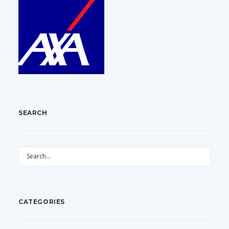
SEARCH
CATEGORIES