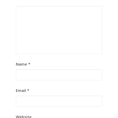
Name
*
Email
*
Website