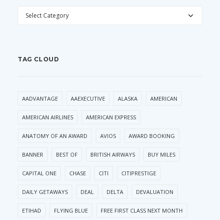
CATEGORIES
TAG CLOUD
AADVANTAGE
AAEXECUTIVE
ALASKA
AMERICAN
AMERICAN AIRLINES
AMERICAN EXPRESS
ANATOMY OF AN AWARD
AVIOS
AWARD BOOKING
BANNER
BEST OF
BRITISH AIRWAYS
BUY MILES
CAPITAL ONE
CHASE
CITI
CITIPRESTIGE
DAILY GETAWAYS
DEAL
DELTA
DEVALUATION
ETIHAD
FLYING BLUE
FREE FIRST CLASS NEXT MONTH