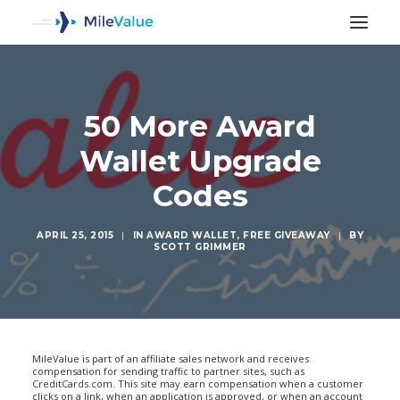
50 More Award
Wallet Upgrade
Codes
APRIL 25, 2015
|
IN
AWARD WALLET
,
FREE GIVEAWAY
|
BY
SCOTT GRIMMER
SEARCH
MileValue is part of an affiliate sales network and receives
compensation for sending traffic to partner sites, such as
CreditCards.com. This site may earn compensation when a customer
clicks on a link, when an application is approved, or when an account