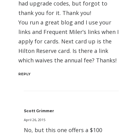
had upgrade codes, but forgot to
thank you for it. Thank you!
You run a great blog and I use your
links and Frequent Miler’s links when I
apply for cards. Next card up is the
Hilton Reserve card. Is there a link
which waives the annual fee? Thanks!
REPLY
Scott Grimmer
April 26, 2015
No, but this one offers a $100