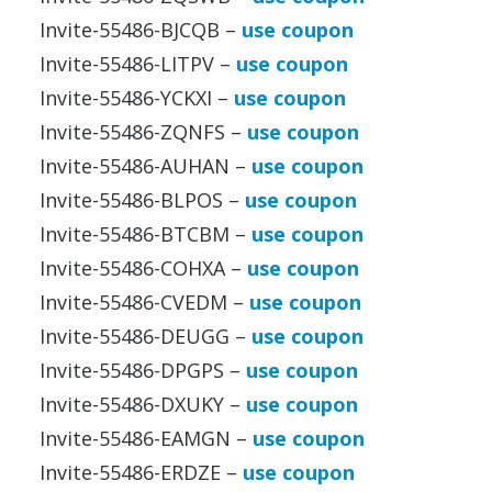
Invite-55486-BJCQB –
use coupon
Invite-55486-LITPV –
use coupon
Invite-55486-YCKXI –
use coupon
Invite-55486-ZQNFS –
use coupon
Invite-55486-AUHAN –
use coupon
Invite-55486-BLPOS –
use coupon
Invite-55486-BTCBM –
use coupon
Invite-55486-COHXA –
use coupon
Invite-55486-CVEDM –
use coupon
Invite-55486-DEUGG –
use coupon
Invite-55486-DPGPS –
use coupon
Invite-55486-DXUKY –
use coupon
Invite-55486-EAMGN –
use coupon
Invite-55486-ERDZE –
use coupon