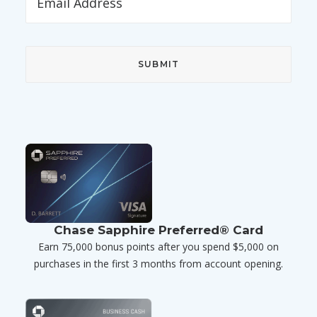
Chase Sapphire Preferred® Card
Earn 75,000 bonus points after you spend $5,000 on
purchases in the first 3 months from account opening.