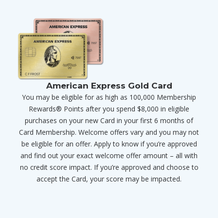
American Express Gold Card
You may be eligible for as high as 100,000 Membership
Rewards® Points after you spend $8,000 in eligible
purchases on your new Card in your first 6 months of
Card Membership. Welcome offers vary and you may not
be eligible for an offer. Apply to know if you’re approved
and find out your exact welcome offer amount – all with
no credit score impact. If you’re approved and choose to
accept the Card, your score may be impacted.