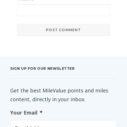
SIGN UP FOR OUR NEWSLETTER
Get the best MileValue points and miles
content, directly in your inbox.
Your Email
*