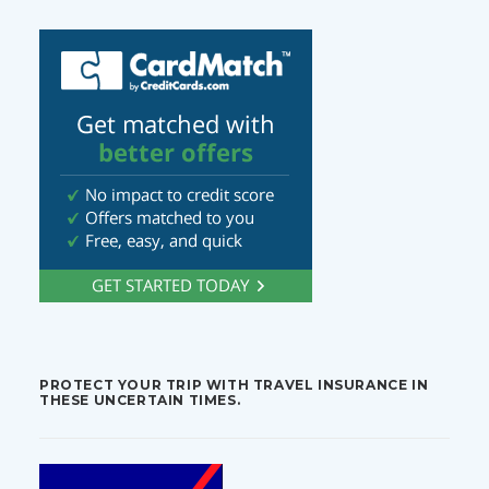
PROTECT YOUR TRIP WITH TRAVEL INSURANCE IN
THESE UNCERTAIN TIMES.