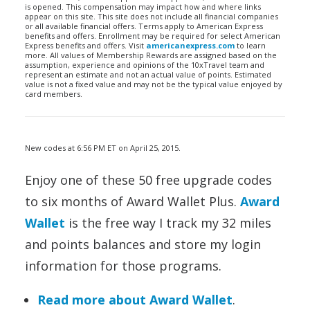
is opened. This compensation may impact how and where links
appear on this site. This site does not include all financial companies
or all available financial offers. Terms apply to American Express
benefits and offers. Enrollment may be required for select American
Express benefits and offers. Visit
americanexpress.com
to learn
more. All values of Membership Rewards are assigned based on the
assumption, experience and opinions of the 10xTravel team and
represent an estimate and not an actual value of points. Estimated
value is not a fixed value and may not be the typical value enjoyed by
card members.
New codes at 6:56 PM ET on April 25, 2015.
Enjoy one of these 50 free upgrade codes
to six months of Award Wallet Plus.
Award
Wallet
is the free way I track my 32 miles
and points balances and store my login
information for those programs.
Read more about Award Wallet
.