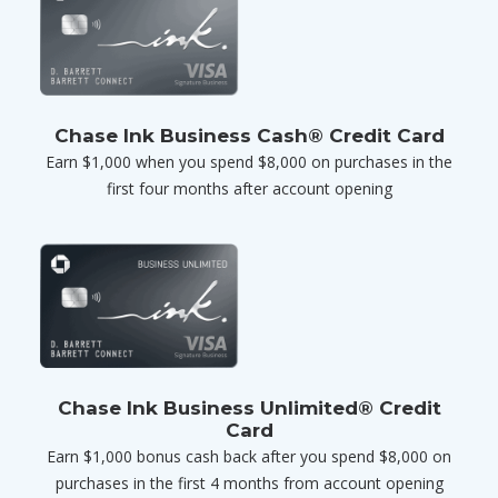
Chase Ink Business Cash® Credit Card
Earn $1,000 when you spend $8,000 on purchases in the
first four months after account opening
Chase Ink Business Unlimited® Credit
Card
Earn $1,000 bonus cash back after you spend $8,000 on
purchases in the first 4 months from account opening