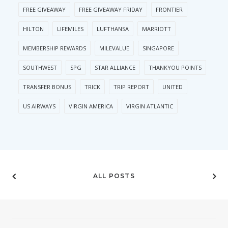
FREE GIVEAWAY
FREE GIVEAWAY FRIDAY
FRONTIER
HILTON
LIFEMILES
LUFTHANSA
MARRIOTT
MEMBERSHIP REWARDS
MILEVALUE
SINGAPORE
SOUTHWEST
SPG
STAR ALLIANCE
THANKYOU POINTS
TRANSFER BONUS
TRICK
TRIP REPORT
UNITED
US AIRWAYS
VIRGIN AMERICA
VIRGIN ATLANTIC
ALL POSTS