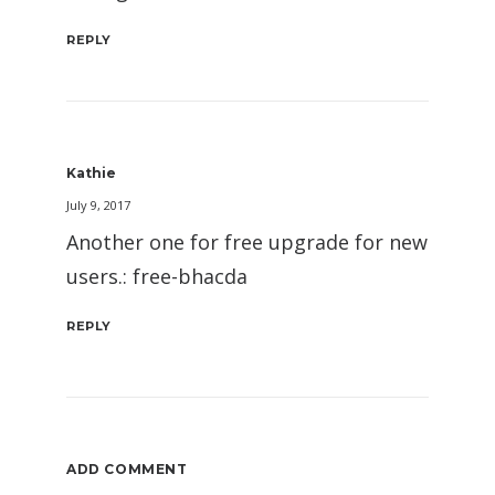
REPLY
Kathie
July 9, 2017
Another one for free upgrade for new
users.: free-bhacda
REPLY
ADD COMMENT