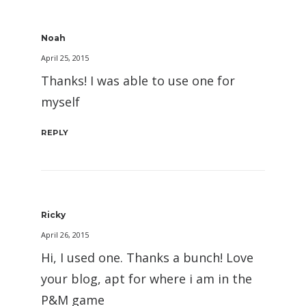
Noah
April 25, 2015
Thanks! I was able to use one for
myself
REPLY
Ricky
April 26, 2015
Hi, I used one. Thanks a bunch! Love
your blog, apt for where i am in the
P&M game