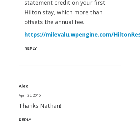
statement credit on your first
Hilton stay, which more than
offsets the annual fee.
https://milevalu.wpengine.com/HiltonRe
REPLY
Alex
April 25, 2015
Thanks Nathan!
REPLY