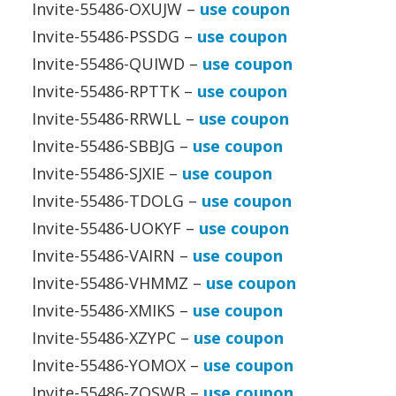
Invite-55486-OXUJW –
use coupon
Invite-55486-PSSDG –
use coupon
Invite-55486-QUIWD –
use coupon
Invite-55486-RPTTK –
use coupon
Invite-55486-RRWLL –
use coupon
Invite-55486-SBBJG –
use coupon
Invite-55486-SJXIE –
use coupon
Invite-55486-TDOLG –
use coupon
Invite-55486-UOKYF –
use coupon
Invite-55486-VAIRN –
use coupon
Invite-55486-VHMMZ –
use coupon
Invite-55486-XMIKS –
use coupon
Invite-55486-XZYPC –
use coupon
Invite-55486-YOMOX –
use coupon
Invite-55486-ZQSWB –
use coupon