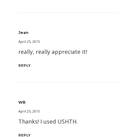
Jean
April 25, 2015
really, really appreciate it!
REPLY
WB
April 25, 2015
Thanks! I used USHTH.
REPLY