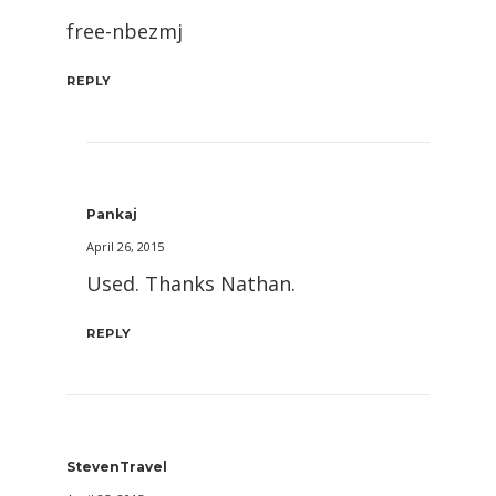
free-nbezmj
REPLY
Pankaj
April 26, 2015
Used. Thanks Nathan.
REPLY
StevenTravel