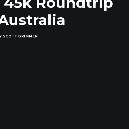
, 45k Roundtrip
Australia
Y
SCOTT GRIMMER