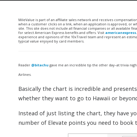
MileValue is part of an affiliate sales network and receives compensatio
when a customer clicks on a link, when an application is approved, or
site. This site does not include all financial companies or all available 
for select American Express benefits and offers. Visit
americanexpress
experience and opinions of the 10xTravel team and represent an estimate
typical value enjoyed by card members.
Reader
@bitachu
gave me an incredible tip the other day–at trivia nigh
Airlines.
Basically the chart is incredible and presen
whether they want to go to Hawaii or beyond
Instead of just listing the chart, they have y
number of Elevate points you need to book 