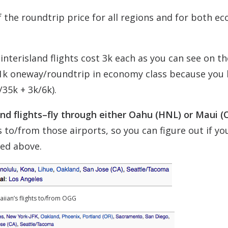
f the roundtrip price for all regions and for both e
nterisland flights cost 3k each as you can see on th
1k oneway/roundtrip in economy class because you 
35k + 3k/6k).
land flights–fly through either Oahu (HNL) or Maui (
ts to/from those airports, so you can figure out if yo
ted above.
iian’s flights to/from OGG