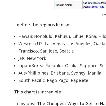
Hawa
I define the regions like so:
Hawaii: Honolulu, Kahului, Lihue, Kona, Hil
Western US: Las Vegas, Los Angeles, Oakla
Francisco, San Jose, Seattle
JFK: New York
Japan/Korea: Fukuoka, Osaka, Sapporo, Se
Aus/Phillipines: Brisbane, Sydney, Manila
South Pacific: Pago Pago, Pape’ete
This chart is incredible
In my post
The Cheapest Ways to Get to Ha