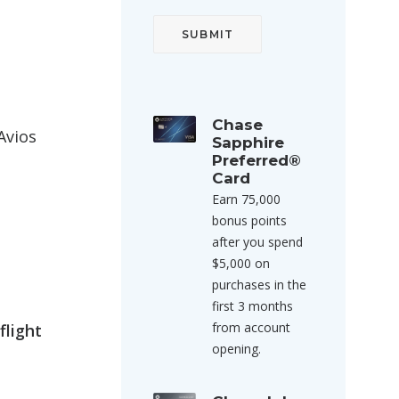
Chase
Avios
Sapphire
Preferred®
Card
Earn 75,000
bonus points
after you spend
$5,000 on
purchases in the
first 3 months
from account
flight
opening.