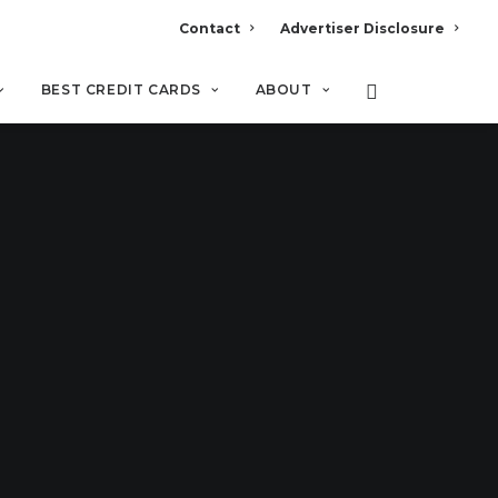
Contact
Advertiser Disclosure
BEST CREDIT CARDS
ABOUT