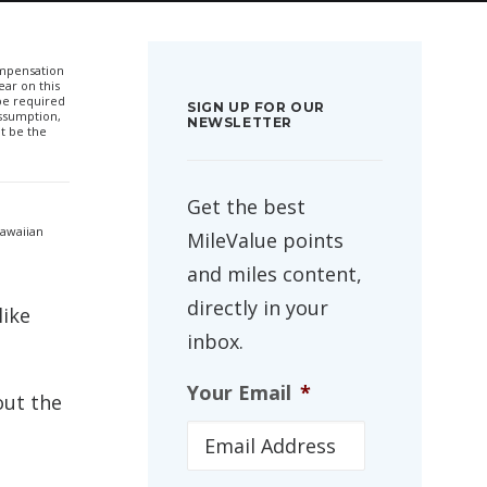
compensation
ar on this
 be required
SIGN UP FOR OUR
ssumption,
NEWSLETTER
t be the
Get the best
Hawaiian
MileValue points
and miles content,
directly in your
like
inbox.
Your Email
*
out the