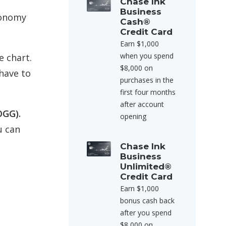
Chase Ink
Business
conomy
Cash®
Credit Card
Earn $1,000
when you spend
e chart.
$8,000 on
have to
purchases in the
first four months
after account
OGG).
opening
u can
Chase Ink
Business
Unlimited®
Credit Card
Earn $1,000
bonus cash back
after you spend
$8,000 on