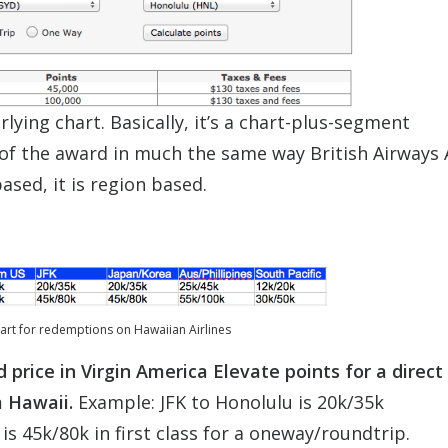
rlying chart. Basically, it’s a chart-plus-segment
of the award in much the same way British Airways 
ased, it is region based.
hart for redemptions on Hawaiian Airlines
rice in Virgin America Elevate points for a direct 
m Hawaii.
Example: JFK to Honolulu is 20k/35k
s 45k/80k in first class for a oneway/roundtrip.