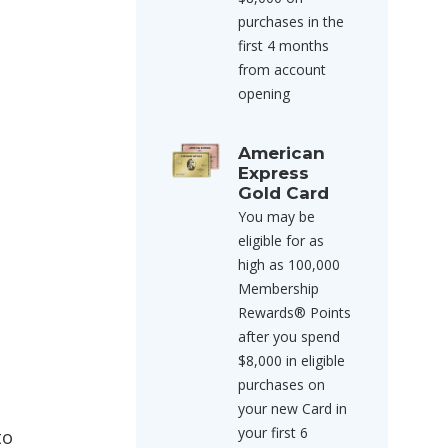
purchases in the
first 4 months
from account
opening
American
Express
Gold Card
You may be
eligible for as
high as 100,000
Membership
Rewards® Points
after you spend
$8,000 in eligible
purchases on
your new Card in
your first 6
to