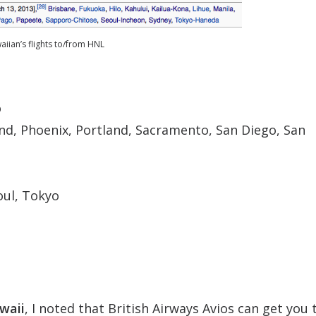
iian’s flights to/from HNL
o
nd, Phoenix, Portland, Sacramento, San Diego, San
oul, Tokyo
waii
, I noted that British Airways Avios can get you 