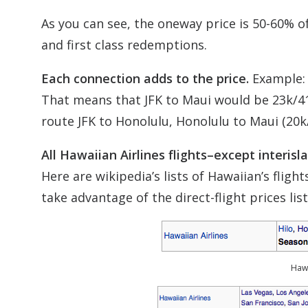
As you can see, the oneway price is 50-60% o
and first class redemptions.
Each connection adds to the price.
Example: i
That means that JFK to Maui would be 23k/4
route JFK to Honolulu, Honolulu to Maui (20k/
All Hawaiian Airlines flights–except interis
Here are wikipedia’s lists of Hawaiian’s fligh
take advantage of the direct-flight prices lis
Hawa