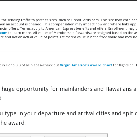
n for sending traffic to partner sites, such as CreditCards.com. This site may earn 
 when an account is opened. This compensation may impact how and where links appe
financial offers. Terms apply to American Express benefits and offers. Enrollment may
.com
to learn more. All values of Membership Rewards are assigned based on the a
 and not an actual value of points. Estimated value is not a fixed value and may no
t in Honolulu of all places–check out
Virgin America’s award chart
for flights on 
ts huge opportunity for mainlanders and Hawaiians a
.
ou type in your departure and arrival cities and spit 
the award.