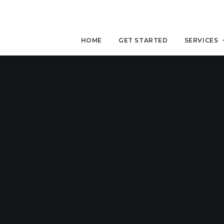
HOME
GET STARTED
SERVICES