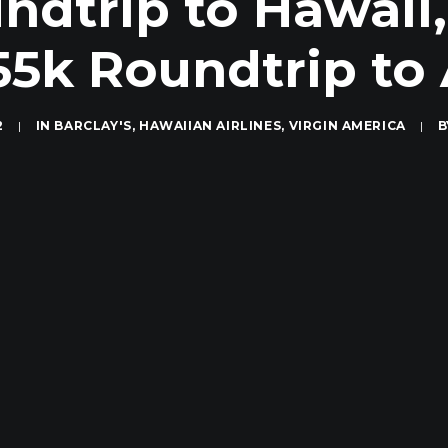
ndtrip to Hawaii
 55k Roundtrip to 
2
|
IN
BARCLAY'S
,
HAWAIIAN AIRLINES
,
VIRGIN AMERICA
|
B