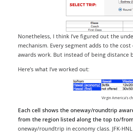
Nonetheless, I think I’ve figured out the unde
mechanism. Every segment adds to the cost 
awards work. But instead of being distance b
Here’s what I’ve worked out:
Virgin America’s c
Each cell shows the oneway/roundtrip award p
from the region listed along the top to/fro
oneway/roundtrip in economy class. JFK-HNL i