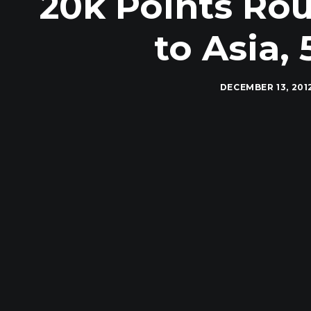
20k Points Rou
to Asia,
DECEMBER 13, 201