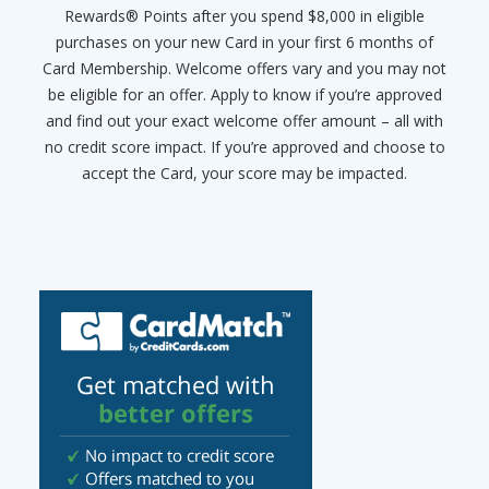
Rewards® Points after you spend $8,000 in eligible
purchases on your new Card in your first 6 months of
Card Membership. Welcome offers vary and you may not
be eligible for an offer. Apply to know if you’re approved
and find out your exact welcome offer amount – all with
no credit score impact. If you’re approved and choose to
accept the Card, your score may be impacted.