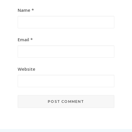
Name
*
Email
*
Website