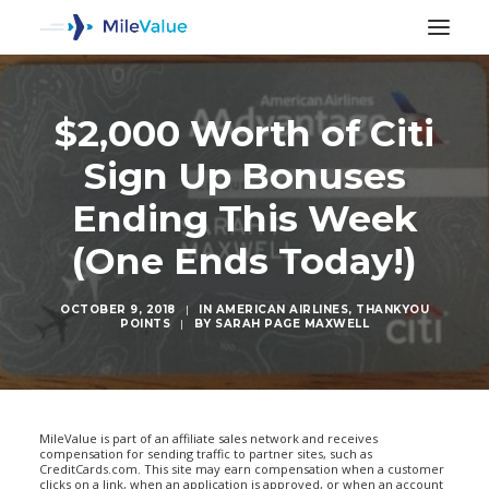
$2,000 Worth of Citi
Sign Up Bonuses
Ending This Week
(One Ends Today!)
OCTOBER 9, 2018
|
IN
AMERICAN AIRLINES
,
THANKYOU
POINTS
|
BY
SARAH PAGE MAXWELL
SEARCH
MileValue is part of an affiliate sales network and receives
compensation for sending traffic to partner sites, such as
CreditCards.com. This site may earn compensation when a customer
clicks on a link, when an application is approved, or when an account