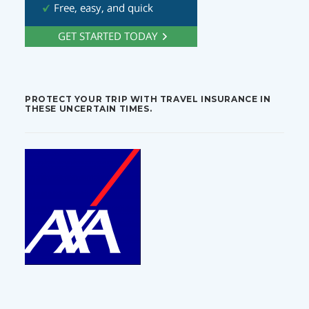
PROTECT YOUR TRIP WITH TRAVEL INSURANCE IN
THESE UNCERTAIN TIMES.