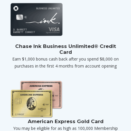
Chase Ink Business Unlimited® Credit
Card
Earn $1,000 bonus cash back after you spend $8,000 on
purchases in the first 4 months from account opening
American Express Gold Card
You may be eligible for as high as 100,000 Membership