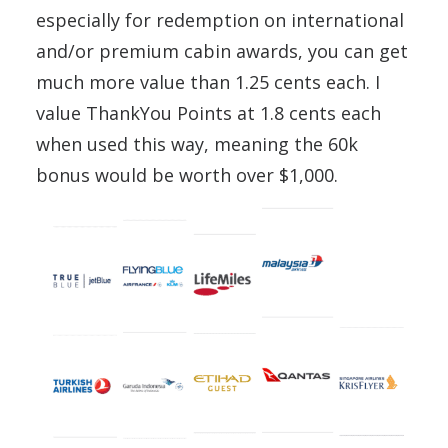
especially for redemption on international
and/or premium cabin awards, you can get
much more value than 1.25 cents each. I
value ThankYou Points at 1.8 cents each
when used this way, meaning the 60k
bonus would be worth over $1,000.