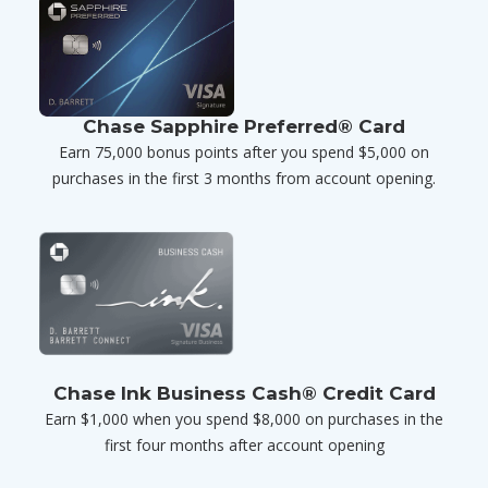
Chase Sapphire Preferred® Card
Earn 75,000 bonus points after you spend $5,000 on
purchases in the first 3 months from account opening.
Chase Ink Business Cash® Credit Card
Earn $1,000 when you spend $8,000 on purchases in the
first four months after account opening