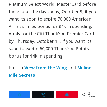
Platinum Select World MasterCard before
the end of the day today, October 9, if you
want its soon to expire 70,000 American
Airlines miles bonus for $4k in spending.
Apply for the Citi ThankYou Premier Card
by Thursday, October 11, if you want its
soon to expire 60,000 ThankYou Points
bonus for $4k in spending.
Hat tip
View from the Wing
and
Million
Mile Secrets
0
Share
Tweet
Pin
SHARES