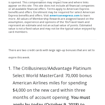
is opened. This compensation may impact how and where links
appear on this site. This site does not include all financial companies
or all available financial offers. Terms apply to American Express
benefits and offers. Enrollment may be required for select American
Express benefits and offers. Visit
americanexpress.com
to learn
more. All values of Membership Rewards are assigned based on the
assumption, experience and opinions of the 10xTravel team and
represent an estimate and not an actual value of points. Estimated
value is not a fixed value and may not be the typical value enjoyed by
card members.
There are two credit cards with large sign-up bonuses that are set to
expire this week.
The CitiBusiness/AAdvantage Platinum
Select World MasterCard: 70,000 bonus
American Airlines miles for spending
$4,000 on the new card within three
months of account opening.
You must
apply by today (October 9, 2018) to