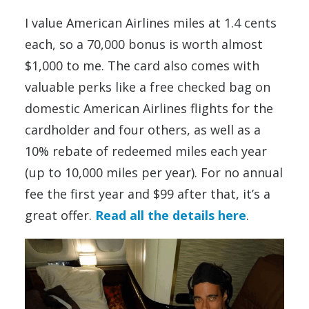
I value American Airlines miles at 1.4 cents
each, so a 70,000 bonus is worth almost
$1,000 to me. The card also comes with
valuable perks like a free checked bag on
domestic American Airlines flights for the
cardholder and four others, as well as a
10% rebate of redeemed miles each year
(up to 10,000 miles per year). For no annual
fee the first year and $99 after that, it’s a
great offer.
Read all the details here
.