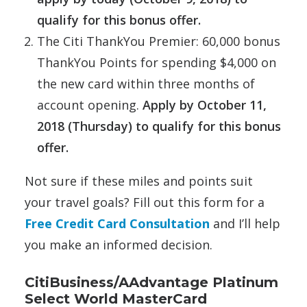
qualify for this bonus offer.
The Citi ThankYou Premier: 60,000 bonus
ThankYou Points for spending $4,000 on
the new card within three months of
account opening.
Apply by October 11,
2018 (Thursday) to qualify for this bonus
offer.
Not sure if these miles and points suit
your travel goals? Fill out this form for a
Free Credit Card Consultation
and I’ll help
you make an informed decision.
CitiBusiness/AAdvantage Platinum
Select World MasterCard