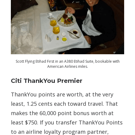
Scott Flying Etihad First in an A380 Etihad Suite, bookable with
American Airlines miles.
Citi ThankYou Premier
ThankYou points are worth, at the very
least, 1.25 cents each toward travel. That
makes the 60,000 point bonus worth at
least $750. If you transfer ThankYou Points
to an airline loyalty program partner,