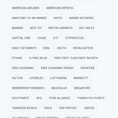
AMERICAN AIRLINES
AMERICAN EXPRESS
ANATOMY OF AN AWARD
AVIOS
AWARD BOOKING
BANNER
BEST OF
BRITISH AIRWAYS
BUY MILES
CAPITAL ONE
CHASE
CITI
CITIPRESTIGE
DAILY GETAWAYS
DEAL
DELTA
DEVALUATION
ETIHAD
FLYING BLUE
FREE FIRST CLASS NEXT MONTH
FREE GIVEAWAY
FREE GIVEAWAY FRIDAY
FRONTIER
HILTON
LIFEMILES
LUFTHANSA
MARRIOTT
MEMBERSHIP REWARDS
MILEVALUE
SINGAPORE
SOUTHWEST
SPG
STAR ALLIANCE
THANKYOU POINTS
TRANSFER BONUS
TRICK
TRIP REPORT
UNITED
US AIRWAYS
VIRGIN AMERICA
VIRGIN ATLANTIC