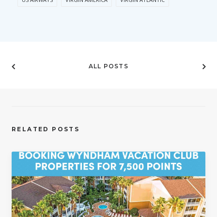
ALL POSTS
RELATED POSTS