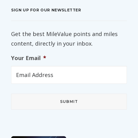
SIGN UP FOR OUR NEWSLETTER
Get the best MileValue points and miles
content, directly in your inbox.
Your Email
*