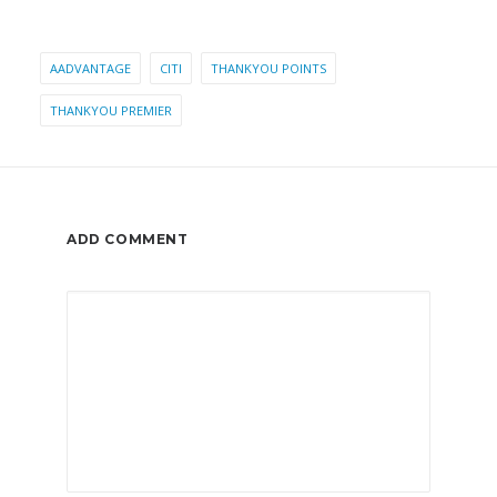
AADVANTAGE
CITI
THANKYOU POINTS
THANKYOU PREMIER
ADD COMMENT