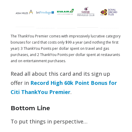
The ThankYou Premier comes with impressively lucrative category
bonuses for card that costs only $99 a year (and nothing the first
year): 3 ThankYou Points per dollar spent on travel and gas
purchases, and 2 ThankYou Points per dollar spent at restaurants
and on entertainment purchases.
Read all about this card and its sign up
offer in
Record High 60k Point Bonus for
Citi ThankYou Premier
.
Bottom Line
To put things in perspective…