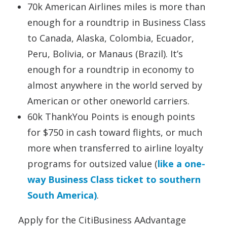
70k American Airlines miles is more than
enough for a roundtrip in Business Class
to Canada, Alaska, Colombia, Ecuador,
Peru, Bolivia, or Manaus (Brazil). It’s
enough for a roundtrip in economy to
almost anywhere in the world served by
American or other oneworld carriers.
60k ThankYou Points is enough points
for $750 in cash toward flights, or much
more when transferred to airline loyalty
programs for outsized value (
like a one-
way Business Class ticket to southern
South America)
.
Apply for the CitiBusiness AAdvantage