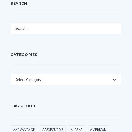
SEARCH
CATEGORIES
CATEGORIES
TAG CLOUD
AADVANTAGE
AAEXECUTIVE
ALASKA
AMERICAN