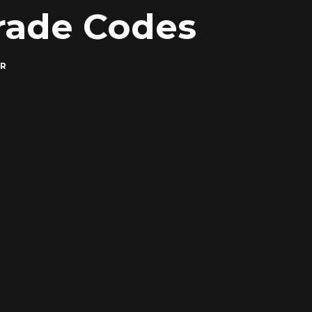
rade Codes
ER