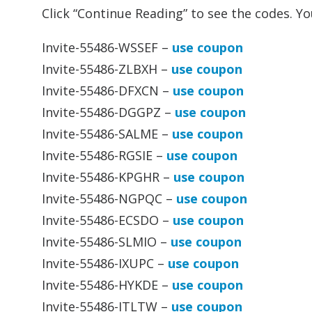
Click “Continue Reading” to see the codes. Y
Invite-55486-WSSEF –
use coupon
Invite-55486-ZLBXH –
use coupon
Invite-55486-DFXCN –
use coupon
Invite-55486-DGGPZ –
use coupon
Invite-55486-SALME –
use coupon
Invite-55486-RGSIE –
use coupon
Invite-55486-KPGHR –
use coupon
Invite-55486-NGPQC –
use coupon
Invite-55486-ECSDO –
use coupon
Invite-55486-SLMIO –
use coupon
Invite-55486-IXUPC –
use coupon
Invite-55486-HYKDE –
use coupon
Invite-55486-ITLTW –
use coupon