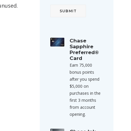
 unused.
Chase
Sapphire
Preferred®
Card
Earn 75,000
bonus points
after you spend
$5,000 on
purchases in the
first 3 months
from account
opening.