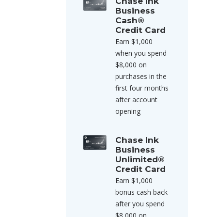
Chase Ink
Business
Cash®
Credit Card
Earn $1,000
when you spend
$8,000 on
purchases in the
first four months
after account
opening
Chase Ink
Business
Unlimited®
Credit Card
Earn $1,000
bonus cash back
after you spend
$8,000 on