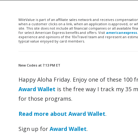
MileValue is part of an affiliate sales network and receives compensatio
when a customer clicks on a link, when an application is approved, or
site. This site does not include all financial companies or all available 
for select American Express benefits and offers. Visit
americanexpress
experience and opinions of the 10xTravel team and represent an estimate
typical value enjoyed by card members.
New Codes at 7:13 PM ET
Happy Aloha Friday. Enjoy one of these 100 f
Award Wallet
is the free way I track my 35 
for those programs.
Read more about Award Wallet
.
Sign up for
Award Wallet
.