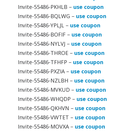
Invite-55486-PKHLB –
use coupon
Invite-55486-BQLWG –
use coupon
Invite-55486-YPLJL –
use coupon
Invite-55486-BOFIF –
use coupon
Invite-55486-NYLVJ –
use coupon
Invite-55486-THROE –
use coupon
Invite-55486-TFHFP –
use coupon
Invite-55486-PXZIA –
use coupon
Invite-55486-NZLBH –
use coupon
Invite-55486-MVKUD –
use coupon
Invite-55486-WHQDP –
use coupon
Invite-55486-QKHVN –
use coupon
Invite-55486-VWTET –
use coupon
Invite-55486-MOVXA –
use coupon