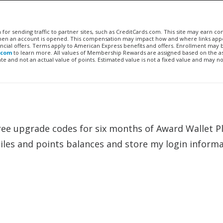
n for sending traffic to partner sites, such as CreditCards.com. This site may earn 
 when an account is opened. This compensation may impact how and where links appe
financial offers. Terms apply to American Express benefits and offers. Enrollment may
.com
to learn more. All values of Membership Rewards are assigned based on the a
 and not an actual value of points. Estimated value is not a fixed value and may no
ree upgrade codes for six months of Award Wallet Pl
miles and points balances and store my login inform