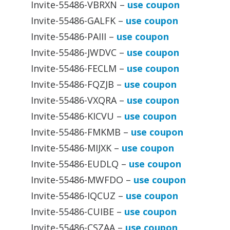
Invite-55486-VBRXN –
use coupon
Invite-55486-GALFK –
use coupon
Invite-55486-PAIII –
use coupon
Invite-55486-JWDVC –
use coupon
Invite-55486-FECLM –
use coupon
Invite-55486-FQZJB –
use coupon
Invite-55486-VXQRA –
use coupon
Invite-55486-KICVU –
use coupon
Invite-55486-FMKMB –
use coupon
Invite-55486-MIJXK –
use coupon
Invite-55486-EUDLQ –
use coupon
Invite-55486-MWFDO –
use coupon
Invite-55486-IQCUZ –
use coupon
Invite-55486-CUIBE –
use coupon
Invite-55486-CSZAA –
use coupon