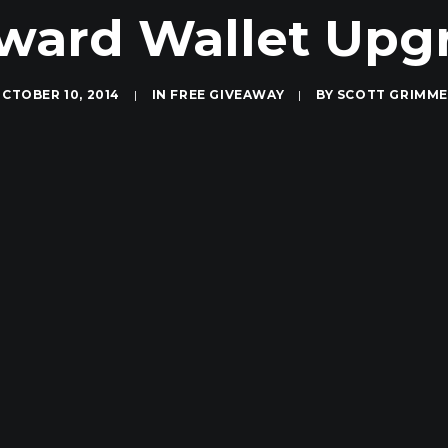
Award Wallet Upg
CTOBER 10, 2014
|
IN
FREE GIVEAWAY
|
BY
SCOTT GRIMM