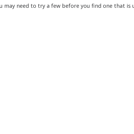
ou may need to try a few before you find one that is