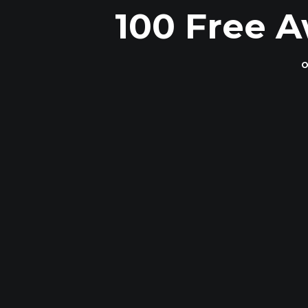
100 Free 
O