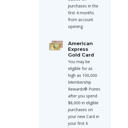
purchases in the
first 4 months
from account
opening
American
Express
Gold Card
You may be
eligible for as
high as 100,000
Membership
Rewards® Points
after you spend
$8,000 in eligible
purchases on
your new Card in
your first 6