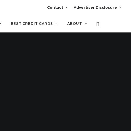
Contact
Advertiser Disclosure
BEST CREDIT CARDS
ABOUT