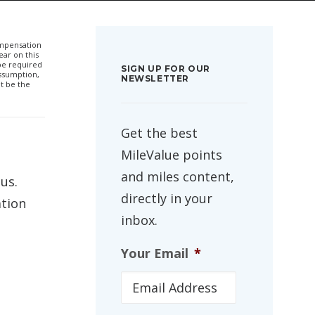
compensation
ar on this
 be required
SIGN UP FOR OUR
ssumption,
NEWSLETTER
t be the
Get the best
MileValue points
and miles content,
us.
directly in your
ation
inbox.
Your Email
*