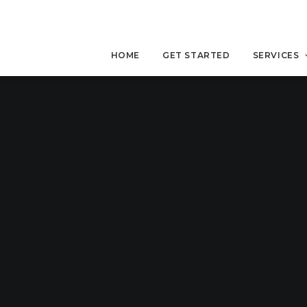
HOME
GET STARTED
SERVICES