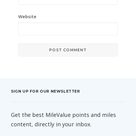
Website
SIGN UP FOR OUR NEWSLETTER
Get the best MileValue points and miles
content, directly in your inbox.