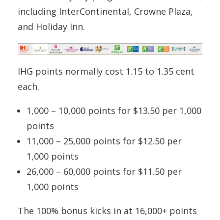
including InterContinental, Crowne Plaza,
and Holiday Inn.
IHG points normally cost 1.15 to 1.35 cent
each.
1,000 – 10,000 points for $13.50 per 1,000
points
11,000 – 25,000 points for $12.50 per
1,000 points
26,000 – 60,000 points for $11.50 per
1,000 points
The 100% bonus kicks in at 16,000+ points