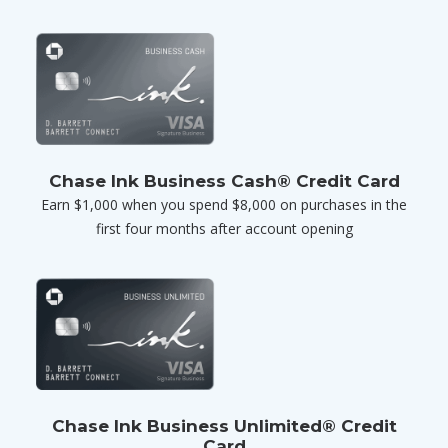
Chase Ink Business Cash® Credit Card
Earn $1,000 when you spend $8,000 on purchases in the
first four months after account opening
Chase Ink Business Unlimited® Credit
Card