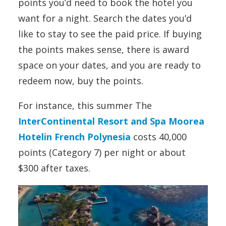
points you’d need to book the hotel you
want for a night. Search the dates you’d
like to stay to see the paid price. If buying
the points makes sense, there is award
space on your dates, and you are ready to
redeem now, buy the points.
For instance, this summer The
InterContinental Resort and Spa Moorea
Hotelin French Polynesia
costs 40,000
points (Category 7) per night or about
$300 after taxes.