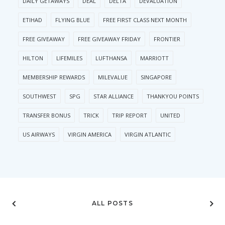
DAILY GETAWAYS
DEAL
DELTA
DEVALUATION
ETIHAD
FLYING BLUE
FREE FIRST CLASS NEXT MONTH
FREE GIVEAWAY
FREE GIVEAWAY FRIDAY
FRONTIER
HILTON
LIFEMILES
LUFTHANSA
MARRIOTT
MEMBERSHIP REWARDS
MILEVALUE
SINGAPORE
SOUTHWEST
SPG
STAR ALLIANCE
THANKYOU POINTS
TRANSFER BONUS
TRICK
TRIP REPORT
UNITED
US AIRWAYS
VIRGIN AMERICA
VIRGIN ATLANTIC
ALL POSTS