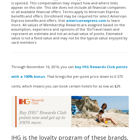
is opened. This compensation may impact how and where links
appear on this site. This site does not include all financial companies
or all available financial offers. Terms apply to American Express
benefits and offers. Enrollment may be required for select American
Express benefits and offers. Visit
americanexpress.com
to learn
more. All values of Membership Rewards are assigned based on the
assumption, experience and opinions of the 10xTravel team and
represent an estimate and not an actual value of points. Estimated
value is not a fixed value and may not be the typical value enjoyed by
card members.
Through November 16, 2016, you can
buy IHG Rewards Club points
with a 100% bonus
. That brings the per-point price down to 0.575
cents, which means you can book certain hotels for as low as $29.
IHG is the loyalty program of these brands,