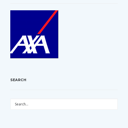
SEARCH