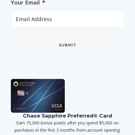
Your Email
*
Chase Sapphire Preferred® Card
Earn 75,000 bonus points after you spend $5,000 on
purchases in the first 3 months from account opening.