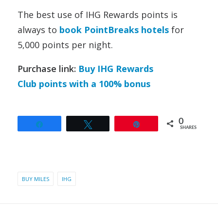
The best use of IHG Rewards points is
always to
book PointBreaks hotels
for
5,000 points per night.
Purchase link:
Buy IHG Rewards
Club points with a 100% bonus
0
Share
Tweet
Pin
SHARES
BUY MILES
IHG