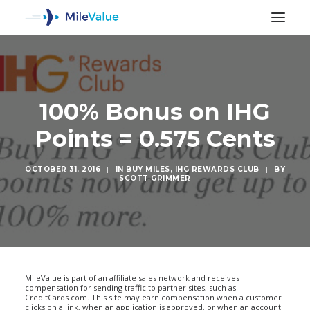
100% Bonus on IHG
Points = 0.575 Cents
OCTOBER 31, 2016
|
IN
BUY MILES
,
IHG REWARDS CLUB
|
BY
SCOTT GRIMMER
SEARCH
MileValue is part of an affiliate sales network and receives
compensation for sending traffic to partner sites, such as
CreditCards.com. This site may earn compensation when a customer
clicks on a link, when an application is approved, or when an account