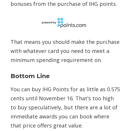
bonuses from the purchase of IHG points.
That means you should make the purchase
with whatever card you need to meet a
minimum spending requirement on.
Bottom Line
You can buy IHG Points for as little as 0.575
cents until November 16. That’s too high
to buy speculatively, but there are a lot of
immediate awards you can book where
that price offers great value.