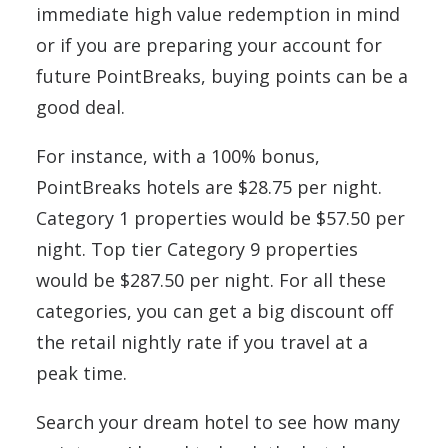
immediate high value redemption in mind
or if you are preparing your account for
future PointBreaks, buying points can be a
good deal.
For instance, with a 100% bonus,
PointBreaks hotels are $28.75 per night.
Category 1 properties would be $57.50 per
night. Top tier Category 9 properties
would be $287.50 per night. For all these
categories, you can get a big discount off
the retail nightly rate if you travel at a
peak time.
Search your dream hotel to see how many