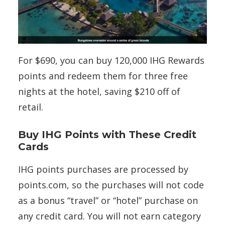
For $690, you can buy 120,000 IHG Rewards
points and redeem them for three free
nights at the hotel, saving $210 off of
retail.
Buy IHG Points with These Credit
Cards
IHG points purchases are processed by
points.com, so the purchases will not code
as a bonus “travel” or “hotel” purchase on
any credit card. You will not earn category