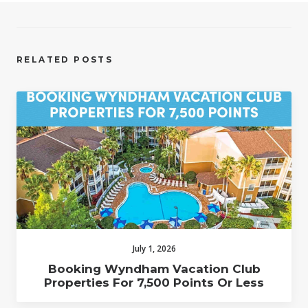
RELATED POSTS
July 1, 2026
Booking Wyndham Vacation Club
Properties For 7,500 Points Or Less