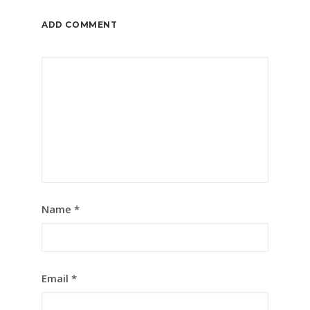
ADD COMMENT
Name
*
Email
*