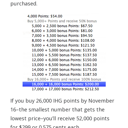
purchased.
If you buy 26,000 IHG points by November
16–the smallest number that gets the
lowest price–you’ll receive 52,000 points
for $299 or 0.575 cents each.