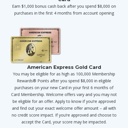
Earn $1,000 bonus cash back after you spend $8,000 on
purchases in the first 4 months from account opening
American Express Gold Card
You may be eligible for as high as 100,000 Membership
Rewards® Points after you spend $8,000 in eligible
purchases on your new Card in your first 6 months of
Card Membership. Welcome offers vary and you may not
be eligible for an offer. Apply to know if you’re approved
and find out your exact welcome offer amount – all with
no credit score impact. If you’re approved and choose to
accept the Card, your score may be impacted.