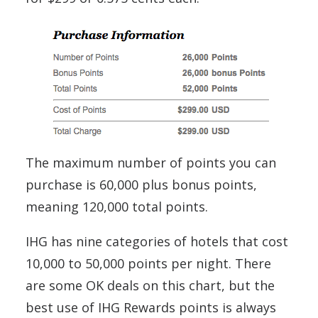
The maximum number of points you can
purchase is 60,000 plus bonus points,
meaning 120,000 total points.
IHG has nine categories of hotels that cost
10,000 to 50,000 points per night. There
are some OK deals on this chart, but the
best use of IHG Rewards points is always