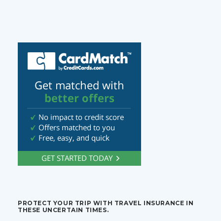
PROTECT YOUR TRIP WITH TRAVEL INSURANCE IN
THESE UNCERTAIN TIMES.