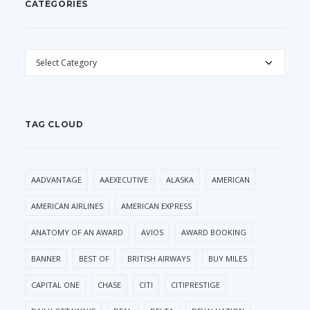
CATEGORIES
CATEGORIES
TAG CLOUD
AADVANTAGE
AAEXECUTIVE
ALASKA
AMERICAN
AMERICAN AIRLINES
AMERICAN EXPRESS
ANATOMY OF AN AWARD
AVIOS
AWARD BOOKING
BANNER
BEST OF
BRITISH AIRWAYS
BUY MILES
CAPITAL ONE
CHASE
CITI
CITIPRESTIGE