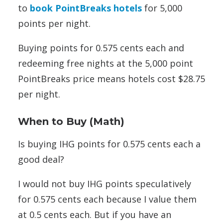
to
book PointBreaks hotels
for 5,000
points per night.
Buying points for 0.575 cents each and
redeeming free nights at the 5,000 point
PointBreaks price means hotels cost $28.75
per night.
When to Buy (Math)
Is buying IHG points for 0.575 cents each a
good deal?
I would not buy IHG points speculatively
for 0.575 cents each because I value them
at 0.5 cents each. But if you have an