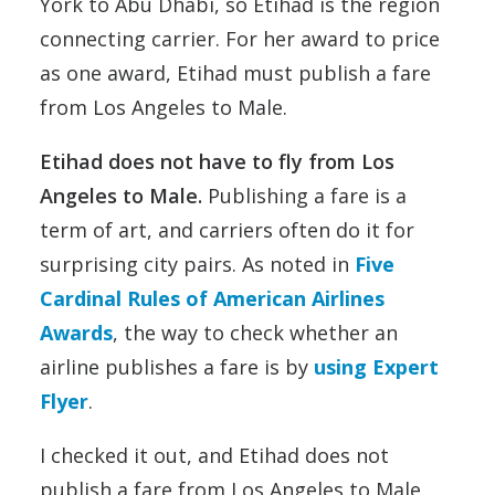
York to Abu Dhabi, so Etihad is the region
connecting carrier. For her award to price
as one award, Etihad must publish a fare
from Los Angeles to Male.
Etihad does not have to fly from Los
Angeles to Male.
Publishing a fare is a
term of art, and carriers often do it for
surprising city pairs. As noted in
Five
Cardinal Rules of American Airlines
Awards
, the way to check whether an
airline publishes a fare is by
using Expert
Flyer
.
I checked it out, and Etihad does not
publish a fare from Los Angeles to Male.