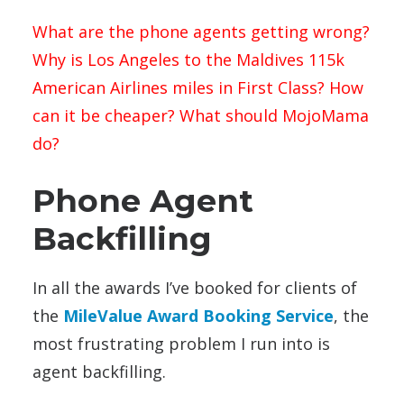
What are the phone agents getting wrong?
Why is Los Angeles to the Maldives 115k
American Airlines miles in First Class? How
can it be cheaper? What should MojoMama
do?
Phone Agent
Backfilling
In all the awards I’ve booked for clients of
the
MileValue Award Booking Service
, the
most frustrating problem I run into is
agent backfilling.