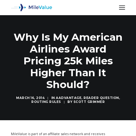
Why Is My American
Airlines Award
Pricing 25k Miles
Higher Than It
Should?
MARCH 16, 2014
|
IN
AADVANTAGE
,
READER QUESTION
,
ROUTING RULES
|
BY
SCOTT GRIMMER
SEARCH
MileValue is part of an affiliate sales network and receives