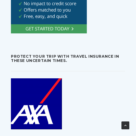
PROTECT YOUR TRIP WITH TRAVEL INSURANCE IN
THESE UNCERTAIN TIMES.