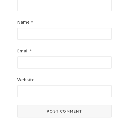
Name
*
Email
*
Website