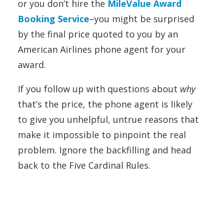
or you don’t hire the
MileValue Award
Booking Service
–you might be surprised
by the final price quoted to you by an
American Airlines phone agent for your
award.
If you follow up with questions about
why
that’s the price, the phone agent is likely
to give you unhelpful, untrue reasons that
make it impossible to pinpoint the real
problem. Ignore the backfilling and head
back to the Five Cardinal Rules.