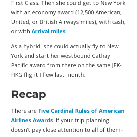
First Class. Then she could get to New York
with an economy award (12,500 American,
United, or British Airways miles), with cash,
or with
Arrival miles
.
As a hybrid, she could actually fly to New
York and start her westbound Cathay
Pacific award from there on the same JFK-
HKG flight I flew last month.
Recap
There are
Five Cardinal Rules of American
Airlines Awards
. If your trip planning
doesn’t pay close attention to all of them–