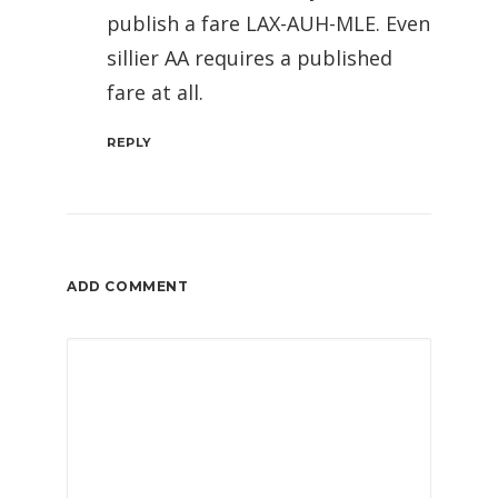
publish a fare LAX-AUH-MLE. Even
sillier AA requires a published
fare at all.
REPLY
ADD COMMENT