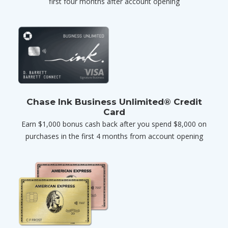
first four months after account opening
Chase Ink Business Unlimited® Credit
Card
Earn $1,000 bonus cash back after you spend $8,000 on
purchases in the first 4 months from account opening