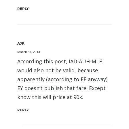
REPLY
AJK
March 31, 2014
According this post, IAD-AUH-MLE
would also not be valid, because
apparently (according to EF anyway)
EY doesn’t publish that fare. Except I
know this will price at 90k.
REPLY