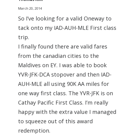
March 20, 2014
So I’ve looking for a valid Oneway to
tack onto my IAD-AUH-MLE First class
trip.
I finally found there are valid fares
from the canadian cities to the
Maldives on EY. I was able to book
YVR-JFK-DCA stopover and then IAD-
AUH-MLE all using 90K AA miles for
one way first class. The YVR-JFK is on
Cathay Pacific First Class. I’m really
happy with the extra value I managed
to squeeze out of this award
redemption.