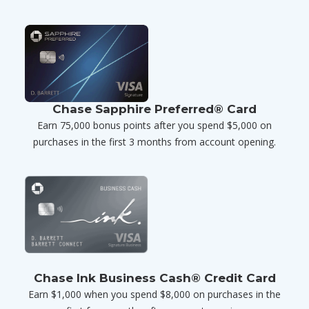
Chase Sapphire Preferred® Card
Earn 75,000 bonus points after you spend $5,000 on
purchases in the first 3 months from account opening.
Chase Ink Business Cash® Credit Card
Earn $1,000 when you spend $8,000 on purchases in the