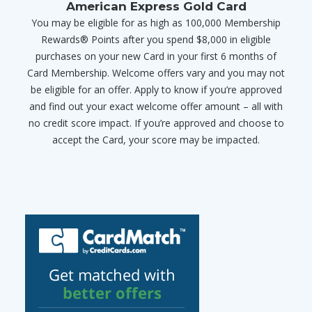
American Express Gold Card
You may be eligible for as high as 100,000 Membership
Rewards® Points after you spend $8,000 in eligible
purchases on your new Card in your first 6 months of
Card Membership. Welcome offers vary and you may not
be eligible for an offer. Apply to know if you’re approved
and find out your exact welcome offer amount – all with
no credit score impact. If you’re approved and choose to
accept the Card, your score may be impacted.