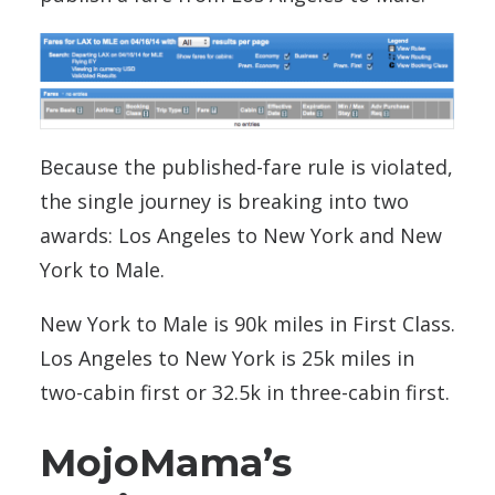
Because the published-fare rule is violated,
the single journey is breaking into two
awards: Los Angeles to New York and New
York to Male.
New York to Male is 90k miles in First Class.
Los Angeles to New York is 25k miles in
two-cabin first or 32.5k in three-cabin first.
MojoMama’s