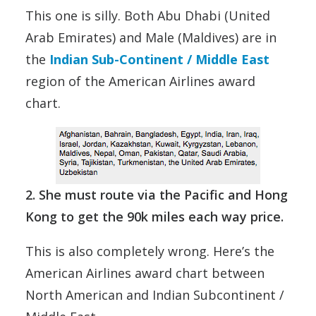
This one is silly. Both Abu Dhabi (United
Arab Emirates) and Male (Maldives) are in
the
Indian Sub-Continent / Middle East
region of the American Airlines award
chart.
2. She must route via the Pacific and Hong
Kong to get the 90k miles each way price.
This is also completely wrong. Here’s the
American Airlines award chart between
North American and Indian Subcontinent /