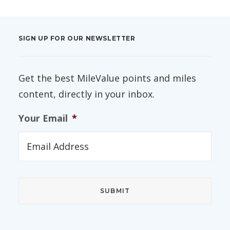
SIGN UP FOR OUR NEWSLETTER
Get the best MileValue points and miles
content, directly in your inbox.
Your Email
*