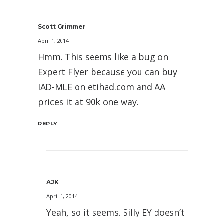
Scott Grimmer
April 1, 2014
Hmm. This seems like a bug on
Expert Flyer because you can buy
IAD-MLE on etihad.com and AA
prices it at 90k one way.
REPLY
AJK
April 1, 2014
Yeah, so it seems. Silly EY doesn’t