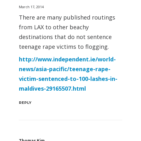
March 17, 2014
There are many published routings
from LAX to other beachy
destinations that do not sentence
teenage rape victims to flogging.
http://www.independent.ie/world-
news/asia-pacific/teenage-rape-
victim-sentenced-to-100-lashes-in-
maldives-29165507.html
REPLY
Thomas Kim