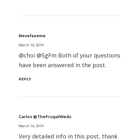
Nevafazeme
March 16, 2014
@choi @SgFm Both of your questions
have been answered in the post.
REPLY
Carlos @TheFrugalWeds
March 16, 2014
Very detailed info in this post, thank