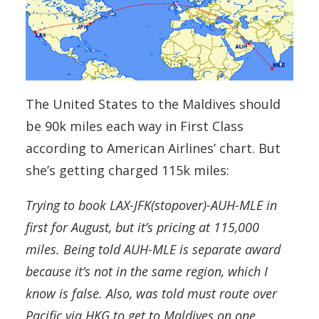
The United States to the Maldives should
be 90k miles each way in First Class
according to American Airlines’ chart. But
she’s getting charged 115k miles:
Trying to book LAX-JFK(stopover)-AUH-MLE in
first for August, but it’s pricing at 115,000
miles. Being told AUH-MLE is separate award
because it’s not in the same region, which I
know is false. Also, was told must route over
Pacific via HKG to get to Maldives on one