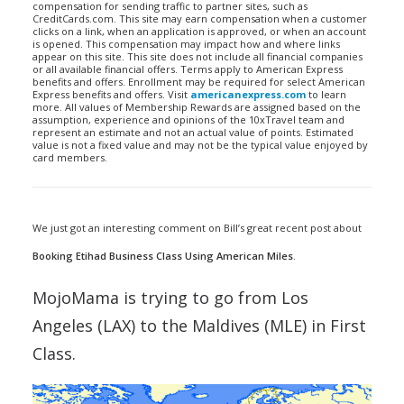
compensation for sending traffic to partner sites, such as
CreditCards.com. This site may earn compensation when a customer
clicks on a link, when an application is approved, or when an account
is opened. This compensation may impact how and where links
appear on this site. This site does not include all financial companies
or all available financial offers. Terms apply to American Express
benefits and offers. Enrollment may be required for select American
Express benefits and offers. Visit
americanexpress.com
to learn
more. All values of Membership Rewards are assigned based on the
assumption, experience and opinions of the 10xTravel team and
represent an estimate and not an actual value of points. Estimated
value is not a fixed value and may not be the typical value enjoyed by
card members.
We just got an interesting comment on Bill’s great recent post about
Booking Etihad Business Class Using American Miles
.
MojoMama is trying to go from Los
Angeles (LAX) to the Maldives (MLE) in First
Class.