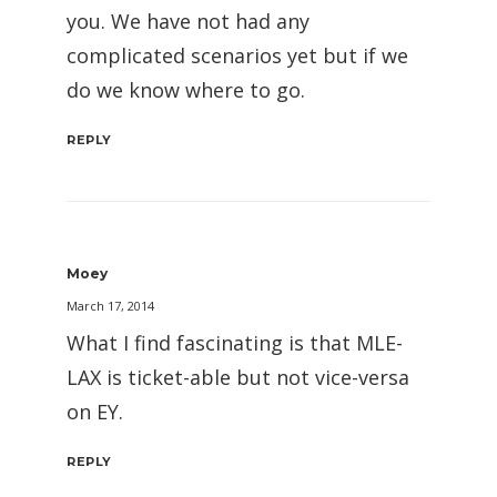
you. We have not had any
complicated scenarios yet but if we
do we know where to go.
REPLY
Moey
March 17, 2014
What I find fascinating is that MLE-
LAX is ticket-able but not vice-versa
on EY.
REPLY