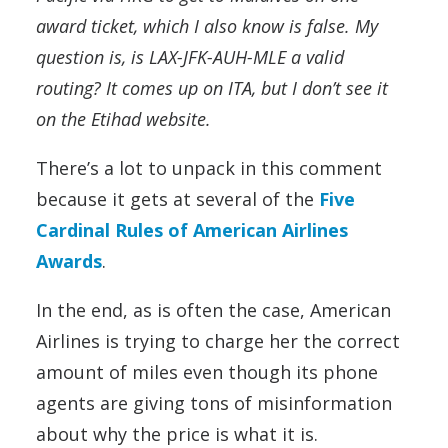
award ticket, which I also know is false. My
question is, is LAX-JFK-AUH-MLE a valid
routing? It comes up on ITA, but I don’t see it
on the Etihad website.
There’s a lot to unpack in this comment
because it gets at several of the
Five
Cardinal Rules of American Airlines
Awards
.
In the end, as is often the case, American
Airlines is trying to charge her the correct
amount of miles even though its phone
agents are giving tons of misinformation
about why the price is what it is.