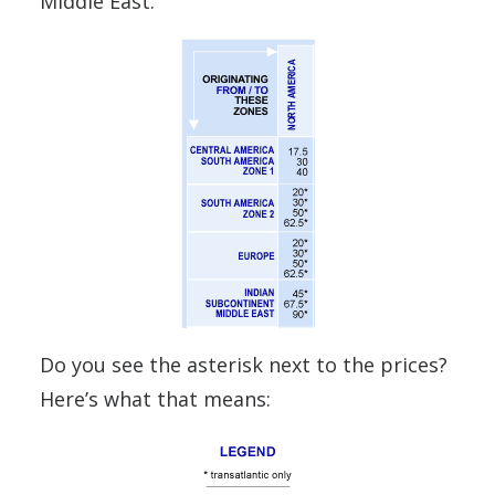
Middle East.
Do you see the asterisk next to the prices?
Here’s what that means: