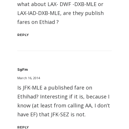
what about LAX- DWF -DXB-MLE or
LAX-IAD-DXB-MLE, are they publish
fares on Ethiad ?
REPLY
SgFm
March 16, 2014
Is JFK-MLE a published fare on
Ethihad? Interesting if it is, because I
know (at least from calling AA, I don’t
have EF) that JFK-SEZ is not.
REPLY