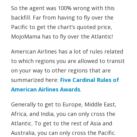
So the agent was 100% wrong with this
backfill. Far from having to fly over the
Pacific to get the chart’s quoted price,
MojoMama has to fly over the Atlantic!
American Airlines has a lot of rules related
to which regions you are allowed to transit
on your way to other regions that are
summarized here:
Five Cardinal Rules of
American Airlines Awards
.
Generally to get to Europe, Middle East,
Africa, and India, you can only cross the
Atlantic. To get to the rest of Asia and
Australia, you can only cross the Pacific.