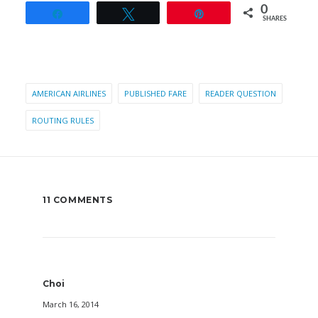
0
Share
Tweet
Pin
SHARES
AMERICAN AIRLINES
PUBLISHED FARE
READER QUESTION
ROUTING RULES
11 COMMENTS
Choi
March 16, 2014