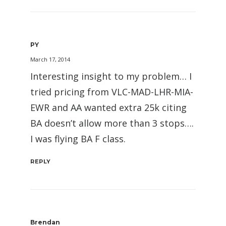
PY
March 17, 2014
Interesting insight to my problem… I
tried pricing from VLC-MAD-LHR-MIA-
EWR and AA wanted extra 25k citing
BA doesn’t allow more than 3 stops….
I was flying BA F class.
REPLY
Brendan