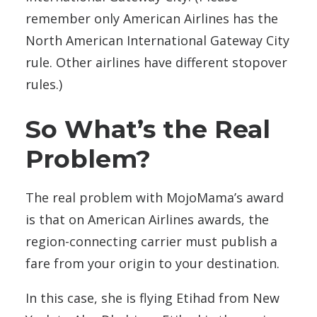
remember only American Airlines has the
North American International Gateway City
rule. Other airlines have different stopover
rules.)
So What’s the Real
Problem?
The real problem with MojoMama’s award
is that on American Airlines awards, the
region-connecting carrier must publish a
fare from your origin to your destination.
In this case, she is flying Etihad from New