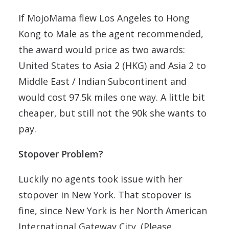
If MojoMama flew Los Angeles to Hong
Kong to Male as the agent recommended,
the award would price as two awards:
United States to Asia 2 (HKG) and Asia 2 to
Middle East / Indian Subcontinent and
would cost 97.5k miles one way. A little bit
cheaper, but still not the 90k she wants to
pay.
Stopover Problem?
Luckily no agents took issue with her
stopover in New York. That stopover is
fine, since New York is her North American
International Gateway City. (Please