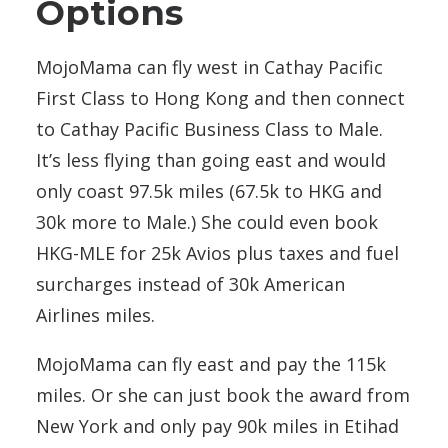
Options
MojoMama can fly west in Cathay Pacific
First Class to Hong Kong and then connect
to Cathay Pacific Business Class to Male.
It’s less flying than going east and would
only coast 97.5k miles (67.5k to HKG and
30k more to Male.) She could even book
HKG-MLE for 25k Avios plus taxes and fuel
surcharges instead of 30k American
Airlines miles.
MojoMama can fly east and pay the 115k
miles. Or she can just book the award from
New York and only pay 90k miles in Etihad