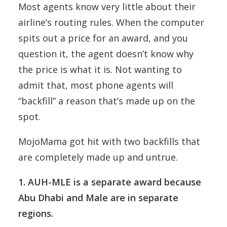
Most agents know very little about their
airline’s routing rules. When the computer
spits out a price for an award, and you
question it, the agent doesn’t know why
the price is what it is. Not wanting to
admit that, most phone agents will
“backfill” a reason that’s made up on the
spot.
MojoMama got hit with two backfills that
are completely made up and untrue.
1. AUH-MLE is a separate award because
Abu Dhabi and Male are in separate
regions.