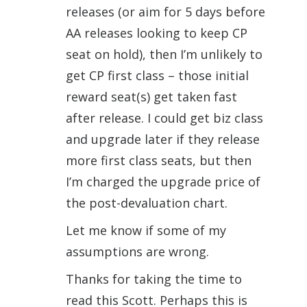
releases (or aim for 5 days before
AA releases looking to keep CP
seat on hold), then I’m unlikely to
get CP first class – those initial
reward seat(s) get taken fast
after release. I could get biz class
and upgrade later if they release
more first class seats, but then
I’m charged the upgrade price of
the post-devaluation chart.
Let me know if some of my
assumptions are wrong.
Thanks for taking the time to
read this Scott. Perhaps this is