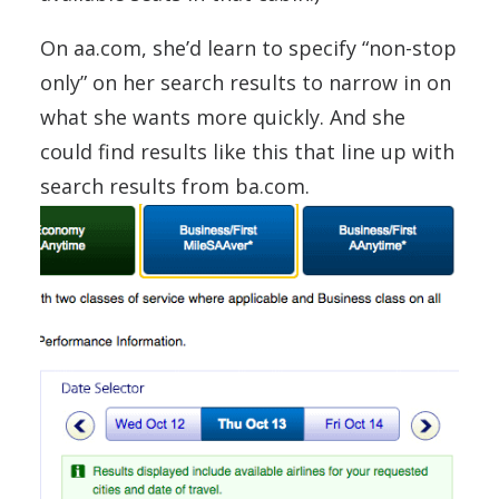
On aa.com, she’d learn to specify “non-stop
only” on her search results to narrow in on
what she wants more quickly. And she
could find results like this that line up with
search results from ba.com.