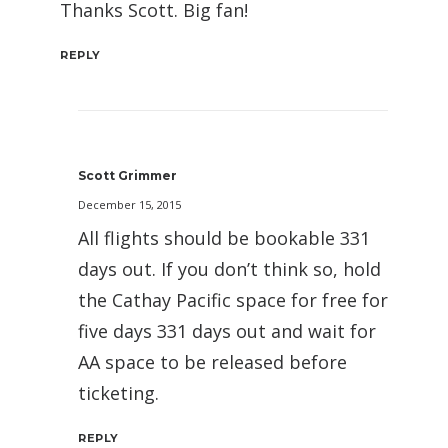
Thanks Scott. Big fan!
REPLY
Scott Grimmer
December 15, 2015
All flights should be bookable 331
days out. If you don’t think so, hold
the Cathay Pacific space for free for
five days 331 days out and wait for
AA space to be released before
ticketing.
REPLY