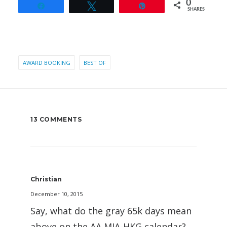
0
Share
Tweet
Pin
SHARES
AWARD BOOKING
BEST OF
13 COMMENTS
Christian
December 10, 2015
Say, what do the gray 65k days mean
above on the AA MIA-HKG calendar?