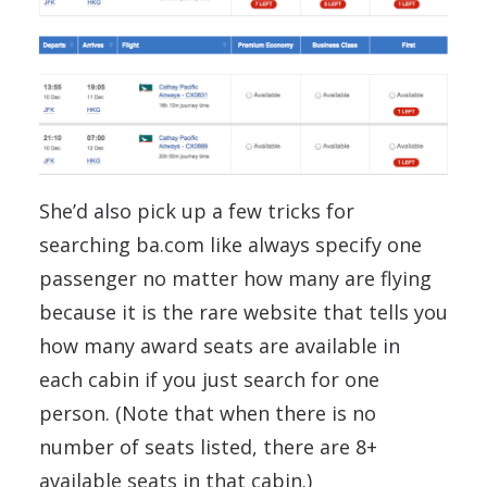
She’d also pick up a few tricks for
searching ba.com like always specify one
passenger no matter how many are flying
because it is the rare website that tells you
how many award seats are available in
each cabin if you just search for one
person. (Note that when there is no
number of seats listed, there are 8+
available seats in that cabin.)