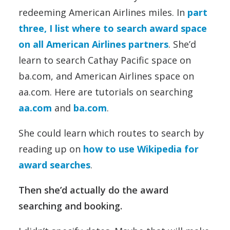
redeeming American Airlines miles. In
part
three, I list where to search award space
on all American Airlines partners
. She’d
learn to search Cathay Pacific space on
ba.com, and American Airlines space on
aa.com. Here are tutorials on searching
aa.com
and
ba.com
.
She could learn which routes to search by
reading up on
how to use Wikipedia for
award searches
.
Then she’d actually do the award
searching and booking.