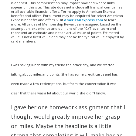
is opened. This compensation may impact how and where links
appear on this site. This site does not include all financial companies
or all available financial offers. Terms apply to American Express
benefits and offers. Enrollment may be required for select American
Express benefits and offers. Visit
americanexpress.com
to learn
more. All values of Membership Rewards are assigned based on the
assumption, experience and opinions of the 10xTravel team and
represent an estimate and not an actual value of points. Estimated
value is not a fixed value and may not be the typical value enjoyed by
card members.
I was having lunch with my friend the other day, and we started
talking about miles and points. She has some credit cards and has
even made a few redemptions, but from the conversation it was
clear that there was a lot about our world she didn’t know.
I gave her one homework assignment that I
thought would greatly improve her grasp
on miles. Maybe the headline is a little
strong that completing it will make her an