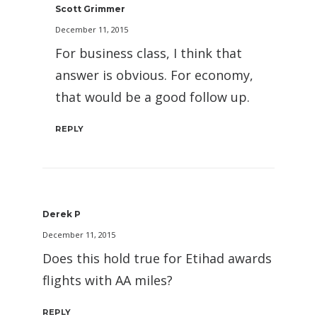
Scott Grimmer
December 11, 2015
For business class, I think that
answer is obvious. For economy,
that would be a good follow up.
REPLY
Derek P
December 11, 2015
Does this hold true for Etihad awards
flights with AA miles?
REPLY