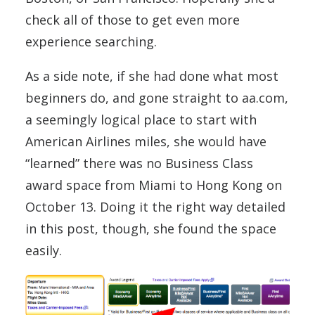
check all of those to get even more
experience searching.
As a side note, if she had done what most
beginners do, and gone straight to aa.com,
a seemingly logical place to start with
American Airlines miles, she would have
“learned” there was no Business Class
award space from Miami to Hong Kong on
October 13. Doing it the right way detailed
in this post, though, she found the space
easily.