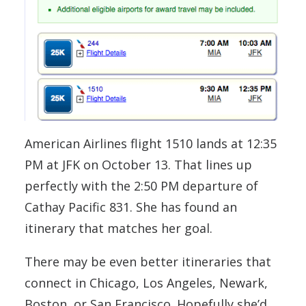
American Airlines flight 1510 lands at 12:35
PM at JFK on October 13. That lines up
perfectly with the 2:50 PM departure of
Cathay Pacific 831. She has found an
itinerary that matches her goal.
There may be even better itineraries that
connect in Chicago, Los Angeles, Newark,
Boston, or San Francisco. Hopefully she’d