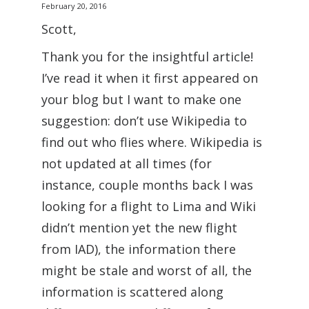
February 20, 2016
Scott,
Thank you for the insightful article!
I’ve read it when it first appeared on
your blog but I want to make one
suggestion: don’t use Wikipedia to
find out who flies where. Wikipedia is
not updated at all times (for
instance, couple months back I was
looking for a flight to Lima and Wiki
didn’t mention yet the new flight
from IAD), the information there
might be stale and worst of all, the
information is scattered along