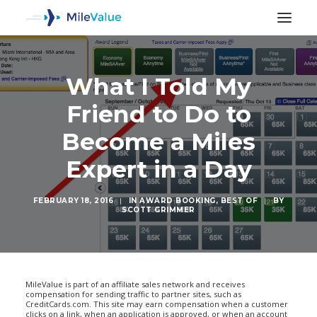
What I Told My
Friend to Do to
Become a Miles
Expert in a Day
FEBRUARY 18, 2016
|
IN
AWARD BOOKING
,
BEST OF
|
BY
SCOTT GRIMMER
SEARCH
MileValue is part of an affiliate sales network and receives
compensation for sending traffic to partner sites, such as
CreditCards.com. This site may earn compensation when a customer
clicks on a link, when an application is approved, or when an account