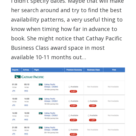
I didn’t specify dates. Maybe that will make
her search around and try to find the best
availability patterns, a very useful thing to
know when timing how far in advance to
book. She might notice that Cathay Pacific
Business Class award space in most
available 10-11 months out…