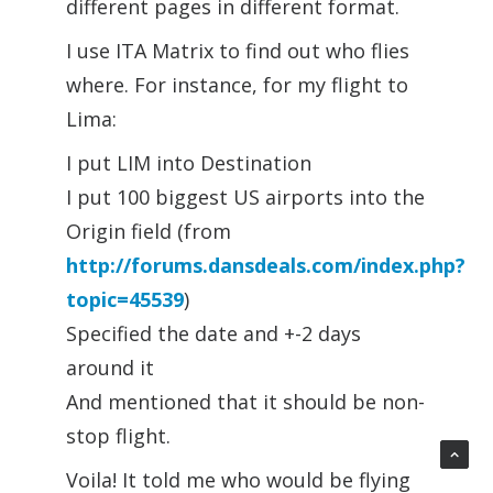
different pages in different format.
I use ITA Matrix to find out who flies
where. For instance, for my flight to
Lima:
I put LIM into Destination
I put 100 biggest US airports into the
Origin field (from
http://forums.dansdeals.com/index.php?
topic=45539
)
Specified the date and +-2 days
around it
And mentioned that it should be non-
stop flight.
Voila! It told me who would be flying