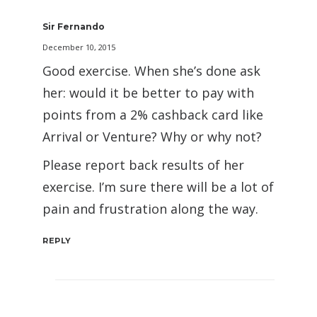
Sir Fernando
December 10, 2015
Good exercise. When she’s done ask
her: would it be better to pay with
points from a 2% cashback card like
Arrival or Venture? Why or why not?
Please report back results of her
exercise. I’m sure there will be a lot of
pain and frustration along the way.
REPLY