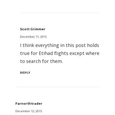
Scott Grimmer
December 11, 2015
I think everything in this post holds
true for Etihad flights except where
to search for them.
REPLY
Farnorthtrader
December 12, 2015