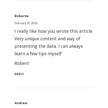
Robertw
February 19, 2016
I really like how you wrote this article.
Very unique content and way of
presenting the data. I can always
learn a few tips myself
Robert
REPLY
Andrew