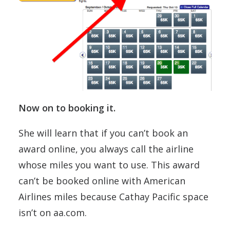
Now on to booking it.
She will learn that if you can’t book an
award online, you always call the airline
whose miles you want to use. This award
can’t be booked online with American
Airlines miles because Cathay Pacific space
isn’t on aa.com.