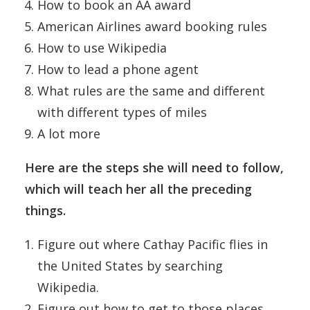
How to book an AA award
American Airlines award booking rules
How to use Wikipedia
How to lead a phone agent
What rules are the same and different
with different types of miles
A lot more
Here are the steps she will need to follow,
which will teach her all the preceding
things.
Figure out where Cathay Pacific flies in
the United States by searching
Wikipedia.
Figure out how to get to those places