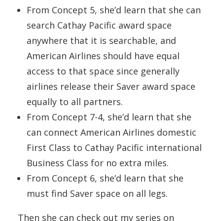
From Concept 5, she’d learn that she can
search Cathay Pacific award space
anywhere that it is searchable, and
American Airlines should have equal
access to that space since generally
airlines release their Saver award space
equally to all partners.
From Concept 7-4, she’d learn that she
can connect American Airlines domestic
First Class to Cathay Pacific international
Business Class for no extra miles.
From Concept 6, she’d learn that she
must find Saver space on all legs.
Then she can check out my series on