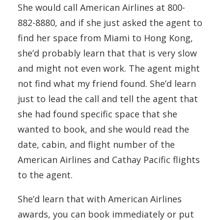
She would call American Airlines at 800-
882-8880, and if she just asked the agent to
find her space from Miami to Hong Kong,
she’d probably learn that that is very slow
and might not even work. The agent might
not find what my friend found. She’d learn
just to lead the call and tell the agent that
she had found specific space that she
wanted to book, and she would read the
date, cabin, and flight number of the
American Airlines and Cathay Pacific flights
to the agent.
She’d learn that with American Airlines
awards, you can book immediately or put