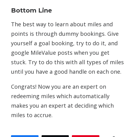
Bottom Line
The best way to learn about miles and
points is through dummy bookings. Give
yourself a goal booking, try to do it, and
google MileValue posts when you get
stuck. Try to do this with all types of miles
until you have a good handle on each one.
Congrats! Now you are an expert on
redeeming miles which automatically
makes you an expert at deciding which
miles to accrue.