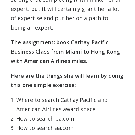
expert, but it will certainly grant her a lot
of expertise and put her on a path to
being an expert.
The assignment: book Cathay Pacific
Business Class from Miami to Hong Kong
with American Airlines miles.
Here are the things she will learn by doing
this one simple exercise
:
Where to search Cathay Pacific and
American Airlines award space
How to search ba.com
How to search aa.com