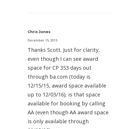
Chris Jones
December 15, 2015
Thanks Scott. Just for clarity,
even though I can see award
space for CP 353 days out
through ba.com (today is
12/15/15, award space available
up to 12/03/16), is that space
available for booking by calling
AA (even though AA award space
is only available through