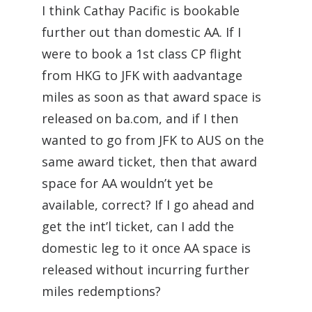
I think Cathay Pacific is bookable
further out than domestic AA. If I
were to book a 1st class CP flight
from HKG to JFK with aadvantage
miles as soon as that award space is
released on ba.com, and if I then
wanted to go from JFK to AUS on the
same award ticket, then that award
space for AA wouldn’t yet be
available, correct? If I go ahead and
get the int’l ticket, can I add the
domestic leg to it once AA space is
released without incurring further
miles redemptions?