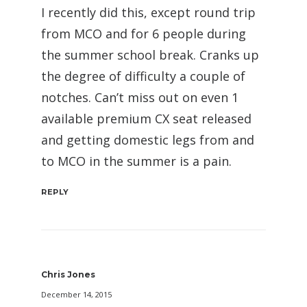
I recently did this, except round trip
from MCO and for 6 people during
the summer school break. Cranks up
the degree of difficulty a couple of
notches. Can’t miss out on even 1
available premium CX seat released
and getting domestic legs from and
to MCO in the summer is a pain.
REPLY
Chris Jones
December 14, 2015