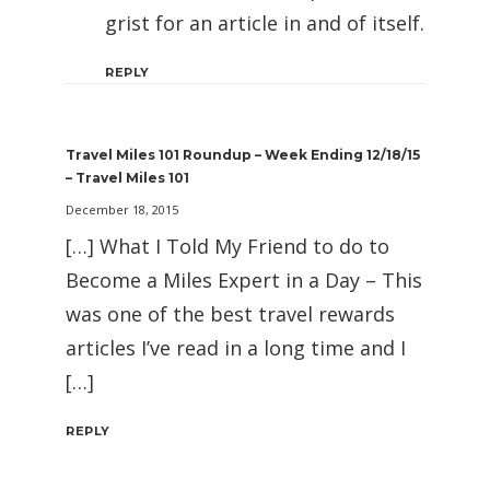
grist for an article in and of itself.
REPLY
Travel Miles 101 Roundup – Week Ending 12/18/15
– Travel Miles 101
December 18, 2015
[…] What I Told My Friend to do to
Become a Miles Expert in a Day – This
was one of the best travel rewards
articles I’ve read in a long time and I
[…]
REPLY