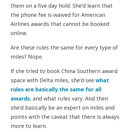
them on a five day hold. She’d learn that
the phone fee is waived for American
Airlines awards that cannot be booked
online.
Are these rules the same for every type of
miles? Nope.
If she tried to book China Southern award
space with Delta miles, she’d see
what
rules are basically the same for all
awards
, and what rules vary. And then
she’d basically be an expert on miles and
points with the caveat that there is always
more to learn.