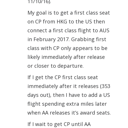
11/10/16).
My goal is to get a first class seat
on CP from HKG to the US then
connect a first class flight to AUS
in February 2017. Grabbing first
class with CP only appears to be
likely immediately after release
or closer to departure.
If I get the CP first class seat
immediately after it releases (353
days out), then I have to add a US
flight spending extra miles later
when AA releases it’s award seats.
If I wait to get CP until AA