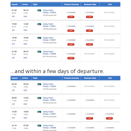
…and within a few days of departure.