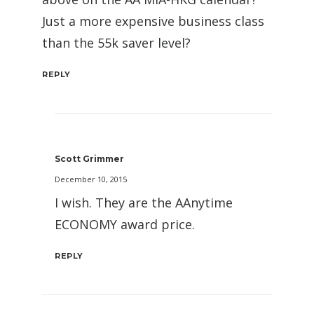
Just a more expensive business class
than the 55k saver level?
REPLY
Scott Grimmer
December 10, 2015
I wish. They are the AAnytime
ECONOMY award price.
REPLY