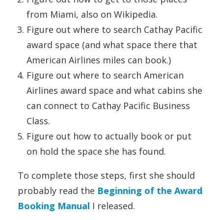
from Miami, also on Wikipedia.
Figure out where to search Cathay Pacific
award space (and what space there that
American Airlines miles can book.)
Figure out where to search American
Airlines award space and what cabins she
can connect to Cathay Pacific Business
Class.
Figure out how to actually book or put
on hold the space she has found.
To complete those steps, first she should
probably read the
Beginning of the Award
Booking Manual
I released.