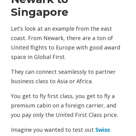
Singapore
Let’s look at an example from the east
coast. From Newark, there are a ton of
United flights to Europe with good award
space in Global First.
They can connect seamlessly to partner
business class to Asia or Africa.
You get to fly first class, you get to fly a
premium cabin on a foreign carrier, and
you pay only the United First Class price.
Imagine you wanted to test out
Swiss