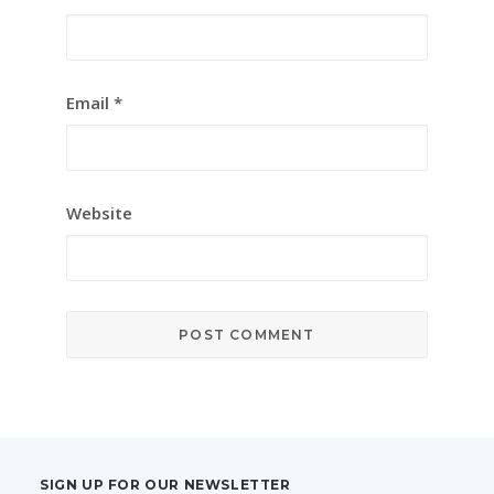
Email
*
Website
SIGN UP FOR OUR NEWSLETTER