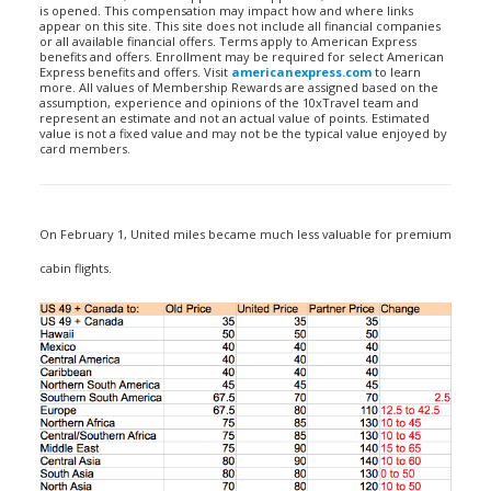
is opened. This compensation may impact how and where links
appear on this site. This site does not include all financial companies
or all available financial offers. Terms apply to American Express
benefits and offers. Enrollment may be required for select American
Express benefits and offers. Visit
americanexpress.com
to learn
more. All values of Membership Rewards are assigned based on the
assumption, experience and opinions of the 10xTravel team and
represent an estimate and not an actual value of points. Estimated
value is not a fixed value and may not be the typical value enjoyed by
card members.
On February 1, United miles became much less valuable for premium
cabin flights.