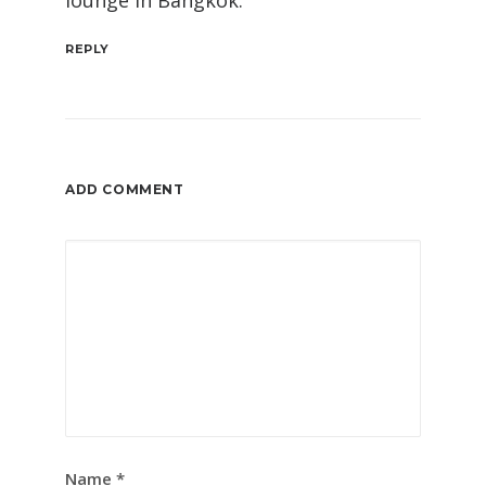
lounge in Bangkok.
REPLY
ADD COMMENT
Name
*