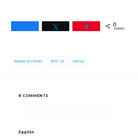
0
Share
Tweet
Pin
SHARES
AWARD BOOKING
BEST OF
UNITED
8 COMMENTS
EggSS4