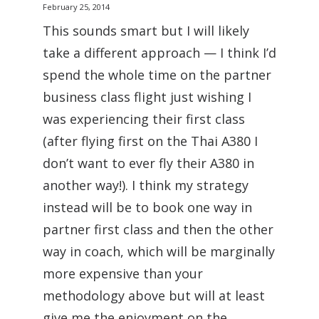
February 25, 2014
This sounds smart but I will likely
take a different approach — I think I’d
spend the whole time on the partner
business class flight just wishing I
was experiencing their first class
(after flying first on the Thai A380 I
don’t want to ever fly their A380 in
another way!). I think my strategy
instead will be to book one way in
partner first class and then the other
way in coach, which will be marginally
more expensive than your
methodology above but will at least
give me the enjoyment on the