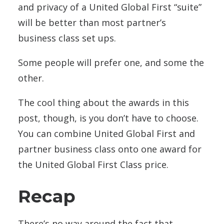
and privacy of a United Global First “suite”
will be better than most partner’s
business class set ups.
Some people will prefer one, and some the
other.
The cool thing about the awards in this
post, though, is you don’t have to choose.
You can combine United Global First and
partner business class onto one award for
the United Global First Class price.
Recap
There’s no way around the fact that