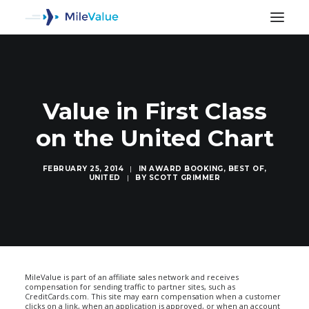
Value in First Class
on the United Chart
FEBRUARY 25, 2014
|
IN
AWARD BOOKING
,
BEST OF
,
UNITED
|
BY
SCOTT GRIMMER
SEARCH
MileValue is part of an affiliate sales network and receives
compensation for sending traffic to partner sites, such as
CreditCards.com. This site may earn compensation when a customer
clicks on a link, when an application is approved, or when an account