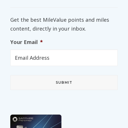
Get the best MileValue points and miles
content, directly in your inbox.
Your Email
*