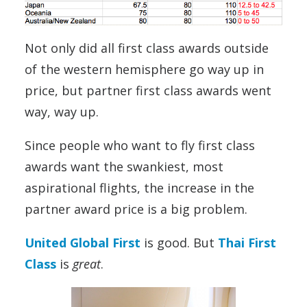
Not only did all first class awards outside
of the western hemisphere go way up in
price, but partner first class awards went
way, way up.
Since people who want to fly first class
awards want the swankiest, most
aspirational flights, the increase in the
partner award price is a big problem.
United Global First
is good. But
Thai First
Class
is
great
.