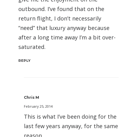
outbound. I’ve found that on the
return flight, I don’t necessarily
“need” that luxury anyway because
after a long time away I’m a bit over-
saturated.
REPLY
Chris M
February 25, 2014
This is what I’ve been doing for the
last few years anyway, for the same
reason.