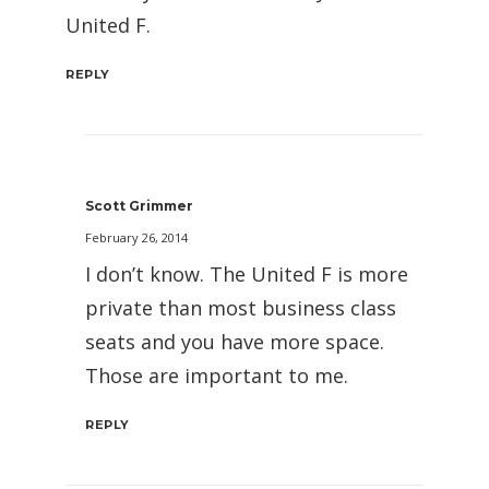
United F.
REPLY
Scott Grimmer
February 26, 2014
I don’t know. The United F is more
private than most business class
seats and you have more space.
Those are important to me.
REPLY