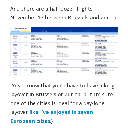
And there are a half dozen flights
November 13 between Brussels and Zurich.
(Yes, I know that you’d have to have a long
layover in Brussels or Zurich, but I’m sure
one of the cities is ideal for a day-long
layover
like I’ve enjoyed in seven
European cities
.)