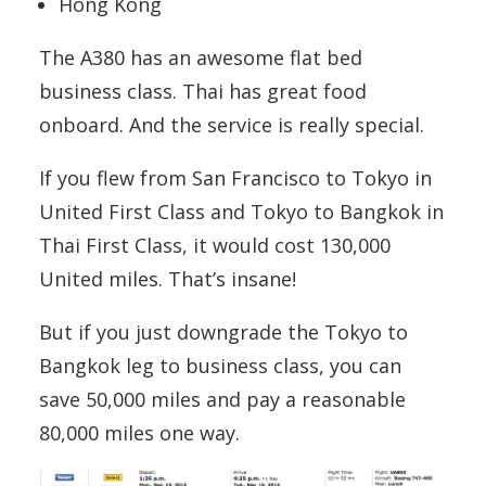
Hong Kong
The A380 has an awesome flat bed
business class. Thai has great food
onboard. And the service is really special.
If you flew from San Francisco to Tokyo in
United First Class and Tokyo to Bangkok in
Thai First Class, it would cost 130,000
United miles. That’s insane!
But if you just downgrade the Tokyo to
Bangkok leg to business class, you can
save 50,000 miles and pay a reasonable
80,000 miles one way.