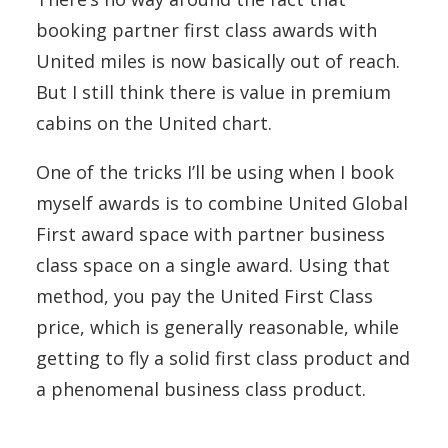
booking partner first class awards with
United miles is now basically out of reach.
But I still think there is value in premium
cabins on the United chart.
One of the tricks I’ll be using when I book
myself awards is to combine United Global
First award space with partner business
class space on a single award. Using that
method, you pay the United First Class
price, which is generally reasonable, while
getting to fly a solid first class product and
a phenomenal business class product.