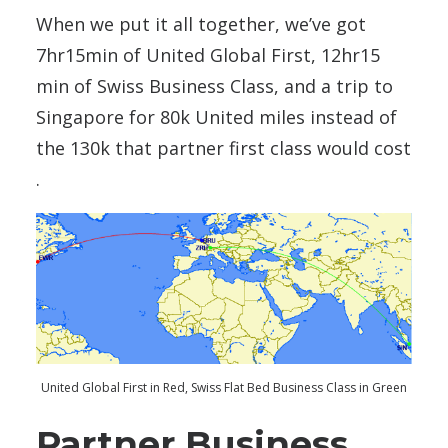
When we put it all together, we’ve got
7hr15min of United Global First, 12hr15
min of Swiss Business Class, and a trip to
Singapore for 80k United miles instead of
the 130k that partner first class would cost
.
United Global First in Red, Swiss Flat Bed Business Class in Green
Partner Business