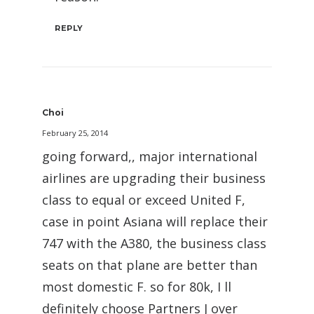
REPLY
Choi
February 25, 2014
going forward,, major international
airlines are upgrading their business
class to equal or exceed United F,
case in point Asiana will replace their
747 with the A380, the business class
seats on that plane are better than
most domestic F. so for 80k, I ll
definitely choose Partners J over