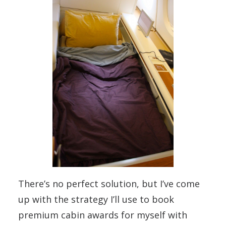
There’s no perfect solution, but I’ve come
up with the strategy I’ll use to book
premium cabin awards for myself with