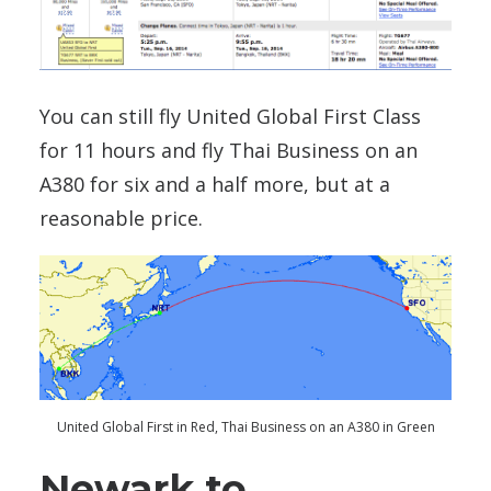
You can still fly United Global First Class
for 11 hours and fly Thai Business on an
A380 for six and a half more, but at a
reasonable price.
United Global First in Red, Thai Business on an A380 in Green
Newark to