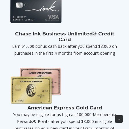
Chase Ink Business Unlimited® Credit
Card
Earn $1,000 bonus cash back after you spend $8,000 on
purchases in the first 4 months from account opening
American Express Gold Card
You may be eligible for as high as 100,000 Membership
Rewards® Points after you spend $8,000 in eligible
purchases on your new Card in your first 6 months of