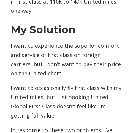
in first class at 110k to 140k United miles
one way.
My Solution
I want to experience the superior comfort
and service of first class on foreign
carriers, but I don’t want to pay their price
on the United chart.
I want to occasionally fly first class with my
United miles, but just booking United
Global First Class doesn’t feel like I’m
getting full value.
In response to these two problems, I’ve