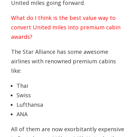
United miles going forward.
What do I think is the best value way to
convert United miles into premium cabin
awards?
The Star Alliance has some awesome
airlines with renowned premium cabins
like:
Thai
Swiss
Lufthansa
ANA
All of them are now exorbitantly expensive