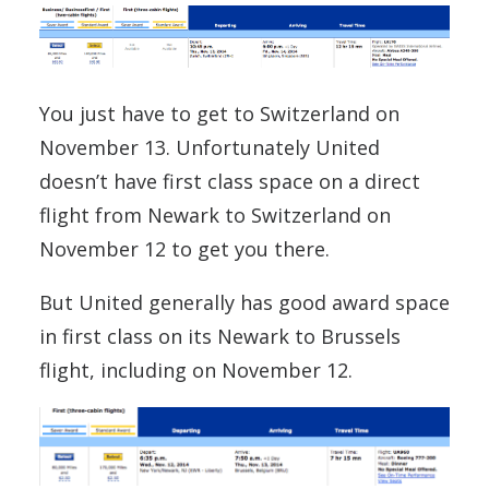
You just have to get to Switzerland on
November 13. Unfortunately United
doesn’t have first class space on a direct
flight from Newark to Switzerland on
November 12 to get you there.
But United generally has good award space
in first class on its Newark to Brussels
flight, including on November 12.