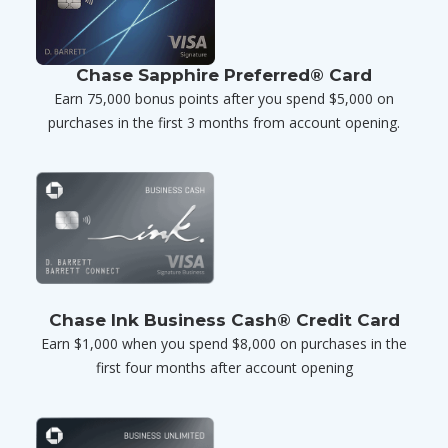
Chase Sapphire Preferred® Card
Earn 75,000 bonus points after you spend $5,000 on
purchases in the first 3 months from account opening.
Chase Ink Business Cash® Credit Card
Earn $1,000 when you spend $8,000 on purchases in the
first four months after account opening