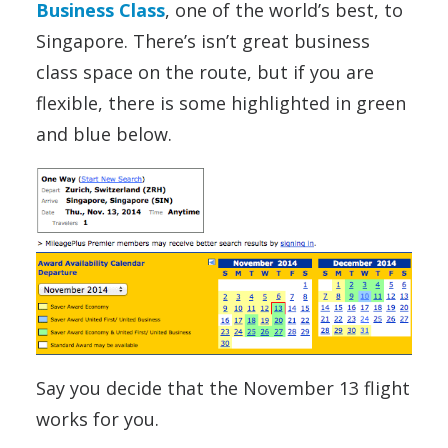
Business Class
, one of the world’s best, to
Singapore. There’s isn’t great business
class space on the route, but if you are
flexible, there is some highlighted in green
and blue below.
Say you decide that the November 13 flight
works for you.