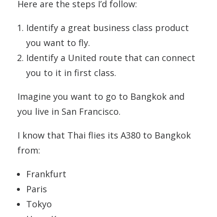
Here are the steps I’d follow:
Identify a great business class product
you want to fly.
Identify a United route that can connect
you to it in first class.
Imagine you want to go to Bangkok and
you live in San Francisco.
I know that Thai flies its A380 to Bangkok
from:
Frankfurt
Paris
Tokyo