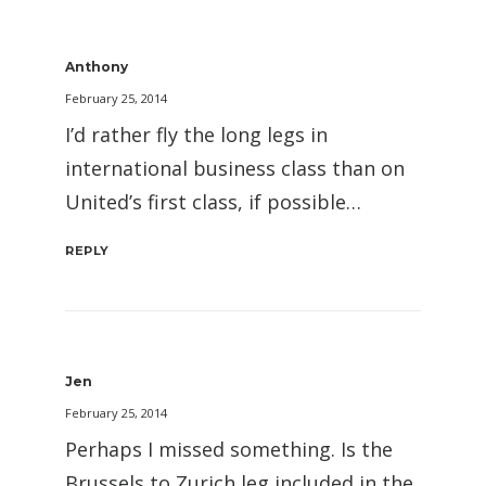
Anthony
February 25, 2014
I’d rather fly the long legs in
international business class than on
United’s first class, if possible…
REPLY
Jen
February 25, 2014
Perhaps I missed something. Is the
Brussels to Zurich leg included in the