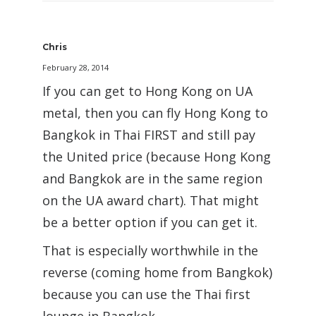
Chris
February 28, 2014
If you can get to Hong Kong on UA
metal, then you can fly Hong Kong to
Bangkok in Thai FIRST and still pay
the United price (because Hong Kong
and Bangkok are in the same region
on the UA award chart). That might
be a better option if you can get it.
That is especially worthwhile in the
reverse (coming home from Bangkok)
because you can use the Thai first