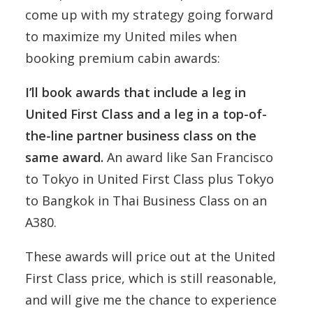
come up with my strategy going forward
to maximize my United miles when
booking premium cabin awards:
I’ll book awards that include a leg in
United First Class and a leg in a top-of-
the-line partner business class on the
same award.
An award like San Francisco
to Tokyo in United First Class plus Tokyo
to Bangkok in Thai Business Class on an
A380.
These awards will price out at the United
First Class price, which is still reasonable,
and will give me the chance to experience