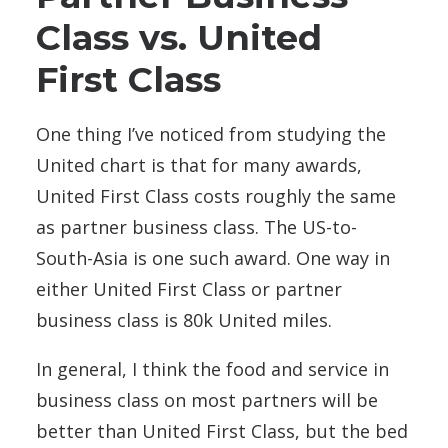
Class vs. United
First Class
One thing I’ve noticed from studying the
United chart is that for many awards,
United First Class costs roughly the same
as partner business class. The US-to-
South-Asia is one such award. One way in
either United First Class or partner
business class is 80k United miles.
In general, I think the food and service in
business class on most partners will be
better than United First Class, but the bed