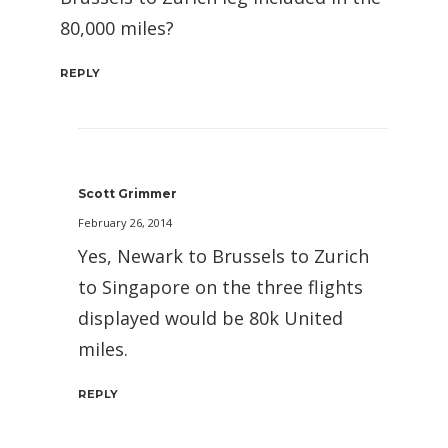
80,000 miles?
REPLY
Scott Grimmer
February 26, 2014
Yes, Newark to Brussels to Zurich
to Singapore on the three flights
displayed would be 80k United
miles.
REPLY