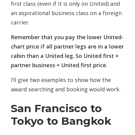
first class (even if it is only on United) and
an aspirational business class on a foreign
carrier.
Remember that you pay the lower United-
chart price if all partner legs are in a lower
cabin than a United leg. So United first +
partner business = United first price.
I’ll give two examples to show how the
award searching and booking would work.
San Francisco to
Tokyo to Bangkok