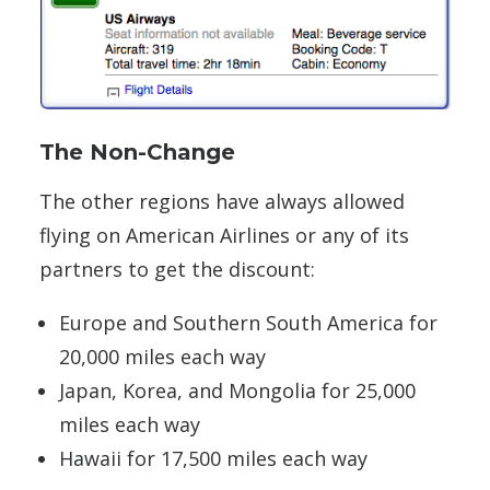
The Non-Change
The other regions have always allowed
flying on American Airlines or any of its
partners to get the discount:
Europe and Southern South America for
20,000 miles each way
Japan, Korea, and Mongolia for 25,000
miles each way
Hawaii for 17,500 miles each way