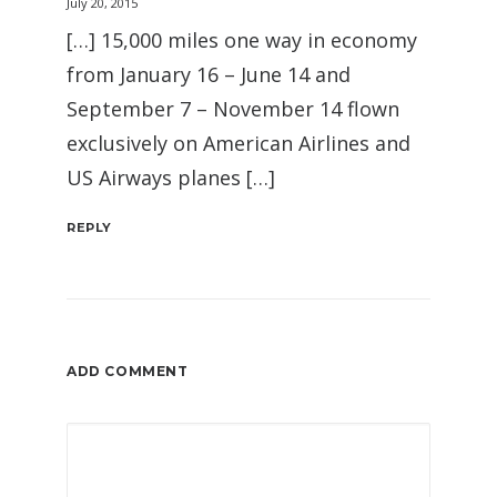
July 20, 2015
[…] 15,000 miles one way in economy
from January 16 – June 14 and
September 7 – November 14 flown
exclusively on American Airlines and
US Airways planes […]
REPLY
ADD COMMENT