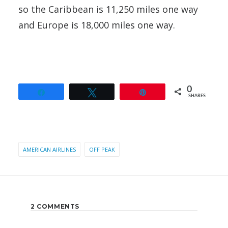
so the Caribbean is 11,250 miles one way
and Europe is 18,000 miles one way.
0
Share
Tweet
Pin
SHARES
AMERICAN AIRLINES
OFF PEAK
2 COMMENTS