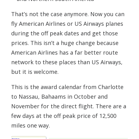
That’s not the case anymore. Now you can
fly American Airlines or US Airways planes
during the off peak dates and get those
prices. This isn’t a huge change because
American Airlines has a far better route
network to these places than US Airways,
but it is welcome.
This is the award calendar from Charlotte
to Nassau, Bahaams in October and
November for the direct flight. There are a
few days at the off peak price of 12,500
miles one way.