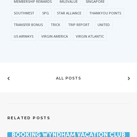
MEMBERSHIP REWARDS
MILEVALUE
SINGAPORE
SOUTHWEST
SPG
STAR ALLIANCE
THANKYOU POINTS
TRANSFER BONUS
TRICK
TRIP REPORT
UNITED
US AIRWAYS
VIRGIN AMERICA
VIRGIN ATLANTIC
ALL POSTS
RELATED POSTS