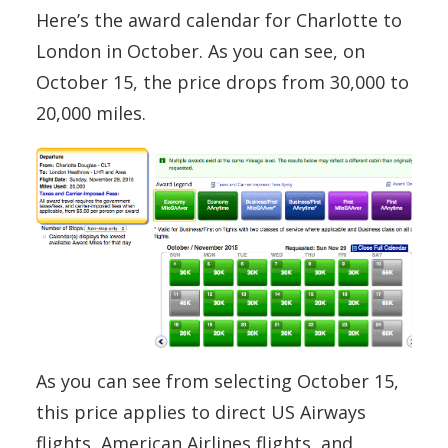
Here’s the award calendar for Charlotte to
London in October. As you can see, on
October 15, the price drops from 30,000 to
20,000 miles.
As you can see from selecting October 15,
this price applies to direct US Airways
flights, American Airlines flights, and