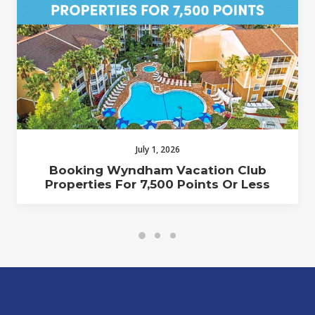
July 1, 2026
Booking Wyndham Vacation Club
Properties For 7,500 Points Or Less