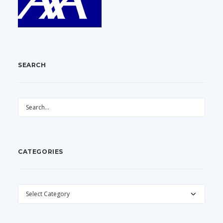
SEARCH
CATEGORIES
CATEGORIES