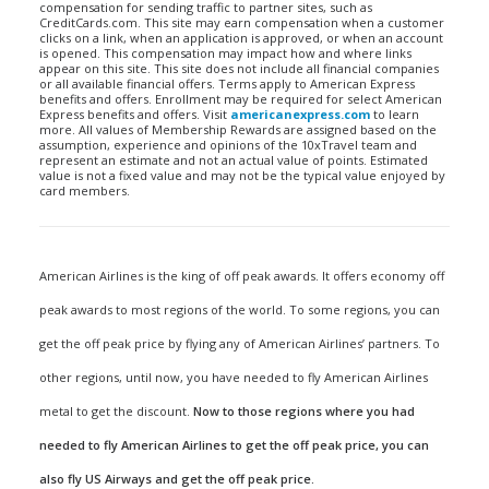
compensation for sending traffic to partner sites, such as
CreditCards.com. This site may earn compensation when a customer
clicks on a link, when an application is approved, or when an account
is opened. This compensation may impact how and where links
appear on this site. This site does not include all financial companies
or all available financial offers. Terms apply to American Express
benefits and offers. Enrollment may be required for select American
Express benefits and offers. Visit
americanexpress.com
to learn
more. All values of Membership Rewards are assigned based on the
assumption, experience and opinions of the 10xTravel team and
represent an estimate and not an actual value of points. Estimated
value is not a fixed value and may not be the typical value enjoyed by
card members.
American Airlines is the king of off peak awards. It offers economy off
peak awards to most regions of the world. To some regions, you can
get the off peak price by flying any of American Airlines’ partners. To
other regions, until now, you have needed to fly American Airlines
metal to get the discount.
Now to those regions where you had
needed to fly American Airlines to get the off peak price, you can
also fly US Airways and get the off peak price.