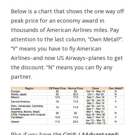
Below is a chart that shows the one way off
peak price for an economy award in
thousands of American Airlines miles. Pay
attention to the last column, “Own Metal?”.
“Y” means you have to fly American
Airlines–and now US Airways–planes to get
the discount. “N” means you can fly any
partner.
Plus if you have the
Citi® / AAdvantage®