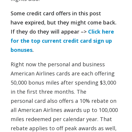
Some credit card offers in this post
have expired, but they might come back.
If they do they will appear –>
Click here
for the top current credit card sign up
bonuses
.
Right now the personal and business
American Airlines cards are each offering
50,000 bonus miles after spending $3,000
in the first three months. The
personal card also offers a 10% rebate on
all American Airlines awards up to 100,000
miles redeemed per calendar year. That
rebate applies to off peak awards as well,