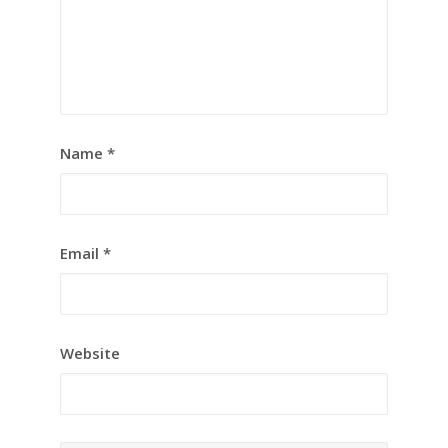
Name
*
Email
*
Website