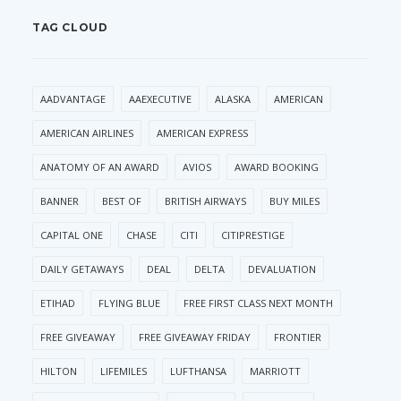
TAG CLOUD
AADVANTAGE
AAEXECUTIVE
ALASKA
AMERICAN
AMERICAN AIRLINES
AMERICAN EXPRESS
ANATOMY OF AN AWARD
AVIOS
AWARD BOOKING
BANNER
BEST OF
BRITISH AIRWAYS
BUY MILES
CAPITAL ONE
CHASE
CITI
CITIPRESTIGE
DAILY GETAWAYS
DEAL
DELTA
DEVALUATION
ETIHAD
FLYING BLUE
FREE FIRST CLASS NEXT MONTH
FREE GIVEAWAY
FREE GIVEAWAY FRIDAY
FRONTIER
HILTON
LIFEMILES
LUFTHANSA
MARRIOTT