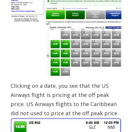
Clicking on a date, you see that the US
Airways flight is pricing at the off peak
price. US Airways flights to the Caribbean
did not used to price at the off peak price.