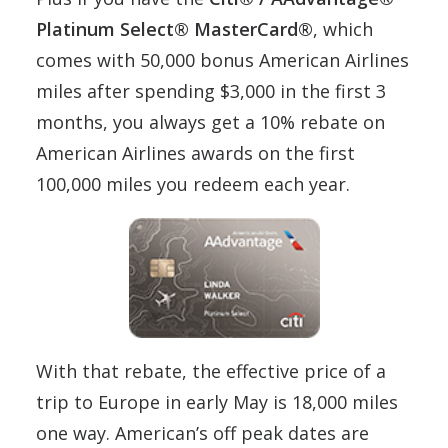
Platinum Select® MasterCard®
, which
comes with 50,000 bonus American Airlines
miles after spending $3,000 in the first 3
months, you always get a 10% rebate on
American Airlines awards on the first
100,000 miles you redeem each year.
With that rebate, the effective price of a
trip to Europe in early May is 18,000 miles
one way. American’s off peak dates are