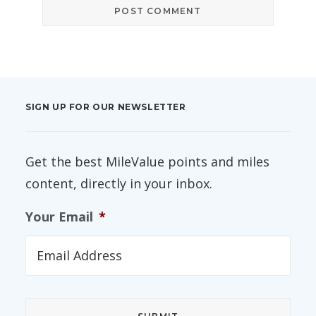
SIGN UP FOR OUR NEWSLETTER
Get the best MileValue points and miles
content, directly in your inbox.
Your Email
*