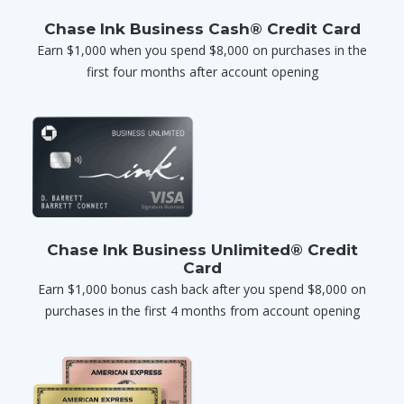
Chase Ink Business Cash® Credit Card
Earn $1,000 when you spend $8,000 on purchases in the
first four months after account opening
Chase Ink Business Unlimited® Credit
Card
Earn $1,000 bonus cash back after you spend $8,000 on
purchases in the first 4 months from account opening