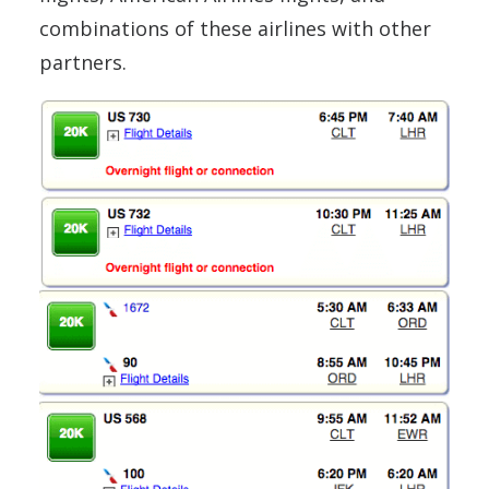
combinations of these airlines with other
partners.