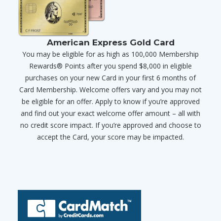
American Express Gold Card
You may be eligible for as high as 100,000 Membership
Rewards® Points after you spend $8,000 in eligible
purchases on your new Card in your first 6 months of
Card Membership. Welcome offers vary and you may not
be eligible for an offer. Apply to know if you’re approved
and find out your exact welcome offer amount – all with
no credit score impact. If you’re approved and choose to
accept the Card, your score may be impacted.