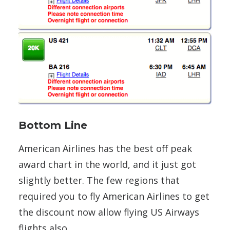
Bottom Line
American Airlines has the best off peak
award chart in the world, and it just got
slightly better. The few regions that
required you to fly American Airlines to get
the discount now allow flying US Airways
flights also.