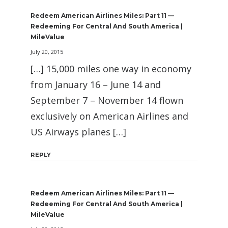
Redeem American Airlines Miles: Part 11 —
Redeeming For Central And South America |
MileValue
July 20, 2015
[…] 15,000 miles one way in economy
from January 16 – June 14 and
September 7 – November 14 flown
exclusively on American Airlines and
US Airways planes […]
REPLY
Redeem American Airlines Miles: Part 11 —
Redeeming For Central And South America |
MileValue