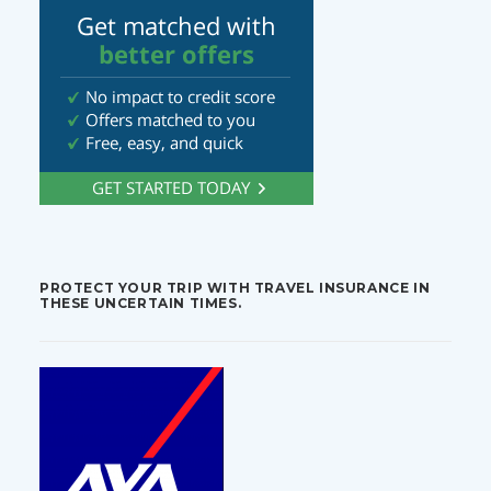
PROTECT YOUR TRIP WITH TRAVEL INSURANCE IN
THESE UNCERTAIN TIMES.