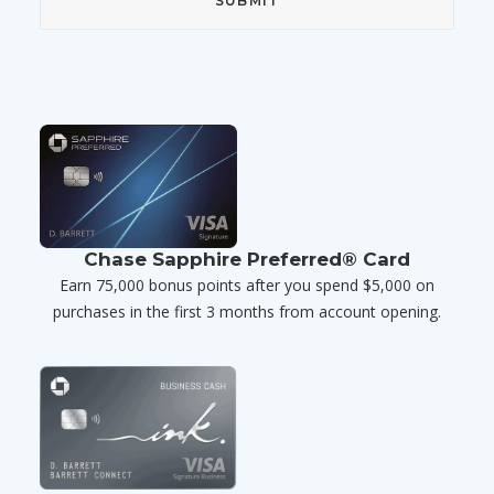
Chase Sapphire Preferred® Card
Earn 75,000 bonus points after you spend $5,000 on
purchases in the first 3 months from account opening.