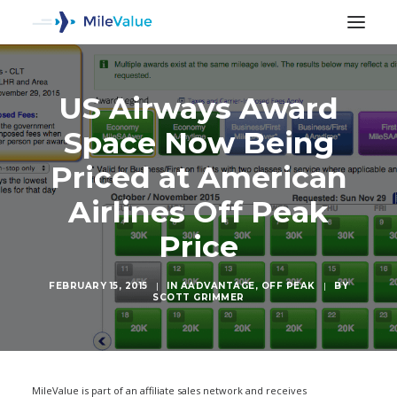
US Airways Award
Space Now Being
Priced at American
Airlines Off Peak
Price
FEBRUARY 15, 2015
|
IN
AADVANTAGE
,
OFF PEAK
|
BY
SCOTT GRIMMER
SEARCH
MileValue is part of an affiliate sales network and receives