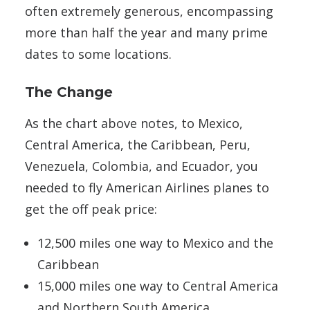
often extremely generous, encompassing
more than half the year and many prime
dates to some locations.
The Change
As the chart above notes, to Mexico,
Central America, the Caribbean, Peru,
Venezuela, Colombia, and Ecuador, you
needed to fly American Airlines planes to
get the off peak price:
12,500 miles one way to Mexico and the
Caribbean
15,000 miles one way to Central America
and Northern South America