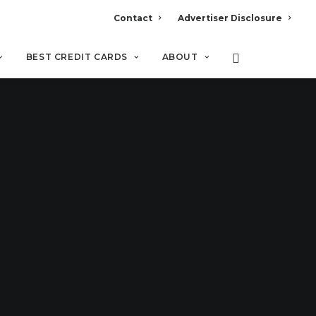
Contact
Advertiser Disclosure
BEST CREDIT CARDS
ABOUT