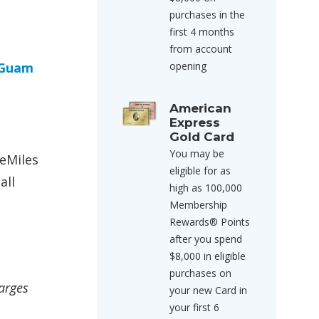
purchases in the
first 4 months
from account
Guam
opening
American
Express
Gold Card
You may be
feMiles
eligible for as
all
high as 100,000
Membership
Rewards® Points
after you spend
$8,000 in eligible
purchases on
harges
your new Card in
your first 6