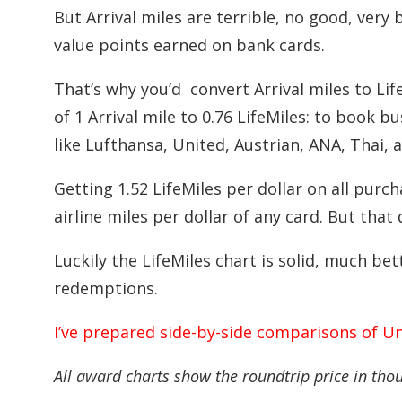
But Arrival miles are terrible, no good, very
value points earned on bank cards.
That’s why you’d convert Arrival miles to Life
of 1 Arrival mile to 0.76 LifeMiles: to book bu
like Lufthansa, United, Austrian, ANA, Thai, 
Getting 1.52 LifeMiles per dollar on all purc
airline miles per dollar of any card. But that
Luckily the LifeMiles chart is solid, much bet
redemptions.
I’ve prepared side-by-side comparisons of Un
All award charts show the roundtrip price in tho