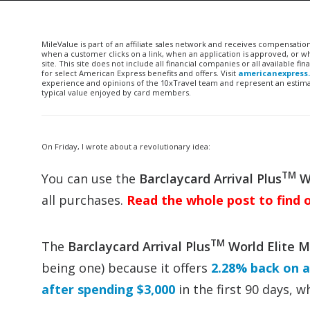
MileValue is part of an affiliate sales network and receives compensatio
when a customer clicks on a link, when an application is approved, or
site. This site does not include all financial companies or all available 
for select American Express benefits and offers. Visit
americanexpress
experience and opinions of the 10xTravel team and represent an estimate
typical value enjoyed by card members.
On Friday, I wrote about a revolutionary idea:
TM
You can use the
Barclaycard Arrival Plus
Wo
all purchases.
Read the whole post to find 
TM
The
Barclaycard Arrival Plus
World Elite 
being one) because it offers
2.28% back on a
after spending $3,000
in the first 90 days, 