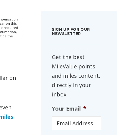
compensation
ar on this
 be required
SIGN UP FOR OUR
ssumption,
NEWSLETTER
t be the
Get the best
MileValue points
and miles content,
llar on
directly in your
inbox.
 even
Your Email
*
miles