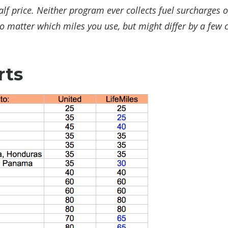
f price. Neither program ever collects fuel surcharges 
matter which miles you use, but might differ by a few 
rts