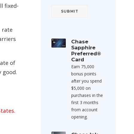
l fixed-
a rate
arriers
Chase
Sapphire
Preferred®
Card
ate of
Earn 75,000
y good.
bonus points
after you spend
$5,000 on
purchases in the
first 3 months
from account
tates.
opening.