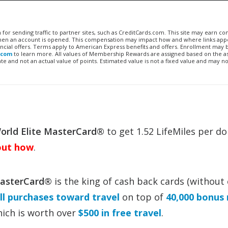
n for sending traffic to partner sites, such as CreditCards.com. This site may earn 
 when an account is opened. This compensation may impact how and where links appe
financial offers. Terms apply to American Express benefits and offers. Enrollment may
.com
to learn more. All values of Membership Rewards are assigned based on the a
 and not an actual value of points. Estimated value is not a fixed value and may no
rld Elite MasterCard®
to get 1.52 LifeMiles per do
out how
.
MasterCard®
is the king of cash back cards (without
ll purchases toward travel
on top of
40,000 bonus 
which is worth over
$500 in free travel
.