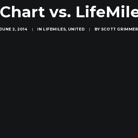
Chart vs. LifeMil
JUNE 2, 2014
|
IN
LIFEMILES
,
UNITED
|
BY
SCOTT GRIMME