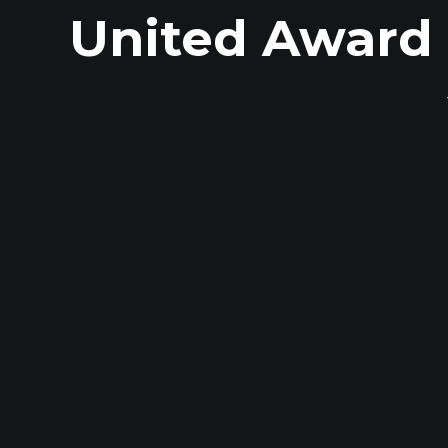
United Award 