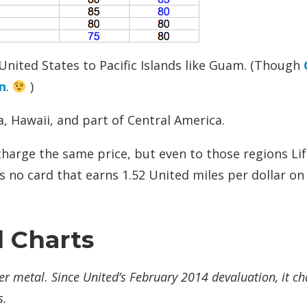
United States to Pacific Islands like Guam. (Though
n
.
)
a, Hawaii, and part of Central America.
arge the same price, but even to those regions Li
 no card that earns 1.52 United miles per dollar on 
d Charts
er metal. Since United’s February 2014 devaluation, it c
s.