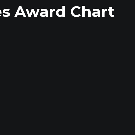
es Award Chart
R