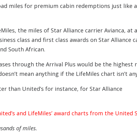
 bad miles for premium cabin redemptions just like al
Miles, the miles of Star Alliance carrier Avianca, at 
siness class and first class awards on Star Alliance c
and South African.
hases through the Arrival Plus would be the highest r
 doesn’t mean anything if the LifeMiles chart isn’t an
ter than United’s for instance, for Star Alliance
ited’s and LifeMiles’ award charts from the United S
usands of miles.