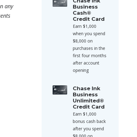
Chase Ink
on any
Business
Cash®
cents
Credit Card
Earn $1,000
when you spend
$8,000 on
purchases in the
first four months
after account
opening
Chase Ink
Business
Unlimited®
Credit Card
Earn $1,000
bonus cash back
after you spend
$8,000 on