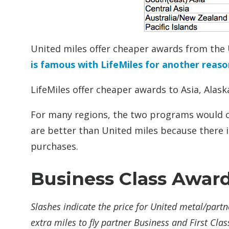
United miles offer cheaper awards from the 
is famous with LifeMiles for another reaso
LifeMiles offer cheaper awards to Asia, Alask
For many regions, the two programs would ch
are better than United miles because there is
purchases.
Business Class Awar
Slashes indicate the price for United metal/partn
extra miles to fly partner Business and First Clas