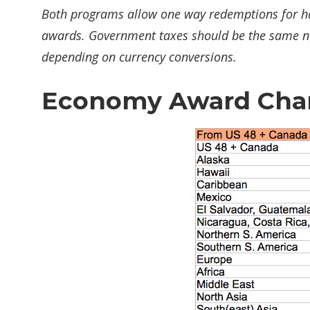
Both programs allow one way redemptions for hal
awards. Government taxes should be the same no 
depending on currency conversions.
Economy Award Cha