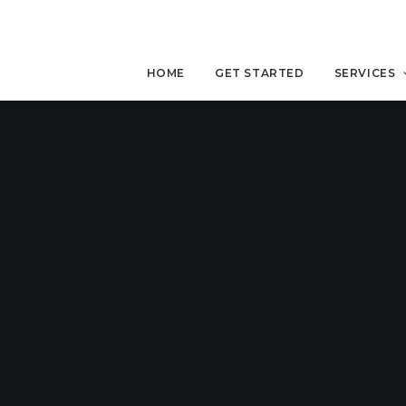
HOME
GET STARTED
SERVICES